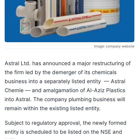
Image: company website
Astral Ltd. has announced a major restructuring of
the firm led by the demerger of its chemicals
business into a separately listed entity — Astral
Chemie — and amalgamation of Al-Aziz Plastics
into Astral. The company plumbing business will
remain within the existing listed entity.
Subject to regulatory approval, the newly formed
entity is scheduled to be listed on the NSE and