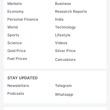
Markets
Business
Economy
Research Reports
Personal Finance
India
World
Technology
Sports
Lifestyle
Science
Videos
Gold Price
Silver Price
Fuel Prices
Calculators
STAY UPDATED
Newsletters
Telegram
Podcasts
Whatsapp