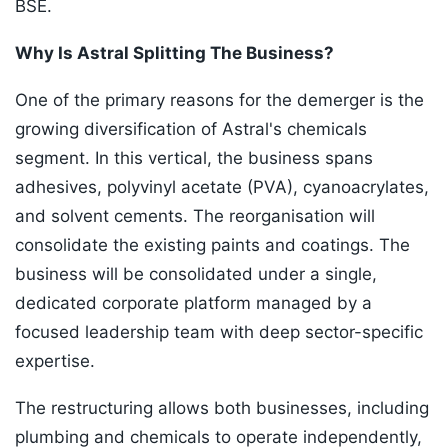
BSE.
Why Is Astral Splitting The Business?
One of the primary reasons for the demerger is the
growing diversification of Astral's chemicals
segment. In this vertical, the business spans
adhesives, polyvinyl acetate (PVA), cyanoacrylates,
and solvent cements. The reorganisation will
consolidate the existing paints and coatings. The
business will be consolidated under a single,
dedicated corporate platform managed by a
focused leadership team with deep sector-specific
expertise.
The restructuring allows both businesses, including
plumbing and chemicals to operate independently,