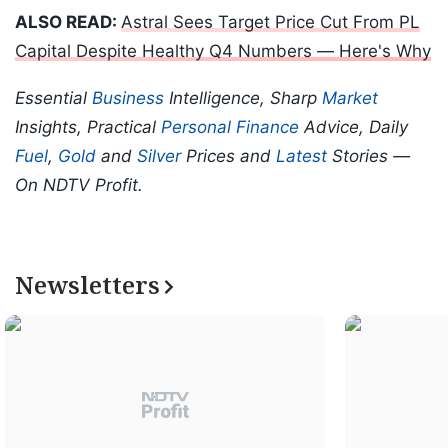
ALSO READ:
Astral Sees Target Price Cut From PL
Capital Despite Healthy Q4 Numbers — Here's Why
Essential
Business
Intelligence, Sharp
Market
Insights, Practical
Personal Finance
Advice, Daily
Fuel
,
Gold
and
Silver
Prices and
Latest
Stories —
On NDTV Profit.
Newsletters