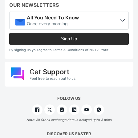
OUR NEWSLETTERS
All You Need To Know
Once every morning
Sign Up
By signing up you agree to Terms & Conditions of NDTV Profit
Get
Support
Feel free to reach out to us
FOLLOW US
Note: All Stock exchange data is delayed upto 3 mins
DISCOVER US FASTER