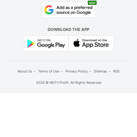
NEW
DOWNLOAD THE APP
About Us
Terms of Use
Privacy Policy
Sitemap
RSS
2026 © NDTV Profit. All Rights Reserved