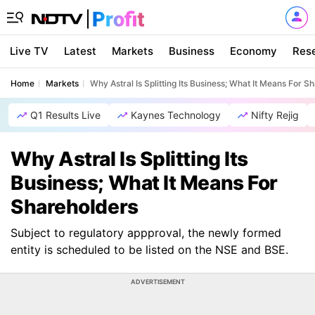
Live TV
Latest
Markets
Business
Economy
Res
Home
Markets
Why Astral Is Splitting Its Business; What It Means For S
Q1 Results Live
Kaynes Technology
Nifty Rejig
Why Astral Is Splitting Its
Business; What It Means For
Shareholders
Subject to regulatory appproval, the newly formed
entity is scheduled to be listed on the NSE and BSE.
ADVERTISEMENT