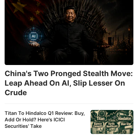
China's Two Pronged Stealth Move:
Leap Ahead On AI, Slip Lesser On
Crude
Titan To Hindalco Q1 Review: Buy,
Add Or Hold? Here's ICICI
Securities' Take