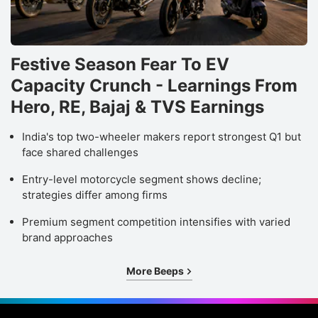
Festive Season Fear To EV
Capacity Crunch - Learnings From
Hero, RE, Bajaj & TVS Earnings
India's top two-wheeler makers report strongest Q1 but
face shared challenges
Entry-level motorcycle segment shows decline;
strategies differ among firms
Premium segment competition intensifies with varied
brand approaches
More Beeps