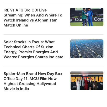
IRE vs AFG 3rd ODI Live
Streaming: When And Where To
Watch Ireland vs Afghanistan
Match Online
Solar Stocks In Focus: What
Technical Charts Of Suzlon
Energy, Premier Energies And
Waaree Energies Shares Indicate
Spider-Man Brand New Day Box
Office Day 11: MCU Film Now
Highest Grossing Hollywood
Movie In India