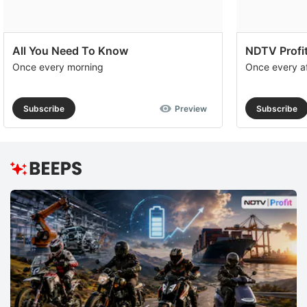
All You Need To Know
NDTV Profit
Once every morning
Once every a
Subscribe
Preview
Subscribe