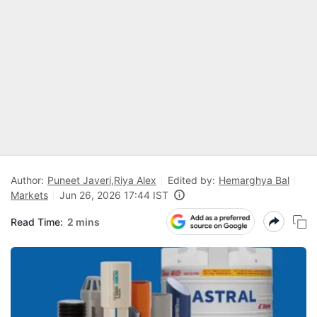
Author:
Puneet Javeri
,
Riya Alex
Edited by:
Hemarghya Bal
Markets
Jun 26, 2026 17:44 IST
Read Time:
2 mins