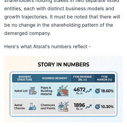
shareholders holding stakes in two separate listed
entities, each with distinct business models and
growth trajectories. It must be noted that there will
be no change in the shareholding pattern of the
demerged company.
Here's what Atsral's numbers reflect -