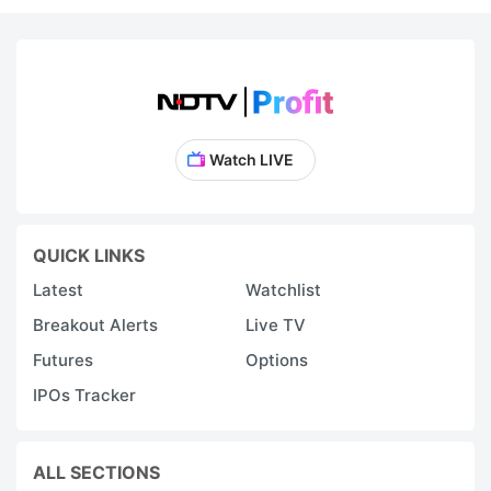
Watch LIVE
QUICK LINKS
Latest
Watchlist
Breakout Alerts
Live TV
Futures
Options
IPOs Tracker
ALL SECTIONS