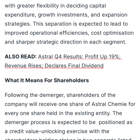
with greater flexibility in deciding capital
expenditure, growth investments, and expansion
strategies. This separation is expected to lead to
improved operational efficiencies, cost optimisation
and sharper strategic direction in each segment.
ALSO READ:
Astral Q4 Results: Profit Up 19%;
Revenue Rises; Declares Final Dividend
What It Means For Shareholders
Following the demerger, shareholders of the
company will receive one share of Astral Chemie for
every one share held in the existing entity. The
demerger process is expected to be positioned as
a credit value-unlocking exercise with the