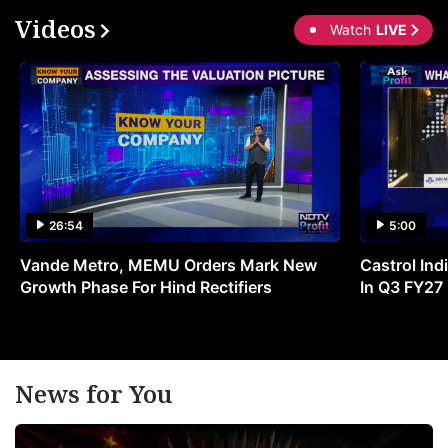
Videos
Watch
LIVE
26:54
5:00
Vande Metro, MEMU Orders Mark New
Castrol Indi
Growth Phase For Hind Rectifiers
In Q3 FY27
News for You