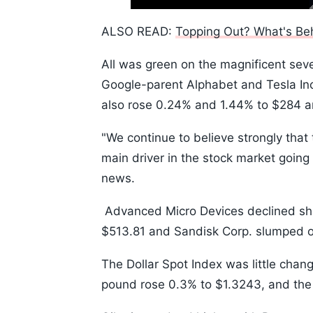
Time
10s
ALSO READ:
Topping Out? What's Beh
All was green on the magnificent sev
Google-parent Alphabet and Tesla Inc
also rose 0.24% and 1.44% to $284 a
"We continue to believe strongly that 
main driver in the stock market going
news.
Advanced Micro Devices declined shar
$513.81 and Sandisk Corp. slumped o
The Dollar Spot Index was little chang
pound rose 0.3% to $1.3243, and the J