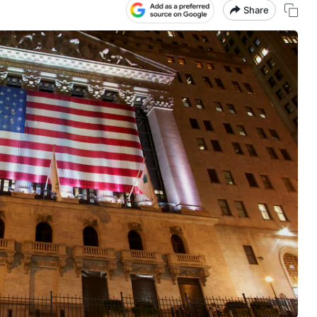
Share