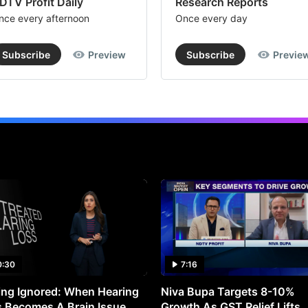
DTV Profit Daily
Research Reports
nce every afternoon
Once every day
Subscribe
Preview
Subscribe
Previe
0:30
7:16
ng Ignored: When Hearing
Niva Bupa Targets 8-10%
 Becomes A Brain Issue
Growth As GST Relief Lifts