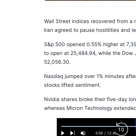
Wall Street indices recovered from a
Iran agreed to pause hostilities and l
S&p 500 opened 0.55% higher at 7,3
to open at 25,484.94, while the Dow 
52,056.30.
Nasdaq jumped over 1% minutes after 
stocks lifted sentiment.
Nvidia shares broke their five-day lo
whereas Micron Technology extended 
Loaded
:
Backw
0.52%
0:00
/
12:45
Play
Next
Unmute
Current
Duration
Skip