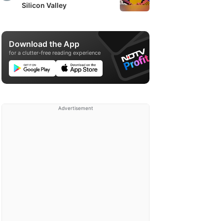
Silicon Valley
Download the App
for a clutter-free reading experience
Advertisement