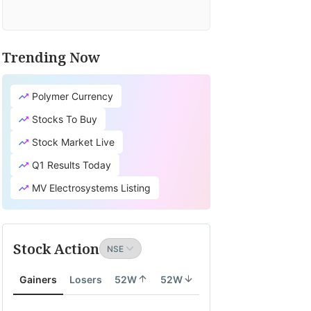
Trending Now
Polymer Currency
Stocks To Buy
Stock Market Live
Q1 Results Today
MV Electrosystems Listing
Stock Action
Gainers
Losers
52W
52W