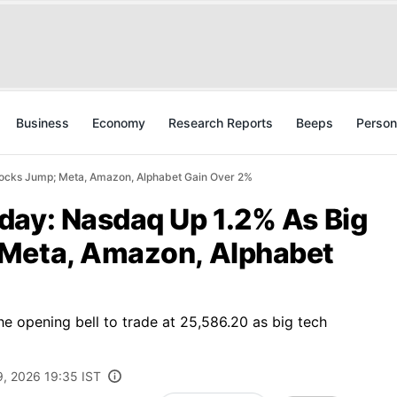
Business
Economy
Research Reports
Beeps
Person
tocks Jump; Meta, Amazon, Alphabet Gain Over 2%
day: Nasdaq Up 1.2% As Big
 Meta, Amazon, Alphabet
e opening bell to trade at 25,586.20 as big tech
9, 2026 19:35 IST