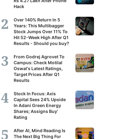
Rs 4.27 Lakh After Phone
Hack
Over 140% Return In 5
Years: This Multibagger
Stock Jumps Over 11% To
Hit 52-Week High After Q1
Results - Should you buy?
From Godrej Agrovet To
Campus: Check Motilal
Oswal's Latest Ratings,
Target Prices After Q1
Results
Stock In Focus: Axis
Capital Sees 24% Upside
In Adani Green Energy
Shares; Assigns Buy'
Rating
After AI, Mind Reading Is
The Next Big Thing For