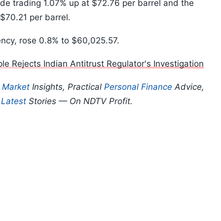
ude trading 1.07% up at $72.76 per barrel and the
$70.21 per barrel.
rency, rose 0.8% to $60,025.57.
e Rejects Indian Antitrust Regulator's Investigation
p
Market
Insights, Practical
Personal Finance
Advice,
d
Latest
Stories — On NDTV Profit.