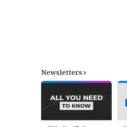
Newsletters