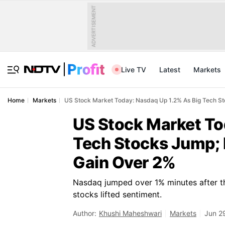
ADVERTISEMENT
Live TV
Latest
Markets
Home
Markets
US Stock Market Today: Nasdaq Up 1.2% As Big Tech S
US Stock Market To
Tech Stocks Jump;
Gain Over 2%
Nasdaq jumped over 1% minutes after th
stocks lifted sentiment.
Author:
Khushi Maheshwari
Markets
Jun 2