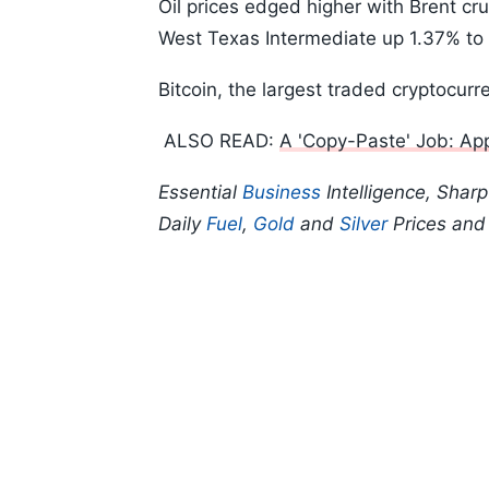
Oil prices edged higher with Brent cr
West Texas Intermediate up 1.37% to 
Bitcoin, the largest traded cryptocur
ALSO READ:
A 'Copy-Paste' Job: Appl
Essential
Business
Intelligence, Shar
Daily
Fuel
,
Gold
and
Silver
Prices an