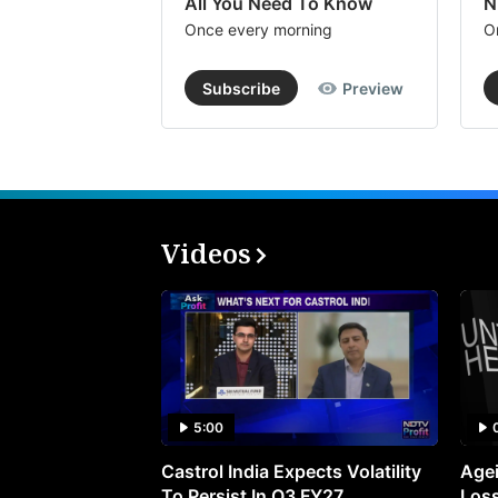
All You Need To Know
N
Once every morning
O
Subscribe
Preview
Videos
5:00
Castrol India Expects Volatility
Agei
To Persist In Q3 FY27
Loss