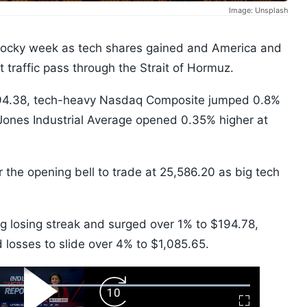
Image: Unsplash
 rocky week as tech shares gained and America and
et traffic pass through the Strait of Hormuz.
94.38, tech-heavy Nasdaq Composite jumped 0.8%
Jones Industrial Average opened 0.35% higher at
the opening bell to trade at 25,586.20 as big tech
ng losing streak and surged over 1% to $194.78,
losses to slide over 4% to $1,085.65.
ard
Play
Forward
Fullscreen
Video
Skip