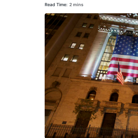
Read Time:
2 mins