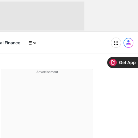
al Finance
Get App
Advertisement