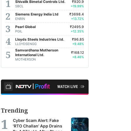
Shivalik Bimetal Controls Ltd.
₹920.9
SBCL
+19.99%
Siemens Energy India Ltd
₹3698.4
ENRIN
+13.72%
Pearl Global
₹2495.9
PGIL
+12.35%
Lloyds Steels Industries Ltd.
₹96.85
LLOYDSENGG
+9.48%
Samvardhana Motherson
₹168.12
International Ltd.
+8.46%
MOTHERSON
Trending
Cyber Scam Alert: Fake
'RTO Challan' App Drains