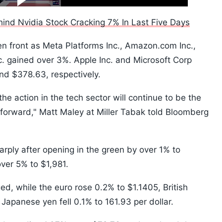
10s
ind Nvidia Stock Cracking 7% In Last Five Days
en front as Meta Platforms Inc., Amazon.com Inc.,
. gained over 3%. Apple Inc. and Microsoft Corp
nd $378.63, respectively.
the action in the tech sector will continue to be the
 forward," Matt Maley at Miller Tabak told Bloomberg
ply after opening in the green by over 1% to
ver 5% to $1,981.
ed, while the euro rose 0.2% to $1.1405, British
apanese yen fell 0.1% to 161.93 per dollar.