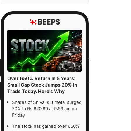
Over 650% Return In 5 Years:
Small Cap Stock Jumps 20% In
Trade Today. Here's Why
Shares of Shivalik Bimetal surged
20% to Rs 920.90 at 9:59 am on
Friday
The stock has gained over 650%