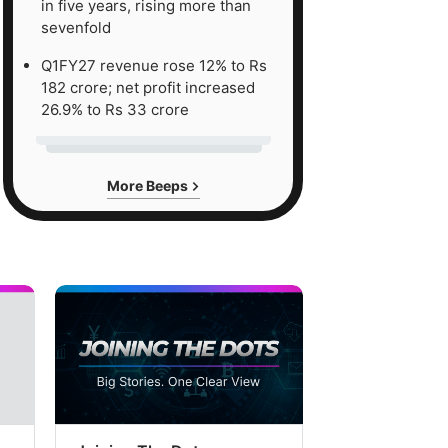
in five years, rising more than
sevenfold
Q1FY27 revenue rose 12% to Rs
182 crore; net profit increased
26.9% to Rs 33 crore
More Beeps