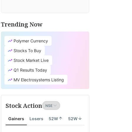
Trending Now
Polymer Currency
Stocks To Buy
Stock Market Live
Q1 Results Today
MV Electrosystems Listing
Stock Action
Gainers
Losers
52W
52W