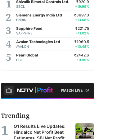
Shivalik Bimetal Controls Ltd.
₹920.9
SBCL
+19.99%
Siemens Energy India Ltd
₹3697.0
ENRIN
+13.68%
Sapphire Food
₹221.75
SAPPHIRE
+11.02%
Avalon Technologies Ltd
₹1960.5
AVALON
+10.48%
Pearl Global
₹2442.6
PGIL
+9.95%
Trending
Q1 Results Live Updates:
Hindalco Net Profit Beat
Estimates, SBI Net Profit