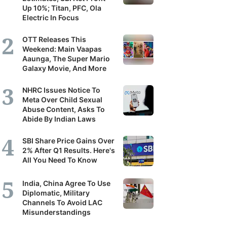
Up 10%; Titan, PFC, Ola
Electric In Focus
OTT Releases This
Weekend: Main Vaapas
Aaunga, The Super Mario
Galaxy Movie, And More
NHRC Issues Notice To
Meta Over Child Sexual
Abuse Content, Asks To
Abide By Indian Laws
SBI Share Price Gains Over
2% After Q1 Results. Here's
All You Need To Know
India, China Agree To Use
Diplomatic, Military
Channels To Avoid LAC
Misunderstandings