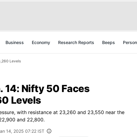
Business
Economy
Research Reports
Beeps
Person
3,260 Levels
. 14: Nifty 50 Faces
60 Levels
ressure, with resistance at 23,260 and 23,550 near the
 22,900 and 22,800.
an 14, 2025 07:22 IST