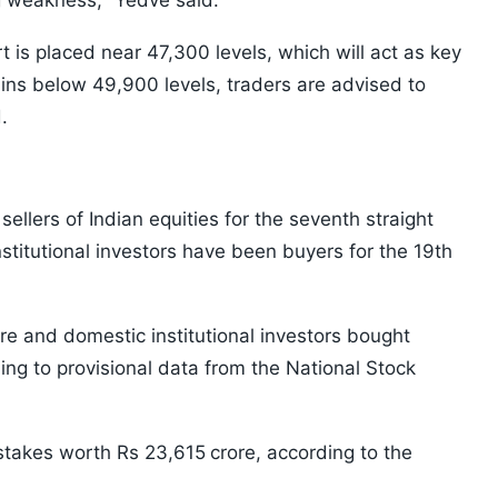
ng weakness," Yedve said.
s placed near 47,300 levels, which will act as key
ins below 49,900 levels, traders are advised to
.
sellers of Indian equities for the seventh straight
titutional investors have been buyers for the 19th
re and domestic institutional investors bought
ing to provisional data from the National Stock
 stakes worth Rs 23,615
crore, according to the