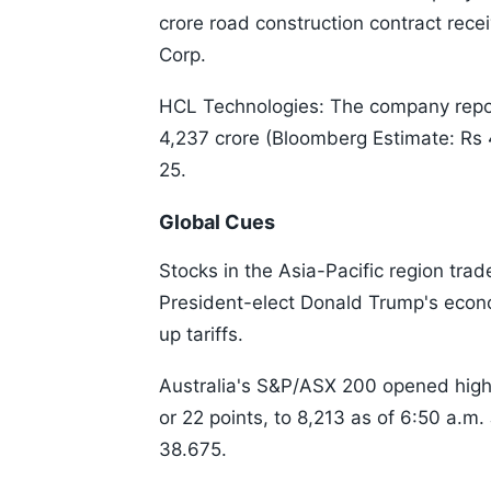
crore road construction contract re
Corp.
HCL Technologies: The company report
4,237 crore (Bloomberg Estimate: Rs 4,
25.
Global Cues
Stocks in the Asia-Pacific region trad
President-elect Donald Trump's econ
up tariffs.
Australia's S&P/ASX 200 opened high
or 22 points, to 8,213 as of 6:50 a.m
38.675.