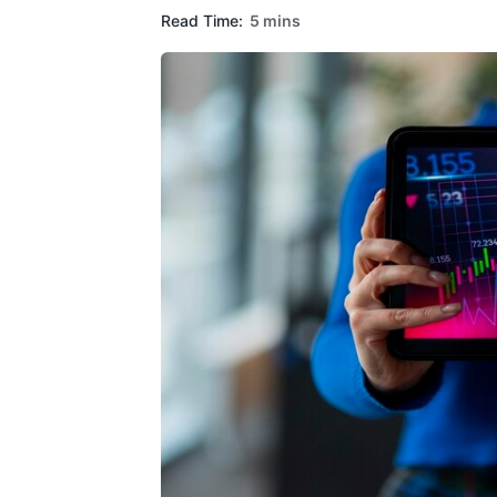
Read Time:
5 mins