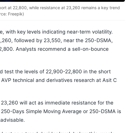
port at 22,800, while resistance at 23,260 remains a key trend
rce: Freepik)
, with key levels indicating near-term volatility.
3,260, followed by 23,550, near the 250-DSMA,
-22,800. Analysts recommend a sell-on-bounce
 test the levels of 22,900-22,800 in the short
 AVP technical and derivatives research at Asit C
.
 23,260 will act as immediate resistance for the
he 250-Days Simple Moving Average or 250-DSMA is
 advisable.