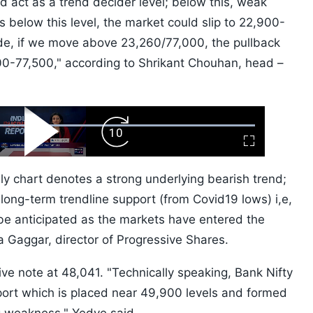
 act as a trend decider level; below this, weak
alls below this level, the market could slip to 22,900-
de, if we move above 23,260/77,000, the pullback
0-77,500," according to Shrikant Chouhan, head –
ard
Play
Forward
Fullscreen
Video
Skip
10s
ly chart denotes a strong underlying bearish trend;
 long-term trendline support (from Covid19 lows) i,e,
be anticipated as the markets have entered the
ya Gaggar, director of Progressive Shares.
ive note at 48,041. "Technically speaking, Bank Nifty
rt which is placed near 49,900 levels and formed