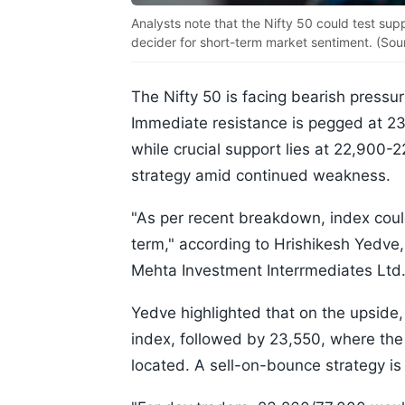
Analysts note that the Nifty 50 could test sup
decider for short-term market sentiment. (Sou
The Nifty 50 is facing bearish pressure
Immediate resistance is pegged at 2
while crucial support lies at 22,900
strategy amid continued weakness.
"As per recent breakdown, index could
term," according to Hrishikesh Yedve,
Mehta Investment Interrmediates Ltd
Yedve highlighted that on the upside,
index, followed by 23,550, where t
located. A sell-on-bounce strategy is