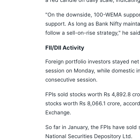
a red candle on daily scale, indicati
"On the downside, 100-WEMA support i
support. As long as Bank Nifty mainta
follow a sell-on-rise strategy," he said
FII/DII Activity
Foreign portfolio investors stayed net 
session on Monday, while domestic ins
consecutive session.
FPIs sold stocks worth Rs 4,892.8 cro
stocks worth Rs 8,066.1 crore, accord
Exchange.
So far in January, the FPIs have sold
National Securities Depository Ltd.