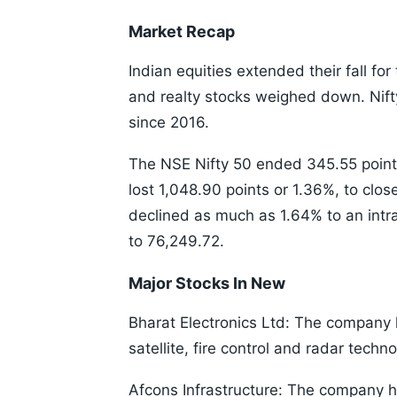
Market Recap
Indian equities extended their fall for
and realty stocks weighed down. Nifty
since 2016.
The NSE Nifty 50 ended 345.55 points
lost 1,048.90 points or 1.36%, to clos
declined as much as 1.64% to an intr
to 76,249.72.
Major Stocks In New
Bharat Electronics Ltd: The company 
satellite, fire control and radar tech
Afcons Infrastructure: The company h