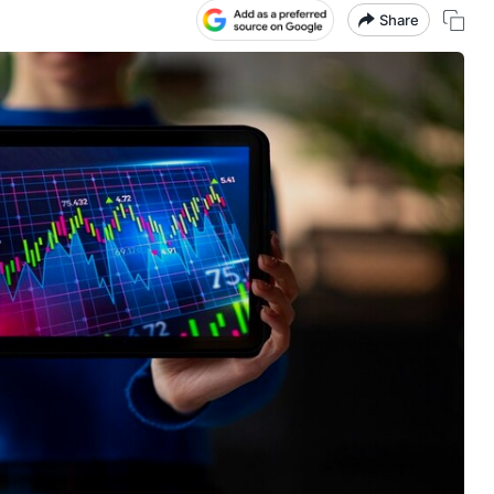
Share