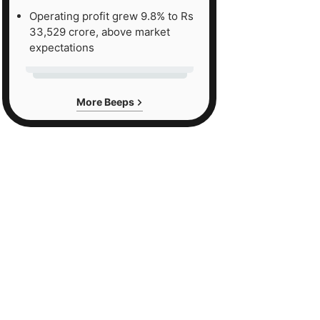
Operating profit grew 9.8% to Rs
33,529 crore, above market
expectations
More Beeps