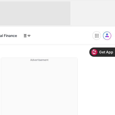
al Finance
Get App
Advertisement