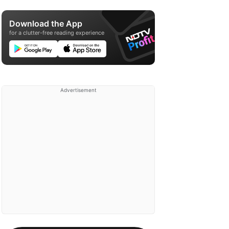
Download the App
for a clutter-free reading experience
Advertisement