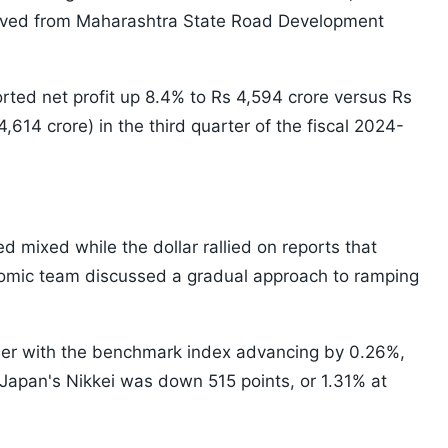
ceived from Maharashtra State Road Development
ed net profit up 8.4% to Rs 4,594 crore versus Rs
614 crore) in the third quarter of the fiscal 2024-
ed mixed while the dollar rallied on reports that
omic team discussed a gradual approach to ramping
er with the benchmark index advancing by 0.26%,
. Japan's Nikkei was down 515 points, or 1.31% at