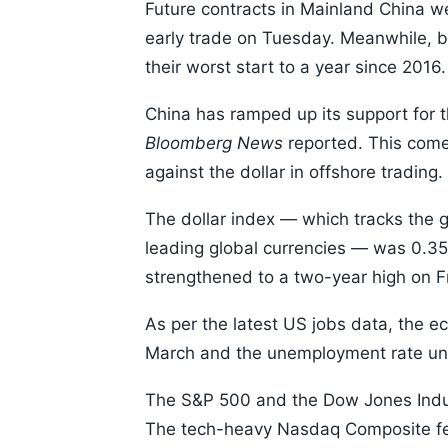
Future contracts in Mainland China we
early trade on Tuesday. Meanwhile, b
their worst start to a year since 2016.
China has ramped up its support for th
Bloomberg News
reported. This come
against the dollar in offshore trading.
The dollar index — which tracks the 
leading global currencies — was 0.35
strengthened to a two-year high on F
As per the latest US jobs data, the
March and the unemployment rate une
The S&P 500 and the Dow Jones Indus
The tech-heavy Nasdaq Composite fe