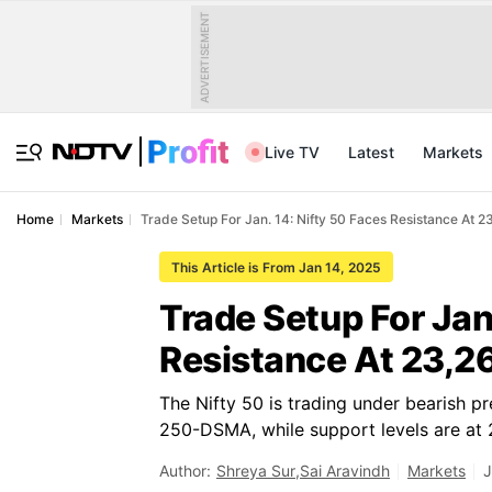
ADVERTISEMENT
Live TV
Latest
Markets
Home
Markets
Trade Setup For Jan. 14: Nifty 50 Faces Resistance At 2
This Article is From Jan 14, 2025
Trade Setup For Jan
Resistance At 23,2
The Nifty 50 is trading under bearish p
250-DSMA, while support levels are at
Author:
Shreya Sur
,
Sai Aravindh
Markets
J