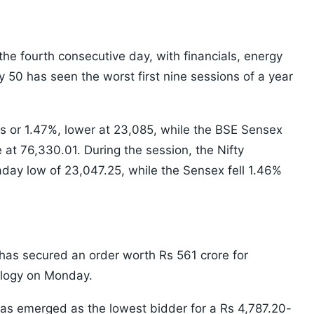
 the fourth consecutive day, with financials, energy
 50 has seen the worst first nine sessions of a year
 or 1.47%, lower at 23,085, while the BSE Sensex
e at 76,330.01. During the session, the Nifty
aday low of 23,047.25, while the Sensex fell 1.46%
has secured an order worth Rs 561 crore for
nology on Monday.
as emerged as the lowest bidder for a Rs 4,787.20-