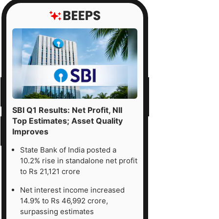
SBI Q1 Results: Net Profit, NII
Top Estimates; Asset Quality
Improves
State Bank of India posted a
10.2% rise in standalone net profit
to Rs 21,121 crore
Net interest income increased
14.9% to Rs 46,992 crore,
surpassing estimates