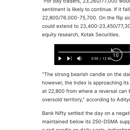
"For day traders, 23,260/77,000 would
sentiment is likely to continue. If it f
22,800/76.000-75,700. On the flip si
could extend to 23,400-23,450/77,30
equity research, Kotak Securities.
Loaded
:
Backw
0.52%
0:00
/
12:45
Play
Next
Mute
Current
Duration
Skip
Time
10s
"The strong bearish candle on the dai
however, the Index is approaching its
at 22,800 from where a reversal can 
oversold territory," according to Adit
Bank Nifty settled the day on a negat
maintained below its 250-DSMA suppo