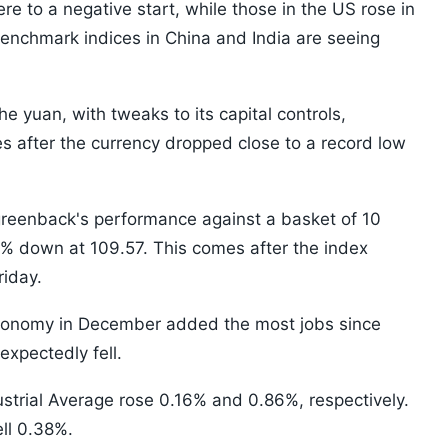
re to a negative start, while those in the US rose in
enchmark indices in China and India are seeing
e yuan, with tweaks to its capital controls,
s after the currency dropped close to a record low
greenback's performance against a basket of 10
% down at 109.57. This comes after the index
riday.
 economy in December added the most jobs since
xpectedly fell.
trial Average rose 0.16% and 0.86%, respectively.
ll 0.38%.