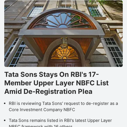
Tata Sons Stays On RBI's 17-
Member Upper Layer NBFC List
Amid De-Registration Plea
RBI is reviewing Tata Sons' request to de-register as a
Core Investment Company NBFC
Tata Sons remains listed in RBI's latest Upper Layer
NBFC framework with 16 others