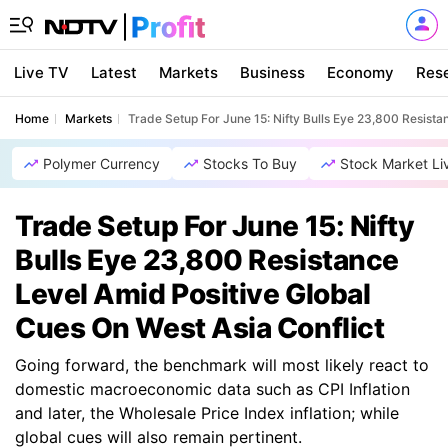
Live TV
Latest
Markets
Business
Economy
Res
Home
Markets
Trade Setup For June 15: Nifty Bulls Eye 23,800 Resista
Polymer Currency
Stocks To Buy
Stock Market Li
Trade Setup For June 15: Nifty
Bulls Eye 23,800 Resistance
Level Amid Positive Global
Cues On West Asia Conflict
Going forward, the benchmark will most likely react to
domestic macroeconomic data such as CPI Inflation
and later, the Wholesale Price Index inflation; while
global cues will also remain pertinent.