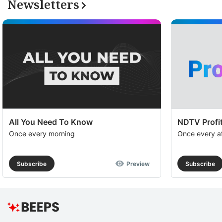
Newsletters
All You Need To Know
NDTV Profit
Once every morning
Once every a
Subscribe
Preview
Subscribe