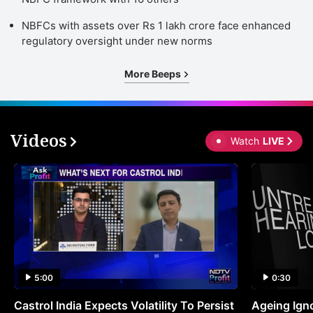
NBFCs with assets over Rs 1 lakh crore face enhanced
regulatory oversight under new norms
More Beeps
Videos
Watch
LIVE
5:00
0:30
Castrol India Expects Volatility To Persist
Ageing Ign