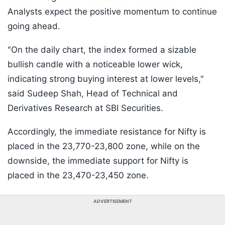
Analysts expect the positive momentum to continue
going ahead.
"On the daily chart, the index formed a sizable
bullish candle with a noticeable lower wick,
indicating strong buying interest at lower levels,"
said Sudeep Shah, Head of Technical and
Derivatives Research at SBI Securities.
Accordingly, the immediate resistance for Nifty is
placed in the 23,770-23,800 zone, while on the
downside, the immediate support for Nifty is
placed in the 23,470-23,450 zone.
ADVERTISEMENT