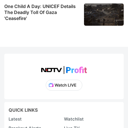
One Child A Day: UNICEF Details
The Deadly Toll Of Gaza
'Ceasefire'
Watch LIVE
QUICK LINKS
Latest
Watchlist