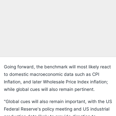
Going forward, the benchmark will most likely react
to domestic macroeconomic data such as CPI
Inflation, and later Wholesale Price Index inflation;
while global cues will also remain pertinent.
"Global cues will also remain important, with the US
Federal Reserve's policy meeting and US industrial