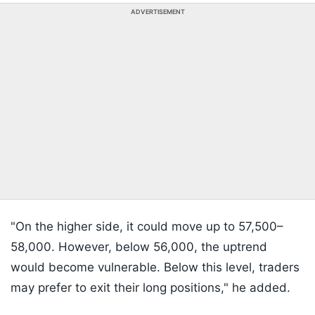
ADVERTISEMENT
"On the higher side, it could move up to 57,500–
58,000. However, below 56,000, the uptrend
would become vulnerable. Below this level, traders
may prefer to exit their long positions," he added.