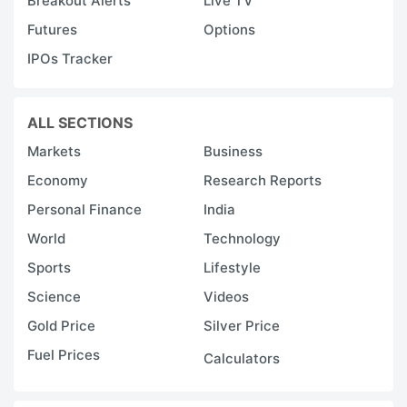
Breakout Alerts
Live TV
Futures
Options
IPOs Tracker
ALL SECTIONS
Markets
Business
Economy
Research Reports
Personal Finance
India
World
Technology
Sports
Lifestyle
Science
Videos
Gold Price
Silver Price
Fuel Prices
Calculators