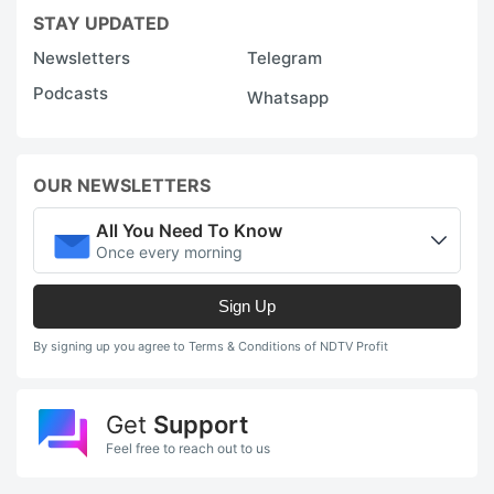
STAY UPDATED
Newsletters
Telegram
Podcasts
Whatsapp
OUR NEWSLETTERS
All You Need To Know
Once every morning
Sign Up
By signing up you agree to Terms & Conditions of NDTV Profit
Get
Support
Feel free to reach out to us