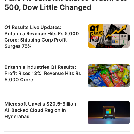
500, Dow Little Changed
Q1 Results Live Updates:
Britannia Revenue Hits Rs 5,000
Crore; Shipping Corp Profit
Surges 75%
Britannia Industries Q1 Results:
Profit Rises 13%, Revenue Hits Rs
5,000 Crore
Microsoft Unveils $20.5-Billion
AI-Backed Cloud Region In
Hyderabad