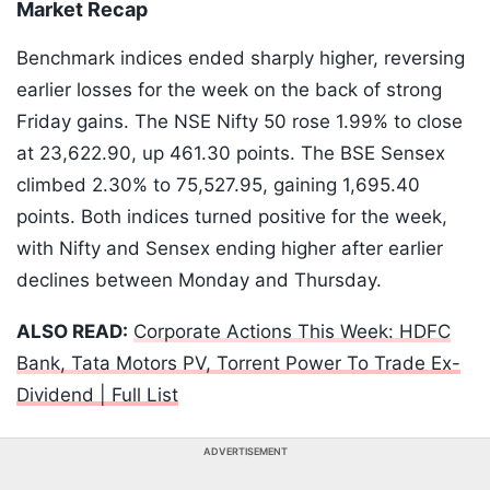
Market Recap
Benchmark indices ended sharply higher, reversing
earlier losses for the week on the back of strong
Friday gains. The NSE Nifty 50 rose 1.99% to close
at 23,622.90, up 461.30 points. The BSE Sensex
climbed 2.30% to 75,527.95, gaining 1,695.40
points. Both indices turned positive for the week,
with Nifty and Sensex ending higher after earlier
declines between Monday and Thursday.
ALSO READ:
Corporate Actions This Week: HDFC
Bank, Tata Motors PV, Torrent Power To Trade Ex-
Dividend | Full List
ADVERTISEMENT