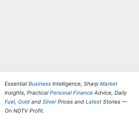
Essential
Business
Intelligence, Sharp
Market
Insights, Practical
Personal Finance
Advice, Daily
Fuel
,
Gold
and
Silver
Prices and
Latest
Stories —
On NDTV Profit.