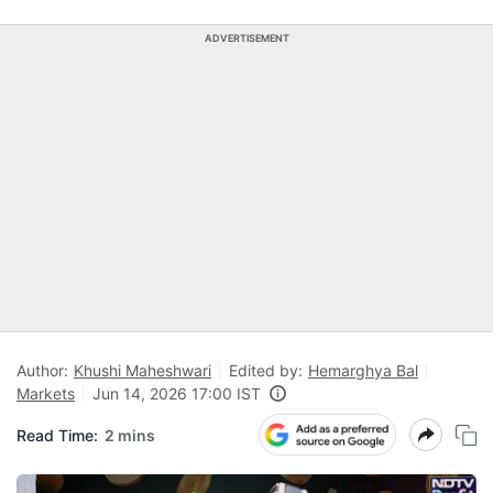
ADVERTISEMENT
Author:
Khushi Maheshwari
Edited by:
Hemarghya Bal
Markets
Jun 14, 2026 17:00 IST
Read Time:
2 mins