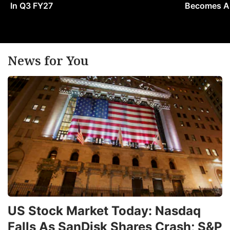
In Q3 FY27
Becomes A 
News for You
US Stock Market Today: Nasdaq
Falls As SanDisk Shares Crash; S&P