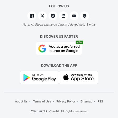
FOLLOW US
Note: All Stock exchange data is delayed upto 3 mins
DISCOVER US FASTER
NEW
DOWNLOAD THE APP
About Us
Terms of Use
Privacy Policy
Sitemap
RSS
2026 © NDTV Profit. All Rights Reserved