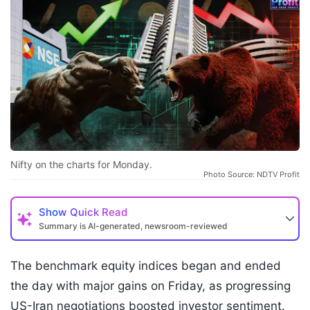
Nifty on the charts for Monday.
Photo Source: NDTV Profit
Show
Quick Read
Summary is AI-generated, newsroom-reviewed
The benchmark equity indices began and ended
the day with major gains on Friday, as progressing
US-Iran negotiations boosted investor sentiment.