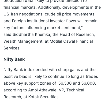
production data likely to provide direction to
financial markets. Additionally, developments in the
US-Iran negotiations, crude oil price movements
and Foreign Institutional Investor flows will remain
key factors influencing market sentiment,"
said Siddhartha Khemka, the Head of Research,
Wealth Management, at Motilal Oswal Financial
Services.
Nifty Bank
Nifty Bank index ended with sharp gains and the
positive bias is likely to continue so long as trades
above key support zones of 56,500 and 56,000,
according to Amol Athawale, VP, Technical
Research, at Kotak Securities.