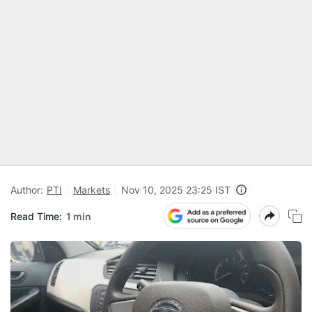
Author:
PTI
Markets
Nov 10, 2025 23:25 IST
Read Time:
1 min