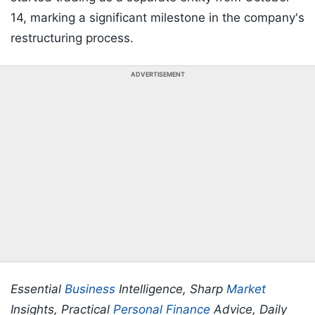
14, marking a significant milestone in the company's
restructuring process.
ADVERTISEMENT
Essential
Business
Intelligence, Sharp
Market
Insights, Practical
Personal Finance
Advice, Daily