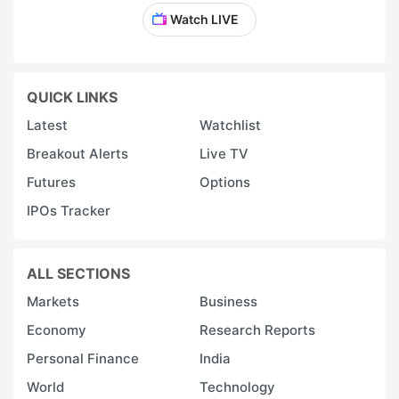
Watch LIVE
QUICK LINKS
Latest
Watchlist
Breakout Alerts
Live TV
Futures
Options
IPOs Tracker
ALL SECTIONS
Markets
Business
Economy
Research Reports
Personal Finance
India
World
Technology