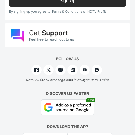
Sign Up
By signing up you agree to Terms & Conditions of NDTV Profit
Get
Support
Feel free to reach out to us
FOLLOW US
Note: All Stock exchange data is delayed upto 3 mins
DISCOVER US FASTER
NEW
DOWNLOAD THE APP