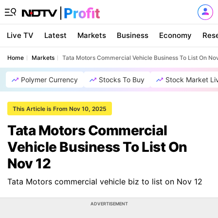
Live TV
Latest
Markets
Business
Economy
Res
Home
Markets
Tata Motors Commercial Vehicle Business To List On No
Polymer Currency
Stocks To Buy
Stock Market Li
This Article is From Nov 10, 2025
Tata Motors Commercial
Vehicle Business To List On
Nov 12
Tata Motors commercial vehicle biz to list on Nov 12
ADVERTISEMENT