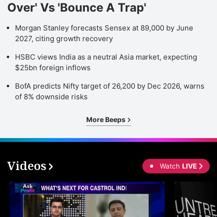
Over' Vs 'Bounce A Trap'
Morgan Stanley forecasts Sensex at 89,000 by June
2027, citing growth recovery
HSBC views India as a neutral Asia market, expecting
$25bn foreign inflows
BofA predicts Nifty target of 26,200 by Dec 2026, warns
of 8% downside risks
More Beeps
Videos
Watch
LIVE