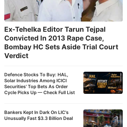
Ex-Tehelka Editor Tarun Tejpal
Convicted In 2013 Rape Case,
Bombay HC Sets Aside Trial Court
Verdict
Defence Stocks To Buy: HAL,
Solar Industries Among ICICI
Securities' Top Bets As Order
Cycle Picks Up — Check Full List
Bankers Kept In Dark On LIC's
Unusually Fast $3.3 Billion Deal