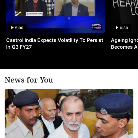
5:00
0:30
Castrol India Expects Volatility To Persist
Ageing Ign
In Q3 FY27
Becomes A 
News for You