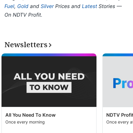
Fuel
,
Gold
and
Silver
Prices and
Latest
Stories —
On NDTV Profit.
Newsletters
All You Need To Know
NDTV Profit
Once every morning
Once every a