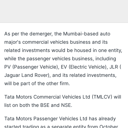
As per the demerger, the Mumbai-based auto
major's commercial vehicles business and its
related investments would be housed in one entity,
while the passenger vehicles business, including
PV (Passenger Vehicle), EV (Electric Vehicle), JLR (
Jaguar Land Rover), and its related investments,
will be part of the other firm.
Tata Motors Commercial Vehicles Ltd (TMLCV) will
list on both the BSE and NSE.
Tata Motors Passenger Vehicles Ltd has already
started trading as a separate entity from October