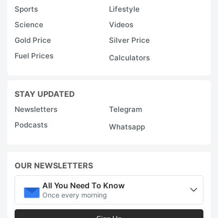
Sports
Lifestyle
Science
Videos
Gold Price
Silver Price
Fuel Prices
Calculators
STAY UPDATED
Newsletters
Telegram
Podcasts
Whatsapp
OUR NEWSLETTERS
All You Need To Know
Once every morning