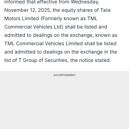
informed that effective from Wednesday,
November 12, 2025, the equity shares of Tata
Motors Limited (Formerly known as TML
Commercial Vehicles Ltd) shall be listed and
admitted to dealings on the exchange, known as
TML Commercial Vehicles Limited shall be listed
and admitted to dealings on the exchange in the
list of T Group of Securities, the notice stated.
ADVERTISEMENT