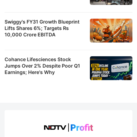
Swiggy's FY31 Growth Blueprint
Lifts Shares 6%; Targets Rs
10,000 Crore EBITDA
Cohance Lifesciences Stock
Jumps Over 2% Despite Poor Q1
Earnings; Here's Why