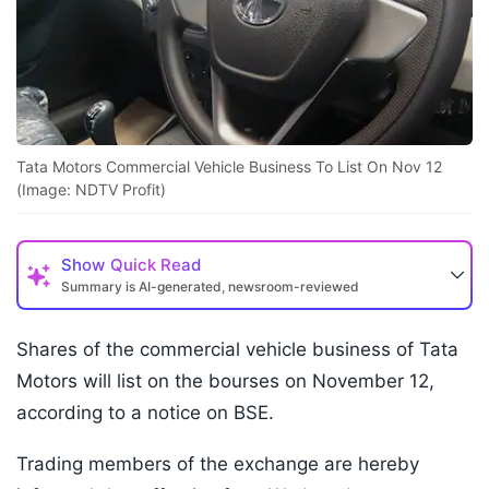
Tata Motors Commercial Vehicle Business To List On Nov 12
(Image: NDTV Profit)
Show
Quick Read
Summary is AI-generated, newsroom-reviewed
Shares of the commercial vehicle business of Tata
Motors will list on the bourses on November 12,
according to a notice on BSE.
Trading members of the exchange are hereby