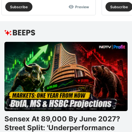
Subscribe
Preview
Subscribe
Sensex At 89,000 By June 2027?
Street Split: 'Underperformance