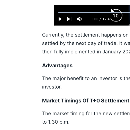
Loaded
:
Backw
0.52%
0:00
/
12:45
Play
Next
Unmute
Current
Duration
Skip
Time
10s
Currently, the settlement happens on
settled by the next day of trade. It
then fully implemented in January 20
Advantages
The major benefit to an investor is t
investor.
Market Timings Of T+0 Settlement
The market timing for the new settle
to 1.30 p.m.