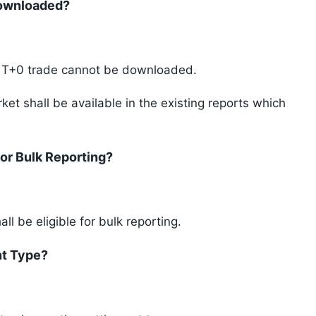
Downloaded?
r T+0 trade cannot be downloaded.
et shall be available in the existing reports which
For Bulk Reporting?
l be eligible for bulk reporting.
nt Type?