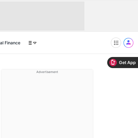
al Finance
Get App
Advertisement