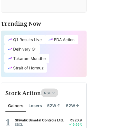
Trending Now
Q1 Results Live
FDA Action
Delhivery Q1
Tukaram Mundhe
Strait of Hormuz
Stock Action
Gainers
Losers
52W
52W
Shivalik Bimetal Controls Ltd.
₹920.9
SBCL
+19.99%