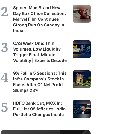
Spider-Man Brand New
Day Box Office Collection:
Marvel Film Continues
Strong Run On Sunday In
India
CAS Week One: Thin
Volumes, Low Liquidity
Trigger Final-Minute
Volatility | Experts Decode
9% Fall In 5 Sessions: This
Infra Company's Stock In
Focus After Q1 Net Profit
Slumps 23%
HDFC Bank Out, MCX In:
Full List Of Jefferies' India
Portfolio Changes Inside