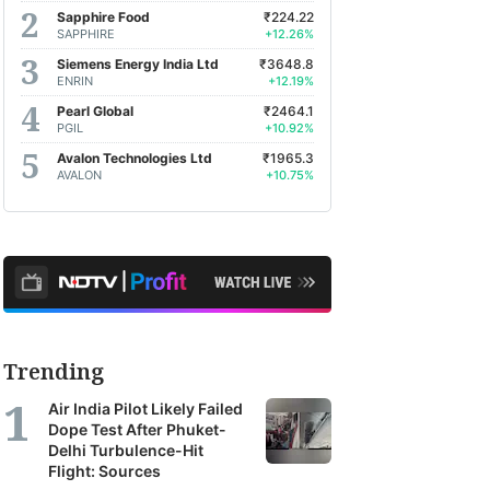
Sapphire Food
₹224.22
SAPPHIRE
+12.26%
Siemens Energy India Ltd
₹3648.8
ENRIN
+12.19%
Pearl Global
₹2464.1
PGIL
+10.92%
Avalon Technologies Ltd
₹1965.3
AVALON
+10.75%
Trending
Air India Pilot Likely Failed
Dope Test After Phuket-
Delhi Turbulence-Hit
Flight: Sources