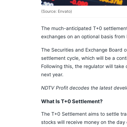
(Source: Envato)
The much-anticipated T+0 settlement i
exchanges on an optional basis from
The Securities and Exchange Board of
settlement cycle, which will be a co
Following this, the regulator will tak
next year.
NDTV Profit decodes the latest devel
What Is T+0 Settlement?
The T+0 Settlement aims to settle tr
stocks will receive money on the day 