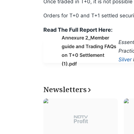
Once traded in T+0, it is not possible
Orders for T+0 and T+1 settled securi
Read The Full Report Here:
Annexure 2_Member
Essent
guide and Trading FAQs
Practi
on T+0 Settlement
Silver
(1).pdf
Newsletters