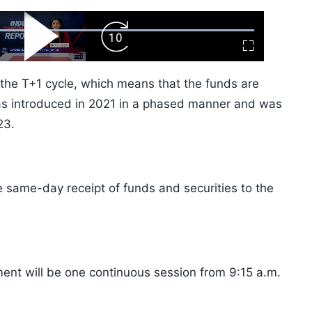
ard
Play
Forward
Fullscreen
Video
Skip
10s
 the T+1 cycle, which means that the funds are
 was introduced in 2021 in a phased manner and was
23.
he same-day receipt of funds and securities to the
ment will be one continuous session from 9:15 a.m.