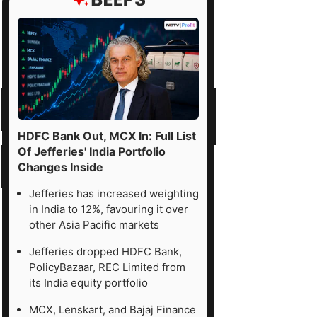
HDFC Bank Out, MCX In: Full List
Of Jefferies' India Portfolio
Changes Inside
Jefferies has increased weighting
in India to 12%, favouring it over
other Asia Pacific markets
Jefferies dropped HDFC Bank,
PolicyBazaar, REC Limited from
its India equity portfolio
MCX, Lenskart, and Bajaj Finance