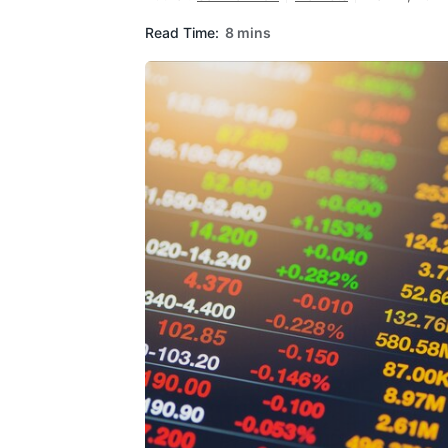
Read Time:
8 mins