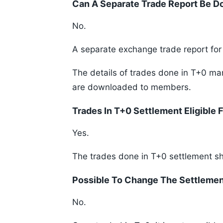
Can A Separate Trade Report Be 
No.
A separate exchange trade report fo
The details of trades done in T+0 mark
are downloaded to members.
Trades In T+0 Settlement Eligible 
Yes.
The trades done in T+0 settlement shal
Possible To Change The Settleme
No.