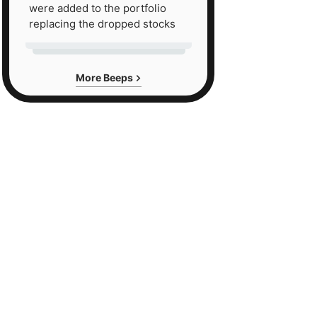
were added to the portfolio
replacing the dropped stocks
More Beeps