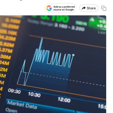
Share