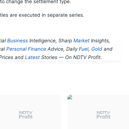
 to change the settlement type.
ties are executed in separate series.
ial
Business
Intelligence, Sharp
Market
Insights,
cal
Personal Finance
Advice, Daily
Fuel
,
Gold
and
Prices and
Latest
Stories — On NDTV Profit.