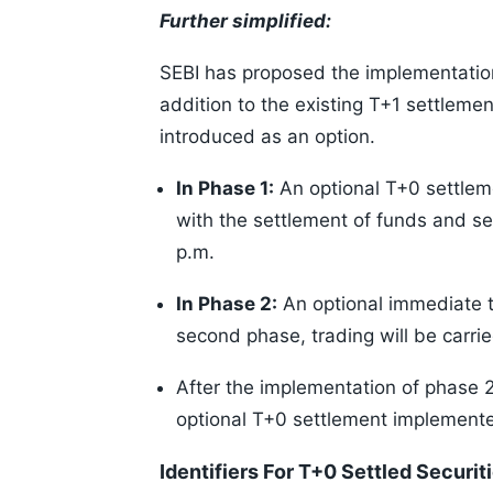
Further simplified:
SEBI has proposed the implementation
addition to the existing T+1 settlemen
introduced as an option.
In Phase 1:
An optional T+0 settleme
with the settlement of funds and s
p.m.
In Phase 2:
An optional immediate t
second phase, trading will be carried
After the implementation of phase 2
optional T+0 settlement implemente
Identifiers For T+0 Settled Securit