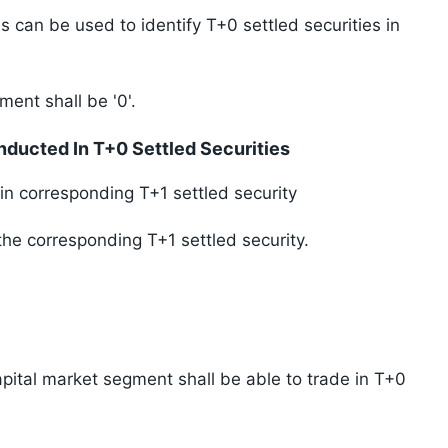
s can be used to identify T+0 settled securities in
ment shall be '0'.
ducted In T+0 Settled Securities
in corresponding T+1 settled security
the corresponding T+1 settled security.
apital market segment shall be able to trade in T+0