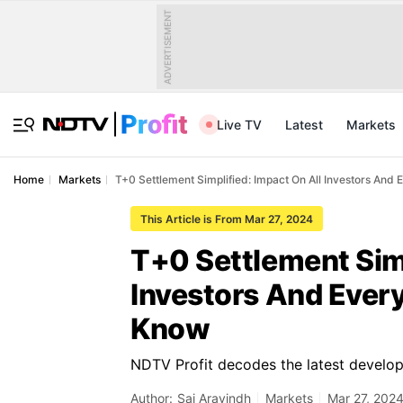
ADVERTISEMENT
Live TV
Latest
Markets
Home
Markets
T+0 Settlement Simplified: Impact On All Investors And
This Article is From Mar 27, 2024
T+0 Settlement Simp
Investors And Ever
Know
NDTV Profit decodes the latest develop
Author:
Sai Aravindh
Markets
Mar 27, 2024