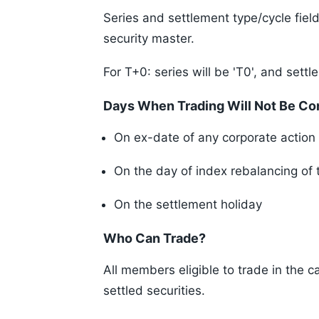
Series and settlement type/cycle field
security master.
For T+0: series will be 'T0', and settle
Days When Trading Will Not Be Con
On ex-date of any corporate action 
On the day of index rebalancing of 
On the settlement holiday
Who Can Trade?
All members eligible to trade in the c
settled securities.