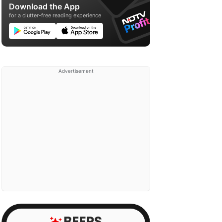
Download the App
for a clutter-free reading experience
Advertisement