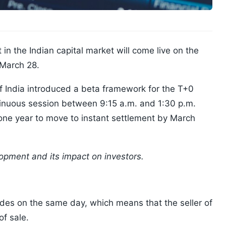
n the Indian capital market will come live on the
 March 28.
 India introduced a beta framework for the T+0
ntinuous session between 9:15 a.m. and 1:30 p.m.
e one year to move to instant settlement by March
opment and its impact on investors.
ades on the same day, which means that the seller of
of sale.