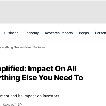
Business
Economy
Research Reports
Beeps
Person
 Everything Else You Need To Know
lified: Impact On All
ything Else You Need To
ment and its impact on investors.
 15:26 IST