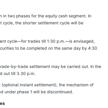
 in two phases for the equity cash segment. In
t cycle, the shorter settlement cycle will be
nt cycle—for trades till 1:30 p.m.—is envisaged,
ecurities to be completed on the same day by 4:30
rade-by-trade settlement may be carried out. In the
 out till 3.30 p.m.
 (optional instant settlement), the mechanism of
d under phase 1 will be discontinued.
ies