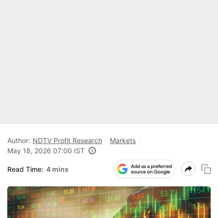
Author:
NDTV Profit Research
Markets
May 18, 2026 07:00 IST
Read Time:
4 mins