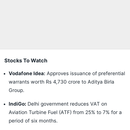
Stocks To Watch
Vodafone Idea:
Approves issuance of preferential
warrants worth Rs 4,730 crore to Aditya Birla
Group.
IndiGo
:
Delhi government reduces VAT on
Aviation Turbine Fuel (ATF) from 25% to 7% for a
period of six months.