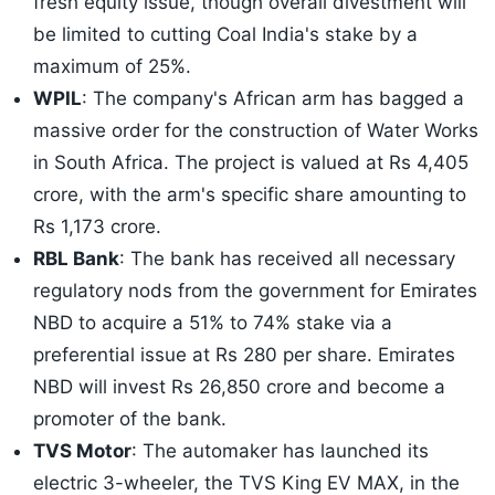
fresh equity issue, though overall divestment will
be limited to cutting Coal India's stake by a
maximum of 25%.
WPIL
: The company's African arm has bagged a
massive order for the construction of Water Works
in South Africa. The project is valued at Rs 4,405
crore, with the arm's specific share amounting to
Rs 1,173 crore.
RBL Bank
: The bank has received all necessary
regulatory nods from the government for Emirates
NBD to acquire a 51% to 74% stake via a
preferential issue at Rs 280 per share. Emirates
NBD will invest Rs 26,850 crore and become a
promoter of the bank.
TVS Motor
: The automaker has launched its
electric 3-wheeler, the TVS King EV MAX, in the