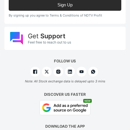
Sign Up
By signing up you agree to Terms & Conditions of NDTV Profit
Get
Support
Feel free to reach out to us
FOLLOW US
Note: All Stock exchange data is delayed upto 3 mins
DISCOVER US FASTER
NEW
DOWNLOAD THE APP