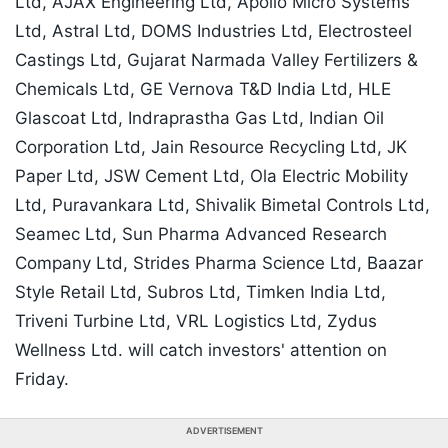
Ltd, AJAX Engineering Ltd, Apollo Micro Systems
Ltd, Astral Ltd, DOMS Industries Ltd, Electrosteel
Castings Ltd, Gujarat Narmada Valley Fertilizers &
Chemicals Ltd, GE Vernova T&D India Ltd, HLE
Glascoat Ltd, Indraprastha Gas Ltd, Indian Oil
Corporation Ltd, Jain Resource Recycling Ltd, JK
Paper Ltd, JSW Cement Ltd, Ola Electric Mobility
Ltd, Puravankara Ltd, Shivalik Bimetal Controls Ltd,
Seamec Ltd, Sun Pharma Advanced Research
Company Ltd, Strides Pharma Science Ltd, Baazar
Style Retail Ltd, Subros Ltd, Timken India Ltd,
Triveni Turbine Ltd, VRL Logistics Ltd, Zydus
Wellness Ltd. will catch investors' attention on
Friday.
ADVERTISEMENT