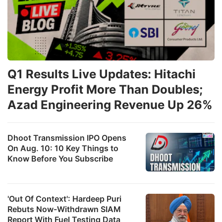
Q1 Results Live Updates: Hitachi
Energy Profit More Than Doubles;
Azad Engineering Revenue Up 26%
Dhoot Transmission IPO Opens
On Aug. 10: 10 Key Things to
Know Before You Subscribe
'Out Of Context': Hardeep Puri
Rebuts Now-Withdrawn SIAM
Report With Fuel Testing Data