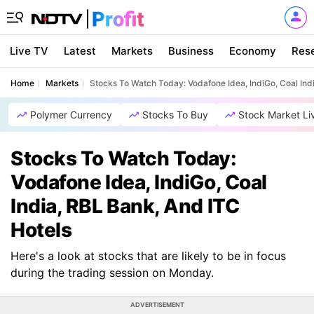
Live TV
Latest
Markets
Business
Economy
Res
Home
Markets
Stocks To Watch Today: Vodafone Idea, IndiGo, Coal Ind
Polymer Currency
Stocks To Buy
Stock Market Li
Stocks To Watch Today:
Vodafone Idea, IndiGo, Coal
India, RBL Bank, And ITC
Hotels
Here's a look at stocks that are likely to be in focus
during the trading session on Monday.
ADVERTISEMENT