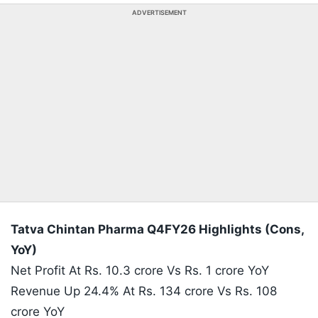
ADVERTISEMENT
Tatva Chintan Pharma Q4FY26 Highlights (Cons,
YoY)
Net Profit At Rs. 10.3 crore Vs Rs. 1 crore YoY
Revenue Up 24.4% At Rs. 134 crore Vs Rs. 108
crore YoY