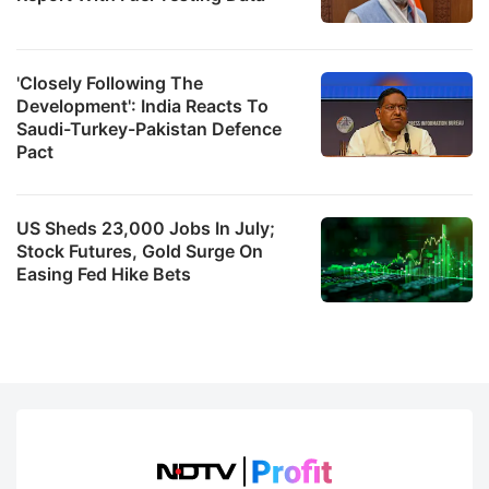
'Closely Following The
Development': India Reacts To
Saudi-Turkey-Pakistan Defence
Pact
US Sheds 23,000 Jobs In July;
Stock Futures, Gold Surge On
Easing Fed Hike Bets