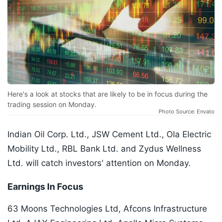
Here's a look at stocks that are likely to be in focus during the
trading session on Monday.
Photo Source: Envato
Indian Oil Corp. Ltd., JSW Cement Ltd., Ola Electric
Mobility Ltd., RBL Bank Ltd. and Zydus Wellness
Ltd. will catch investors' attention on Monday.
Earnings In Focus
63 Moons Technologies Ltd, Afcons Infrastructure