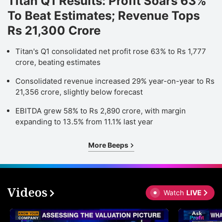
Titan Q1 Results: Profit Soars 63%
To Beat Estimates; Revenue Tops
Rs 21,300 Crore
Titan's Q1 consolidated net profit rose 63% to Rs 1,777
crore, beating estimates
Consolidated revenue increased 29% year-on-year to Rs
21,356 crore, slightly below forecast
EBITDA grew 58% to Rs 2,890 crore, with margin
expanding to 13.5% from 11.1% last year
More Beeps
Videos
Watch
LIVE