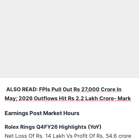
ALSO READ:
FPIs Pull Out Rs 27,000 Crore In
May; 2026 Outflows Hit Rs 2.2 Lakh Crore- Mark
Earnings Post Market Hours
Rolex Rings Q4FY26 Highlights (YoY)
Net Loss Of Rs. 14 Lakh Vs Profit Of Rs. 54.6 crore