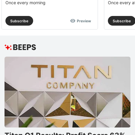
Once every morning
Once every a
Subscribe
Preview
Subscribe