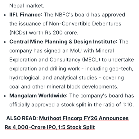
Nepal market.
IIFL Finance
: The NBFC's board has approved
the issuance of Non-Convertible Debentures
(NCDs) worth Rs 200 crore.
Central Mine Planning & Design Institute
: The
company has signed an MoU with Mineral
Exploration and Consultancy (MECL) to undertake
exploration and drilling work - including geo-tech,
hydrological, and analytical studies - covering
coal and other mineral block developments.
Mangalam Worldwide
: The company's board has
officially approved a stock split in the ratio of 1:10.
ALSO READ:
Muthoot Fincorp FY26 Announces
Rs 4,000-Crore IPO, 1:5 Stock Split