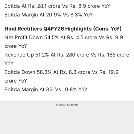
Ebitda At Rs. 28.1 crore Vs Rs. 8.9 crore YoY
Ebitda Margin At 20.9% Vs 8.3% YoY
Hind Rectifiers Q4FY26 Highlights (Cons, YoY)
Net Profit Down 54.5% At Rs. 4.5 crore Vs Rs. 9.9
crore YoY
Revenue Up 51.2% At Rs. 280 crore Vs Rs. 185 crore
YoY
Ebitda Down 58.3% At Rs. 8.3 crore Vs Rs. 19.9
crore YoY
Ebitda Margin At 3% Vs 10.8% YoY
ADVERTISEMENT