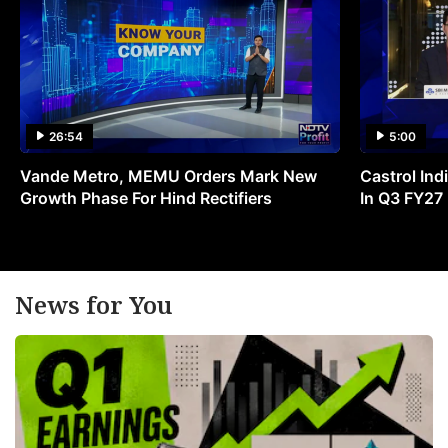
26:54
5:00
Vande Metro, MEMU Orders Mark New
Castrol Indi
Growth Phase For Hind Rectifiers
In Q3 FY27
News for You