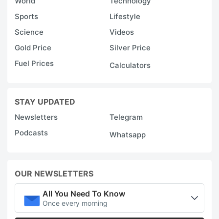
World
Technology
Sports
Lifestyle
Science
Videos
Gold Price
Silver Price
Fuel Prices
Calculators
STAY UPDATED
Newsletters
Telegram
Podcasts
Whatsapp
OUR NEWSLETTERS
All You Need To Know
Once every morning