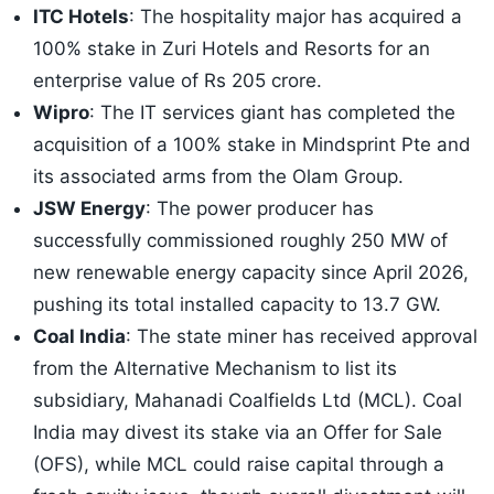
ITC Hotels
: The hospitality major has acquired a
100% stake in Zuri Hotels and Resorts for an
enterprise value of Rs 205 crore.
Wipro
: The IT services giant has completed the
acquisition of a 100% stake in Mindsprint Pte and
its associated arms from the Olam Group.
JSW Energy
: The power producer has
successfully commissioned roughly 250 MW of
new renewable energy capacity since April 2026,
pushing its total installed capacity to 13.7 GW.
Coal India
: The state miner has received approval
from the Alternative Mechanism to list its
subsidiary, Mahanadi Coalfields Ltd (MCL). Coal
India may divest its stake via an Offer for Sale
(OFS), while MCL could raise capital through a