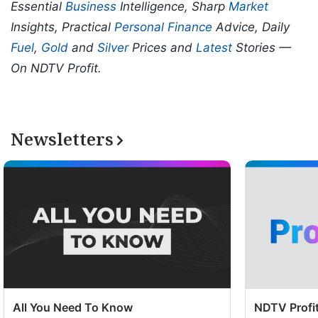
Essential
Business
Intelligence, Sharp
Market
Insights, Practical
Personal Finance
Advice, Daily
Fuel
,
Gold
and
Silver
Prices and
Latest
Stories —
On NDTV Profit.
Newsletters
All You Need To Know
NDTV Profit