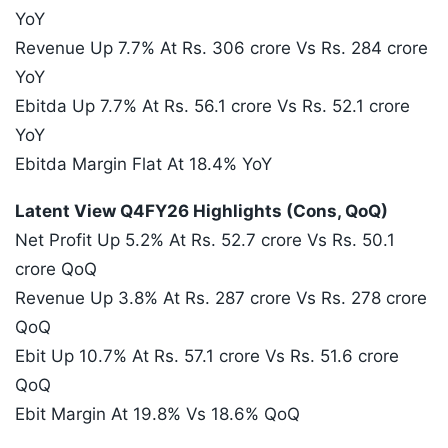
YoY
Revenue Up 7.7% At Rs. 306 crore Vs Rs. 284 crore
YoY
Ebitda Up 7.7% At Rs. 56.1 crore Vs Rs. 52.1 crore
YoY
Ebitda Margin Flat At 18.4% YoY
Latent View Q4FY26 Highlights (Cons, QoQ)
Net Profit Up 5.2% At Rs. 52.7 crore Vs Rs. 50.1
crore QoQ
Revenue Up 3.8% At Rs. 287 crore Vs Rs. 278 crore
QoQ
Ebit Up 10.7% At Rs. 57.1 crore Vs Rs. 51.6 crore
QoQ
Ebit Margin At 19.8% Vs 18.6% QoQ