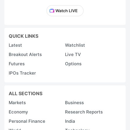
Watch LIVE
QUICK LINKS
Latest
Watchlist
Breakout Alerts
Live TV
Futures
Options
IPOs Tracker
ALL SECTIONS
Markets
Business
Economy
Research Reports
Personal Finance
India