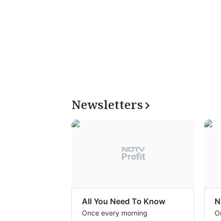
Newsletters
All You Need To Know
N
Once every morning
O