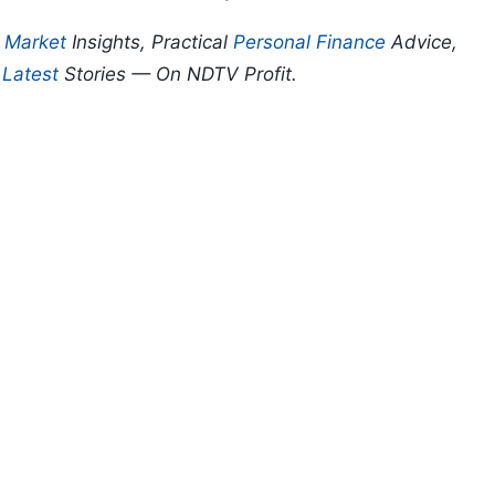
p
Market
Insights, Practical
Personal Finance
Advice,
d
Latest
Stories — On NDTV Profit.