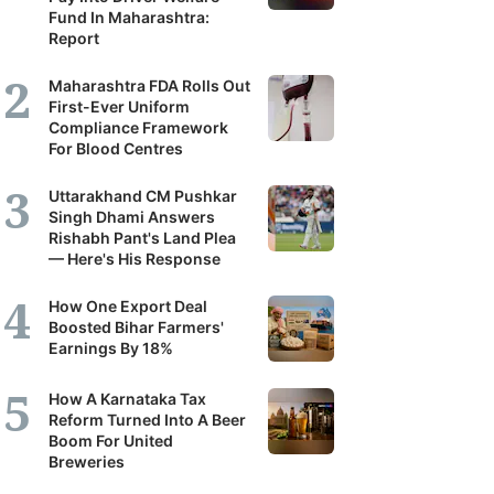
Fund In Maharashtra:
Report
Maharashtra FDA Rolls Out
First-Ever Uniform
Compliance Framework
For Blood Centres
Uttarakhand CM Pushkar
Singh Dhami Answers
Rishabh Pant's Land Plea
— Here's His Response
How One Export Deal
Boosted Bihar Farmers'
Earnings By 18%
How A Karnataka Tax
Reform Turned Into A Beer
Boom For United
Breweries