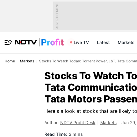
ADVERTISEMENT
Live TV
Latest
Markets
Home
Markets
Stocks To Watch Today: Torrent Power, L&T, Tata Commu
Stocks To Watch To
Tata Communication
Tata Motors Passen
Here's a look at stocks that are likely 
Author:
NDTV Profit Desk
Markets
Jun 29,
Read Time:
2 mins