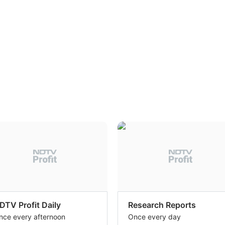
DTV Profit Daily
Research Reports
nce every afternoon
Once every day