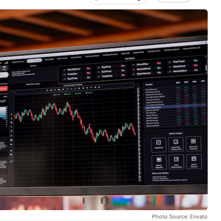
Photo Source: Envato