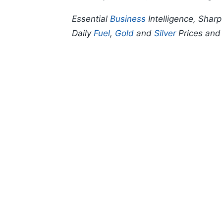
Essential
Business
Intelligence, Shar
Daily
Fuel
,
Gold
and
Silver
Prices an