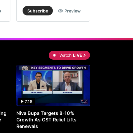
w
Subscribe
Preview
Subscribe
Watch
LIVE
7:16
27:05
ing
Niva Bupa Targets 8-10%
Redington Expe
e
Growth As GST Relief Lifts
Smartphone Pric
Renewals