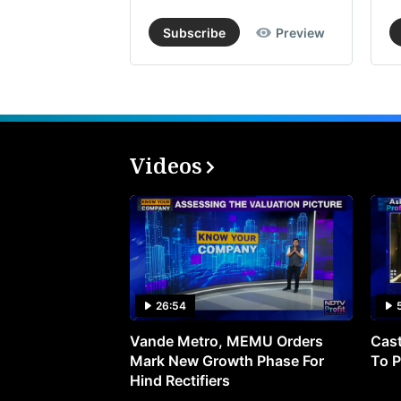
Subscribe
Preview
Videos
26:54
Vande Metro, MEMU Orders
Cast
Mark New Growth Phase For
To P
Hind Rectifiers