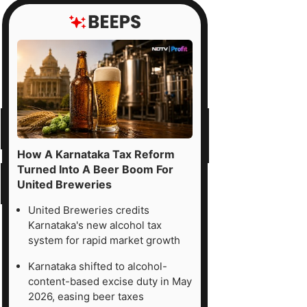
How A Karnataka Tax Reform
Turned Into A Beer Boom For
United Breweries
United Breweries credits
Karnataka's new alcohol tax
system for rapid market growth
Karnataka shifted to alcohol-
content-based excise duty in May
2026, easing beer taxes