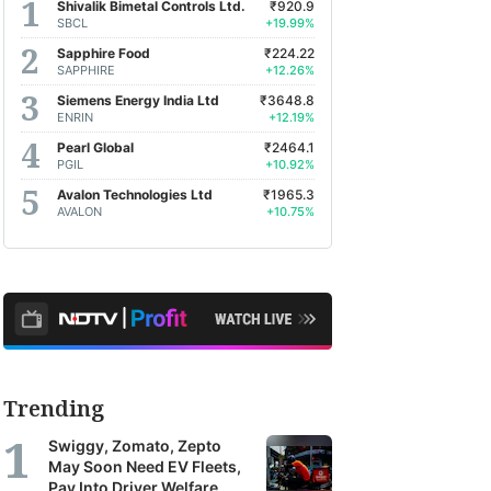
Shivalik Bimetal Controls Ltd.
₹920.9
SBCL
+19.99%
Sapphire Food
₹224.22
SAPPHIRE
+12.26%
Siemens Energy India Ltd
₹3648.8
ENRIN
+12.19%
Pearl Global
₹2464.1
PGIL
+10.92%
Avalon Technologies Ltd
₹1965.3
AVALON
+10.75%
Trending
Swiggy, Zomato, Zepto
May Soon Need EV Fleets,
Pay Into Driver Welfare