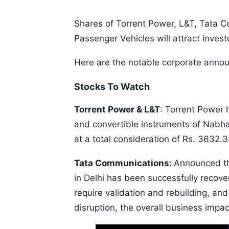
Shares of Torrent Power, L&T, Tata C
Passenger Vehicles will attract inves
Here are the notable corporate anno
Stocks To Watch
Torrent Power & L&T
: Torrent Power 
and convertible instruments of Nab
at a total consideration of Rs. 3632.
Tata Communications:
Announced th
in Delhi has been successfully recov
require validation and rebuilding, a
disruption, the overall business impa