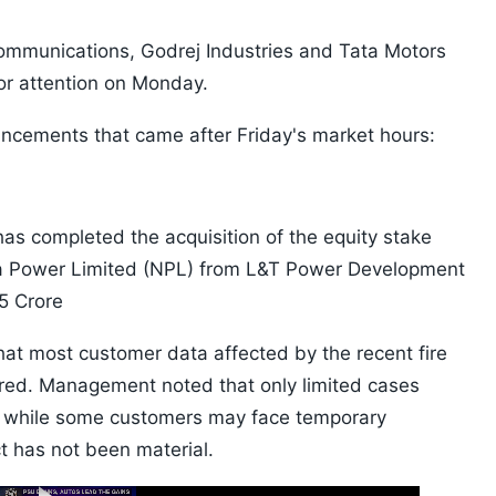
ommunications, Godrej Industries and Tata Motors
tor attention on Monday.
uncements that came after Friday's market hours:
has completed the acquisition of the equity stake
ha Power Limited (NPL) from L&T Power Development
35 Crore
at most customer data affected by the recent fire
ered. Management noted that only limited cases
nd while some customers may face temporary
ct has not been material.