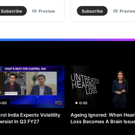
Subscribe
Preview
Subscribe
Previe
5:00
0:30
rol India Expects Volatility
Ageing Ignored: When Hear
ersist In Q3 FY27
Loss Becomes A Brain Issu