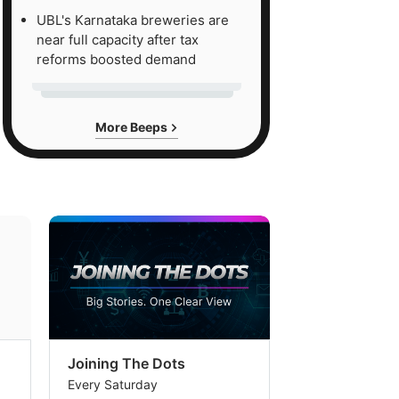
UBL's Karnataka breweries are
near full capacity after tax
reforms boosted demand
More Beeps
Joining The Dots
The Week In
Every Saturday
Every Saturday