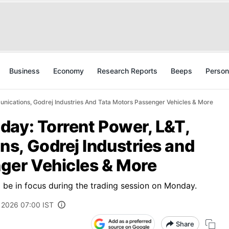
Business
Economy
Research Reports
Beeps
Person
nications, Godrej Industries And Tata Motors Passenger Vehicles & More
day: Torrent Power, L&T,
s, Godrej Industries and
ger Vehicles & More
to be in focus during the trading session on Monday.
 2026 07:00 IST
Share