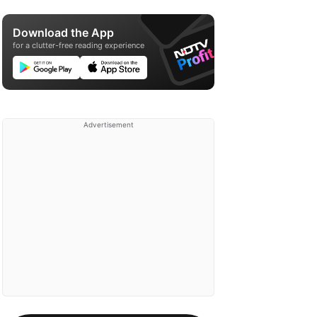
Download the App
for a clutter-free reading experience
Advertisement