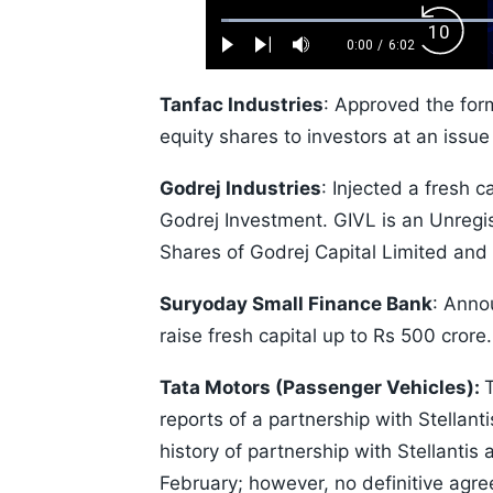
Loaded
:
Backw
1.10%
0:00
/
6:02
Play
Next
Mute
Current
Duration
Skip
Time
10s
Tanfac Industries
: Approved the form
equity shares to investors at an issue
Godrej Industries
: Injected a fresh c
Godrej Investment. GIVL is an Unreg
Shares of Godrej Capital Limited an
Suryoday Small Finance Bank
: Anno
raise fresh capital up to Rs 500 crore.
Tata Motors (Passenger Vehicles):
reports of a partnership with Stella
history of partnership with Stellanti
February; however, no definitive agr