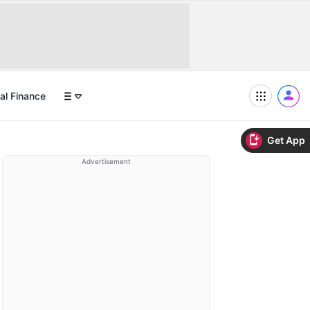
al Finance
Get App
Advertisement