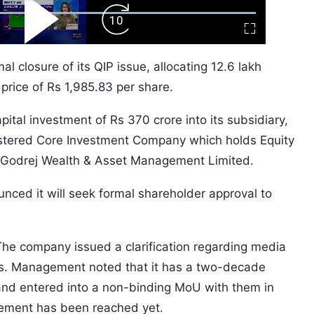
ard
Play
Forward
Fullscreen
Video
Skip
10s
al closure of its QIP issue, allocating 12.6 lakh
 price of Rs 1,985.83 per share.
apital investment of Rs 370 crore into its subsidiary,
istered Core Investment Company which holds Equity
d Godrej Wealth & Asset Management Limited.
unced it will seek formal shareholder approval to
The company issued a clarification regarding media
ntis. Management noted that it has a two-decade
s and entered into a non-binding MoU with them in
eement has been reached yet.