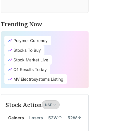
Trending Now
Polymer Currency
Stocks To Buy
Stock Market Live
Q1 Results Today
MV Electrosystems Listing
Stock Action
Gainers
Losers
52W
52W