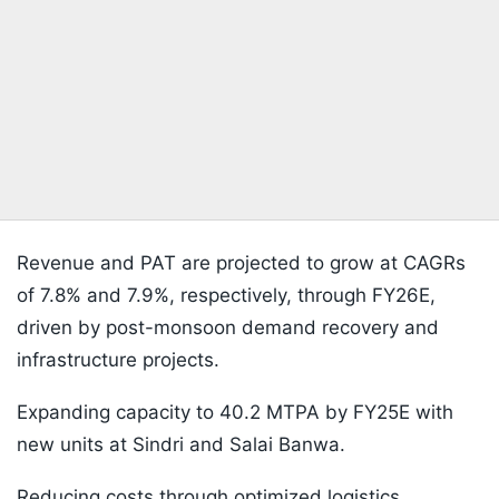
Revenue and PAT are projected to grow at CAGRs
of 7.8% and 7.9%, respectively, through FY26E,
driven by post-monsoon demand recovery and
infrastructure projects.
Expanding capacity to 40.2 MTPA by FY25E with
new units at Sindri and Salai Banwa.
Reducing costs through optimized logistics,