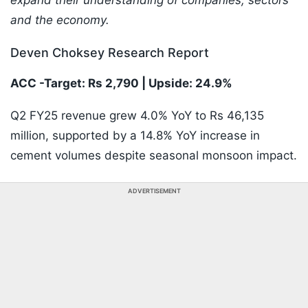
expand their understanding of companies, sectors
and the economy.
Deven Choksey Research Report
ACC -Target: Rs 2,790 | Upside: 24.9%
Q2 FY25 revenue grew 4.0% YoY to Rs 46,135
million, supported by a 14.8% YoY increase in
cement volumes despite seasonal monsoon impact.
ADVERTISEMENT