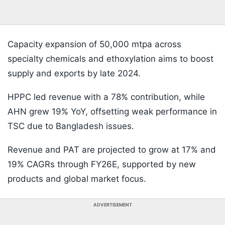
Capacity expansion of 50,000 mtpa across
specialty chemicals and ethoxylation aims to boost
supply and exports by late 2024.
HPPC led revenue with a 78% contribution, while
AHN grew 19% YoY, offsetting weak performance in
TSC due to Bangladesh issues.
Revenue and PAT are projected to grow at 17% and
19% CAGRs through FY26E, supported by new
products and global market focus.
ADVERTISEMENT