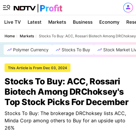
Live TV
Latest
Markets
Business
Economy
Res
Home
Markets
Stocks To Buy: ACC, Rossari Biotech Among DRChoksey
Polymer Currency
Stocks To Buy
Stock Market Li
This Article is From Dec 03, 2024
Stocks To Buy: ACC, Rossari
Biotech Among DRChoksey's
Top Stock Picks For December
Stocks To Buy: The brokerage DRChoksey lists ACC,
Minda Corp among others to Buy for an upside upto
26%