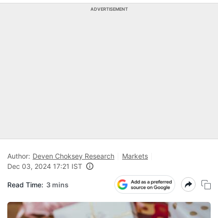
ADVERTISEMENT
Author:
Deven Choksey Research
Markets
Dec 03, 2024 17:21 IST
Read Time:
3 mins