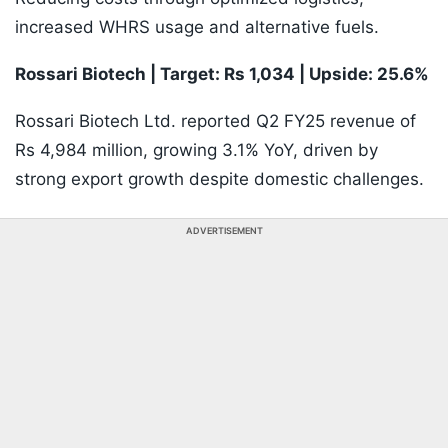
increased WHRS usage and alternative fuels.
Rossari Biotech | Target: Rs 1,034 | Upside: 25.6%
Rossari Biotech Ltd. reported Q2 FY25 revenue of
Rs 4,984 million, growing 3.1% YoY, driven by
strong export growth despite domestic challenges.
ADVERTISEMENT