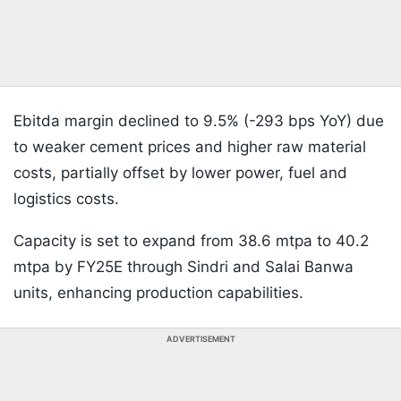
Ebitda margin declined to 9.5% (-293 bps YoY) due
to weaker cement prices and higher raw material
costs, partially offset by lower power, fuel and
logistics costs.
Capacity is set to expand from 38.6 mtpa to 40.2
mtpa by FY25E through Sindri and Salai Banwa
units, enhancing production capabilities.
ADVERTISEMENT