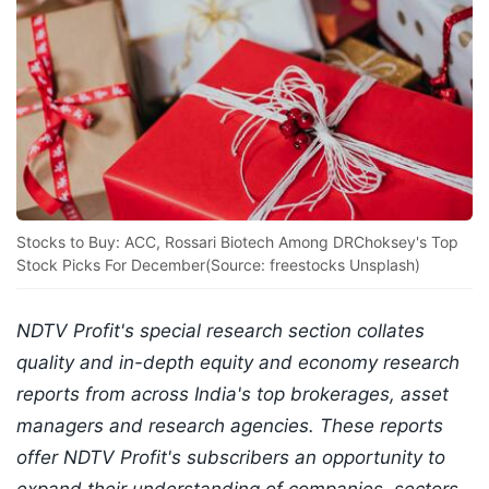
Stocks to Buy: ACC, Rossari Biotech Among DRChoksey's Top
Stock Picks For December(Source: freestocks Unsplash)
NDTV Profit's special research section collates
quality and in-depth equity and economy research
reports from across India's top brokerages, asset
managers and research agencies. These reports
offer NDTV Profit's subscribers an opportunity to