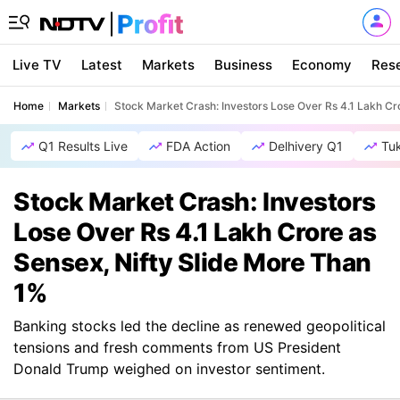
Live TV
Latest
Markets
Business
Economy
Res
Home
Markets
Stock Market Crash: Investors Lose Over Rs 4.1 Lakh Cr
Q1 Results Live
FDA Action
Delhivery Q1
Tu
Stock Market Crash: Investors
Lose Over Rs 4.1 Lakh Crore as
Sensex, Nifty Slide More Than
1%
Banking stocks led the decline as renewed geopolitical
tensions and fresh comments from US President
Donald Trump weighed on investor sentiment.