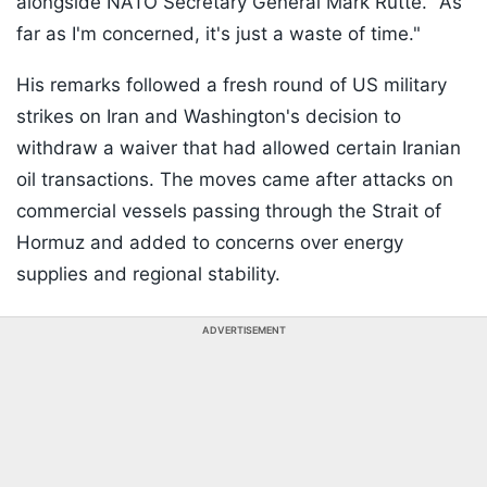
alongside NATO Secretary General Mark Rutte. "As
far as I'm concerned, it's just a waste of time."
His remarks followed a fresh round of US military
strikes on Iran and Washington's decision to
withdraw a waiver that had allowed certain Iranian
oil transactions. The moves came after attacks on
commercial vessels passing through the Strait of
Hormuz and added to concerns over energy
supplies and regional stability.
ADVERTISEMENT