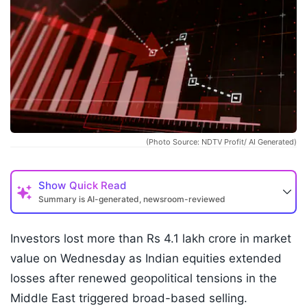
(Photo Source: NDTV Profit/ AI Generated)
Show
Quick Read
Summary is AI-generated, newsroom-reviewed
Investors lost more than Rs 4.1 lakh crore in market
value on Wednesday as Indian equities extended
losses after renewed geopolitical tensions in the
Middle East triggered broad-based selling.