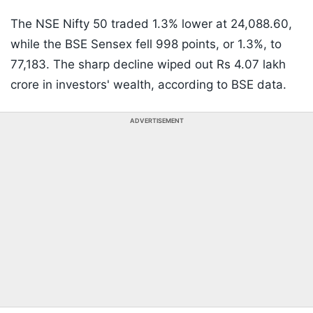
The NSE Nifty 50 traded 1.3% lower at 24,088.60,
while the BSE Sensex fell 998 points, or 1.3%, to
77,183. The sharp decline wiped out Rs 4.07 lakh
crore in investors' wealth, according to BSE data.
ADVERTISEMENT