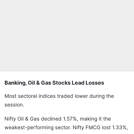
Banking, Oil & Gas Stocks Lead Losses
Most sectoral indices traded lower during the
session.
Nifty Oil & Gas declined 1.57%, making it the
weakest-performing sector. Nifty FMCG lost 1.33%,