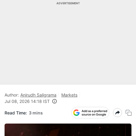
ADVERTISEMENT
Author:
Anirudh Saligrama
Markets
Jul 08, 2026 14:18 IST
Read Time:
3 mins