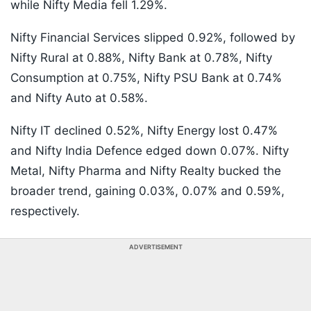
while Nifty Media fell 1.29%.
Nifty Financial Services slipped 0.92%, followed by
Nifty Rural at 0.88%, Nifty Bank at 0.78%, Nifty
Consumption at 0.75%, Nifty PSU Bank at 0.74%
and Nifty Auto at 0.58%.
Nifty IT declined 0.52%, Nifty Energy lost 0.47%
and Nifty India Defence edged down 0.07%. Nifty
Metal, Nifty Pharma and Nifty Realty bucked the
broader trend, gaining 0.03%, 0.07% and 0.59%,
respectively.
ADVERTISEMENT