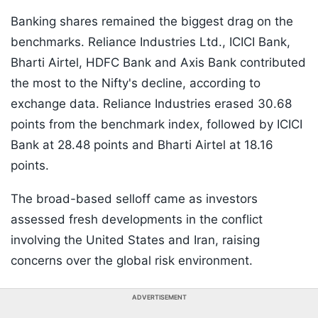
Banking shares remained the biggest drag on the
benchmarks. Reliance Industries Ltd., ICICI Bank,
Bharti Airtel, HDFC Bank and Axis Bank contributed
the most to the Nifty's decline, according to
exchange data. Reliance Industries erased 30.68
points from the benchmark index, followed by ICICI
Bank at 28.48 points and Bharti Airtel at 18.16
points.
The broad-based selloff came as investors
assessed fresh developments in the conflict
involving the United States and Iran, raising
concerns over the global risk environment.
ADVERTISEMENT