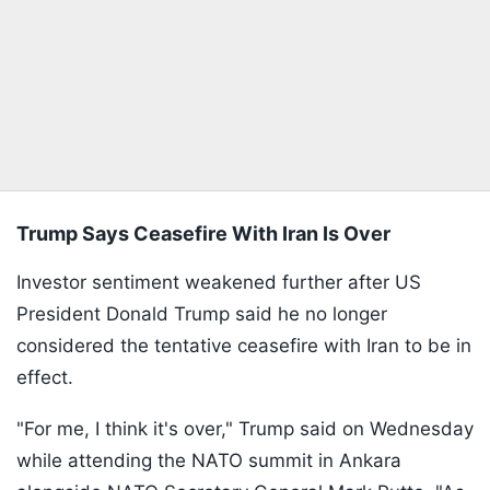
Trump Says Ceasefire With Iran Is Over
Investor sentiment weakened further after US
President Donald Trump said he no longer
considered the tentative ceasefire with Iran to be in
effect.
"For me, I think it's over," Trump said on Wednesday
while attending the NATO summit in Ankara