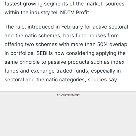
fastest growing segments of the market, sources
within the industry tell NDTV Profit.
The rule, introduced in February for active sectoral
and thematic schemes, bars fund houses from
offering two schemes with more than 50% overlap
in portfolios. SEBI is now considering applying the
same principle to passive products such as index
funds and exchange traded funds, especially in
sectoral and thematic categories, sources say.
ADVERTISEMENT