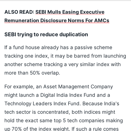
ALSO READ:
SEBI Mulls Easing Executive
Remuneration Disclosure Norms For AMCs
SEBI trying to reduce duplication
If a fund house already has a passive scheme
tracking one index, it may be barred from launching
another scheme tracking a very similar index with
more than 50% overlap.
For example, an Asset Management Company
might launch a Digital India Index Fund and a
Technology Leaders Index Fund. Because India's
tech sector is concentrated, both indices might
hold the exact same top 5 tech companies making
up 70% of the index weight. If such a rule comes