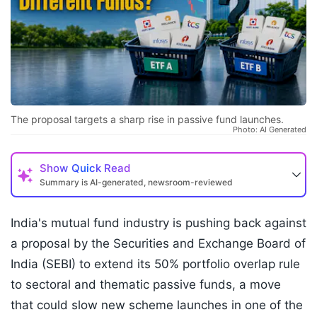
The proposal targets a sharp rise in passive fund launches.
Photo: AI Generated
Show
Quick Read
Summary is AI-generated, newsroom-reviewed
India's mutual fund industry is pushing back against
a proposal by the Securities and Exchange Board of
India (SEBI) to extend its 50% portfolio overlap rule
to sectoral and thematic passive funds, a move
that could slow new scheme launches in one of the