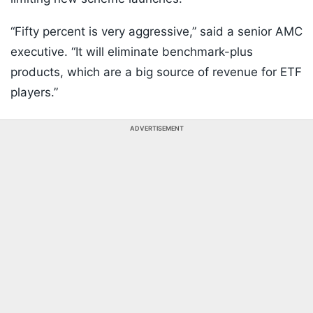
“Fifty percent is very aggressive,” said a senior AMC
executive. “It will eliminate benchmark-plus
products, which are a big source of revenue for ETF
players.”
ADVERTISEMENT