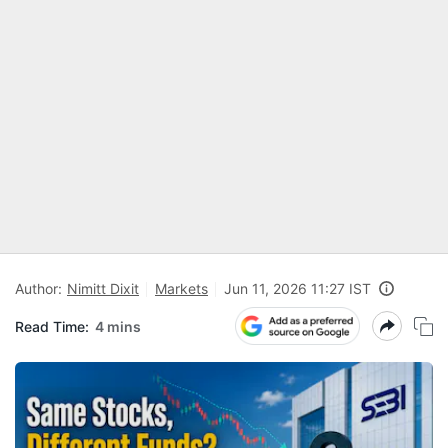
Author:
Nimitt Dixit
Markets
Jun 11, 2026 11:27 IST
Read Time:
4 mins