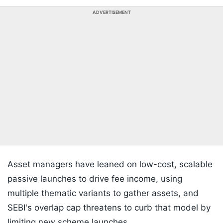
ADVERTISEMENT
Asset managers have leaned on low-cost, scalable
passive launches to drive fee income, using
multiple thematic variants to gather assets, and
SEBI's overlap cap threatens to curb that model by
limiting new scheme launches.