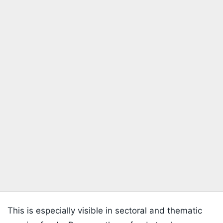
This is especially visible in sectoral and thematic