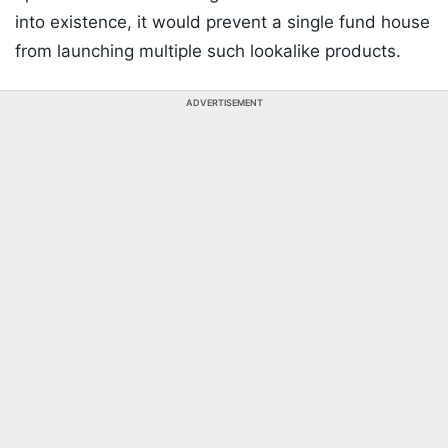
into existence, it would prevent a single fund house
from launching multiple such lookalike products.
ADVERTISEMENT