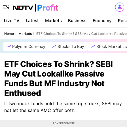
Live TV
Latest
Markets
Business
Economy
Res
Home
Markets
ETF Choices To Shrink? SEBI May Cut Lookalike Passive
Polymer Currency
Stocks To Buy
Stock Market Li
ETF Choices To Shrink? SEBI
May Cut Lookalike Passive
Funds But MF Industry Not
Enthused
If two index funds hold the same top stocks, SEBI may
not let the same AMC offer both.
ADVERTISEMENT