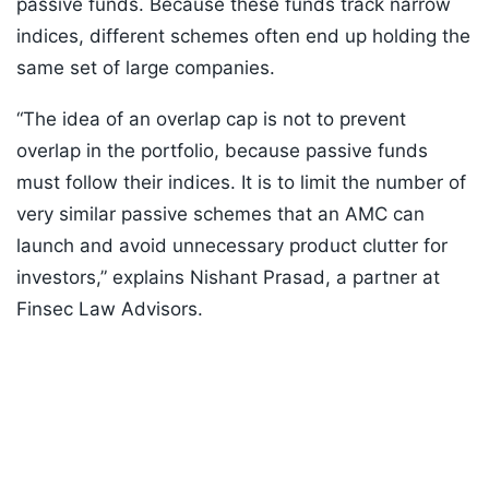
passive funds. Because these funds track narrow
indices, different schemes often end up holding the
same set of large companies.
“The idea of an overlap cap is not to prevent
overlap in the portfolio, because passive funds
must follow their indices. It is to limit the number of
very similar passive schemes that an AMC can
launch and avoid unnecessary product clutter for
investors,” explains Nishant Prasad, a partner at
Finsec Law Advisors.
Listen to the
latest songs
, only on
JioSaavn.com
ADVERTISEMENT