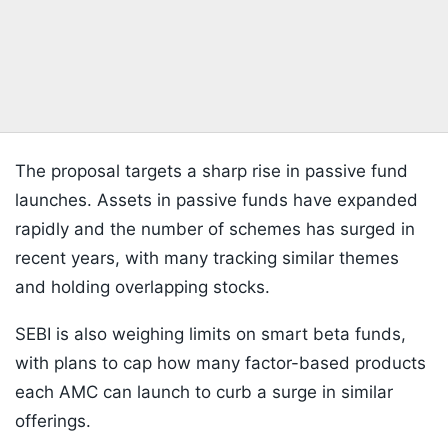
The proposal targets a sharp rise in passive fund
launches. Assets in passive funds have expanded
rapidly and the number of schemes has surged in
recent years, with many tracking similar themes
and holding overlapping stocks.
SEBI is also weighing limits on smart beta funds,
with plans to cap how many factor-based products
each AMC can launch to curb a surge in similar
offerings.