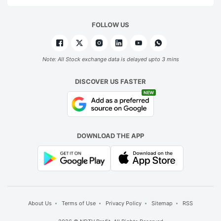
FOLLOW US
Note: All Stock exchange data is delayed upto 3 mins
DISCOVER US FASTER
NEW
DOWNLOAD THE APP
About Us
Terms of Use
Privacy Policy
Sitemap
RSS