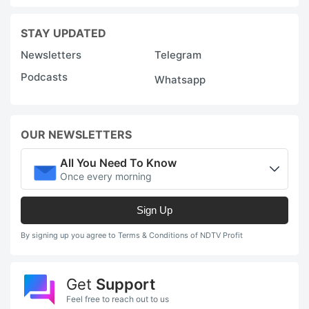
STAY UPDATED
Newsletters
Telegram
Podcasts
Whatsapp
OUR NEWSLETTERS
All You Need To Know
Once every morning
Sign Up
By signing up you agree to Terms & Conditions of NDTV Profit
Get
Support
Feel free to reach out to us