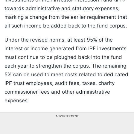
towards administrative and statutory expenses,
marking a change from the earlier requirement that
all such income be added back to the fund corpus.
Under the revised norms, at least 95% of the
interest or income generated from IPF investments
must continue to be ploughed back into the fund
each year to strengthen the corpus. The remaining
5% can be used to meet costs related to dedicated
IPF trust employees, audit fees, taxes, charity
commissioner fees and other administrative
expenses.
ADVERTISEMENT