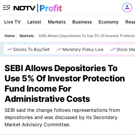
Live TV
Latest
Markets
Business
Economy
Res
Home
Markets
SEBI Allows Depositories To Use 5% Of Investor Protect
Stocks To Buy/Sell
Monetary Policy Live
Stock Ma
SEBI Allows Depositories To
Use 5% Of Investor Protection
Fund Income For
Administrative Costs
SEBI said the change follows representations from
depositories and was discussed by its Secondary
Market Advisory Committee.