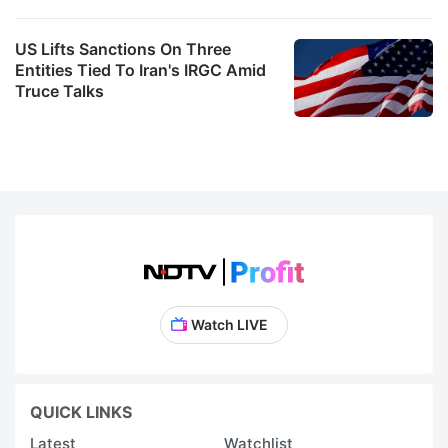
US Lifts Sanctions On Three
Entities Tied To Iran's IRGC Amid
Truce Talks
Watch LIVE
QUICK LINKS
Latest
Watchlist