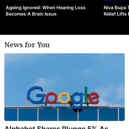
Ageing Ignored: When Hearing Loss
Niva Bupa 
Becomes A Brain Issue
Relief Lift
News for You
Alphabet Shares Plunge 5% As