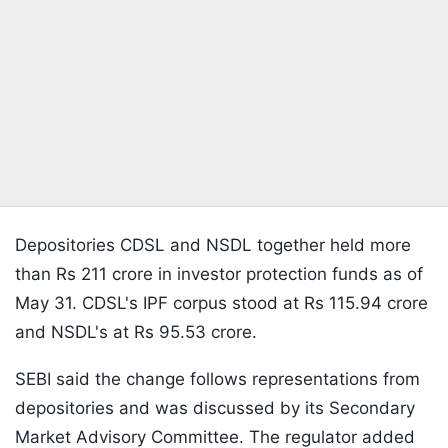
Depositories CDSL and NSDL together held more
than Rs 211 crore in investor protection funds as of
May 31. CDSL's IPF corpus stood at Rs 115.94 crore
and NSDL's at Rs 95.53 crore.
SEBI said the change follows representations from
depositories and was discussed by its Secondary
Market Advisory Committee. The regulator added