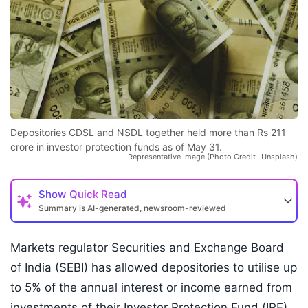
Depositories CDSL and NSDL together held more than Rs 211
crore in investor protection funds as of May 31.
Representative Image (Photo Credit- Unsplash)
Show
Quick Read
Summary is AI-generated, newsroom-reviewed
Markets regulator Securities and Exchange Board
of India (SEBI) has allowed depositories to utilise up
to 5% of the annual interest or income earned from
investments of their Investor Protection Fund (IPF)