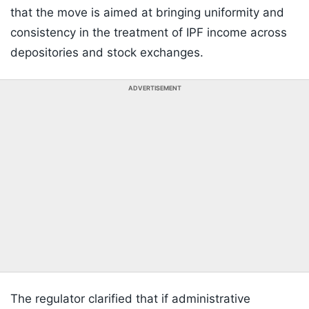
that the move is aimed at bringing uniformity and
consistency in the treatment of IPF income across
depositories and stock exchanges.
ADVERTISEMENT
The regulator clarified that if administrative