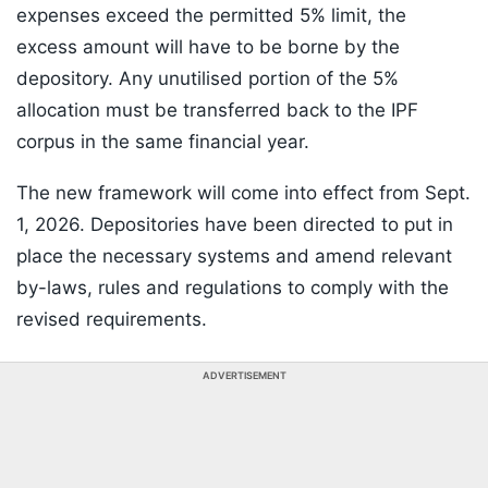
expenses exceed the permitted 5% limit, the
excess amount will have to be borne by the
depository. Any unutilised portion of the 5%
allocation must be transferred back to the IPF
corpus in the same financial year.
The new framework will come into effect from Sept.
1, 2026. Depositories have been directed to put in
place the necessary systems and amend relevant
by-laws, rules and regulations to comply with the
revised requirements.
ADVERTISEMENT