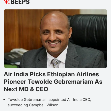
Air India Picks Ethiopian Airlines
Pioneer Tewolde Gebremariam As
Next MD & CEO
Tewolde Gebremariam appointed Air India CEO,
succeeding Campbell Wilson