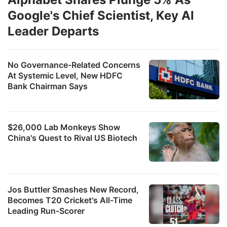
Google's Chief Scientist, Key AI
Leader Departs
No Governance-Related Concerns
At Systemic Level, New HDFC
Bank Chairman Says
$26,000 Lab Monkeys Show
China's Quest to Rival US Biotech
Jos Buttler Smashes New Record,
Becomes T20 Cricket's All-Time
Leading Run-Scorer