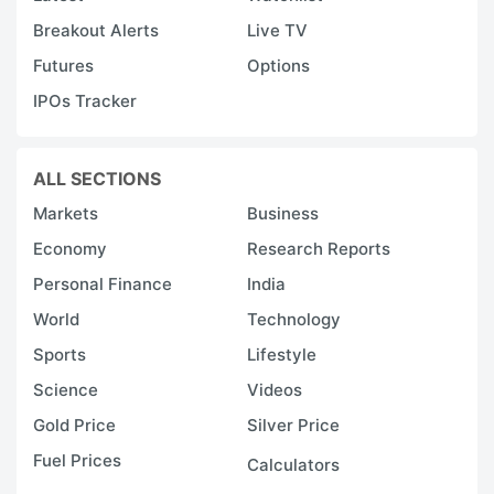
Breakout Alerts
Live TV
Futures
Options
IPOs Tracker
ALL SECTIONS
Markets
Business
Economy
Research Reports
Personal Finance
India
World
Technology
Sports
Lifestyle
Science
Videos
Gold Price
Silver Price
Fuel Prices
Calculators