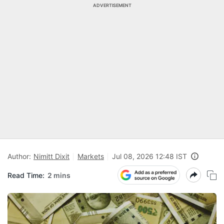
ADVERTISEMENT
Author:
Nimitt Dixit
Markets
Jul 08, 2026 12:48 IST
Read Time:
2 mins