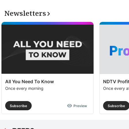
Newsletters
All You Need To Know
NDTV Profit
Once every morning
Once every a
Subscribe
Preview
Subscribe