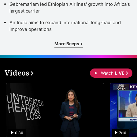
Gebremariam led Ethiopian Airlines' growth into Africa's
largest carrier
Air India aims to expand international long-haul and
improve operations
More Beeps
Videos
Watch
LIVE
0:30
7:16