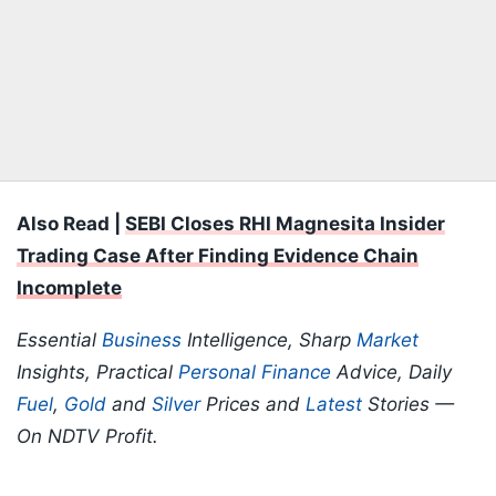
Also Read |
SEBI Closes RHI Magnesita Insider
Trading Case After Finding Evidence Chain
Incomplete
Essential
Business
Intelligence, Sharp
Market
Insights, Practical
Personal Finance
Advice, Daily
Fuel
,
Gold
and
Silver
Prices and
Latest
Stories —
On NDTV Profit.