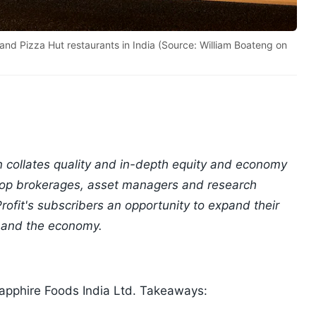
and Pizza Hut restaurants in India (Source: William Boateng on
n collates quality and in-depth equity and economy
 top brokerages, asset managers and research
ofit's subscribers an opportunity to expand their
 and the economy.
apphire Foods India Ltd. Takeaways: