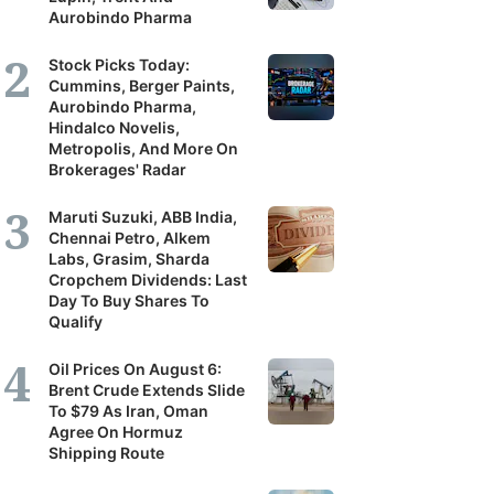
Aurobindo Pharma
Stock Picks Today:
Cummins, Berger Paints,
Aurobindo Pharma,
Hindalco Novelis,
Metropolis, And More On
Brokerages' Radar
Maruti Suzuki, ABB India,
Chennai Petro, Alkem
Labs, Grasim, Sharda
Cropchem Dividends: Last
Day To Buy Shares To
Qualify
Oil Prices On August 6:
Brent Crude Extends Slide
To $79 As Iran, Oman
Agree On Hormuz
Shipping Route