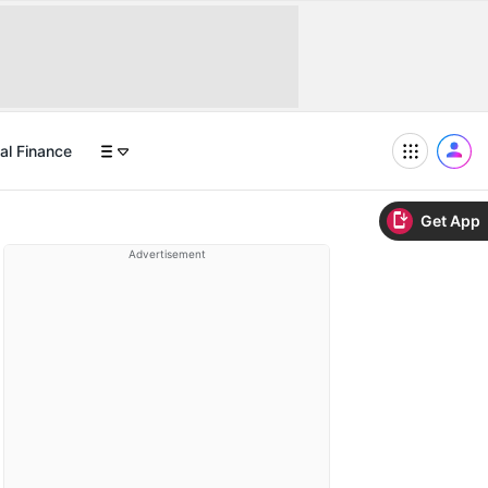
al Finance
Get App
Advertisement