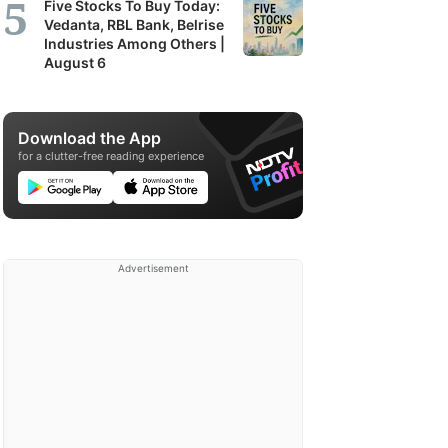
Five Stocks To Buy Today:
Vedanta, RBL Bank, Belrise
Industries Among Others |
August 6
Download the App
for a clutter-free reading experience
Advertisement