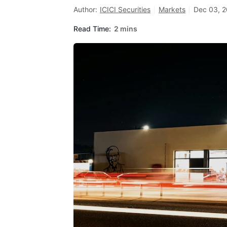
Author:
ICICI Securities
Markets
Dec 03, 2
Read Time:
2 mins