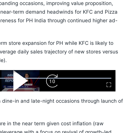
panding occasions, improving value proposition,
n near-term demand headwinds for KFC and Pizza
areness for PH India through continued higher ad-
m store expansion for PH while KFC is likely to
average daily sales trajectory of new stores versus
e).
ward
Play
Forward
Fullscreen
Video
Skip
10s
h dine-in and late-night occasions through launch of
e in the near term given cost inflation (raw
deleverage with a focus on revival of growth-led