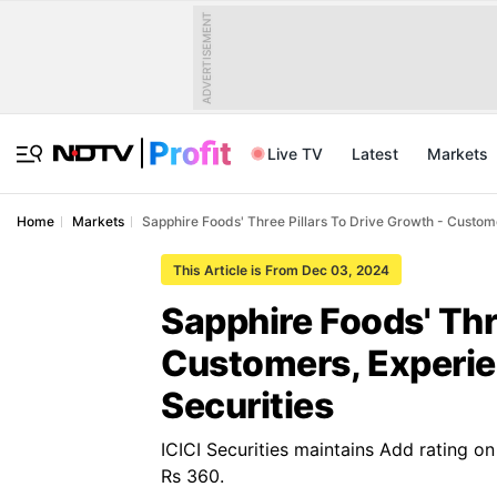
ADVERTISEMENT
Live TV
Latest
Markets
Home
Markets
Sapphire Foods' Three Pillars To Drive Growth - Customer
This Article is From Dec 03, 2024
Sapphire Foods' Thr
Customers, Experien
Securities
ICICI Securities maintains Add rating o
Rs 360.