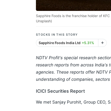
Sapphire Foods is the franchise holder of KFC 
Unsplash)
STOCKS IN THIS STORY
Sapphire Foods India Ltd
+5.31%
NDTV Profit's special research sectio
research reports from across India's
agencies. These reports offer NDTV Pr
understanding of companies, sectors
ICICI Securities Report
We met Sanjay Purohit, Group CEO, S