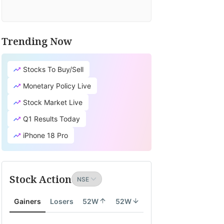
Trending Now
Stocks To Buy/Sell
Monetary Policy Live
Stock Market Live
Q1 Results Today
iPhone 18 Pro
Stock Action
Gainers
Losers
52W
52W