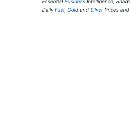
Essential
Business
Intelligence, Shar
Daily
Fuel
,
Gold
and
Silver
Prices an