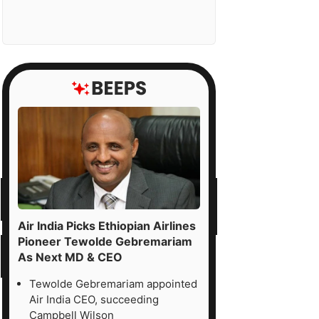
Air India Picks Ethiopian Airlines
Pioneer Tewolde Gebremariam
As Next MD & CEO
Tewolde Gebremariam appointed
Air India CEO, succeeding
Campbell Wilson