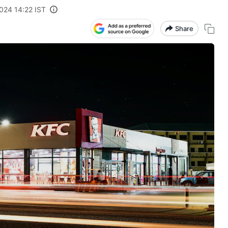
024 14:22 IST
Share