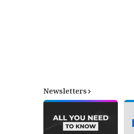
Newsletters