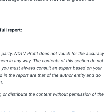
ull report:
l party. NDTV Profit does not vouch for the accuracy
 them in any way. The contents of this section do not
at you must always consult an expert based on your
 in the report are that of the author entity and do
t.
, or distribute the content without permission of the