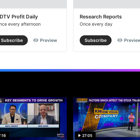
DTV Profit Daily
Research Reports
nce every afternoon
Once every day
Subscribe
Preview
Subscribe
Previe
7:16
27:05