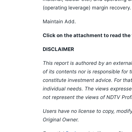
(operating leverage) margin recovery.
Maintain Add.
Click on the attachment to read the f
DISCLAIMER
This report is authored by an externa
of its contents nor is responsible for
constitute investment advice. For th
individual needs. The views expressed
not represent the views of NDTV Profi
Users have no license to copy, modify
Original Owner.