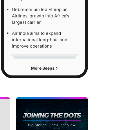
Gebremariam led Ethiopian
Airlines' growth into Africa's
largest carrier
Air India aims to expand
international long-haul and
improve operations
More Beeps