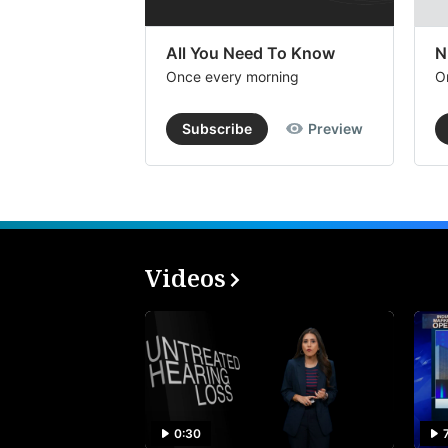
All You Need To Know
N
Once every morning
O
Subscribe
Preview
Videos
0:30