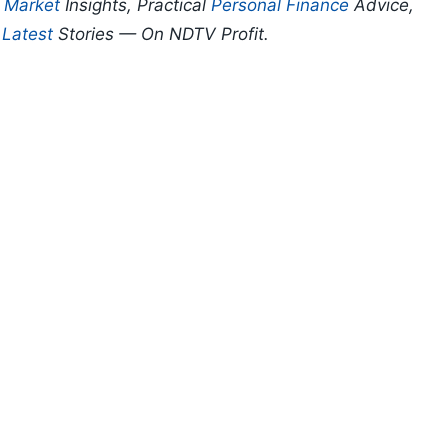
p
Market
Insights, Practical
Personal Finance
Advice,
d
Latest
Stories — On NDTV Profit.