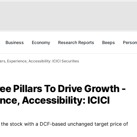
Business
Economy
Research Reports
Beeps
Person
s, Experience, Accessibility: ICICI Securities
ee Pillars To Drive Growth -
ce, Accessibility: ICICI
n the stock with a DCF-based unchanged target price of