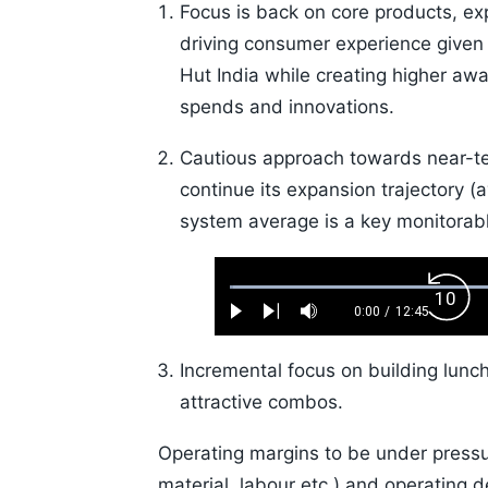
Focus is back on core products, ex
driving consumer experience give
Hut India while creating higher aw
spends and innovations.
Cautious approach towards near-ter
continue its expansion trajectory (
system average is a key monitorabl
Loaded
:
Back
0.52%
0:00
/
12:45
Play
Next
Mute
Current
Duration
Skip
Time
10s
Incremental focus on building lunc
attractive combos.
Operating margins to be under pressur
material, labour etc.) and operating 