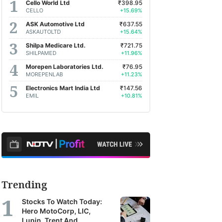
Cello World Ltd
₹398.95
CELLO
+15.69%
ASK Automotive Ltd
₹637.55
ASKAUTOLTD
+15.64%
Shilpa Medicare Ltd.
₹721.75
SHILPAMED
+11.96%
Morepen Laboratories Ltd.
₹76.95
MOREPENLAB
+11.23%
Electronics Mart India Ltd
₹147.56
EMIL
+10.81%
Trending
Stocks To Watch Today:
Hero MotoCorp, LIC,
Lupin, Trent And