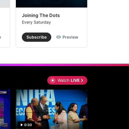
Joining The Dots
The Week In
Every Saturday
Every Saturday
w
Subscribe
Preview
Subscribe
Watch
LIVE
0:30
0:30