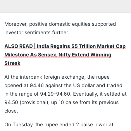
Moreover, positive domestic equities supported
investor sentiments further.
ALSO READ | India Regains $5 Trillion Market Cap
Milestone As Sensex, Nifty Extend Winning
Streak
At the interbank foreign exchange, the rupee
opened at 94.46 against the US dollar and traded
in the range of 94.29-94.60. Eventually, it settled at
94.50 (provisional), up 10 paise from its previous
close.
On Tuesday, the rupee ended 2 paise lower at