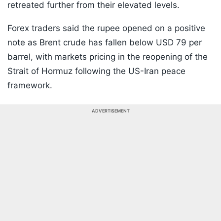
retreated further from their elevated levels.
Forex traders said the rupee opened on a positive
note as Brent crude has fallen below USD 79 per
barrel, with markets pricing in the reopening of the
Strait of Hormuz following the US-Iran peace
framework.
ADVERTISEMENT