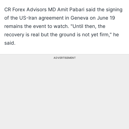
CR Forex Advisors MD Amit Pabari said the signing
of the US-Iran agreement in Geneva on June 19
remains the event to watch. "Until then, the
recovery is real but the ground is not yet firm," he
said.
ADVERTISEMENT