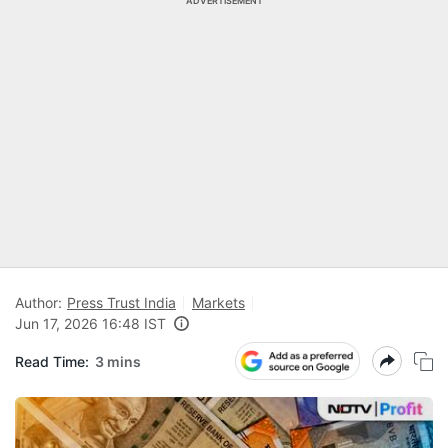
ADVERTISEMENT
Author:
Press Trust India
Markets
Jun 17, 2026 16:48 IST
Read Time:
3 mins