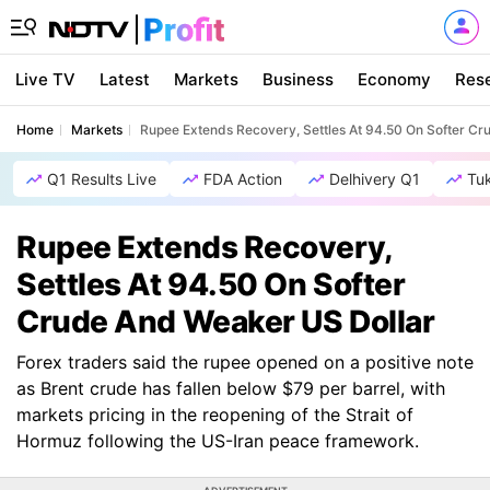
Live TV
Latest
Markets
Business
Economy
Res
Home
Markets
Rupee Extends Recovery, Settles At 94.50 On Softer C
Q1 Results Live
FDA Action
Delhivery Q1
Tu
Rupee Extends Recovery,
Settles At 94.50 On Softer
Crude And Weaker US Dollar
Forex traders said the rupee opened on a positive note
as Brent crude has fallen below $79 per barrel, with
markets pricing in the reopening of the Strait of
Hormuz following the US-Iran peace framework.