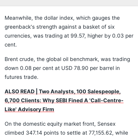
Meanwhile, the dollar index, which gauges the
greenback's strength against a basket of six
currencies, was trading at 99.57, higher by 0.03 per
cent.
Brent crude, the global oil benchmark, was trading
down 0.08 per cent at USD 78.90 per barrel in
futures trade.
ALSO READ | Two Analysts, 100 Salespeople,
6,700 Clients: Why SEBI Fined A 'Call-Centre-
Like' Advisory Firm
On the domestic equity market front, Sensex
climbed 347.14 points to settle at 77,155.62, while