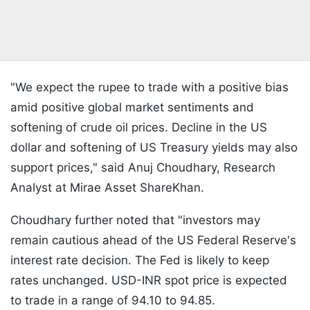
"We expect the rupee to trade with a positive bias
amid positive global market sentiments and
softening of crude oil prices. Decline in the US
dollar and softening of US Treasury yields may also
support prices," said Anuj Choudhary, Research
Analyst at Mirae Asset ShareKhan.
Choudhary further noted that "investors may
remain cautious ahead of the US Federal Reserve's
interest rate decision. The Fed is likely to keep
rates unchanged. USD-INR spot price is expected
to trade in a range of 94.10 to 94.85.