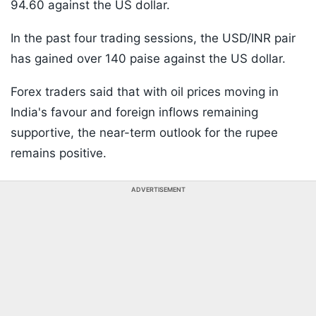
94.60 against the US dollar.
In the past four trading sessions, the USD/INR pair
has gained over 140 paise against the US dollar.
Forex traders said that with oil prices moving in
India's favour and foreign inflows remaining
supportive, the near-term outlook for the rupee
remains positive.
ADVERTISEMENT