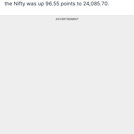
the Nifty was up 96.55 points to 24,085.70.
ADVERTISEMENT