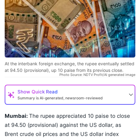
At the interbank foreign exchange, the rupee eventually settled
at 94.50 (provisional), up 10 paise from its previous close.
Photo Source: NDTV Profit/AI generated image
Show
Quick Read
Summary is AI-generated, newsroom-reviewed
Mumbai:
The rupee appreciated 10 paise to close
at 94.50 (provisional) against the US dollar, as
Brent crude oil prices and the US dollar index