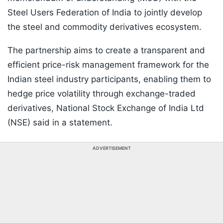
Steel Users Federation of India to jointly develop
the steel and commodity derivatives ecosystem.
The partnership aims to create a transparent and
efficient price-risk management framework for the
Indian steel industry participants, enabling them to
hedge price volatility through exchange-traded
derivatives, National Stock Exchange of India Ltd
(NSE) said in a statement.
ADVERTISEMENT