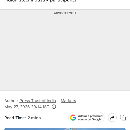
ADVERTISEMENT
Author:
Press Trust of India
Markets
May 27, 2026 20:14 IST
Read Time:
2 mins