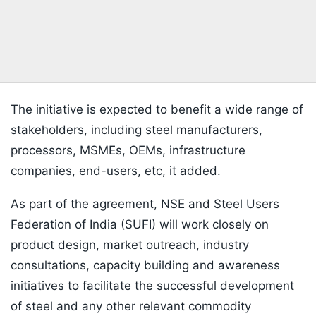
The initiative is expected to benefit a wide range of
stakeholders, including steel manufacturers,
processors, MSMEs, OEMs, infrastructure
companies, end-users, etc, it added.
As part of the agreement, NSE and Steel Users
Federation of India (SUFI) will work closely on
product design, market outreach, industry
consultations, capacity building and awareness
initiatives to facilitate the successful development
of steel and any other relevant commodity