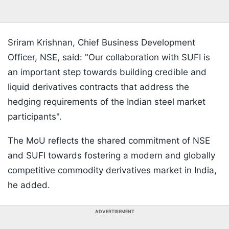
Sriram Krishnan, Chief Business Development
Officer, NSE, said: "Our collaboration with SUFI is
an important step towards building credible and
liquid derivatives contracts that address the
hedging requirements of the Indian steel market
participants".
The MoU reflects the shared commitment of NSE
and SUFI towards fostering a modern and globally
competitive commodity derivatives market in India,
he added.
ADVERTISEMENT