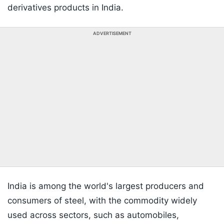
derivatives products in India.
ADVERTISEMENT
India is among the world's largest producers and
consumers of steel, with the commodity widely
used across sectors, such as automobiles,