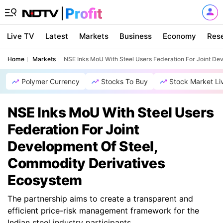
Live TV
Latest
Markets
Business
Economy
Res
Home
Markets
NSE Inks MoU With Steel Users Federation For Joint D
Polymer Currency
Stocks To Buy
Stock Market Li
NSE Inks MoU With Steel Users
Federation For Joint
Development Of Steel,
Commodity Derivatives
Ecosystem
The partnership aims to create a transparent and
efficient price-risk management framework for the
Indian steel industry participants.