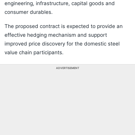
engineering, infrastructure, capital goods and
consumer durables.
The proposed contract is expected to provide an
effective hedging mechanism and support
improved price discovery for the domestic steel
value chain participants.
ADVERTISEMENT