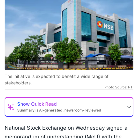
The initiative is expected to benefit a wide range of
stakeholders.
Photo Source: PTI
Show
Quick Read
Summary is AI-generated, newsroom-reviewed
National Stock Exchange on Wednesday signed a
memorandum of understanding (MoU) with the