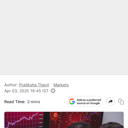
Author:
Pratiksha Thayil
Markets
Apr 03, 2025 16:45 IST
Read Time:
2 mins