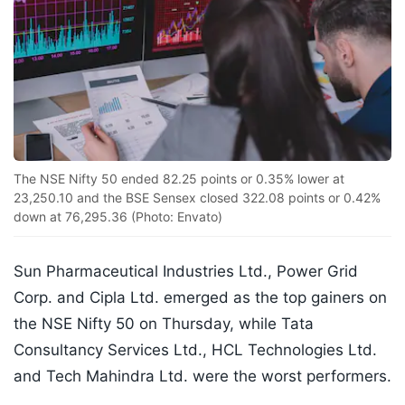
The NSE Nifty 50 ended 82.25 points or 0.35% lower at
23,250.10 and the BSE Sensex closed 322.08 points or 0.42%
down at 76,295.36 (Photo: Envato)
Sun Pharmaceutical Industries Ltd., Power Grid
Corp. and Cipla Ltd. emerged as the top gainers on
the NSE Nifty 50 on Thursday, while Tata
Consultancy Services Ltd., HCL Technologies Ltd.
and Tech Mahindra Ltd. were the worst performers.