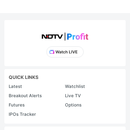
Watch LIVE
QUICK LINKS
Latest
Watchlist
Breakout Alerts
Live TV
Futures
Options
IPOs Tracker