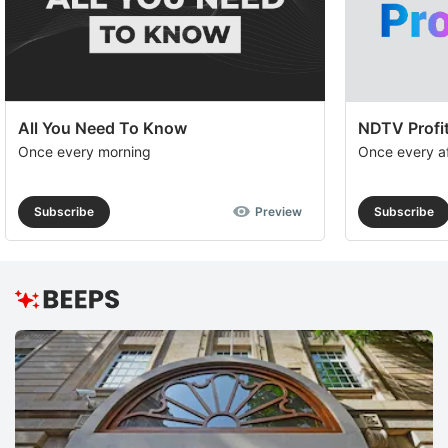
All You Need To Know
NDTV Profit
Once every morning
Once every a
Subscribe
Preview
Subscribe