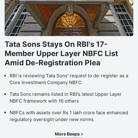
Tata Sons Stays On RBI's 17-
Member Upper Layer NBFC List
Amid De-Registration Plea
RBI is reviewing Tata Sons' request to de-register as a
Core Investment Company NBFC
Tata Sons remains listed in RBI's latest Upper Layer
NBFC framework with 16 others
NBFCs with assets over Rs 1 lakh crore face enhanced
regulatory oversight under new norms
More Beeps