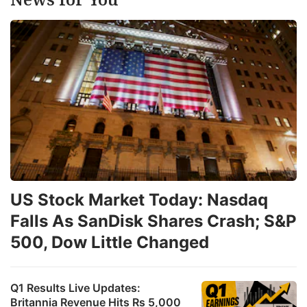
US Stock Market Today: Nasdaq
Falls As SanDisk Shares Crash; S&P
500, Dow Little Changed
Q1 Results Live Updates:
Britannia Revenue Hits Rs 5,000