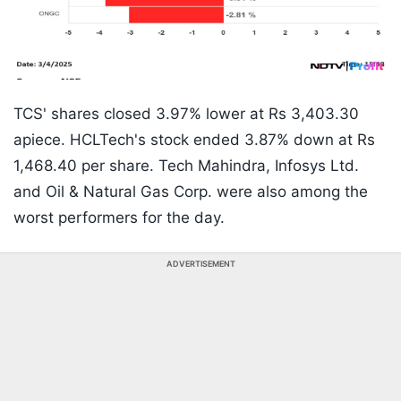
TCS' shares closed 3.97% lower at Rs 3,403.30
apiece. HCLTech's stock ended 3.87% down at Rs
1,468.40 per share. Tech Mahindra, Infosys Ltd.
and Oil & Natural Gas Corp. were also among the
worst performers for the day.
ADVERTISEMENT