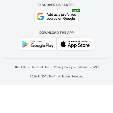
DISCOVER US FASTER
NEW
DOWNLOAD THE APP
About Us
Terms of Use
Privacy Policy
Sitemap
RSS
2026 © NDTV Profit. All Rights Reserved