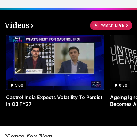
Videos
Watch
LIVE
5:00
0:30
Castrol India Expects Volatility To Persist
Ageing Ign
In Q3 FY27
Becomes A 
News for You