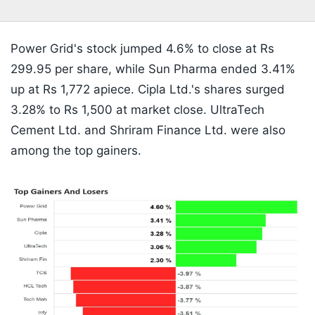
Power Grid's stock jumped 4.6% to close at Rs
299.95 per share, while Sun Pharma ended 3.41%
up at Rs 1,772 apiece. Cipla Ltd.'s shares surged
3.28% to Rs 1,500 at market close. UltraTech
Cement Ltd. and Shriram Finance Ltd. were also
among the top gainers.