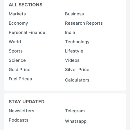
ALL SECTIONS
Markets
Business
Economy
Research Reports
Personal Finance
India
World
Technology
Sports
Lifestyle
Science
Videos
Gold Price
Silver Price
Fuel Prices
Calculators
STAY UPDATED
Newsletters
Telegram
Podcasts
Whatsapp