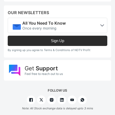
OUR NEWSLETTERS
All You Need To Know
Once every morning
Sign Up
By signing up you agree to Terms & Conditions of NDTV Profit
Get
Support
Feel free to reach out to us
FOLLOW US
Note: All Stock exchange data is delayed upto 3 mins