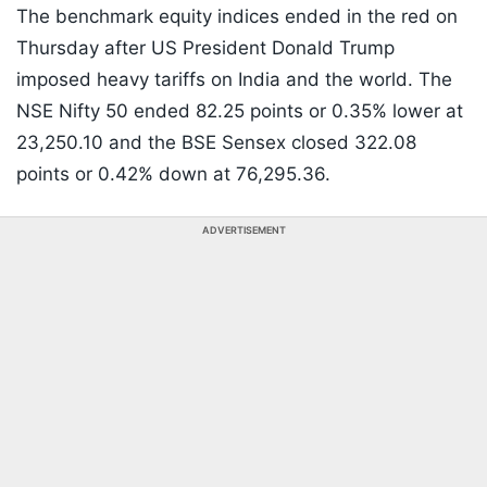
The benchmark equity indices ended in the red on
Thursday after US President Donald Trump
imposed heavy tariffs on India and the world. The
NSE Nifty 50 ended 82.25 points or 0.35% lower at
23,250.10 and the BSE Sensex closed 322.08
points or 0.42% down at 76,295.36.
ADVERTISEMENT