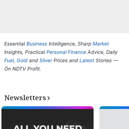
Essential
Business
Intelligence, Sharp
Market
Insights, Practical
Personal Finance
Advice, Daily
Fuel
,
Gold
and
Silver
Prices and
Latest
Stories —
On NDTV Profit.
Newsletters