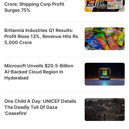
Crore; Shipping Corp Profit
Surges 75%
Britannia Industries Q1 Results:
Profit Rises 13%, Revenue Hits Rs
5,000 Crore
Microsoft Unveils $20.5-Billion
AI-Backed Cloud Region In
Hyderabad
One Child A Day: UNICEF Details
The Deadly Toll Of Gaza
'Ceasefire'