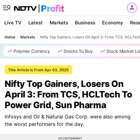
Live TV
Latest
Markets
Business
Economy
Res
Home
Markets
Nifty Top Gainers, Losers On April 3: From TCS, HCLTe
Polymer Currency
Stocks To Buy
Stock Market Li
This Article is From Apr 03, 2025
Nifty Top Gainers, Losers On
April 3: From TCS, HCLTech To
Power Grid, Sun Pharma
Infosys and Oil & Natural Gas Corp. were also among
the worst performers for the day.
ADVERTISEMENT