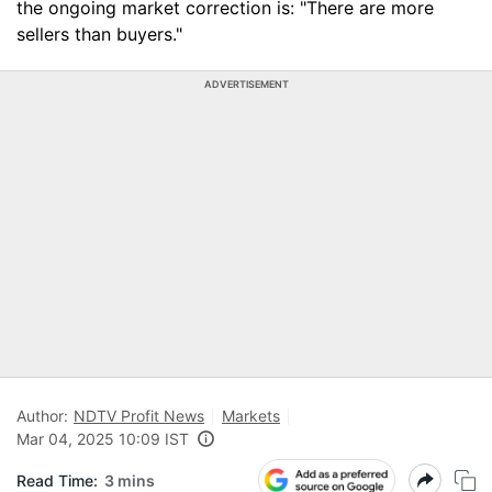
the ongoing market correction is: "There are more
sellers than buyers."
ADVERTISEMENT
Author:
NDTV Profit News
Markets
Mar 04, 2025 10:09 IST
Read Time:
3 mins