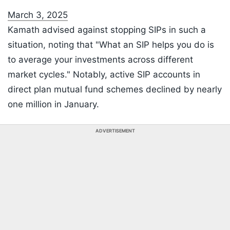
March 3, 2025
Kamath advised against stopping SIPs in such a
situation, noting that "What an SIP helps you do is
to average your investments across different
market cycles." Notably, active SIP accounts in
direct plan mutual fund schemes declined by nearly
one million in January.
ADVERTISEMENT