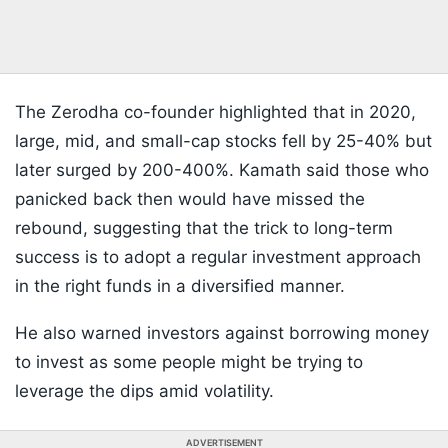
The Zerodha co-founder highlighted that in 2020,
large, mid, and small-cap stocks fell by 25-40% but
later surged by 200-400%. Kamath said those who
panicked back then would have missed the
rebound, suggesting that the trick to long-term
success is to adopt a regular investment approach
in the right funds in a diversified manner.
He also warned investors against borrowing money
to invest as some people might be trying to
leverage the dips amid volatility.
ADVERTISEMENT