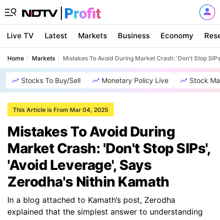
Live TV
Latest
Markets
Business
Economy
Res
Home
Markets
Mistakes To Avoid During Market Crash: 'Don't Stop SIPs
Stocks To Buy/Sell
Monetary Policy Live
Stock Ma
This Article is From Mar 04, 2025
Mistakes To Avoid During
Market Crash: 'Don't Stop SIPs',
'Avoid Leverage', Says
Zerodha's Nithin Kamath
In a blog attached to Kamath’s post, Zerodha
explained that the simplest answer to understanding