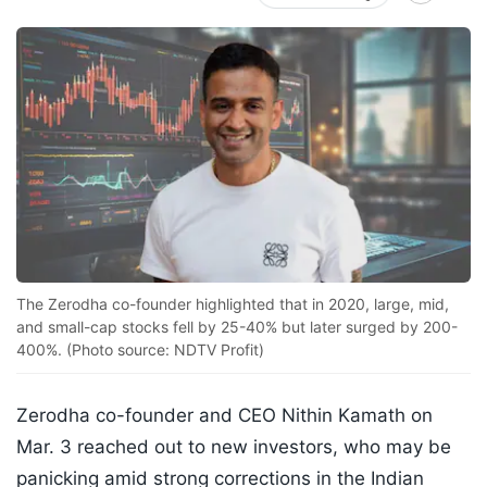
The Zerodha co-founder highlighted that in 2020, large, mid,
and small-cap stocks fell by 25-40% but later surged by 200-
400%. (Photo source: NDTV Profit)
Zerodha co-founder and CEO Nithin Kamath on
Mar. 3 reached out to new investors, who may be
panicking amid strong corrections in the Indian