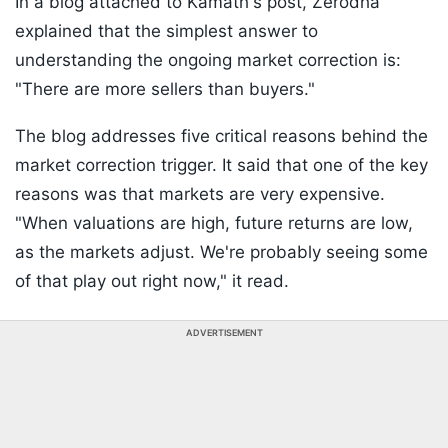
In a blog attached to Kamath's post, Zerodha
explained that the simplest answer to
understanding the ongoing market correction is:
"There are more sellers than buyers."
The blog addresses five critical reasons behind the
market correction trigger. It said that one of the key
reasons was that markets are very expensive.
"When valuations are high, future returns are low,
as the markets adjust. We're probably seeing some
of that play out right now," it read.
ADVERTISEMENT