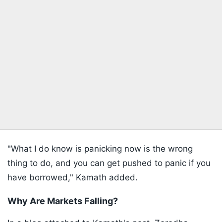
"What I do know is panicking now is the wrong
thing to do, and you can get pushed to panic if you
have borrowed," Kamath added.
Why Are Markets Falling?