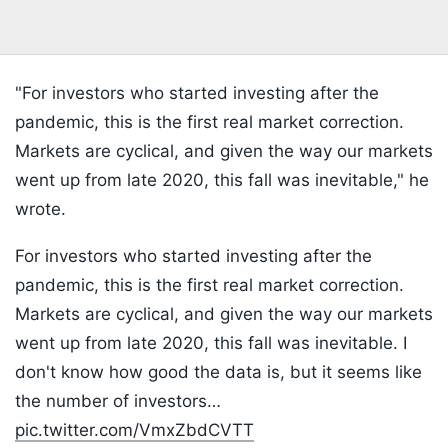
"For investors who started investing after the
pandemic, this is the first real market correction.
Markets are cyclical, and given the way our markets
went up from late 2020, this fall was inevitable," he
wrote.
For investors who started investing after the
pandemic, this is the first real market correction.
Markets are cyclical, and given the way our markets
went up from late 2020, this fall was inevitable. I
don't know how good the data is, but it seems like
the number of investors…
pic.twitter.com/VmxZbdCVTT