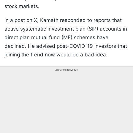
stock markets.
In a post on X, Kamath responded to reports that
active systematic investment plan (SIP) accounts in
direct plan mutual fund (MF) schemes have
declined. He advised post-COVID-19 investors that
joining the trend now would be a bad idea.
ADVERTISEMENT