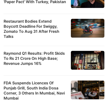
'Paper Pact' With Turkey, Pakistan
F
b
Restaurant Bodies Extend
Boycott Deadline For Swiggy,
3
Zomato To Aug 31 After Fresh
a
Talks
1
r
Raymond Q1 Results: Profit Skids
a
To Rs 21 Crore On High Base;
s
Revenue Jumps 16%
a
r
FDA Suspends Licences Of
t
Punjab Grill, South India Dosa
p
Corner, 3 Others In Mumbai, Navi
o
Mumbai
R