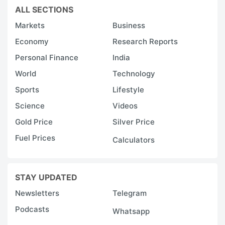
d
ALL SECTIONS
e
Markets
Business
in
Economy
Research Reports
t
Personal Finance
India
s
World
Technology
in
Sports
Lifestyle
w
Science
Videos
K
Gold Price
Silver Price
Oi
Fuel Prices
is
Calculators
c
o
STAY UPDATED
s
Newsletters
Telegram
a
Podcasts
Whatsapp
p