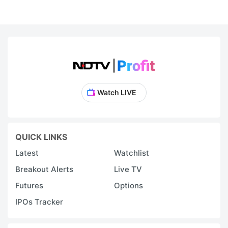
2
re
c
in
e
a
Watch LIVE
d
vi
T
QUICK LINKS
b
Latest
Watchlist
r
Breakout Alerts
Live TV
p
Futures
Options
o
IPOs Tracker
t
o