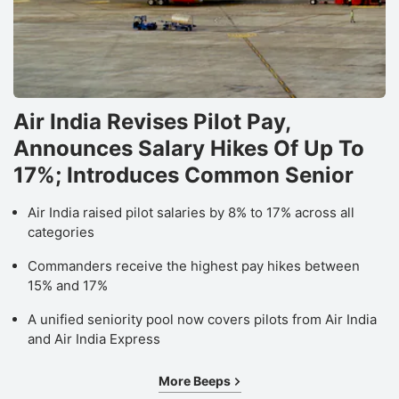
Oi
E
L
s
Air India Revises Pilot Pay,
a
Announces Salary Hikes Of Up To
li
t
17%; Introduces Common Senior
b
Air India raised pilot salaries by 8% to 17% across all
in
categories
f
Commanders receive the highest pay hikes between
a
15% and 17%
M
A unified seniority pool now covers pilots from Air India
O
and Air India Express
r
it
More Beeps