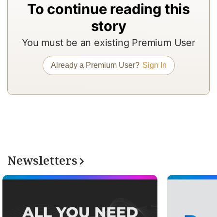
To continue reading this
In
story
to
b
You must be an existing Premium User
a
m
Already a Premium User?
Sign In
a
r
a
T
re
of
Newsletters
N
Pr
su
a