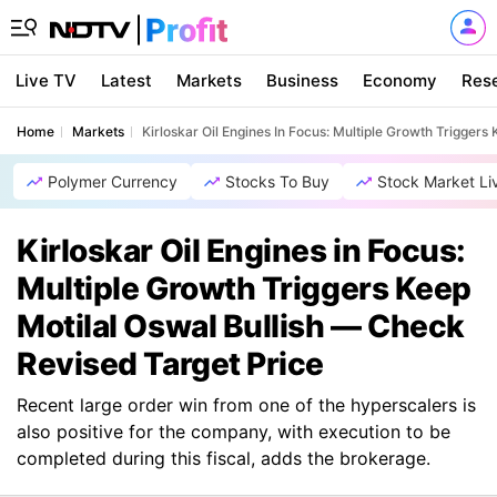
Live TV
Latest
Markets
Business
Economy
Res
Home
Markets
Kirloskar Oil Engines In Focus: Multiple Growth Triggers
Polymer Currency
Stocks To Buy
Stock Market Li
Kirloskar Oil Engines in Focus:
Multiple Growth Triggers Keep
Motilal Oswal Bullish — Check
Revised Target Price
Recent large order win from one of the hyperscalers is
also positive for the company, with execution to be
completed during this fiscal, adds the brokerage.