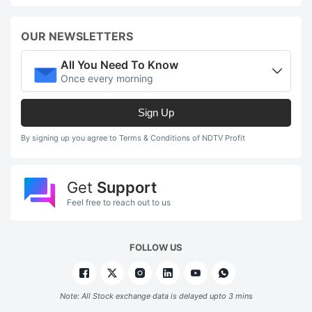
in
a
OUR NEWSLETTERS
e
e
All You Need To Know
Once every morning
R
l
Sign Up
o
By signing up you agree to Terms & Conditions of NDTV Profit
w
f
o
Get
Support
Feel free to reach out to us
o
t
h
FOLLOW US
is
a
Note: All Stock exchange data is delayed upto 3 mins
p