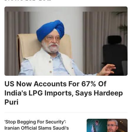
w
a
s
o
p
ADVERTISE
US Now Accounts For 67% Of
India's LPG Imports, Says Hardeep
Puri
'Stop Begging For Security':
Iranian Official Slams Saudi's