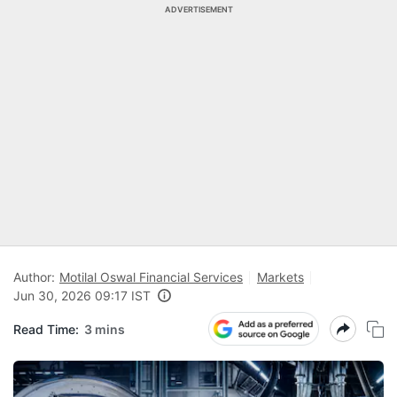
ADVERTISEMENT
Author:
Motilal Oswal Financial Services
Markets
Jun 30, 2026 09:17 IST
Read Time:
3 mins
N