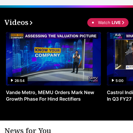
‘B
r
o
Videos
Watch
LIVE
t
s
ci
m
g
l
a
26:54
5:00
p
Vande Metro, MEMU Orders Mark New
Castrol Indi
in
Growth Phase For Hind Rectifiers
In Q3 FY27
a
e
s
News for You
a