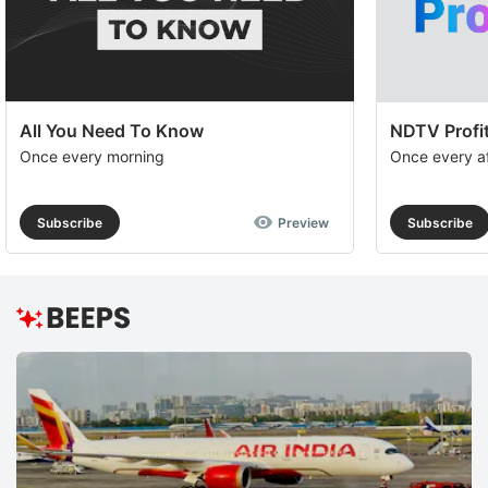
op
to
e
th
All You Need To Know
NDTV Profit
u
Once every morning
Once every a
of
c
Subscribe
Preview
Subscribe
se
a
th
e
M
O
R
K