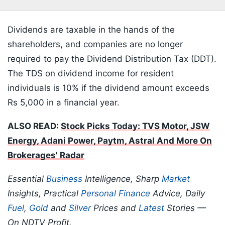
Dividends are taxable in the hands of the
shareholders, and companies are no longer
required to pay the Dividend Distribution Tax (DDT).
The TDS on dividend income for resident
individuals is 10% if the dividend amount exceeds
Rs 5,000 in a financial year.
ALSO READ:
Stock Picks Today: TVS Motor, JSW
Energy, Adani Power, Paytm, Astral And More On
Brokerages' Radar
Essential
Business
Intelligence, Sharp
Market
Insights, Practical
Personal Finance
Advice, Daily
Fuel
,
Gold
and
Silver
Prices and
Latest
Stories —
On NDTV Profit.