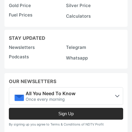
Gold Price
Silver Price
Fuel Prices
Calculators
STAY UPDATED
Newsletters
Telegram
Podcasts
Whatsapp
OUR NEWSLETTERS
All You Need To Know
Once every morning
Sign Up
By signing up you agree to Terms & Conditions of NDTV Profit