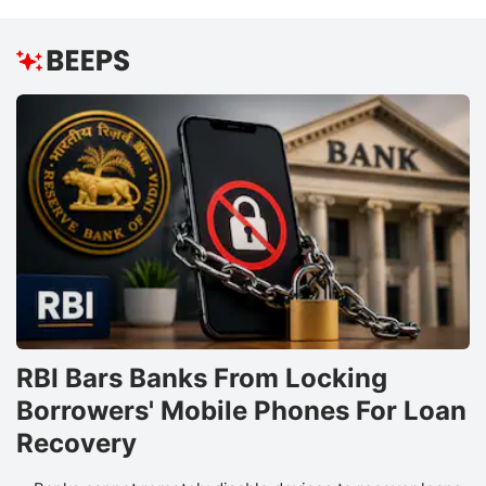
RBI Bars Banks From Locking
Borrowers' Mobile Phones For Loan
Recovery