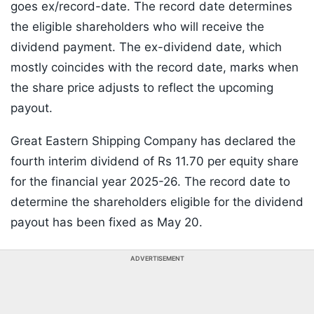
goes ex/record-date. The record date determines
the eligible shareholders who will receive the
dividend payment. The ex-dividend date, which
mostly coincides with the record date, marks when
the share price adjusts to reflect the upcoming
payout.
Great Eastern Shipping Company has declared the
fourth interim dividend of Rs 11.70 per equity share
for the financial year 2025-26. The record date to
determine the shareholders eligible for the dividend
payout has been fixed as May 20.
ADVERTISEMENT