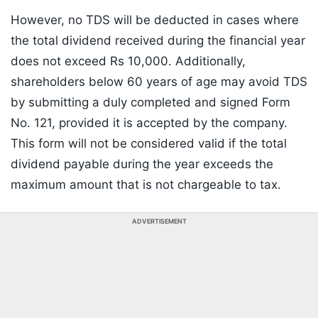
However, no TDS will be deducted in cases where
the total dividend received during the financial year
does not exceed Rs 10,000. Additionally,
shareholders below 60 years of age may avoid TDS
by submitting a duly completed and signed Form
No. 121, provided it is accepted by the company.
This form will not be considered valid if the total
dividend payable during the year exceeds the
maximum amount that is not chargeable to tax.
ADVERTISEMENT