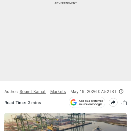
ADVERTISEMENT
Author:
Soumil Kamat
Markets
May 19, 2026 07:52 IST
Read Time:
3 mins