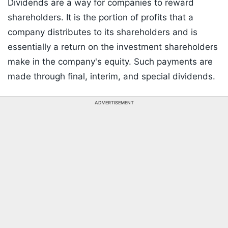
Dividends are a way for companies to reward
shareholders. It is the portion of profits that a
company distributes to its shareholders and is
essentially a return on the investment shareholders
make in the company's equity. Such payments are
made through final, interim, and special dividends.
ADVERTISEMENT