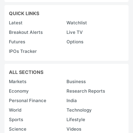
QUICK LINKS
Latest
Watchlist
Breakout Alerts
Live TV
Futures
Options
IPOs Tracker
ALL SECTIONS
Markets
Business
Economy
Research Reports
Personal Finance
India
World
Technology
Sports
Lifestyle
Science
Videos