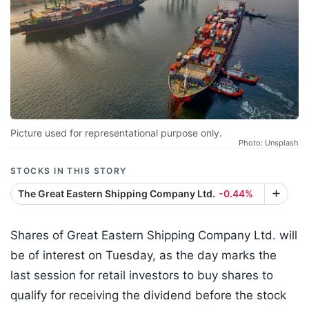
Picture used for representational purpose only.
Photo: Unsplash
STOCKS IN THIS STORY
The Great Eastern Shipping Company Ltd.
-0.44%
Shares of Great Eastern Shipping Company Ltd. will
be of interest on Tuesday, as the day marks the
last session for retail investors to buy shares to
qualify for receiving the dividend before the stock