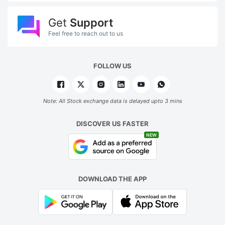
Get
Support
Feel free to reach out to us
FOLLOW US
Note: All Stock exchange data is delayed upto 3 mins
DISCOVER US FASTER
NEW
DOWNLOAD THE APP