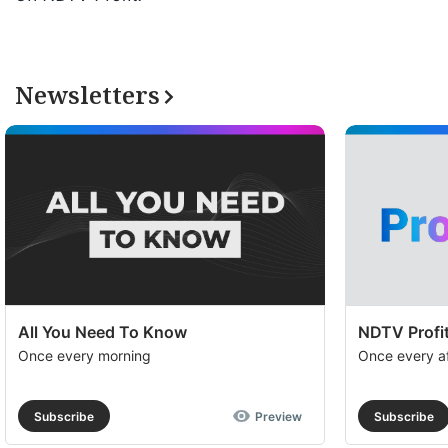
Newsletters
All You Need To Know
NDTV Profit
Once every morning
Once every a
Subscribe
Preview
Subscribe