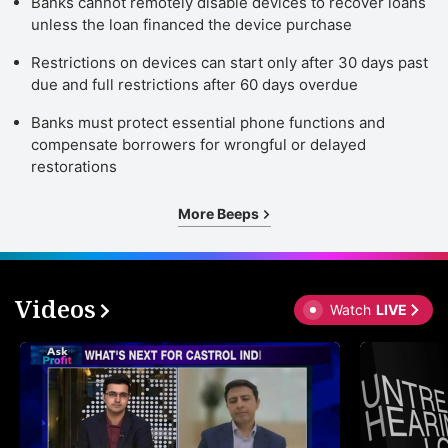
Banks cannot remotely disable devices to recover loans
unless the loan financed the device purchase
Restrictions on devices can start only after 30 days past
due and full restrictions after 60 days overdue
Banks must protect essential phone functions and
compensate borrowers for wrongful or delayed
restorations
More Beeps
Videos
Watch
LIVE