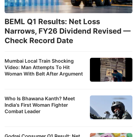
BEML Q1 Results: Net Loss
Narrows, FY26 Dividend Revised —
Check Record Date
Mumbai Local Train Shocking
Video: Man Attempts To Hit
Woman With Belt After Argument
Who Is Bhawana Kanth? Meet
India's First Woman Fighter
Combat Leader
Godrej Consumer Q1 Result: Net