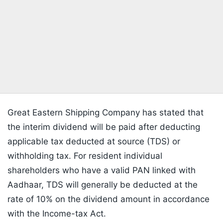
Great Eastern Shipping Company has stated that
the interim dividend will be paid after deducting
applicable tax deducted at source (TDS) or
withholding tax. For resident individual
shareholders who have a valid PAN linked with
Aadhaar, TDS will generally be deducted at the
rate of 10% on the dividend amount in accordance
with the Income-tax Act.