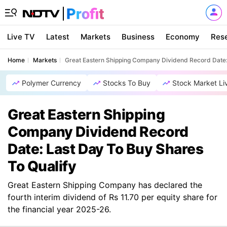
Live TV
Latest
Markets
Business
Economy
Res
Home
Markets
Great Eastern Shipping Company Dividend Record Date: 
Polymer Currency
Stocks To Buy
Stock Market Li
Great Eastern Shipping
Company Dividend Record
Date: Last Day To Buy Shares
To Qualify
Great Eastern Shipping Company has declared the
fourth interim dividend of Rs 11.70 per equity share for
the financial year 2025-26.