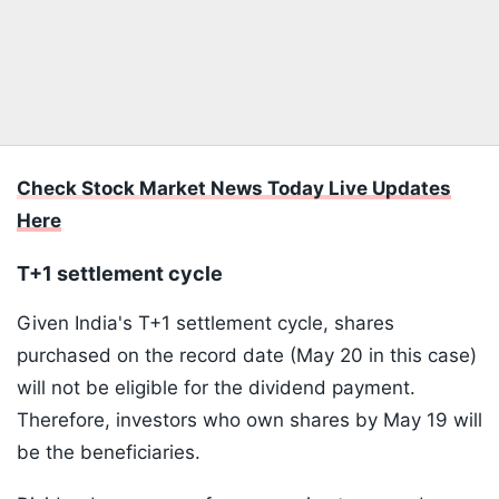
Check Stock Market News Today Live Updates
Here
T+1 settlement cycle
Given India's T+1 settlement cycle, shares
purchased on the record date (May 20 in this case)
will not be eligible for the dividend payment.
Therefore, investors who own shares by May 19 will
be the beneficiaries.