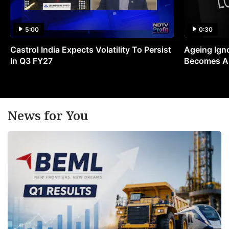
5:00
0:30
Castrol India Expects Volatility To Persist
Ageing Ign
In Q3 FY27
Becomes A 
News for You