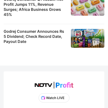
Profit Jumps 11%, Revenue
Surges; Africa Business Grows
45%
Godrej Consumer Announces Rs
5 Dividend; Check Record Date,
Payout Date
Watch LIVE