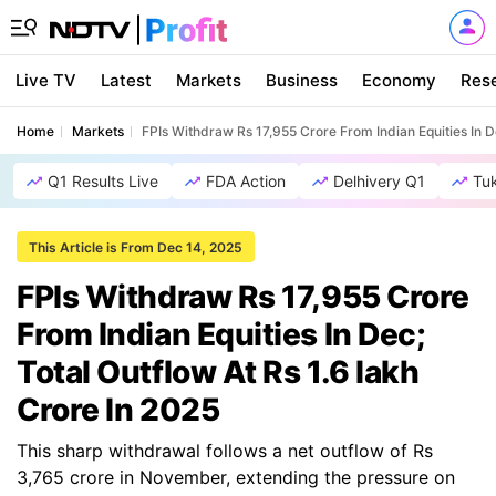
Live TV
Latest
Markets
Business
Economy
Res
Home
Markets
FPIs Withdraw Rs 17,955 Crore From Indian Equities In D
Q1 Results Live
FDA Action
Delhivery Q1
Tu
This Article is From Dec 14, 2025
FPIs Withdraw Rs 17,955 Crore
From Indian Equities In Dec;
Total Outflow At Rs 1.6 lakh
Crore In 2025
This sharp withdrawal follows a net outflow of Rs
3,765 crore in November, extending the pressure on