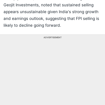
Geojit Investments, noted that sustained selling
appears unsustainable given India's strong growth
and earnings outlook, suggesting that FPI selling is
likely to decline going forward.
ADVERTISEMENT