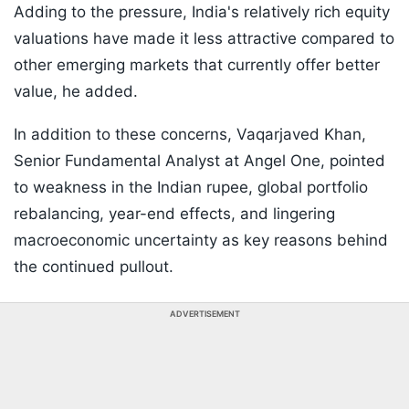
Adding to the pressure, India's relatively rich equity
valuations have made it less attractive compared to
other emerging markets that currently offer better
value, he added.
In addition to these concerns, Vaqarjaved Khan,
Senior Fundamental Analyst at Angel One, pointed
to weakness in the Indian rupee, global portfolio
rebalancing, year-end effects, and lingering
macroeconomic uncertainty as key reasons behind
the continued pullout.
ADVERTISEMENT