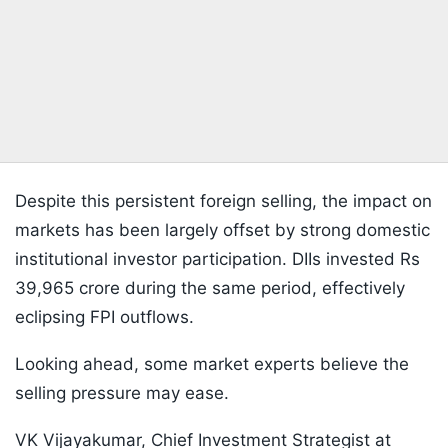
Despite this persistent foreign selling, the impact on
markets has been largely offset by strong domestic
institutional investor participation. DIIs invested Rs
39,965 crore during the same period, effectively
eclipsing FPI outflows.
Looking ahead, some market experts believe the
selling pressure may ease.
VK Vijayakumar, Chief Investment Strategist at