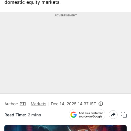
domestic equity markets.
ADVERTISEMENT
Author:
PTI
Markets
Dec 14, 2025 14:37 IST
Read Time:
2 mins