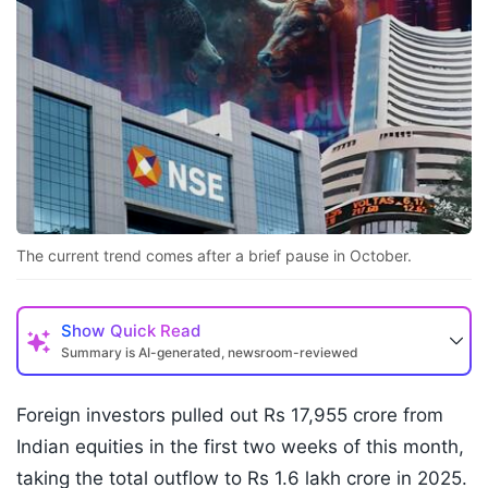
The current trend comes after a brief pause in October.
Show
Quick Read
Summary is AI-generated, newsroom-reviewed
Foreign investors pulled out Rs 17,955 crore from
Indian equities in the first two weeks of this month,
taking the total outflow to Rs 1.6 lakh crore in 2025.