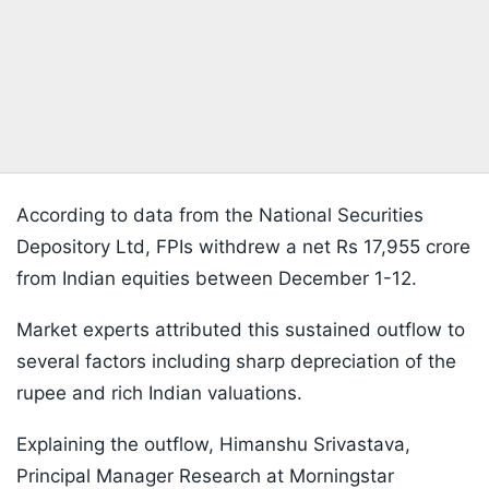
According to data from the National Securities
Depository Ltd, FPIs withdrew a net Rs 17,955 crore
from Indian equities between December 1-12.
Market experts attributed this sustained outflow to
several factors including sharp depreciation of the
rupee and rich Indian valuations.
Explaining the outflow, Himanshu Srivastava,
Principal Manager Research at Morningstar