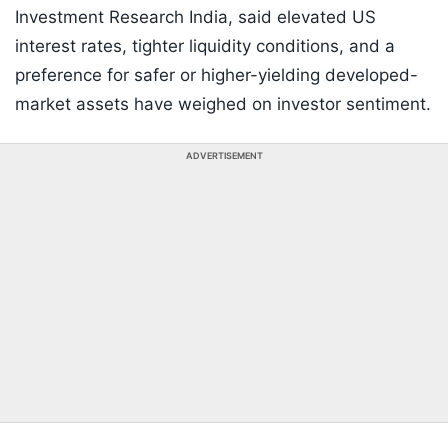
Investment Research India, said elevated US
interest rates, tighter liquidity conditions, and a
preference for safer or higher-yielding developed-
market assets have weighed on investor sentiment.
ADVERTISEMENT