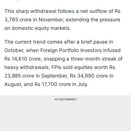
This sharp withdrawal follows a net outflow of Rs
3,765 crore in November, extending the pressure
on domestic equity markets.
The current trend comes after a brief pause in
October, when Foreign Portfolio Investors infused
Rs 14,610 crore, snapping a three-month streak of
heavy withdrawals. FPIs sold equities worth Rs
23,885 crore in September, Rs 34,990 crore in
August, and Rs 17,700 crore in July.
ADVERTISEMENT