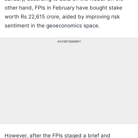
other hand, FPIs in February have bought stake
worth Rs 22,615 crore, aided by improving risk
sentiment in the geoeconomics space.
ADVERTISEMENT
However, after the FPIs staged a brief and