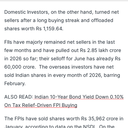
Domestic Investors, on the other hand, turned net
sellers after a long buying streak and offloaded
shares worth Rs 1,159.64.
FIIs have majorly remained net sellers in the last
few months and have pulled out Rs 2.85 lakh crore
in 2026 so far; their selloff for June has already Rs
60,000 crore. The overseas investors have net
sold Indian shares in every month of 2026, barring
February.
ALSO READ:
Indian 10-Year Bond Yield Down 0.10%
On Tax Relief-Driven FPI Buying
The FPIs have sold shares worth Rs 35,962 crore in
January, according to data on the NSDL. On the