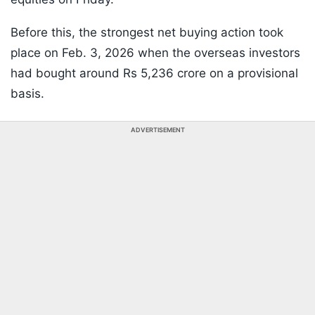
Before this, the strongest net buying action took
place on Feb. 3, 2026 when the overseas investors
had bought around Rs 5,236 crore on a provisional
basis.
ADVERTISEMENT