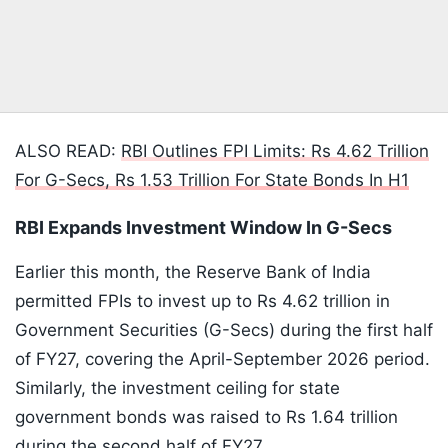
ALSO READ:
RBI Outlines FPI Limits: Rs 4.62 Trillion
For G-Secs, Rs 1.53 Trillion For State Bonds In H1
RBI Expands Investment Window In G-Secs
Earlier this month, the Reserve Bank of India
permitted FPIs to invest up to Rs 4.62 trillion in
Government Securities (G-Secs) during the first half
of FY27, covering the April-September 2026 period.
Similarly, the investment ceiling for state
government bonds was raised to Rs 1.64 trillion
during the second half of FY27.