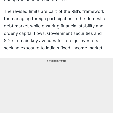
The revised limits are part of the RBI's framework
for managing foreign participation in the domestic
debt market while ensuring financial stability and
orderly capital flows. Government securities and
SDLs remain key avenues for foreign investors
seeking exposure to India's fixed-income market.
ADVERTISEMENT