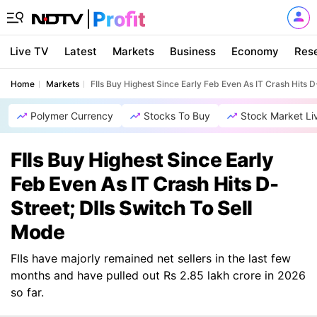
Live TV
Latest
Markets
Business
Economy
Res
Home
Markets
FIIs Buy Highest Since Early Feb Even As IT Crash Hits D
Polymer Currency
Stocks To Buy
Stock Market Li
FIIs Buy Highest Since Early
Feb Even As IT Crash Hits D-
Street; DIIs Switch To Sell
Mode
FIIs have majorly remained net sellers in the last few
months and have pulled out Rs 2.85 lakh crore in 2026
so far.