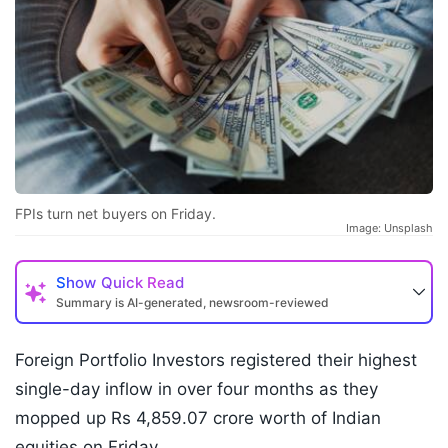
FPIs turn net buyers on Friday.
Image: Unsplash
Show
Quick Read
Summary is AI-generated, newsroom-reviewed
Foreign Portfolio Investors registered their highest
single-day inflow in over four months as they
mopped up Rs 4,859.07 crore worth of Indian
equities on Friday.