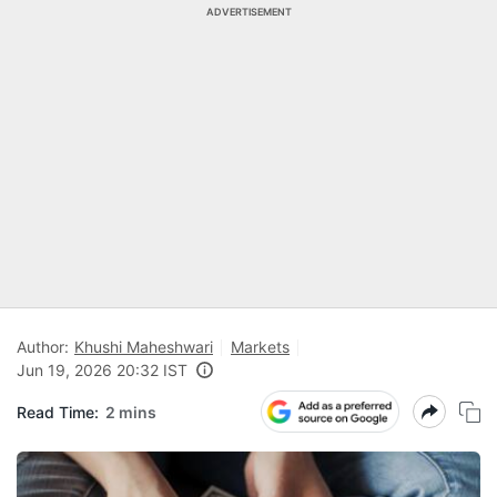
ADVERTISEMENT
Author:
Khushi Maheshwari
Markets
Jun 19, 2026 20:32 IST
Read Time:
2 mins