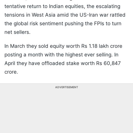
tentative return to Indian equities, the escalating
tensions in West Asia amid the US-Iran war rattled
the global risk sentiment pushing the FPIs to turn
net sellers.
In March they sold equity worth Rs 1.18 lakh crore
posting a month with the highest ever selling. In
April they have offloaded stake worth Rs 60,847
crore.
ADVERTISEMENT