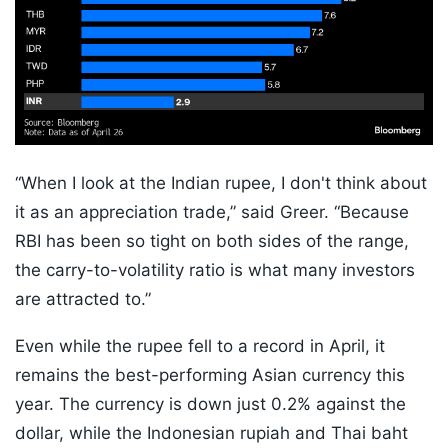
“When I look at the Indian rupee, I don't think about
it as an appreciation trade,” said Greer. “Because
RBI has been so tight on both sides of the range,
the carry-to-volatility ratio is what many investors
are attracted to.”
Even while the rupee fell to a record in April, it
remains the best-performing Asian currency this
year. The currency is down just 0.2% against the
dollar, while the Indonesian rupiah and Thai baht