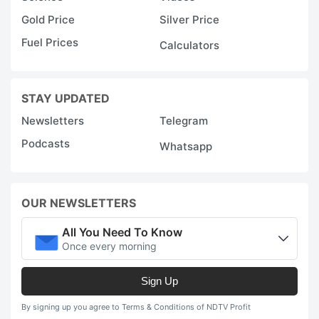
Gold Price
Silver Price
Fuel Prices
Calculators
STAY UPDATED
Newsletters
Telegram
Podcasts
Whatsapp
OUR NEWSLETTERS
All You Need To Know
Once every morning
Sign Up
By signing up you agree to Terms & Conditions of NDTV Profit