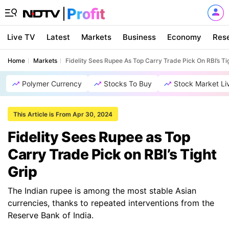
Live TV
Latest
Markets
Business
Economy
Res
Home
Markets
Fidelity Sees Rupee As Top Carry Trade Pick On RBI’s Ti
Polymer Currency
Stocks To Buy
Stock Market Li
This Article is From Apr 30, 2024
Fidelity Sees Rupee as Top
Carry Trade Pick on RBI’s Tight
Grip
The Indian rupee is among the most stable Asian
currencies, thanks to repeated interventions from the
Reserve Bank of India.