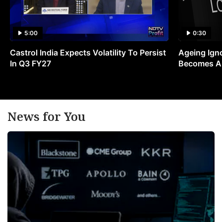
5:00
0:30
Castrol India Expects Volatility To Persist
Ageing Ign
In Q3 FY27
Becomes A 
News for You