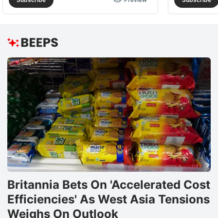
Britannia Bets On 'Accelerated Cost
Efficiencies' As West Asia Tensions
Weighs On Outlook