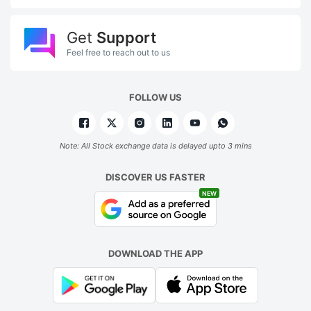
Get
Support
Feel free to reach out to us
FOLLOW US
Note: All Stock exchange data is delayed upto 3 mins
DISCOVER US FASTER
NEW
DOWNLOAD THE APP