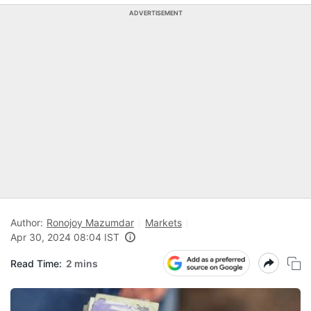
ADVERTISEMENT
Author:
Ronojoy Mazumdar
Markets
Apr 30, 2024 08:04 IST
Read Time:
2 mins