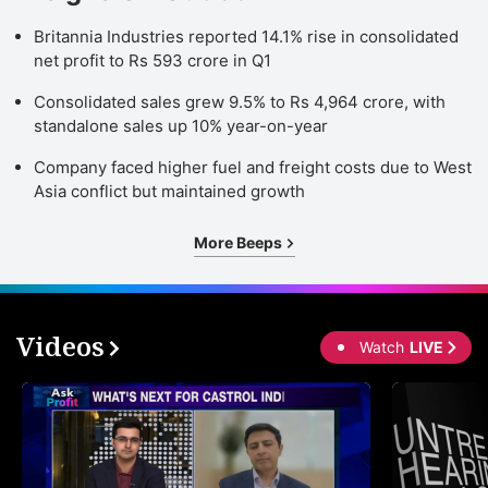
Britannia Industries reported 14.1% rise in consolidated
net profit to Rs 593 crore in Q1
Consolidated sales grew 9.5% to Rs 4,964 crore, with
standalone sales up 10% year-on-year
Company faced higher fuel and freight costs due to West
Asia conflict but maintained growth
More Beeps
Videos
Watch
LIVE