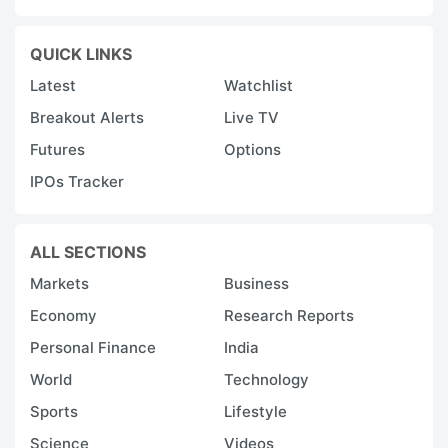
QUICK LINKS
Latest
Watchlist
Breakout Alerts
Live TV
Futures
Options
IPOs Tracker
ALL SECTIONS
Markets
Business
Economy
Research Reports
Personal Finance
India
World
Technology
Sports
Lifestyle
Science
Videos