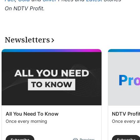
On NDTV Profit.
Newsletters
All You Need To Know
NDTV Profit
Once every morning
Once every a
Subscribe
Preview
Subscribe