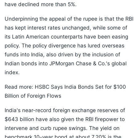
have declined more than 5%.
Underpinning the appeal of the rupee is that the RBI
has kept interest rates unchanged, while some of
its Latin American counterparts have been easing
policy. The policy divergence has lured overseas
funds into India, also driven by the inclusion of
Indian bonds into JPMorgan Chase & Co.'s global
index.
Read more: HSBC Says India Bonds Set for $100
Billion of Foreign Flows
India's near-record foreign exchange reserves of
$643 billion have also given the RBI firepower to
intervene and curb rupee swings. The yield on
benchmark 10-year bond at about 7.20% is the