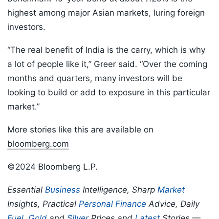
highest among major Asian markets, luring foreign
investors.
“The real benefit of India is the carry, which is why
a lot of people like it,” Greer said. “Over the coming
months and quarters, many investors will be
looking to build or add to exposure in this particular
market.”
More stories like this are available on
bloomberg.com
©2024 Bloomberg L.P.
Essential
Business
Intelligence, Sharp
Market
Insights, Practical
Personal Finance
Advice, Daily
Fuel
,
Gold
and
Silver
Prices and
Latest
Stories —