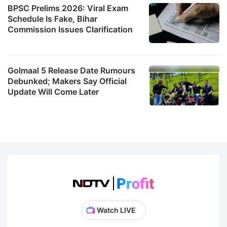
BPSC Prelims 2026: Viral Exam
Schedule Is Fake, Bihar
Commission Issues Clarification
Golmaal 5 Release Date Rumours
Debunked; Makers Say Official
Update Will Come Later
Watch LIVE