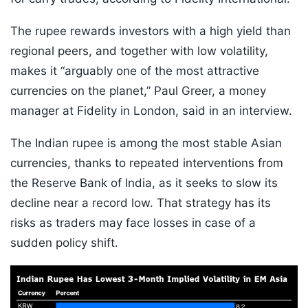
The rupee rewards investors with a high yield than
regional peers, and together with low volatility,
makes it “arguably one of the most attractive
currencies on the planet,” Paul Greer, a money
manager at Fidelity in London, said in an interview.
The Indian rupee is among the most stable Asian
currencies, thanks to repeated interventions from
the Reserve Bank of India, as it seeks to slow its
decline near a record low. That strategy has its
risks as traders may face losses in case of a
sudden policy shift.