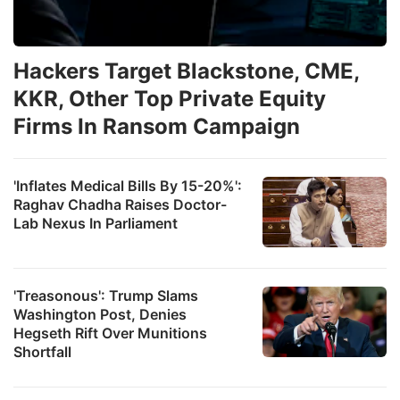
Hackers Target Blackstone, CME,
KKR, Other Top Private Equity
Firms In Ransom Campaign
'Inflates Medical Bills By 15-20%':
Raghav Chadha Raises Doctor-
Lab Nexus In Parliament
'Treasonous': Trump Slams
Washington Post, Denies
Hegseth Rift Over Munitions
Shortfall