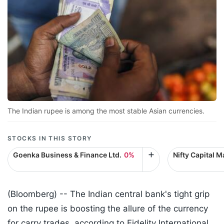
The Indian rupee is among the most stable Asian currencies.
STOCKS IN THIS STORY
Goenka Business & Finance Ltd.
0%
Nifty Capital M
(Bloomberg) --
The Indian central bank's tight grip
on the rupee is boosting the allure of the currency
for carry trades, according to Fidelity International.