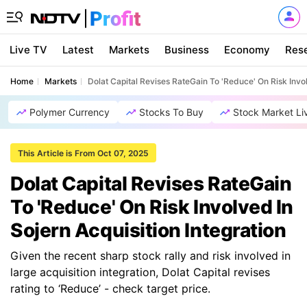
Live TV
Latest
Markets
Business
Economy
Res
Home
Markets
Dolat Capital Revises RateGain To 'Reduce' On Risk Invol
Polymer Currency
Stocks To Buy
Stock Market Li
This Article is From Oct 07, 2025
Dolat Capital Revises RateGain
To 'Reduce' On Risk Involved In
Sojern Acquisition Integration
Given the recent sharp stock rally and risk involved in
large acquisition integration, Dolat Capital revises
rating to ‘Reduce’ - check target price.