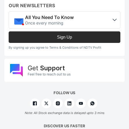
n
OUR NEWSLETTERS
t
All You Need To Know
pr
Once every morning
t
Sign Up
r
m
By signing up you agree to Terms & Conditions of NDTV Profit
w
v
Get
Support
u
Feel free to reach out to us
d
o
FOLLOW US
e
a
Note: All Stock exchange data is delayed upto 3 mins
i
p
DISCOVER US FASTER