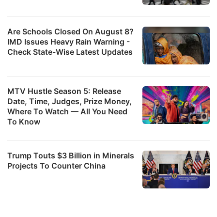
w
b
Are Schools Closed On August 8?
it
IMD Issues Heavy Rain Warning -
Check State-Wise Latest Updates
c
b
a
MTV Hustle Season 5: Release
e
Date, Time, Judges, Prize Money,
it
Where To Watch — All You Need
To Know
v
p
Trump Touts $3 Billion in Minerals
M
Projects To Counter China
r
c
o
d