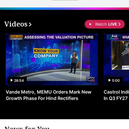
th
u
o
Videos
Watch
LIVE
c
s
a
t
e
ADVERTISE
26:54
5:00
Vande Metro, MEMU Orders Mark New
Castrol Indi
Growth Phase For Hind Rectifiers
In Q3 FY27
News for You