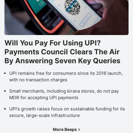
a
m
a
r
Will You Pay For Using UPI?
a
Payments Council Clears The Air
T
By Answering Seven Key Queries
r
o
UPI remains free for consumers since its 2016 launch,
N
with no transaction charges
Pr
Small merchants, including kirana stores, do not pay
s
MDR for accepting UPI payments
a
UPI's growth raises focus on sustainable funding for its
o
secure, large-scale infrastructure
t
e
More Beeps