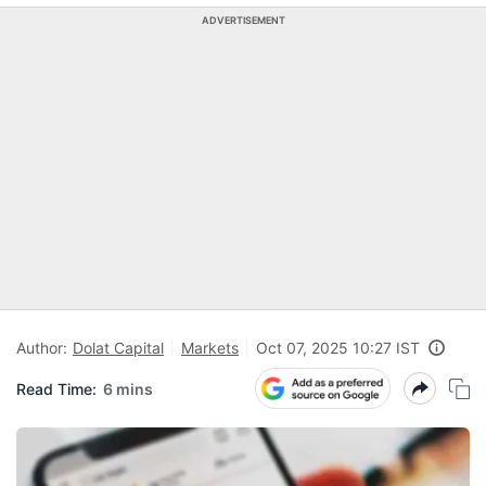
ADVERTISEMENT
Author:
Dolat Capital
Markets
Oct 07, 2025 10:27 IST
Read Time:
6 mins
R
a