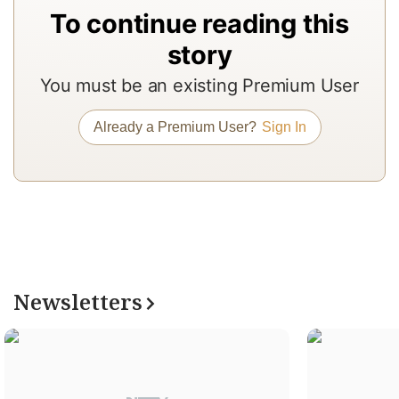
p
To continue reading this
T
story
t
r
You must be an existing Premium User
r
Already a Premium User?
Sign In
r
is
a
1
R
o
Newsletters
N
Pr
s
r