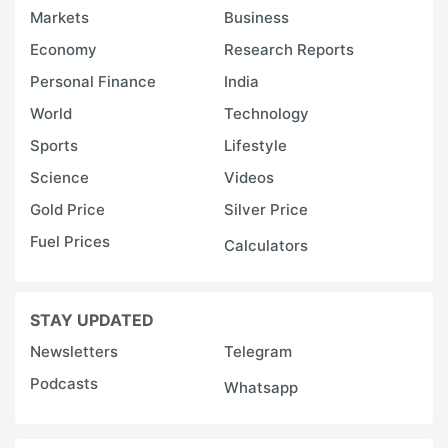
l
Markets
Business
m
Economy
Research Reports
pr
Personal Finance
India
p
World
Technology
i
Sports
Lifestyle
c
i
Science
Videos
a
Gold Price
Silver Price
t
Fuel Prices
Calculators
t
r
STAY UPDATED
fo
s
Newsletters
Telegram
re
Podcasts
Whatsapp
w
e