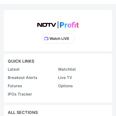
r
s
t
c
se
Watch LIVE
o
a
S
QUICK LINKS
1
Latest
Watchlist
cl
Breakout Alerts
Live TV
Futures
Options
H
g
IPOs Tracker
S
c
ALL SECTIONS