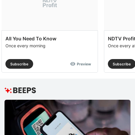
s
c
q
a
in
All You Need To Know
NDTV Profit
Once every morning
Once every a
d
e
a
Subscribe
Preview
Subscribe
e
r
r
f
a
In
t
b