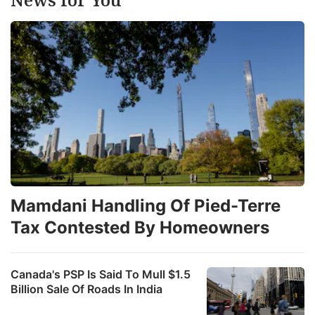
it
a
t
s
it
Mamdani Handling Of Pied-Terre
M
Tax Contested By Homeowners
a
A
l
Canada's PSP Is Said To Mull $1.5
Billion Sale Of Roads In India
ho
p