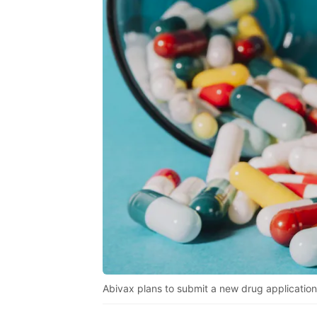
Abivax plans to submit a new drug application