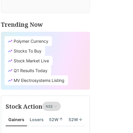
Trending Now
Polymer Currency
Stocks To Buy
Stock Market Live
Q1 Results Today
MV Electrosystems Listing
Stock Action
Gainers
Losers
52W
52W