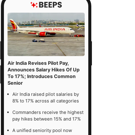
Air India Revises Pilot Pay,
Announces Salary Hikes Of Up
To 17%; Introduces Common
Senior
Air India raised pilot salaries by
8% to 17% across all categories
Commanders receive the highest
pay hikes between 15% and 17%
A unified seniority pool now