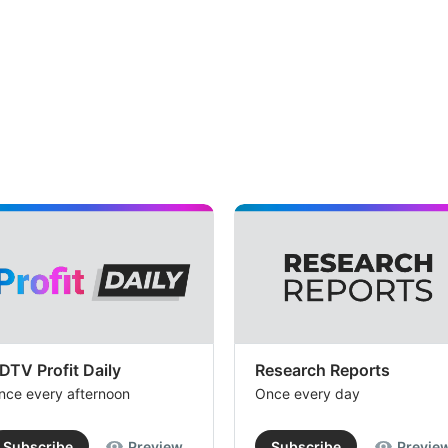
DTV Profit Daily
Research Reports
nce every afternoon
Once every day
Subscribe
Preview
Subscribe
Previe