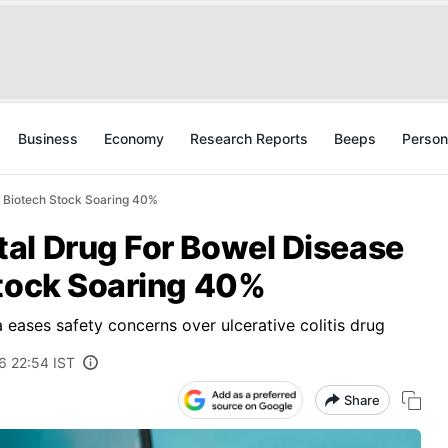
Business
Economy
Research Reports
Beeps
Person
s Biotech Stock Soaring 40%
al Drug For Bowel Disease
Stock Soaring 40%
 eases safety concerns over ulcerative colitis drug
6 22:54 IST
Share