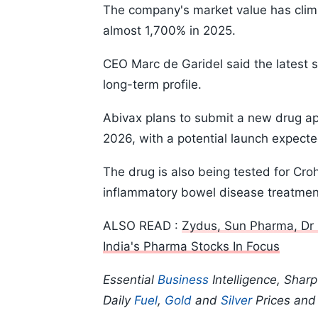
The company's market value has climb
almost 1,700% in 2025.
CEO Marc de Garidel said the latest 
long-term profile.
Abivax plans to submit a new drug app
2026, with a potential launch expecte
The drug is also being tested for Cro
inflammatory bowel disease treatmen
ALSO READ :
Zydus, Sun Pharma, Dr 
India's Pharma Stocks In Focus
Essential
Business
Intelligence, Shar
Daily
Fuel
,
Gold
and
Silver
Prices an