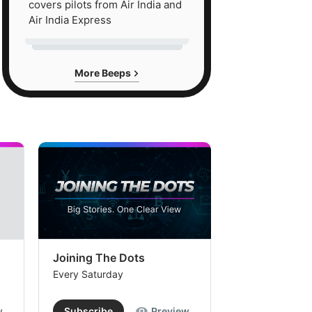
covers pilots from Air India and
Air India Express
More Beeps
Joining The Dots
The Week In
Every Saturday
Every Saturday
w
Subscribe
Preview
Subscribe