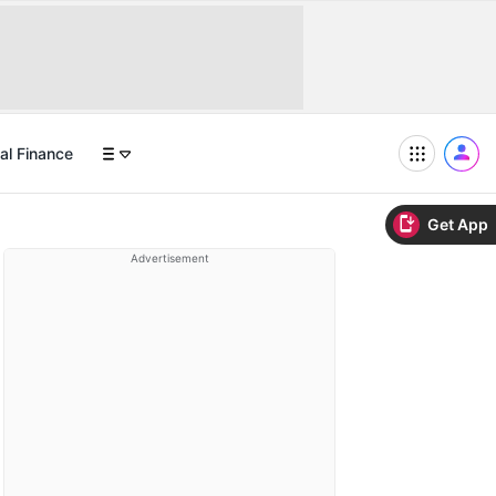
al Finance
Get App
Advertisement