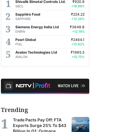
Shivalik Bimetal Controls Ltd.
₹920.9
SBCL
+19.99%
Sapphire Food
₹224.22
SAPPHIRE
+12.26%
Siemens Energy India Ltd
₹3648.8
ENRIN
+12.19%
Pearl Global
₹2464.1
PGIL
+10.92%
Avalon Technologies Ltd
₹1965.3
AVALON
+10.75%
Trending
Trade Pacts Pay Off: FTA
Exports Surge 25% To $43
Billion In Q1; Outpace