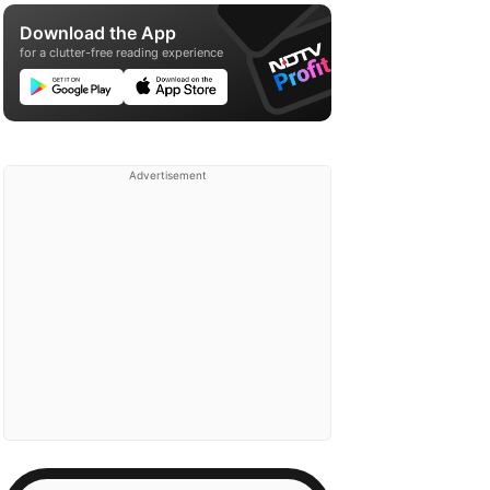
Download the App
for a clutter-free reading experience
Advertisement