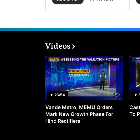
Videos
26:54
Vande Metro, MEMU Orders
Cast
Mark New Growth Phase For
To P
Hind Rectifiers