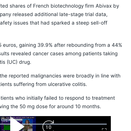
fted shares of French biotechnology firm Abivax by
ny released additional late-stage trial data,
afety issues that had sparked a steep sell-off
5 euros, gaining 39.9% after rebounding from a 44%
esults revealed cancer cases among patients taking
tis (UC) drug.
the reported malignancies were broadly in line with
ents suffering from ulcerative colitis.
ients who initially failed to respond to treatment
eiving the 50 mg dose for around 10 months.
ard
Play
Forward