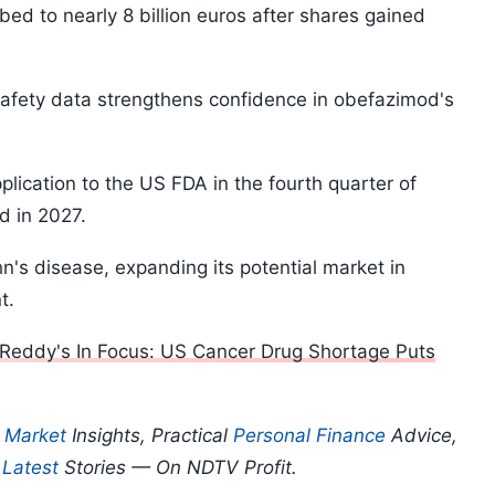
ed to nearly 8 billion euros after shares gained
safety data strengthens confidence in obefazimod's
lication to the US FDA in the fourth quarter of
d in 2027.
hn's disease, expanding its potential market in
t.
Reddy's In Focus: US Cancer Drug Shortage Puts
p
Market
Insights, Practical
Personal Finance
Advice,
d
Latest
Stories — On NDTV Profit.