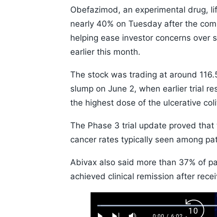
Obefazimod, an experimental drug, li
nearly 40% on Tuesday after the compa
helping ease investor concerns over s
earlier this month.
The stock was trading at around 116.
slump on June 2, when earlier trial r
the highest dose of the ulcerative coli
The Phase 3 trial update proved that 
cancer rates typically seen among pati
Abivax also said more than 37% of pat
achieved clinical remission after rec
Loaded
:
Backw
1.10%
0:00
/
6:02