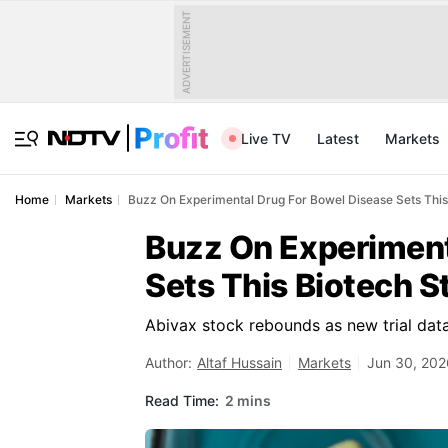
ADVERTISEMENT
Live TV
Latest
Markets
Home
Markets
Buzz On Experimental Drug For Bowel Disease Sets Thi
Buzz On Experiment
Sets This Biotech 
Abivax stock rebounds as new trial data
Author:
Altaf Hussain
Markets
Jun 30, 202
Read Time:
2 mins