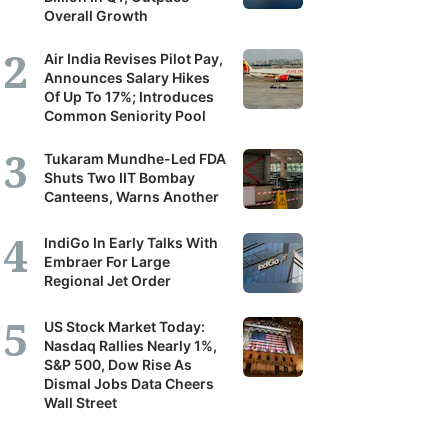
Overall Growth
Air India Revises Pilot Pay,
Announces Salary Hikes
Of Up To 17%; Introduces
Common Seniority Pool
Tukaram Mundhe-Led FDA
Shuts Two IIT Bombay
Canteens, Warns Another
IndiGo In Early Talks With
Embraer For Large
Regional Jet Order
US Stock Market Today:
Nasdaq Rallies Nearly 1%,
S&P 500, Dow Rise As
Dismal Jobs Data Cheers
Wall Street