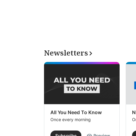
Newsletters
All You Need To Know
N
Once every morning
O
Subscribe
Preview