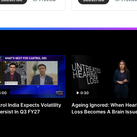
5:00
0:30
rol India Expects Volatility
Ageing Ignored: When Hear
ersist In Q3 FY27
Loss Becomes A Brain Issu