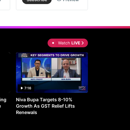
Watch
LIVE
7:16
27:05
ing
Niva Bupa Targets 8-10%
Redington Expe
e
Growth As GST Relief Lifts
Smartphone Pric
Renewals