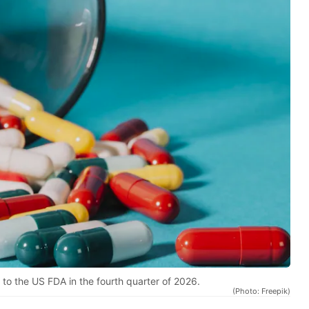
 to the US FDA in the fourth quarter of 2026.
(Photo: Freepik)