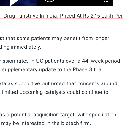
Fullscreen
Video
Skip
10s
r Drug Tanstrive In India, Priced At Rs 2.15 Lakh Per
t that some patients may benefit from longer
ding immediately.
ssion rates in UC patients over a 44-week period,
 supplementary update to the Phase 3 trial.
data as supportive but noted that concerns around
 limited upcoming catalysts could continue to
s a potential acquisition target, with speculation
may be interested in the biotech firm.