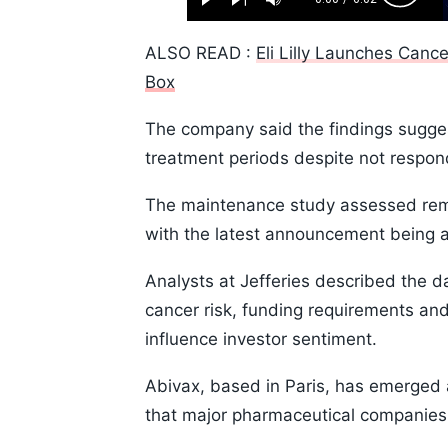
Play
Next
Mute
Current
Duration
Skip
Time
10s
ALSO READ :
Eli Lilly Launches Cance
Box
The company said the findings sugges
treatment periods despite not respon
The maintenance study assessed remi
with the latest announcement being a
Analysts at Jefferies described the 
cancer risk, funding requirements and
influence investor sentiment.
Abivax, based in Paris, has emerged a
that major pharmaceutical companies 