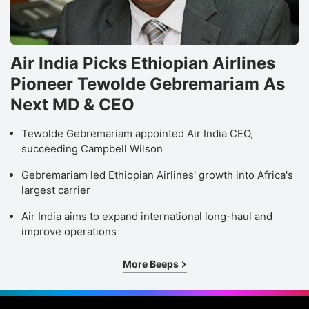
Air India Picks Ethiopian Airlines
Pioneer Tewolde Gebremariam As
Next MD & CEO
Tewolde Gebremariam appointed Air India CEO,
succeeding Campbell Wilson
Gebremariam led Ethiopian Airlines' growth into Africa's
largest carrier
Air India aims to expand international long-haul and
improve operations
More Beeps