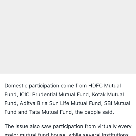
Domestic participation came from HDFC Mutual
Fund, ICICI Prudential Mutual Fund, Kotak Mutual
Fund, Aditya Birla Sun Life Mutual Fund, SBI Mutual
Fund and Tata Mutual Fund, the people said.
The issue also saw participation from virtually every
major mutual fund house, while several institutions