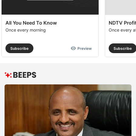
All You Need To Know
NDTV Profit
Once every morning
Once every a
Subscribe
Preview
Subscribe