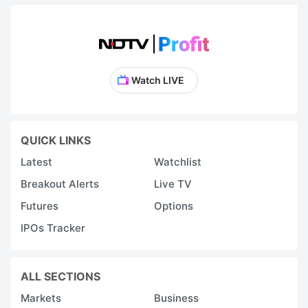
Watch LIVE
QUICK LINKS
Latest
Watchlist
Breakout Alerts
Live TV
Futures
Options
IPOs Tracker
ALL SECTIONS
Markets
Business