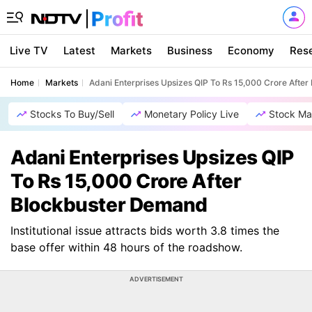
Live TV
Latest
Markets
Business
Economy
Res
Home
Markets
Adani Enterprises Upsizes QIP To Rs 15,000 Crore Afte
Stocks To Buy/Sell
Monetary Policy Live
Stock Ma
Adani Enterprises Upsizes QIP
To Rs 15,000 Crore After
Blockbuster Demand
Institutional issue attracts bids worth 3.8 times the
base offer within 48 hours of the roadshow.
ADVERTISEMENT