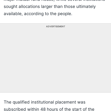
sought allocations larger than those ultimately
available, according to the people.
ADVERTISEMENT
The qualified institutional placement was
subscribed within 48 hours of the start of the