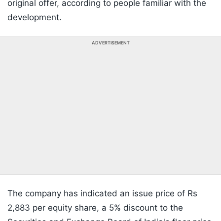
original offer, according to people familiar with the
development.
ADVERTISEMENT
The company has indicated an issue price of Rs
2,883 per equity share, a 5% discount to the