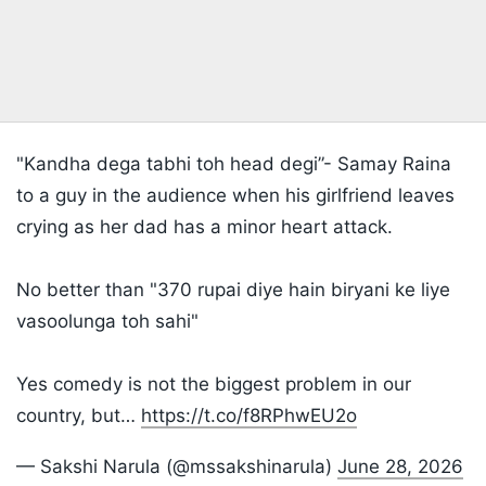
"Kandha dega tabhi toh head degi”- Samay Raina
to a guy in the audience when his girlfriend leaves
crying as her dad has a minor heart attack.
No better than "370 rupai diye hain biryani ke liye
vasoolunga toh sahi"
Yes comedy is not the biggest problem in our
country, but…
https://t.co/f8RPhwEU2o
— Sakshi Narula (@mssakshinarula)
June 28, 2026