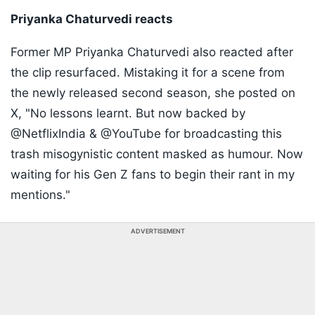
Priyanka Chaturvedi reacts
Former MP Priyanka Chaturvedi also reacted after
the clip resurfaced. Mistaking it for a scene from
the newly released second season, she posted on
X, "No lessons learnt. But now backed by
@NetflixIndia & @YouTube for broadcasting this
trash misogynistic content masked as humour. Now
waiting for his Gen Z fans to begin their rant in my
mentions."
ADVERTISEMENT