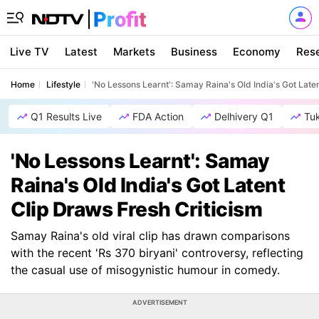
Live TV
Latest
Markets
Business
Economy
Res
Home
Lifestyle
'No Lessons Learnt': Samay Raina's Old India's Got Late
Q1 Results Live
FDA Action
Delhivery Q1
Tu
'No Lessons Learnt': Samay
Raina's Old India's Got Latent
Clip Draws Fresh Criticism
Samay Raina's old viral clip has drawn comparisons
with the recent 'Rs 370 biryani' controversy, reflecting
the casual use of misogynistic humour in comedy.
ADVERTISEMENT