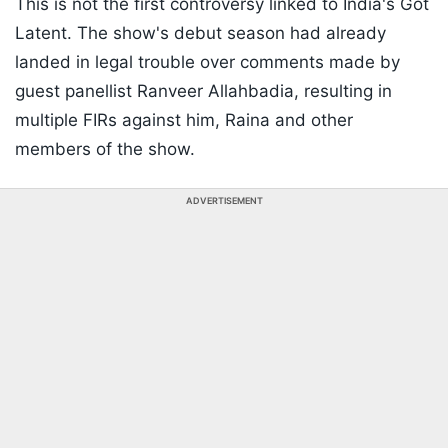
This is not the first controversy linked to India's Got
Latent. The show's debut season had already
landed in legal trouble over comments made by
guest panellist Ranveer Allahbadia, resulting in
multiple FIRs against him, Raina and other
members of the show.
ADVERTISEMENT