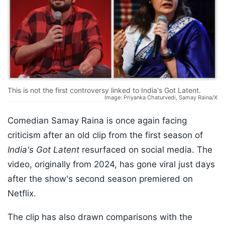
This is not the first controversy linked to India's Got Latent.
Image: Priyanka Chaturvedi, Samay Raina/X
Comedian Samay Raina is once again facing
criticism after an old clip from the first season of
India's Got Latent
resurfaced on social media. The
video, originally from 2024, has gone viral just days
after the show's second season premiered on
Netflix.
The clip has also drawn comparisons with the