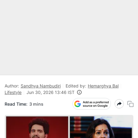
Author:
Sandhya Nambudiri
Edited by:
Hemarghya Bal
Lifestyle
Jun 30, 2026 13:46 IST
Read Time:
3 mins