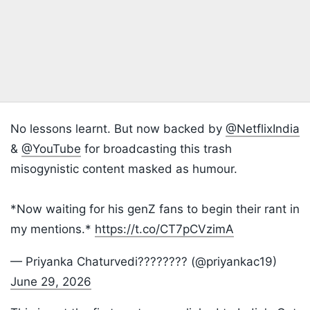
No lessons learnt. But now backed by
@NetflixIndia
&
@YouTube
for broadcasting this trash
misogynistic content masked as humour.
*Now waiting for his genZ fans to begin their rant in
my mentions.*
https://t.co/CT7pCVzimA
— Priyanka Chaturvedi???????? (@priyankac19)
June 29, 2026