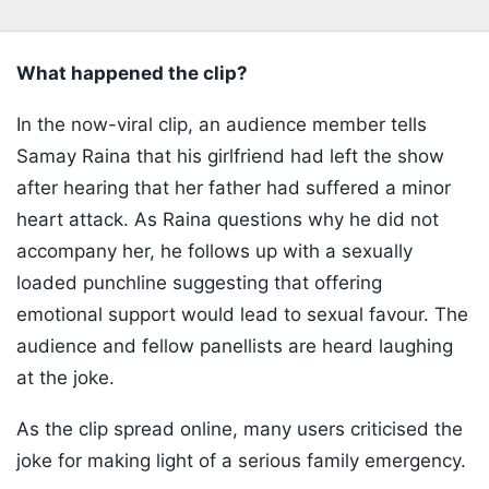
What happened the clip?
In the now-viral clip, an audience member tells
Samay Raina that his girlfriend had left the show
after hearing that her father had suffered a minor
heart attack. As Raina questions why he did not
accompany her, he follows up with a sexually
loaded punchline suggesting that offering
emotional support would lead to sexual favour. The
audience and fellow panellists are heard laughing
at the joke.
As the clip spread online, many users criticised the
joke for making light of a serious family emergency.