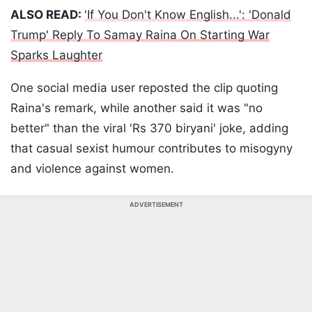
ALSO READ:
'If You Don't Know English...': 'Donald
Trump' Reply To Samay Raina On Starting War
Sparks Laughter
One social media user reposted the clip quoting
Raina's remark, while another said it was "no
better" than the viral 'Rs 370 biryani' joke, adding
that casual sexist humour contributes to misogyny
and violence against women.
ADVERTISEMENT