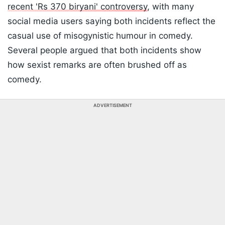
recent 'Rs 370 biryani' controversy
, with many
social media users saying both incidents reflect the
casual use of misogynistic humour in comedy.
Several people argued that both incidents show
how sexist remarks are often brushed off as
comedy.
ADVERTISEMENT