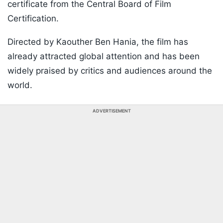
certificate from the Central Board of Film
Certification.
Directed by Kaouther Ben Hania, the film has
already attracted global attention and has been
widely praised by critics and audiences around the
world.
ADVERTISEMENT