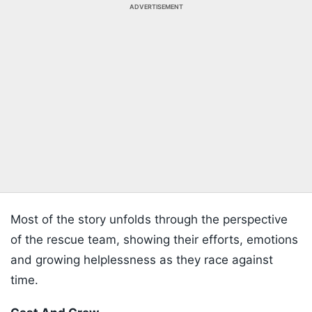
ADVERTISEMENT
Most of the story unfolds through the perspective
of the rescue team, showing their efforts, emotions
and growing helplessness as they race against
time.