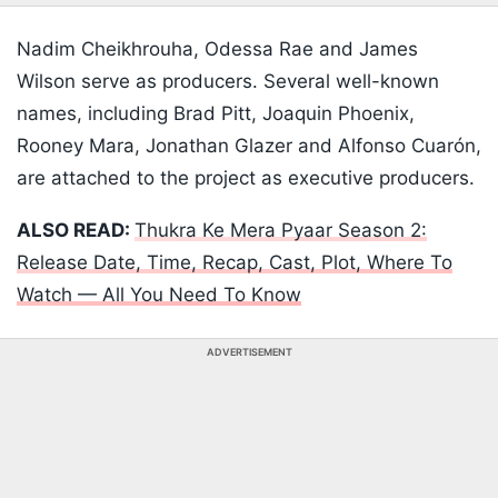
Nadim Cheikhrouha, Odessa Rae and James
Wilson serve as producers. Several well-known
names, including Brad Pitt, Joaquin Phoenix,
Rooney Mara, Jonathan Glazer and Alfonso Cuarón,
are attached to the project as executive producers.
ALSO READ:
Thukra Ke Mera Pyaar Season 2:
Release Date, Time, Recap, Cast, Plot, Where To
Watch — All You Need To Know
ADVERTISEMENT