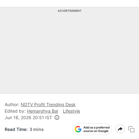
ADVERTISEMENT
Author:
NDTV Profit Trending Desk
Edited by:
Hemarghya Bal
Lifestyle
Jun 18, 2026 20:51 IST
Read Time:
3 mins