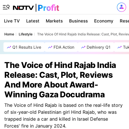
Live TV
Latest
Markets
Business
Economy
Res
Home
Lifestyle
The Voice Of Hind Rajab India Release: Cast, Plot, R
Q1 Results Live
FDA Action
Delhivery Q1
Tu
The Voice of Hind Rajab India
Release: Cast, Plot, Reviews
And More About Award-
Winning Gaza Docudrama
The Voice of Hind Rajab is based on the real-life story
of six-year-old Palestinian girl Hind Rajab, who was
trapped inside a car and killed in Israel Defense
Forces' fire in January 2024.