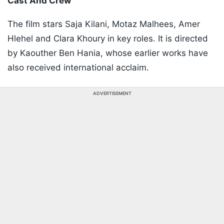
Cast And Crew
The film stars Saja Kilani, Motaz Malhees, Amer
Hlehel and Clara Khoury in key roles. It is directed
by Kaouther Ben Hania, whose earlier works have
also received international acclaim.
ADVERTISEMENT