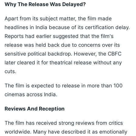
Why The Release Was Delayed?
Apart from its subject matter, the film made
headlines in India because of its certification delay.
Reports had earlier suggested that the film's
release was held back due to concerns over its
sensitive political backdrop. However, the CBFC
later cleared it for theatrical release without any
cuts.
The film is expected to release in more than 100
cinemas across India.
Reviews And Reception
The film has received strong reviews from critics
worldwide. Many have described it as emotionally