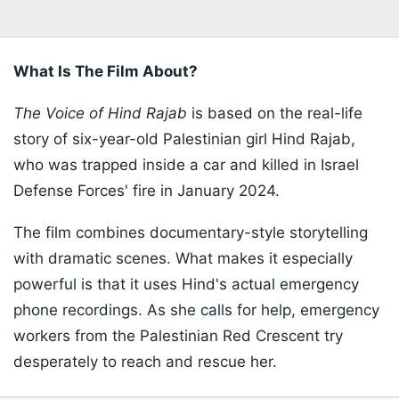
What Is The Film About?
The Voice of Hind Rajab
is based on the real-life
story of six-year-old Palestinian girl Hind Rajab,
who was trapped inside a car and killed in Israel
Defense Forces' fire in January 2024.
The film combines documentary-style storytelling
with dramatic scenes. What makes it especially
powerful is that it uses Hind's actual emergency
phone recordings. As she calls for help, emergency
workers from the Palestinian Red Crescent try
desperately to reach and rescue her.