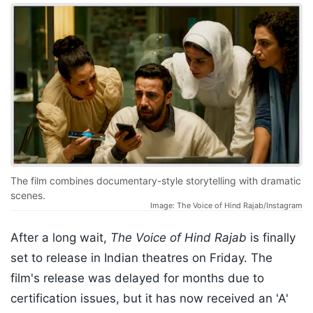
The film combines documentary-style storytelling with dramatic
scenes.
Image: The Voice of Hind Rajab/Instagram
After a long wait,
The Voice of Hind Rajab
is finally
set to release in Indian theatres on Friday. The
film's release was delayed for months due to
certification issues, but it has now received an 'A'