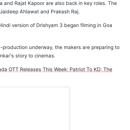
ta and Rajat Kapoor are also back in key roles. The
s Jaideep Ahlawat and Prakash Raj.
ndi version of Drishyam 3 began filming in Goa
-production underway, the makers are preparing to
nkar's story to cinemas.
ada OTT Releases This Week: Patriot To KD: The