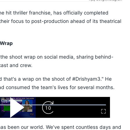
e hit thriller franchise, has officially completed
their focus to post-production ahead of its theatrical
 Wrap
the shoot wrap on social media, sharing behind-
cast and crew.
nd that's a wrap on the shoot of #Drishyam3." He
had consumed the team's lives for several months.
ard
Play
Forward
Fullscreen
Video
Skip
10s
 has been our world. We've spent countless days and