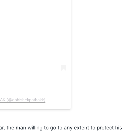
HAK (@abhishekpathakk)
, the man willing to go to any extent to protect his