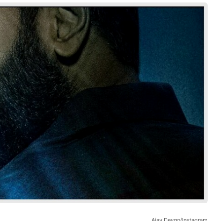
Ajay Devgn/Instagram