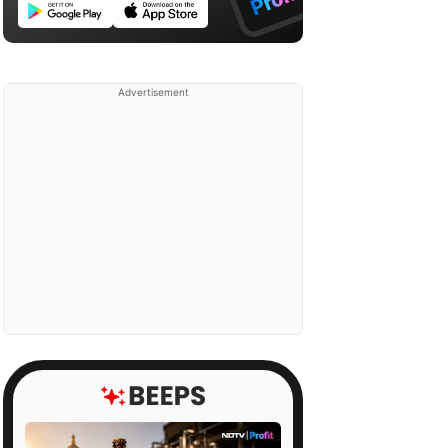
Advertisement