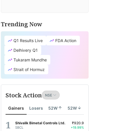
Trending Now
Q1 Results Live
FDA Action
Delhivery Q1
Tukaram Mundhe
Strait of Hormuz
Stock Action
Gainers
Losers
52W
52W
Shivalik Bimetal Controls Ltd.
₹920.9
SBCL
+19.99%