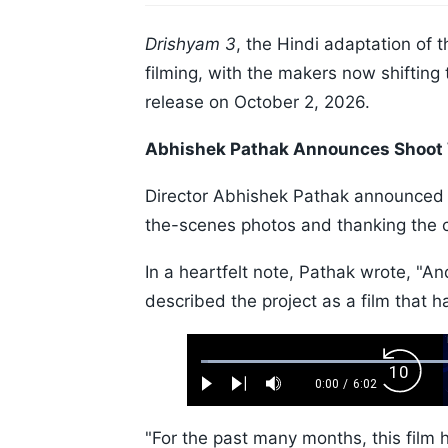
Drishyam 3
, the Hindi adaptation of th
filming, with the makers now shifting 
release on October 2, 2026.
Abhishek Pathak Announces Shoot
Director Abhishek Pathak announced 
the-scenes photos and thanking the 
In a heartfelt note, Pathak wrote, "A
described the project as a film that 
Loaded
:
Backw
1.10%
0:00
/
6:02
Play
Next
Mute
Current
Duration
Skip
Time
10s
"For the past many months, this film