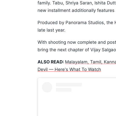
family. Tabu, Shriya Saran, Ishita Dut
new installment additionally feature
Produced by Panorama Studios, the Hi
late last year.
With shooting now complete and post
bring the next chapter of Vijay Salgao
ALSO READ:
Malayalam, Tamil, Kann
Devil — Here's What To Watch