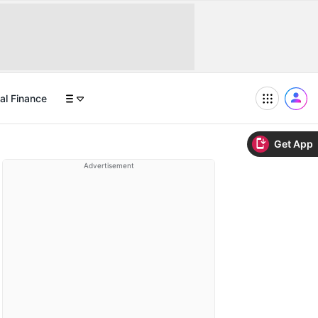
al Finance
Get App
Advertisement