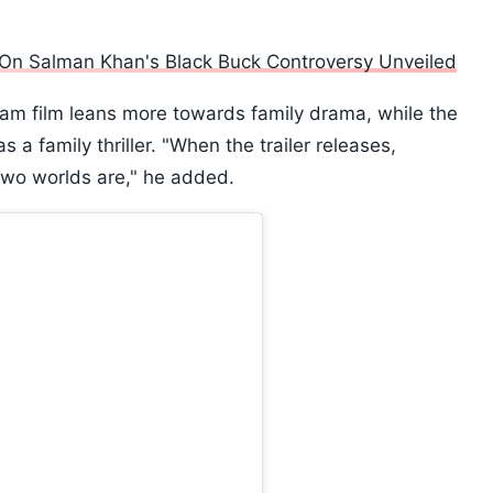
d On Salman Khan's Black Buck Controversy Unveiled
lam film leans more towards family drama, while the
a family thriller. "When the trailer releases,
 two worlds are," he added.