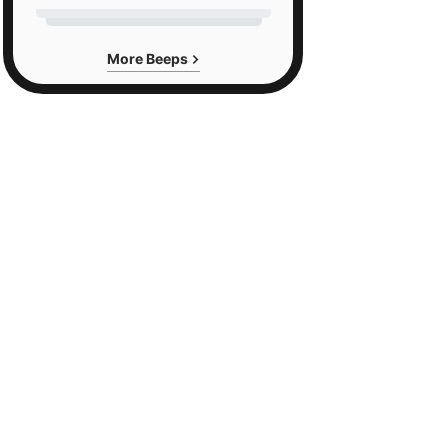
More Beeps