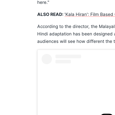
here."
ALSO READ:
'Kala Hiran': Film Base
According to the director, the Malaya
Hindi adaptation has been designed as 
audiences will see how different the