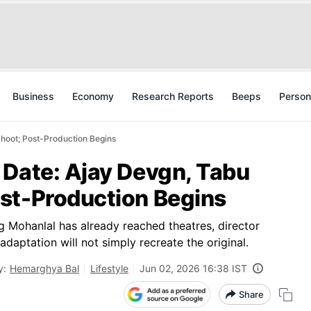
Business
Economy
Research Reports
Beeps
Person
hoot; Post-Production Begins
 Date: Ajay Devgn, Tabu
st-Production Begins
g Mohanlal has already reached theatres, director
daptation will not simply recreate the original.
y:
Hemarghya Bal
Lifestyle
Jun 02, 2026 16:38 IST
Share