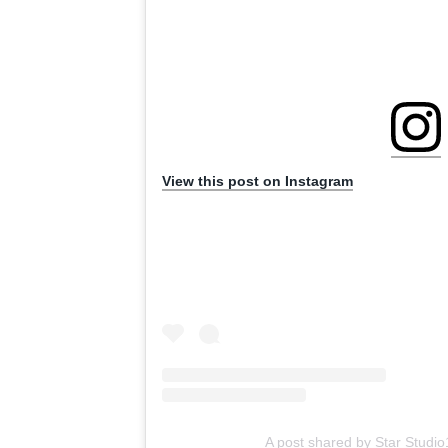
View this post on Instagram
A post shared by Star Studi