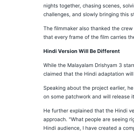
nights together, chasing scenes, sol
challenges, and slowly bringing this sto
The filmmaker also thanked the cre
that every frame of the film carries t
Hindi Version Will Be Different
While the Malayalam Drishyam 3 starr
claimed that the Hindi adaptation will 
Speaking about the project earlier, h
on some patchwork and will release it
He further explained that the Hindi v
approach. "What people are seeing rig
Hindi audience, I have created a compl