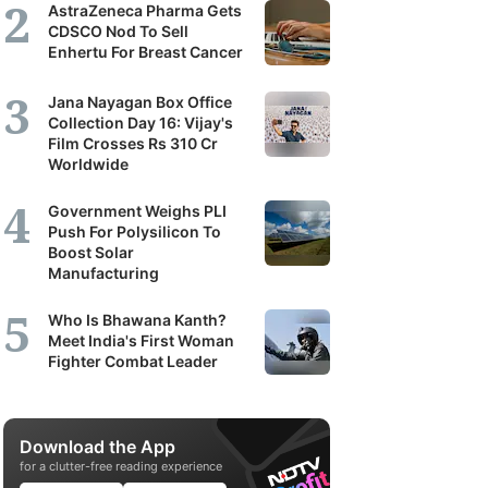
AstraZeneca Pharma Gets
CDSCO Nod To Sell
Enhertu For Breast Cancer
Jana Nayagan Box Office
Collection Day 16: Vijay's
Film Crosses Rs 310 Cr
Worldwide
Government Weighs PLI
Push For Polysilicon To
Boost Solar
Manufacturing
Who Is Bhawana Kanth?
Meet India's First Woman
Fighter Combat Leader
Download the App
for a clutter-free reading experience