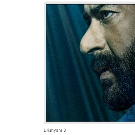
Drishyam 3