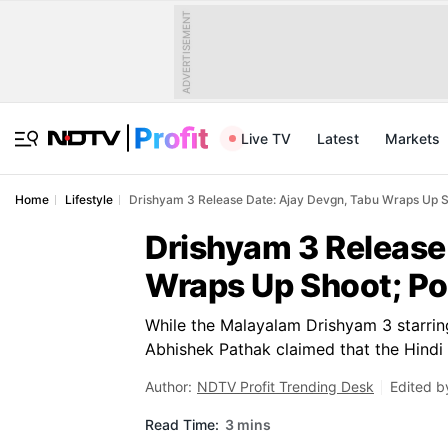
ADVERTISEMENT
Live TV
Latest
Markets
Home
Lifestyle
Drishyam 3 Release Date: Ajay Devgn, Tabu Wraps Up S
Drishyam 3 Release
Wraps Up Shoot; Po
While the Malayalam Drishyam 3 starrin
Abhishek Pathak claimed that the Hindi a
Author:
NDTV Profit Trending Desk
Edited b
Read Time:
3 mins