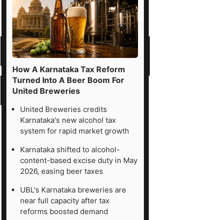
How A Karnataka Tax Reform
Turned Into A Beer Boom For
United Breweries
United Breweries credits
Karnataka's new alcohol tax
system for rapid market growth
Karnataka shifted to alcohol-
content-based excise duty in May
2026, easing beer taxes
UBL's Karnataka breweries are
near full capacity after tax
reforms boosted demand