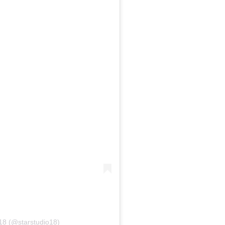
o18 (@starstudio18)