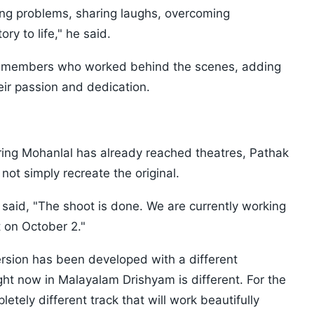
ving problems, sharing laughs, overcoming
ry to life," he said.
w members who worked behind the scenes, adding
heir passion and dedication.
ing Mohanlal has already reached theatres, Pathak
not simply recreate the original.
e said, "The shoot is done. We are currently working
 on October 2."
ersion has been developed with a different
ht now in Malayalam Drishyam is different. For the
etely different track that will work beautifully