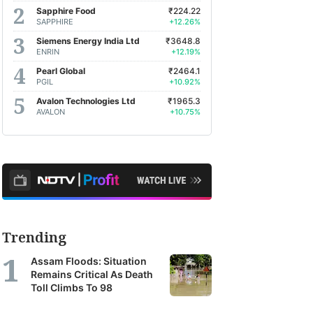
Sapphire Food
₹224.22
SAPPHIRE
+12.26%
Siemens Energy India Ltd
₹3648.8
ENRIN
+12.19%
Pearl Global
₹2464.1
PGIL
+10.92%
Avalon Technologies Ltd
₹1965.3
AVALON
+10.75%
Trending
Assam Floods: Situation
Remains Critical As Death
Toll Climbs To 98