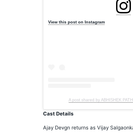
View this post on Instagram
A post shared by ABHISHEK PAT
Cast Details
Ajay Devgn returns as Vijay Salgaonkar