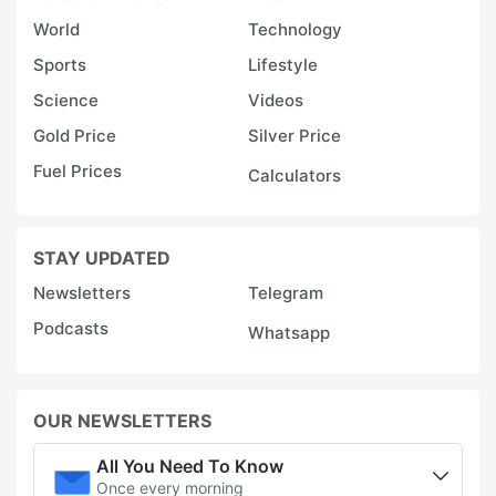
World
Technology
Sports
Lifestyle
Science
Videos
Gold Price
Silver Price
Fuel Prices
Calculators
STAY UPDATED
Newsletters
Telegram
Podcasts
Whatsapp
OUR NEWSLETTERS
All You Need To Know
Once every morning