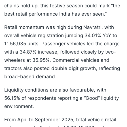
chains hold up, this festive season could mark “the
best retail performance India has ever seen.”
Retail momentum was high during Navratri, with
overall vehicle registration jumping 34.01% YoY to
11,56,935 units. Passenger vehicles led the charge
with a 34.87% increase, followed closely by two-
wheelers at 35.95%. Commercial vehicles and
tractors also posted double digit growth, reflecting
broad-based demand.
Liquidity conditions are also favourable, with
56.15% of respondents reporting a “Good” liquidity
environment.
From April to September 2025, total vehicle retail