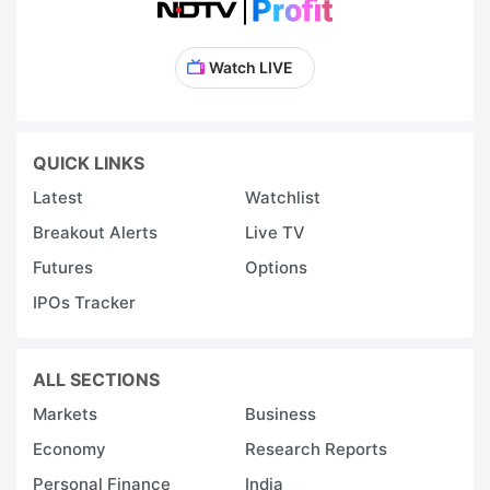
Watch LIVE
QUICK LINKS
Latest
Watchlist
Breakout Alerts
Live TV
Futures
Options
IPOs Tracker
ALL SECTIONS
Markets
Business
Economy
Research Reports
Personal Finance
India