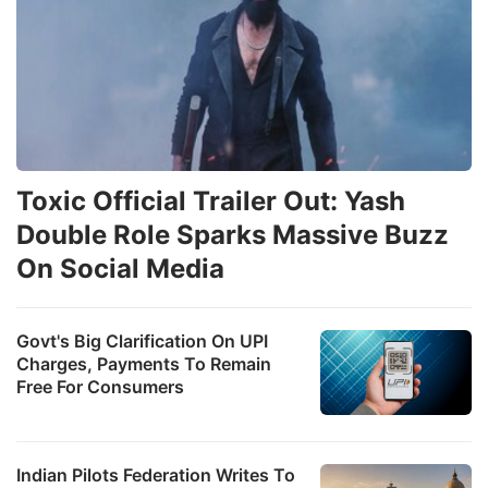
Toxic Official Trailer Out: Yash
Double Role Sparks Massive Buzz
On Social Media
Govt's Big Clarification On UPI
Charges, Payments To Remain
Free For Consumers
Indian Pilots Federation Writes To