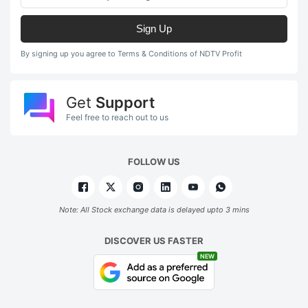
Sign Up
By signing up you agree to Terms & Conditions of NDTV Profit
Get
Support
Feel free to reach out to us
FOLLOW US
Note: All Stock exchange data is delayed upto 3 mins
DISCOVER US FASTER
NEW