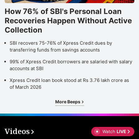
How 76% of SBI's Personal Loan
Recoveries Happen Without Active
Collection
SBI recovers 75-76% of Xpress Credit dues by
transferring funds from savings accounts
99% of Xpress Credit borrowers are salaried with salary
accounts at SBI
Xpress Credit loan book stood at Rs 3.76 lakh crore as
of March 2026
More Beeps
Videos
Watch
LIVE