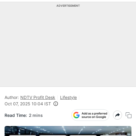
ADVERTISEMENT
Author:
NDTV Profit Desk
Lifestyle
Oct 07, 2025 10:04 IST
Read Time:
2 mins