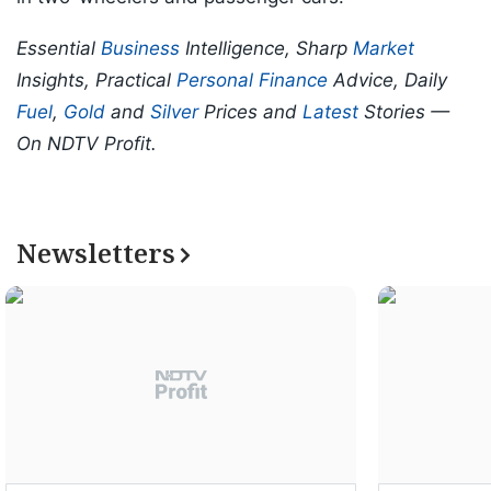
Essential
Business
Intelligence, Sharp
Market
Insights, Practical
Personal Finance
Advice, Daily
Fuel
,
Gold
and
Silver
Prices and
Latest
Stories —
On NDTV Profit.
Newsletters