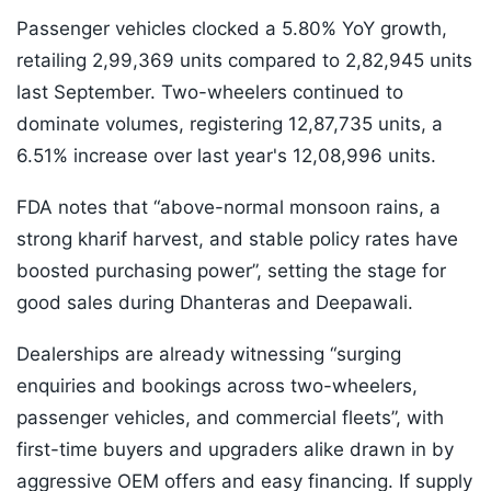
Passenger vehicles clocked a 5.80% YoY growth,
retailing 2,99,369 units compared to 2,82,945 units
last September. Two-wheelers continued to
dominate volumes, registering 12,87,735 units, a
6.51% increase over last year's 12,08,996 units.
FDA notes that “above-normal monsoon rains, a
strong kharif harvest, and stable policy rates have
boosted purchasing power”, setting the stage for
good sales during Dhanteras and Deepawali.
Dealerships are already witnessing “surging
enquiries and bookings across two-wheelers,
passenger vehicles, and commercial fleets”, with
first-time buyers and upgraders alike drawn in by
aggressive OEM offers and easy financing. If supply