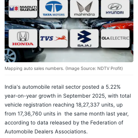
Mapping auto sales numbers. (Image Source: NDTV Profit)
India's automobile retail sector posted a 5.22%
year-on-year growth in September 2025, with total
vehicle registration reaching 18,27,337 units, up
from 17,36,760 units in the same month last year,
according to data released by the Federation of
Automobile Dealers Associations.