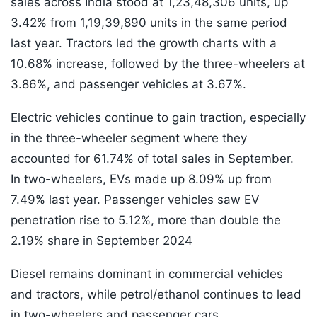
sales across India stood at 1,23,48,306 units, up
3.42% from 1,19,39,890 units in the same period
last year. Tractors led the growth charts with a
10.68% increase, followed by the three-wheelers at
3.86%, and passenger vehicles at 3.67%.
Electric vehicles continue to gain traction, especially
in the three-wheeler segment where they
accounted for 61.74% of total sales in September.
In two-wheelers, EVs made up 8.09% up from
7.49% last year. Passenger vehicles saw EV
penetration rise to 5.12%, more than double the
2.19% share in September 2024
Diesel remains dominant in commercial vehicles
and tractors, while petrol/ethanol continues to lead
in two-wheelers and passenger cars.