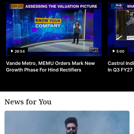
26:54
5:00
Vande Metro, MEMU Orders Mark New
Castrol Indi
Growth Phase For Hind Rectifiers
In Q3 FY27
News for You