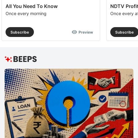
All You Need To Know
NDTV Profit
Once every morning
Once every a
Subscribe
Preview
Subscribe