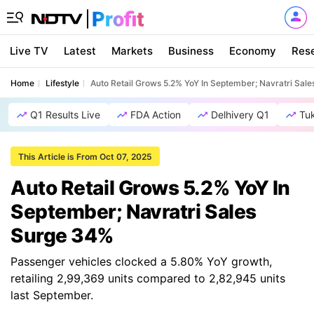
Live TV
Latest
Markets
Business
Economy
Res
Home
Lifestyle
Auto Retail Grows 5.2% YoY In September; Navratri Sal
Q1 Results Live
FDA Action
Delhivery Q1
Tu
This Article is From Oct 07, 2025
Auto Retail Grows 5.2% YoY In
September; Navratri Sales
Surge 34%
Passenger vehicles clocked a 5.80% YoY growth,
retailing 2,99,369 units compared to 2,82,945 units
last September.