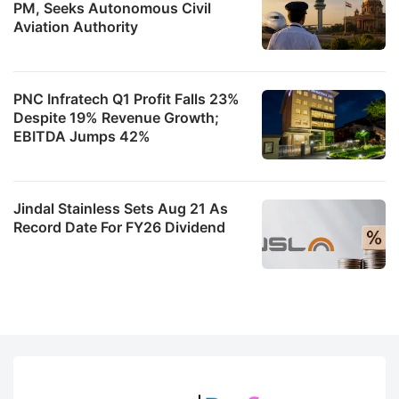
PM, Seeks Autonomous Civil
Aviation Authority
PNC Infratech Q1 Profit Falls 23%
Despite 19% Revenue Growth;
EBITDA Jumps 42%
Jindal Stainless Sets Aug 21 As
Record Date For FY26 Dividend