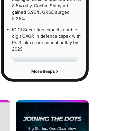
8.5% rally, Cochin Shipyard
gained 5.96%, GRSE surged
5.35%
ICICI Securities expects double-
digit CAGR in defence capex with
Rs 3 lakh crore annual outlay by
2029
More Beeps