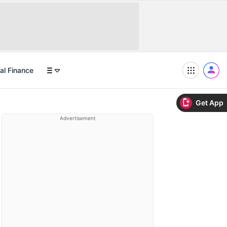
al Finance
Get App
Advertisement