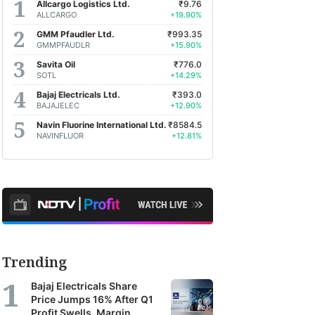
Allcargo Logistics Ltd.
₹9.76
ALLCARGO
+19.90%
GMM Pfaudler Ltd.
₹993.35
GMMPFAUDLR
+15.90%
Savita Oil
₹776.0
SOTL
+14.29%
Bajaj Electricals Ltd.
₹393.0
BAJAJELEC
+12.90%
Navin Fluorine International Ltd.
₹8584.5
NAVINFLUOR
+12.81%
Trending
Bajaj Electricals Share
Price Jumps 16% After Q1
Profit Swells, Margin