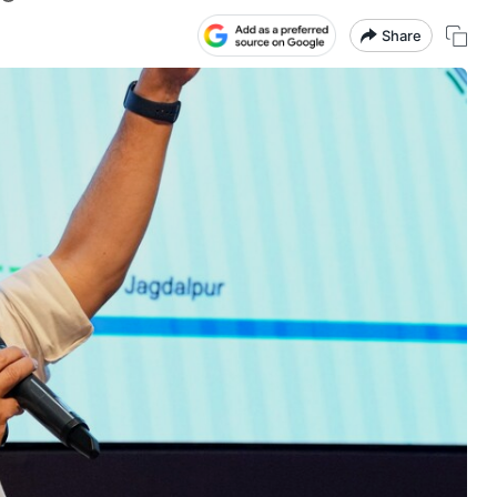
Share