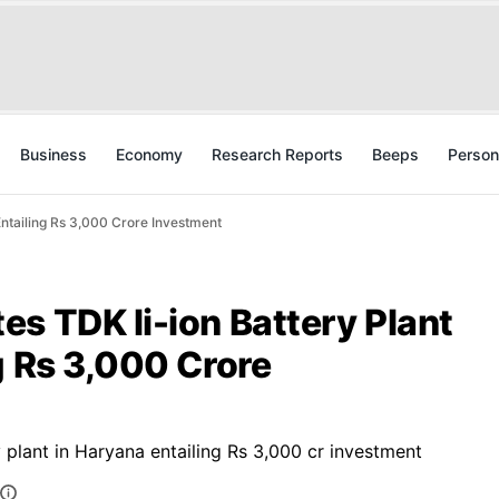
Business
Economy
Research Reports
Beeps
Person
Entailing Rs 3,000 Crore Investment
s TDK li-ion Battery Plant
g Rs 3,000 Crore
 plant in Haryana entailing Rs 3,000 cr investment