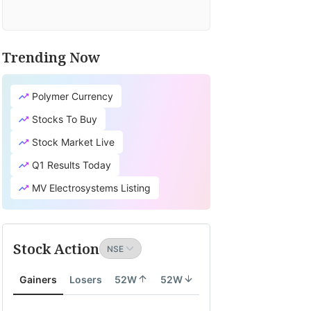
Trending Now
Polymer Currency
Stocks To Buy
Stock Market Live
Q1 Results Today
MV Electrosystems Listing
Stock Action
Gainers
Losers
52W
52W