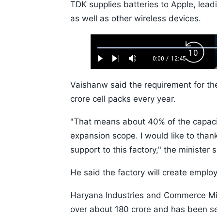
TDK supplies batteries to Apple, lea
as well as other wireless devices.
Loaded
:
Backw
0.52%
0:00
/
12:45
Play
Next
Mute
Current
Duration
Skip
Time
10s
Vaishanw said the requirement for th
crore cell packs every year.
"That means about 40% of the capacity
expansion scope. I would like to tha
support to this factory," the minister s
He said the factory will create emplo
Haryana Industries and Commerce Mini
over about 180 crore and has been se