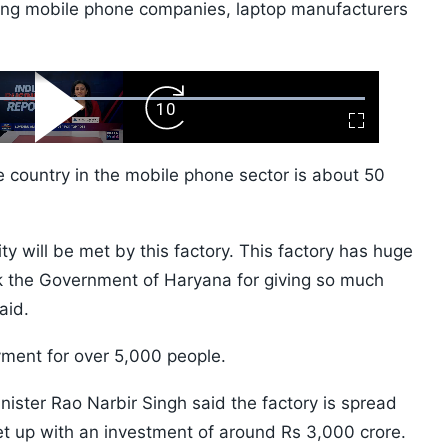
ding mobile phone companies, laptop manufacturers
ard
Play
Forward
Fullscreen
Video
Skip
10s
e country in the mobile phone sector is about 50
 will be met by this factory. This factory has huge
nk the Government of Haryana for giving so much
aid.
yment for over 5,000 people.
ster Rao Narbir Singh said the factory is spread
t up with an investment of around Rs 3,000 crore.