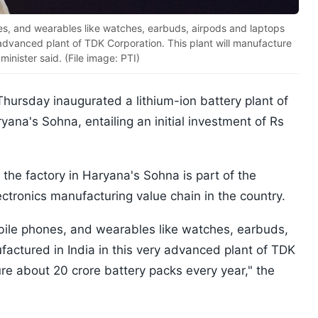
nes, and wearables like watches, earbuds, airpods and laptops
 advanced plant of TDK Corporation. This plant will manufacture
inister said. (File image: PTI)
hursday inaugurated a lithium-ion battery plant of
ana's Sohna, entailing an initial investment of Rs
 the factory in Haryana's Sohna is part of the
ctronics manufacturing value chain in the country.
obile phones, and wearables like watches, earbuds,
actured in India in this very advanced plant of TDK
ure about 20 crore battery packs every year," the