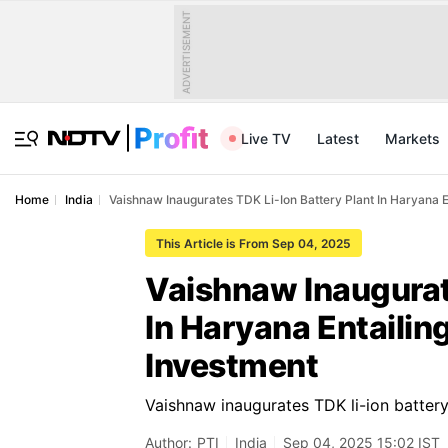
ADVERTISEMENT
Live TV
Latest
Markets
Home
India
Vaishnaw Inaugurates TDK Li-Ion Battery Plant In Haryana 
This Article is From Sep 04, 2025
Vaishnaw Inaugurate
In Haryana Entailin
Investment
Vaishnaw inaugurates TDK li-ion battery
Author:
PTI
India
Sep 04, 2025 15:02 IST