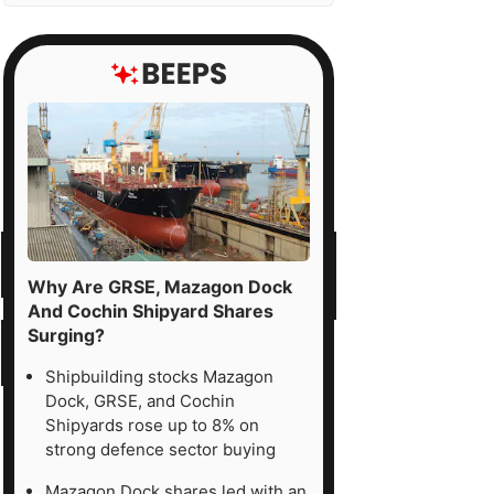
Why Are GRSE, Mazagon Dock
And Cochin Shipyard Shares
Surging?
Shipbuilding stocks Mazagon
Dock, GRSE, and Cochin
Shipyards rose up to 8% on
strong defence sector buying
Mazagon Dock shares led with an