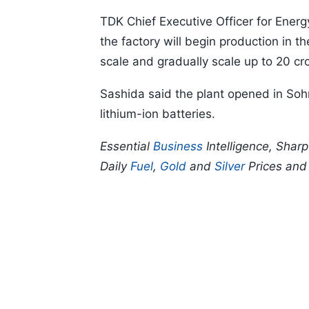
TDK Chief Executive Officer for Ener
the factory will begin production in th
scale and gradually scale up to 20 
Sashida said the plant opened in Sohna
lithium-ion batteries.
Essential
Business
Intelligence, Shar
Daily
Fuel
,
Gold
and
Silver
Prices an