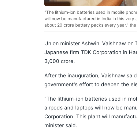
"The lithium-ion batteries used in mobile pho
will now be manufactured in India in this very
about 20 crore battery packs every year," the m
Union minister Ashwini Vaishnaw on T
Japanese firm TDK Corporation in Hary
3,000 crore.
After the inauguration, Vaishnaw said
government's effort to deepen the ele
"The lithium-ion batteries used in m
airpods and laptops will now be manuf
Corporation. This plant will manufact
minister said.