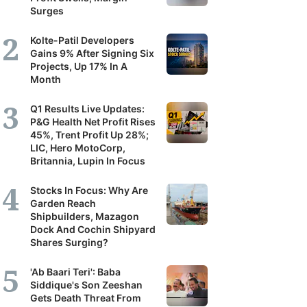
Surges
Kolte-Patil Developers
Gains 9% After Signing Six
Projects, Up 17% In A
Month
Q1 Results Live Updates:
P&G Health Net Profit Rises
45%, Trent Profit Up 28%;
LIC, Hero MotoCorp,
Britannia, Lupin In Focus
Stocks In Focus: Why Are
Garden Reach
Shipbuilders, Mazagon
Dock And Cochin Shipyard
Shares Surging?
'Ab Baari Teri': Baba
Siddique's Son Zeeshan
Gets Death Threat From