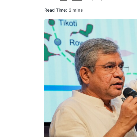
Read Time:
2 mins