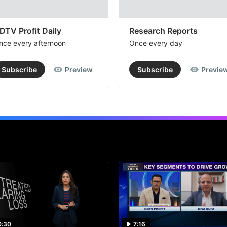
DTV Profit Daily
Research Reports
nce every afternoon
Once every day
Subscribe
Preview
Subscribe
Previe
0:30
7:16