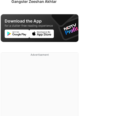
Gangster Zeeshan Akhtar
Download the App
for a clutter-free reading experience
Advertisement