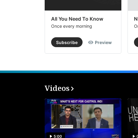
All You Need To Know
N
Once every morning
O
Subscribe
Preview
Videos
5:00