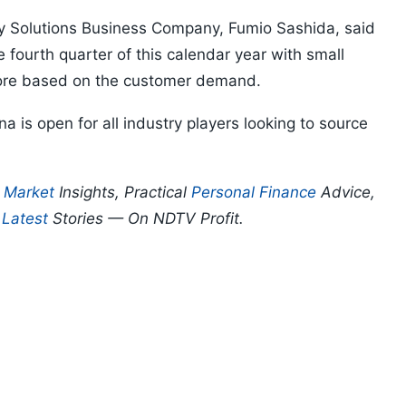
gy Solutions Business Company, Fumio Sashida, said
e fourth quarter of this calendar year with small
crore based on the customer demand.
 is open for all industry players looking to source
p
Market
Insights, Practical
Personal Finance
Advice,
d
Latest
Stories — On NDTV Profit.