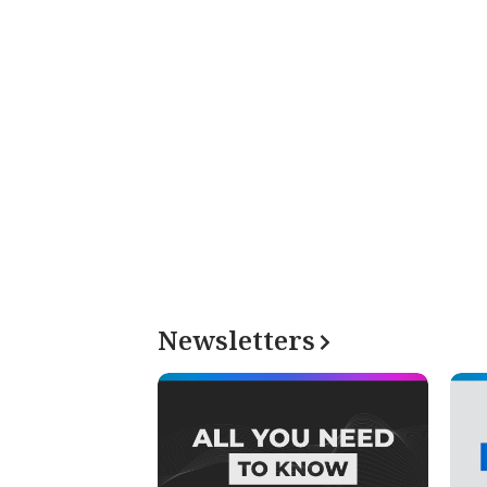
Newsletters