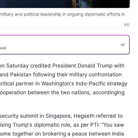
itary and political leadership in ongoing diplomatic efforts in
PTI
ewed
n Saturday credited President Donald Trump with
nd Pakistan following their military confrontation
critical partner in Washington's Indo-Pacific strategy
ooperation between the two nations, accordingIng
security summit in Singapore, Hegseth referred to
sing Trump's diplomatic role, as per PTI: “You saw
to come together on brokering a peace between India