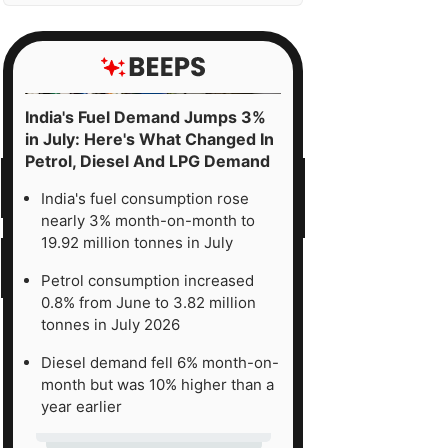
India's Fuel Demand Jumps 3%
in July: Here's What Changed In
Petrol, Diesel And LPG Demand
India's fuel consumption rose
nearly 3% month-on-month to
19.92 million tonnes in July
Petrol consumption increased
0.8% from June to 3.82 million
tonnes in July 2026
Diesel demand fell 6% month-on-
month but was 10% higher than a
year earlier