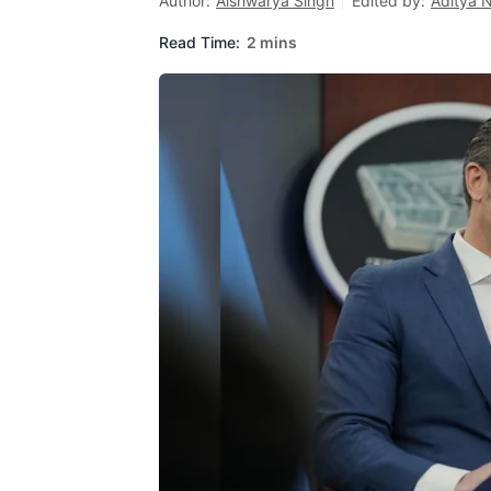
Author:
Aishwarya Singh
Edited by:
Aditya 
Read Time:
2 mins