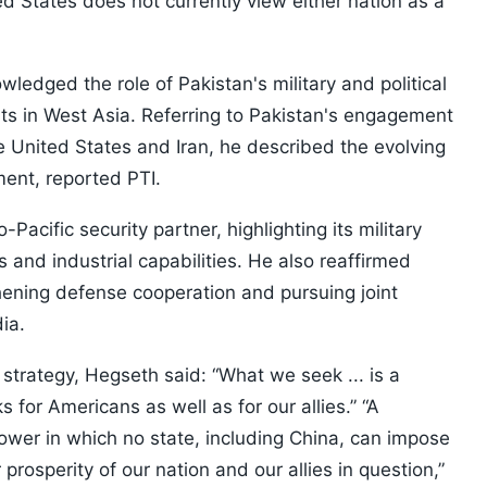
ted States does not currently view either nation as a
edged the role of Pakistan's military and political
rts in West Asia. Referring to Pakistan's engagement
he United States and Iran, he described the evolving
ment, reported PTI.
acific security partner, highlighting its military
 and industrial capabilities. He also reaffirmed
ening defense cooperation and pursuing joint
ia.
 strategy, Hegseth said: “What we seek ... is a
s for Americans as well as for our allies.”
“A
ower in which no state, including China, can impose
prosperity of our nation and our allies in question,”