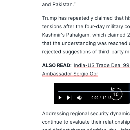
and Pakistan.”
Trump has repeatedly claimed that his
tensions after the four-day military c
Kashmir's Pahalgam, which claimed 26
that the understanding was reached 
rejected suggestions of third-party m
ALSO READ:
India-US Trade Deal 99
Ambassador Sergio Gor
Loaded
:
Backw
0.52%
0:00
/
12:45
Play
Next
Mute
Current
Duration
Skip
Time
10s
Addressing regional security dynamics
continue to evaluate their relationshi