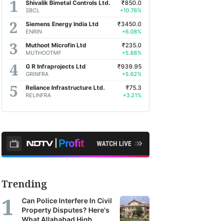
Shivalik Bimetal Controls Ltd.
₹850.0
SBCL
+10.76%
Siemens Energy India Ltd
₹3450.0
ENRIN
+6.08%
Muthoot Microfin Ltd
₹235.0
MUTHOOTMF
+5.88%
G R Infraprojects Ltd
₹939.95
GRINFRA
+5.62%
Reliance Infrastructure Ltd.
₹75.3
RELINFRA
+3.21%
Trending
Can Police Interfere In Civil
Property Disputes? Here's
What Allahabad High