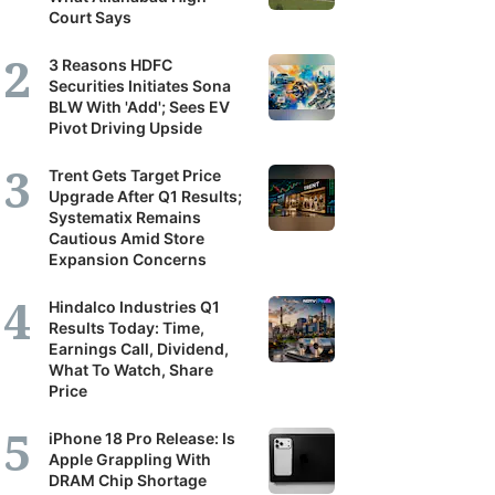
Court Says
3 Reasons HDFC
Securities Initiates Sona
BLW With 'Add'; Sees EV
Pivot Driving Upside
Trent Gets Target Price
Upgrade After Q1 Results;
Systematix Remains
Cautious Amid Store
Expansion Concerns
Hindalco Industries Q1
Results Today: Time,
Earnings Call, Dividend,
What To Watch, Share
Price
iPhone 18 Pro Release: Is
Apple Grappling With
DRAM Chip Shortage