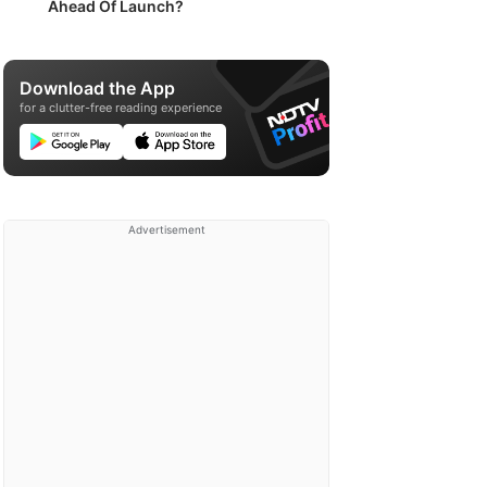
Ahead Of Launch?
Download the App
for a clutter-free reading experience
Advertisement