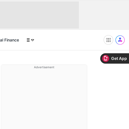
al Finance
Get App
Advertisement