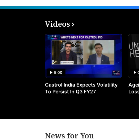
Videos
5:00
Castrol India Expects Volatility
Agei
To Persist In Q3 FY27
Loss
News for You