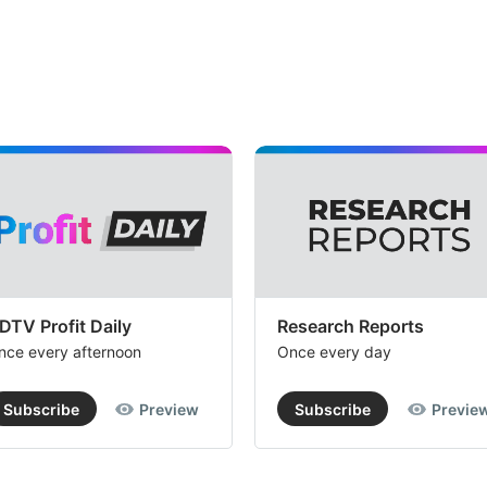
DTV Profit Daily
Research Reports
nce every afternoon
Once every day
Subscribe
Preview
Subscribe
Previe