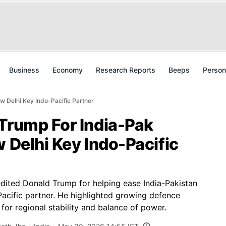
Business
Economy
Research Reports
Beeps
Person
w Delhi Key Indo-Pacific Partner
 Trump For India-Pak
w Delhi Key Indo-Pacific
dited Donald Trump for helping ease India-Pakistan
-Pacific partner. He highlighted growing defence
or regional stability and balance of power.