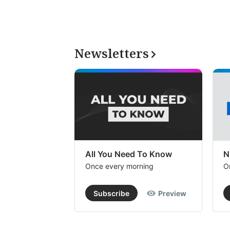
Newsletters
All You Need To Know
N
Once every morning
O
Subscribe
Preview