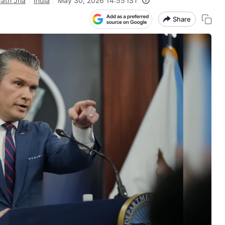
Nath Jha
India
May 30, 2026 14:55 IST
Share