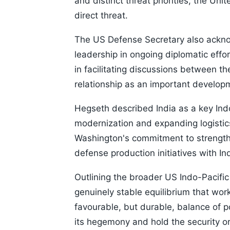
and distinct threat priorities, the Uni
direct threat.
The US Defense Secretary also acknowl
leadership in ongoing diplomatic effo
in facilitating discussions between t
relationship as an important develop
Hegseth described India as a key Indo-P
modernization and expanding logistics
Washington's commitment to strength
defense production initiatives with Ind
Outlining the broader US Indo-Pacific
genuinely stable equilibrium that work
favourable, but durable, balance of p
its hegemony and hold the security or 