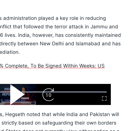
 administration played a key role in reducing
onflict that followed the terror attack in Jammu and
 lives. India, however, has consistently maintained
directly between New Delhi and Islamabad and has
ediation.
% Complete, To Be Signed Within Weeks: US
ard
Play
Forward
Fullscreen
Video
Skip
10s
, Hegseth noted that while India and Pakistan will
p strictly based on safeguarding their own borders