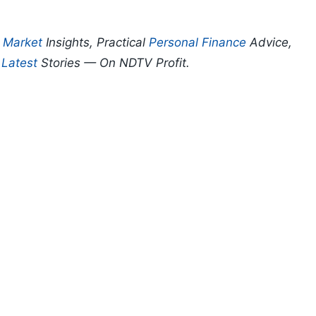
p
Market
Insights, Practical
Personal Finance
Advice,
d
Latest
Stories — On NDTV Profit.