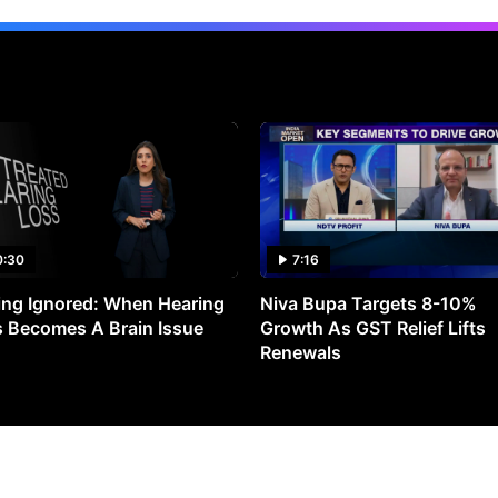
0:30
7:16
ng Ignored: When Hearing
Niva Bupa Targets 8-10%
 Becomes A Brain Issue
Growth As GST Relief Lifts
Renewals