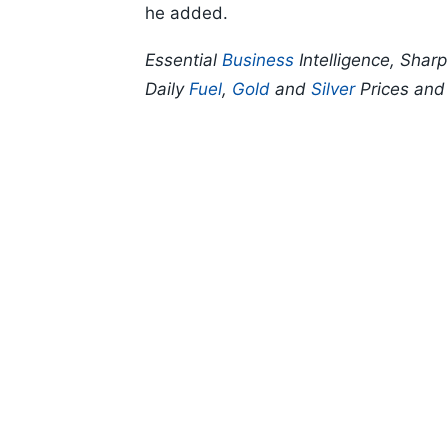
he added.
Essential
Business
Intelligence, Shar
Daily
Fuel
,
Gold
and
Silver
Prices an