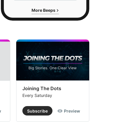
More Beeps
Joining The Dots
The Week In
Every Saturday
Every Saturday
w
Subscribe
Preview
Subscribe