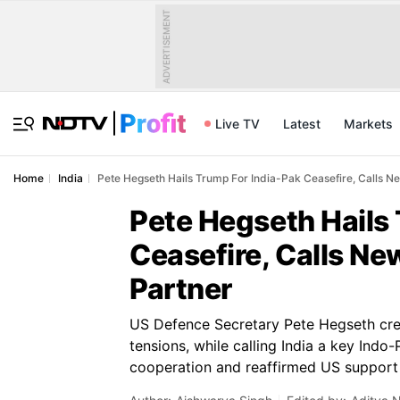
ADVERTISEMENT
Live TV
Latest
Markets
Home
India
Pete Hegseth Hails Trump For India-Pak Ceasefire, Calls Ne
Pete Hegseth Hails
Ceasefire, Calls Ne
Partner
US Defence Secretary Pete Hegseth cre
tensions, while calling India a key Indo
cooperation and reaffirmed US support f