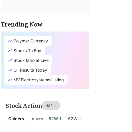
Trending Now
Polymer Currency
Stocks To Buy
Stock Market Live
Q1 Results Today
MV Electrosystems Listing
Stock Action
Gainers
Losers
52W
52W