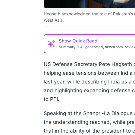
Hegseth acknowledged the role of Pakistan's mil
West Asia.
Show
Quick Read
Summary is AI-generated, newsroom-revi
US Defense Secretary Pete Hegseth o
helping ease tensions between India a
last year, while describing India as a 
and highlighting expanding defense c
to PTI.
Speaking at the Shangri-La Dialogue 
the understanding reached, while prai
that in the ability of the president 