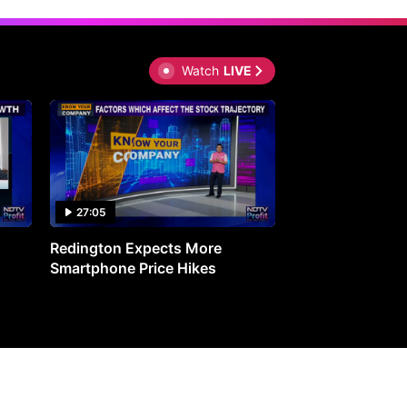
Watch
LIVE
27:05
0:30
Redington Expects More
16th Mindmine 
Smartphone Price Hikes
The Ideas & Con
Shaping India's 