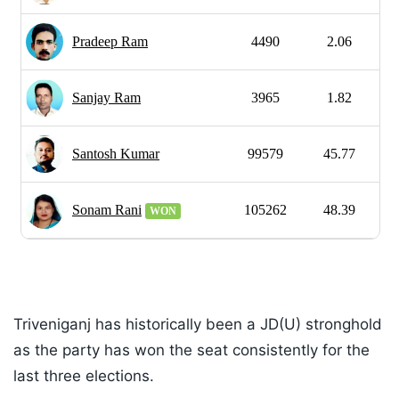
Triveniganj has historically been a JD(U) stronghold
as the party has won the seat consistently for the
last three elections.