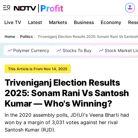
Live TV
Latest
Markets
Business
Economy
Res
Home
Politics
Triveniganj Election Results 2025: Sonam Rani Vs Santo
Polymer Currency
Stocks To Buy
Stock Market Li
This Article is From Nov 14, 2025
Triveniganj Election Results
2025: Sonam Rani Vs Santosh
Kumar — Who's Winning?
In the 2020 assembly polls, JD(U)'s Veena Bharti had
won by a margin of 3,031 votes against her rival
Santosh Kumar (RJD).