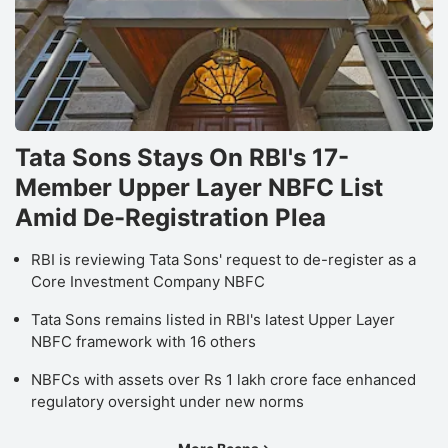
Tata Sons Stays On RBI's 17-
Member Upper Layer NBFC List
Amid De-Registration Plea
RBI is reviewing Tata Sons' request to de-register as a
Core Investment Company NBFC
Tata Sons remains listed in RBI's latest Upper Layer
NBFC framework with 16 others
NBFCs with assets over Rs 1 lakh crore face enhanced
regulatory oversight under new norms