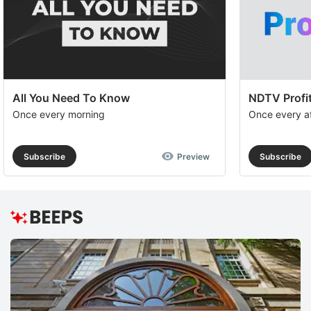
All You Need To Know
NDTV Profit
Once every morning
Once every a
Subscribe
Preview
Subscribe