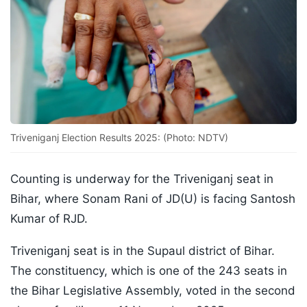
Triveniganj Election Results 2025: (Photo: NDTV)
Counting is underway for the Triveniganj seat in
Bihar, where Sonam Rani of JD(U) is facing Santosh
Kumar of RJD.
Triveniganj seat is in the Supaul district of Bihar.
The constituency, which is one of the 243 seats in
the Bihar Legislative Assembly, voted in the second