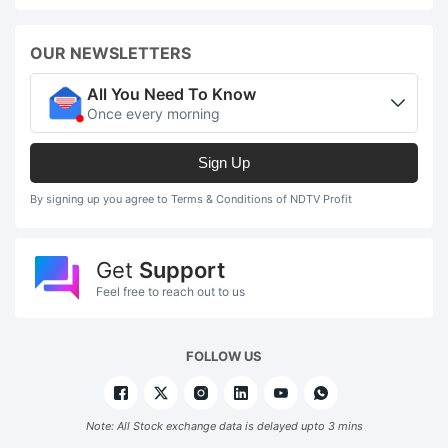
OUR NEWSLETTERS
All You Need To Know
Once every morning
Sign Up
By signing up you agree to Terms & Conditions of NDTV Profit
Get
Support
Feel free to reach out to us
FOLLOW US
Note: All Stock exchange data is delayed upto 3 mins