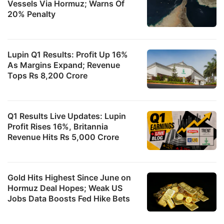
Vessels Via Hormuz; Warns Of
20% Penalty
Lupin Q1 Results: Profit Up 16%
As Margins Expand; Revenue
Tops Rs 8,200 Crore
Q1 Results Live Updates: Lupin
Profit Rises 16%, Britannia
Revenue Hits Rs 5,000 Crore
Gold Hits Highest Since June on
Hormuz Deal Hopes; Weak US
Jobs Data Boosts Fed Hike Bets