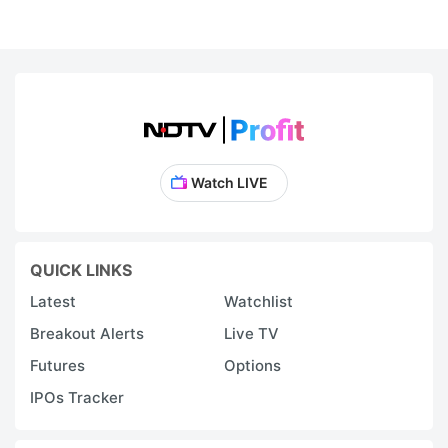
Watch LIVE
QUICK LINKS
Latest
Watchlist
Breakout Alerts
Live TV
Futures
Options
IPOs Tracker