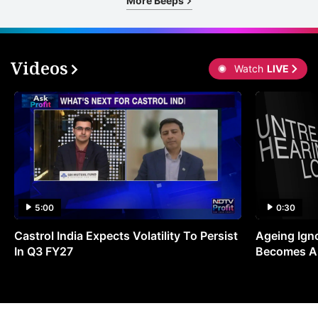
More Beeps
Videos
Watch
LIVE
5:00
0:30
Castrol India Expects Volatility To Persist
Ageing Ign
In Q3 FY27
Becomes A 