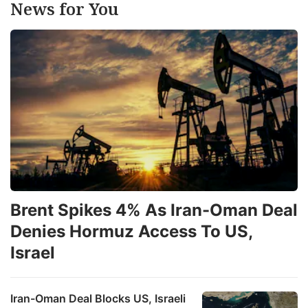
News for You
Brent Spikes 4% As Iran-Oman Deal
Denies Hormuz Access To US,
Israel
Iran-Oman Deal Blocks US, Israeli