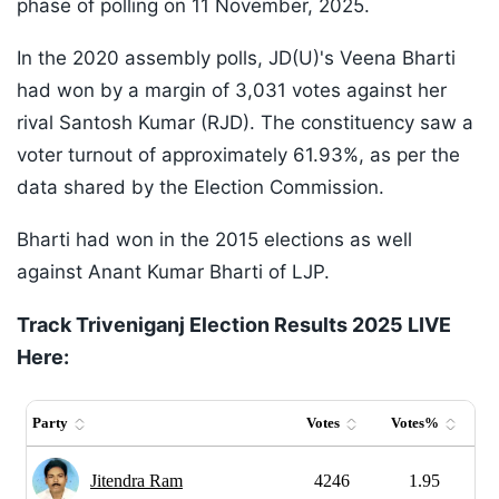
phase of polling on 11 November, 2025.
In the 2020 assembly polls, JD(U)'s Veena Bharti
had won by a margin of 3,031 votes against her
rival Santosh Kumar (RJD). The constituency saw a
voter turnout of approximately 61.93%, as per the
data shared by the Election Commission.
Bharti had won in the 2015 elections as well
against Anant Kumar Bharti of LJP.
Track Triveniganj Election Results 2025 LIVE
Here: