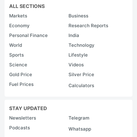
ALL SECTIONS
Markets
Business
Economy
Research Reports
Personal Finance
India
World
Technology
Sports
Lifestyle
Science
Videos
Gold Price
Silver Price
Fuel Prices
Calculators
STAY UPDATED
Newsletters
Telegram
Podcasts
Whatsapp