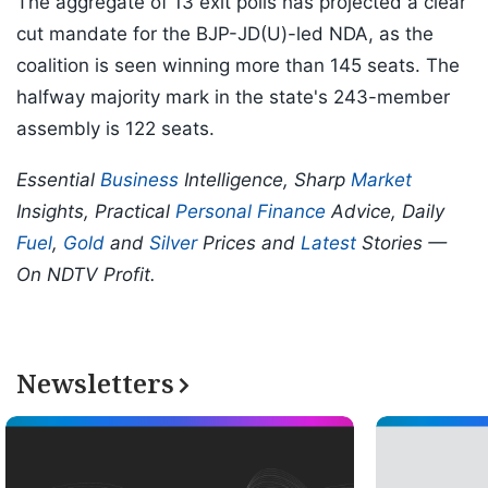
The aggregate of 13 exit polls has projected a clear
cut mandate for the BJP-JD(U)-led NDA, as the
coalition is seen winning more than 145 seats. The
halfway majority mark in the state's 243-member
assembly is 122 seats.
Essential
Business
Intelligence, Sharp
Market
Insights, Practical
Personal Finance
Advice, Daily
Fuel
,
Gold
and
Silver
Prices and
Latest
Stories —
On NDTV Profit.
Newsletters