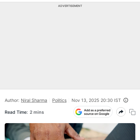
ADVERTISEMENT
Author:
Niral Sharma
Politics
Nov 13, 2025 20:30 IST
Read Time:
2 mins