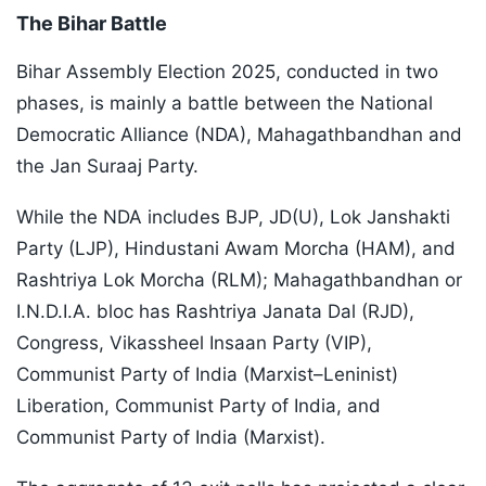
The Bihar Battle
Bihar Assembly Election 2025, conducted in two
phases, is mainly a battle between the National
Democratic Alliance (NDA), Mahagathbandhan and
the Jan Suraaj Party.
While the NDA includes BJP, JD(U), Lok Janshakti
Party (LJP), Hindustani Awam Morcha (HAM), and
Rashtriya Lok Morcha (RLM); Mahagathbandhan or
I.N.D.I.A. bloc has Rashtriya Janata Dal (RJD),
Congress, Vikassheel Insaan Party (VIP),
Communist Party of India (Marxist–Leninist)
Liberation, Communist Party of India, and
Communist Party of India (Marxist).