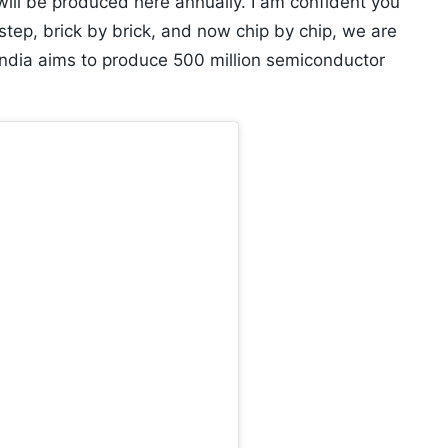
 will be produced here annually. I am confident you
 step, brick by brick, and now chip by chip, we are
India aims to produce 500 million semiconductor