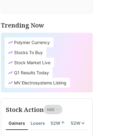
Trending Now
Polymer Currency
Stocks To Buy
Stock Market Live
Q1 Results Today
MV Electrosystems Listing
Stock Action
Gainers
Losers
52W
52W