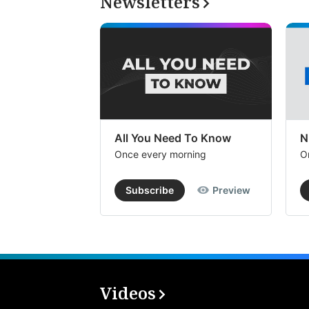
Newsletters
All You Need To Know
N
Once every morning
O
Subscribe
Preview
Videos