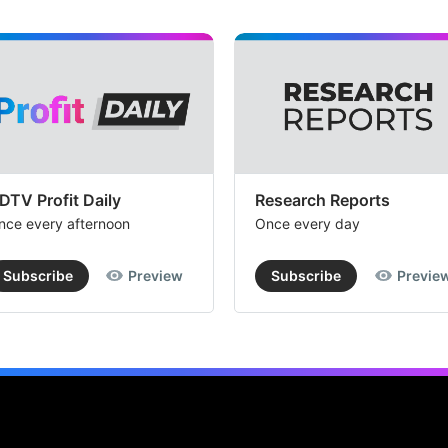
DTV Profit Daily
Research Reports
nce every afternoon
Once every day
Subscribe
Preview
Subscribe
Previe