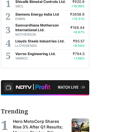
Shivalik Bimetal Controls Ltd.
₹920.9
SBCL
+19.99%
Siemens Energy India Ltd
₹3658.9
ENRIN
+12.51%
Samvardhana Motherson
₹168.44
International Ltd.
+8.67%
MOTHERSON
Lloyds Steels Industries Ltd.
₹95.57
LLOYDSENGG
+8.04%
Varroc Engineering Ltd.
₹794.5
VARROC
+7.68%
Trending
Hero MotoCorp Shares
Rise 3% After Q1 Results;