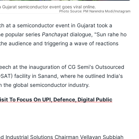
 Gujarat semiconductor event goes viral online.
Photo Source: PM Narendra Modi/Instagram
h at a semiconductor event in Gujarat took a
e popular series
Panchayat
dialogue, "Sun rahe ho
the audience and triggering a wave of reactions
eech at the inauguration of CG Semi's Outsourced
T) facility in Sanand, where he outlined India's
in the global semiconductor industry.
it To Focus On UPI, Defence, Digital Public
Industrial Solutions Chairman Vellayan Subbiah