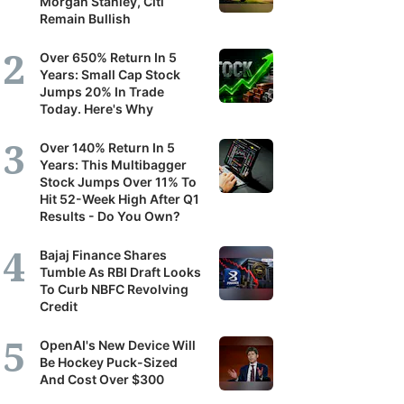
Morgan Stanley, Citi
Remain Bullish
Over 650% Return In 5
Years: Small Cap Stock
Jumps 20% In Trade
Today. Here's Why
Over 140% Return In 5
Years: This Multibagger
Stock Jumps Over 11% To
Hit 52-Week High After Q1
Results - Do You Own?
Bajaj Finance Shares
Tumble As RBI Draft Looks
To Curb NBFC Revolving
Credit
OpenAI's New Device Will
Be Hockey Puck-Sized
And Cost Over $300