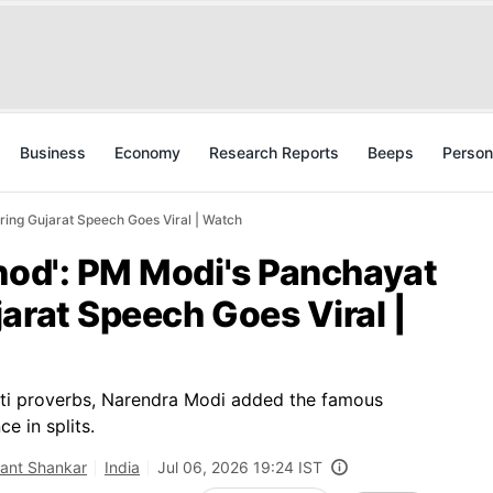
Business
Economy
Research Reports
Beeps
Person
ing Gujarat Speech Goes Viral | Watch
nod': PM Modi's Panchayat
arat Speech Goes Viral |
ati proverbs, Narendra Modi added the famous
e in splits.
kant Shankar
India
Jul 06, 2026 19:24 IST