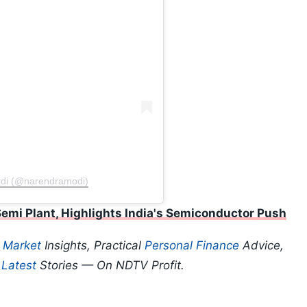
odi (@narendramodi)
mi Plant, Highlights India's Semiconductor Push
p
Market
Insights, Practical
Personal Finance
Advice,
d
Latest
Stories — On NDTV Profit.