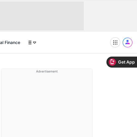
al Finance
Get App
Advertisement