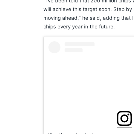
"I've been told that 200 million chips
will achieve this target soon. Step by
moving ahead," he said, adding that 
chips every year in the future.