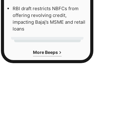
RBI draft restricts NBFCs from
offering revolving credit,
impacting Bajaj’s MSME and retail
loans
More Beeps