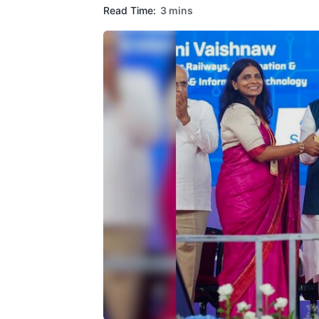
Read Time:
3 mins