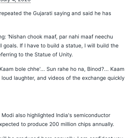
repeated the Gujarati saying and said he has
ing: ‘Nishan chook maaf, par nahi maaf neechu
 goals. If I have to build a statue, I will build the
eferring to the Statue of Unity.
 'Kaam bole chhe'... Sun rahe ho na, Binod?... Kaam
 loud laughter, and videos of the exchange quickly
 Modi also highlighted India's semiconductor
expected to produce 200 million chips annually.