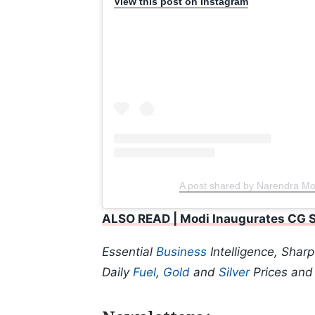
View this post on Instagram
A post shared by Narendra M
ALSO READ | Modi Inaugurates CG Se
Essential
Business
Intelligence, Shar
Daily
Fuel
,
Gold
and
Silver
Prices an