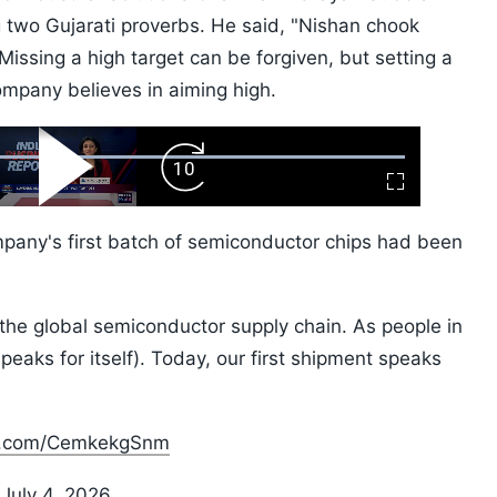
g two Gujarati proverbs. He said, "Nishan chook
issing a high target can be forgiven, but setting a
ompany believes in aiming high.
ard
Play
Forward
Fullscreen
Video
Skip
10s
pany's first batch of semiconductor chips had been
 the global semiconductor supply chain. As people in
eaks for itself). Today, our first shipment speaks
er.com/CemkekgSnm
)
July 4, 2026