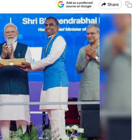
Share