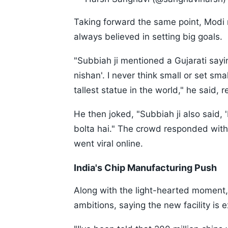
Taking forward the same point, Modi 
always believed in setting big goals.
"Subbiah ji mentioned a Gujarati say
nishan'. I never think small or set small
tallest statue in the world," he said, r
He then joked, "Subbiah ji also said,
bolta hai." The crowd responded with
went viral online.
India's Chip Manufacturing Push
Along with the light-hearted moment,
ambitions, saying the new facility is 