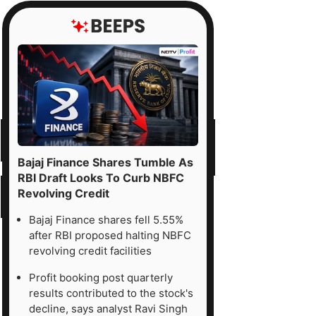
Bajaj Finance Shares Tumble As
RBI Draft Looks To Curb NBFC
Revolving Credit
Bajaj Finance shares fell 5.55%
after RBI proposed halting NBFC
revolving credit facilities
Profit booking post quarterly
results contributed to the stock's
decline, says analyst Ravi Singh