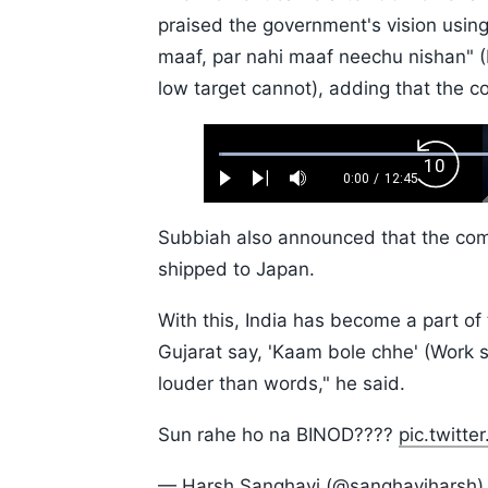
praised the government's vision usin
maaf, par nahi maaf neechu nishan" (M
low target cannot), adding that the c
Loaded
:
Backw
0.52%
0:00
/
12:45
Play
Next
Mute
Current
Duration
Skip
Time
10s
Subbiah also announced that the com
shipped to Japan.
With this, India has become a part of
Gujarat say, 'Kaam bole chhe' (Work sp
louder than words," he said.
Sun rahe ho na BINOD????
pic.twitt
— Harsh Sanghavi (@sanghaviharsh