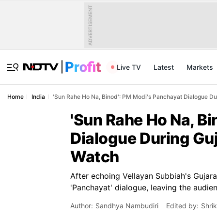
ADVERTISEMENT
Live TV
Latest
Markets
Home
India
'Sun Rahe Ho Na, Binod': PM Modi's Panchayat Dialogue Dur
'Sun Rahe Ho Na, Bi
Dialogue During Guj
Watch
After echoing Vellayan Subbiah's Gujar
'Panchayat' dialogue, leaving the audienc
Author:
Sandhya Nambudiri
Edited by:
Shri