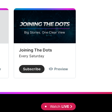
Joining The Dots
The Week In
Every Saturday
Every Saturday
w
Subscribe
Preview
Subscribe
Watch
LIVE