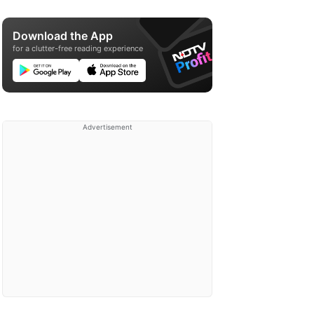
Download the App
for a clutter-free reading experience
Advertisement