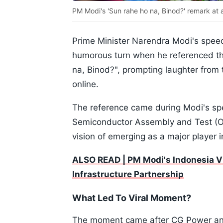
PM Modi's 'Sun rahe ho na, Binod?' remark at a
Prime Minister Narendra Modi's speec
humorous turn when he referenced th
na, Binod?", prompting laughter from 
online.
The reference came during Modi's sp
Semiconductor Assembly and Test (OSA
vision of emerging as a major player 
ALSO READ | PM Modi's Indonesia Vis
Infrastructure Partnership
What Led To Viral Moment?
The moment came after CG Power and 