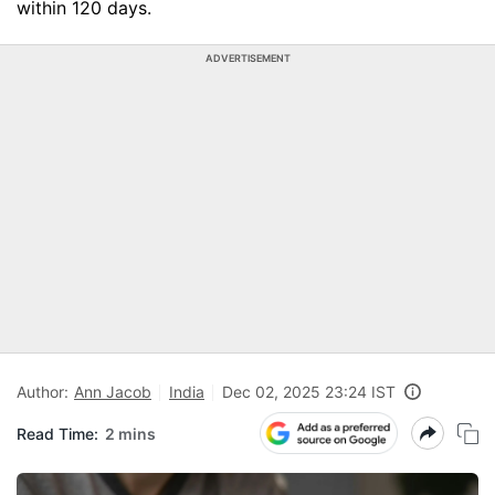
within 120 days.
ADVERTISEMENT
Author:
Ann Jacob
India
Dec 02, 2025 23:24 IST
Read Time:
2 mins