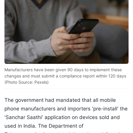
Manufacturers have been given 90 days to implement these
changes and must submit a compliance report within 120 days
(Photo Source: Pexels)
The government had mandated that all mobile
phone manufacturers and importers 'pre-install' the
'Sanchar Saathi' application on devices sold and
used in India. The Department of