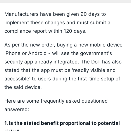
Manufacturers have been given 90 days to
implement these changes and must submit a
compliance report within 120 days.
As per the new order, buying a new mobile device -
iPhone or Android - will see the government's
security app already integrated. The DoT has also
stated that the app must be 'readily visible and
accessible' to users during the first-time setup of
the said device.
Here are some frequently asked questioned
answered:
1. Is the stated benefit proportional to potential