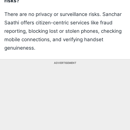
risks?
There are no privacy or surveillance risks. Sanchar
Saathi offers citizen-centric services like fraud
reporting, blocking lost or stolen phones, checking
mobile connections, and verifying handset
genuineness.
ADVERTISEMENT