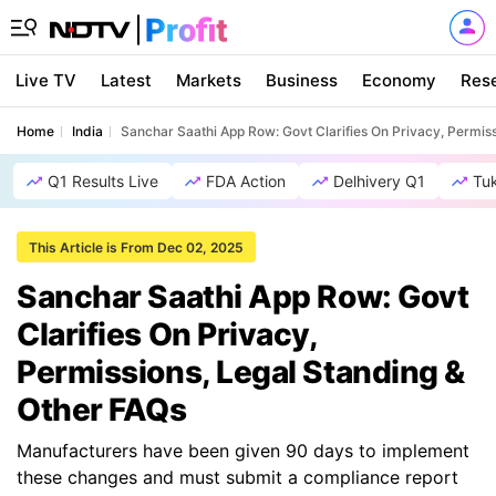
Live TV
Latest
Markets
Business
Economy
Res
Home
India
Sanchar Saathi App Row: Govt Clarifies On Privacy, Permis
Q1 Results Live
FDA Action
Delhivery Q1
Tu
This Article is From Dec 02, 2025
Sanchar Saathi App Row: Govt
Clarifies On Privacy,
Permissions, Legal Standing &
Other FAQs
Manufacturers have been given 90 days to implement
these changes and must submit a compliance report