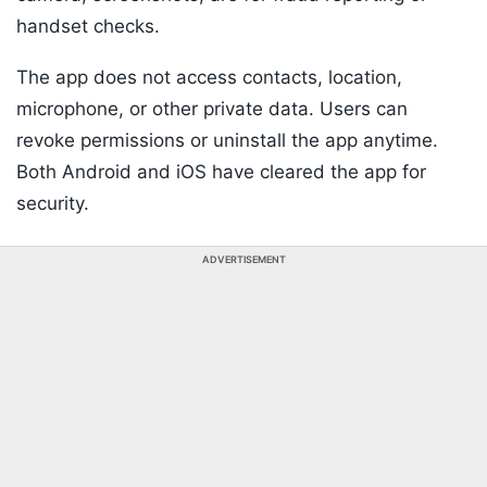
handset checks.
The app does not access contacts, location,
microphone, or other private data. Users can
revoke permissions or uninstall the app anytime.
Both Android and iOS have cleared the app for
security.
ADVERTISEMENT