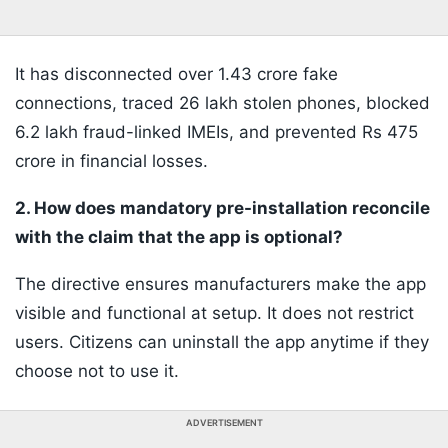
It has disconnected over 1.43 crore fake
connections, traced 26 lakh stolen phones, blocked
6.2 lakh fraud-linked IMEIs, and prevented Rs 475
crore in financial losses.
2. How does mandatory pre-installation reconcile
with the claim that the app is optional?
The directive ensures manufacturers make the app
visible and functional at setup. It does not restrict
users. Citizens can uninstall the app anytime if they
choose not to use it.
ADVERTISEMENT