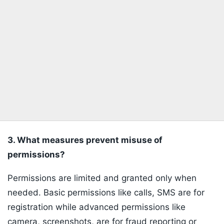
3. What measures prevent misuse of
permissions?
Permissions are limited and granted only when
needed. Basic permissions like calls, SMS are for
registration while advanced permissions like
camera, screenshots, are for fraud reporting or