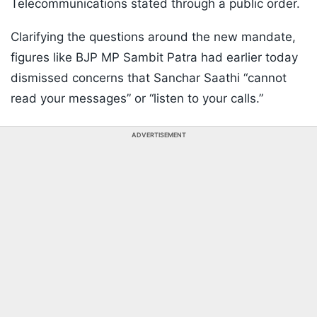
Telecommunications stated through a public order.
Clarifying the questions around the new mandate,
figures like BJP MP Sambit Patra had earlier today
dismissed concerns that Sanchar Saathi “cannot
read your messages” or “listen to your calls.”
ADVERTISEMENT