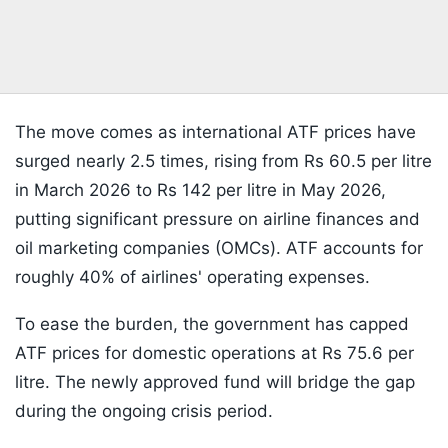
The move comes as international ATF prices have
surged nearly 2.5 times, rising from Rs 60.5 per litre
in March 2026 to Rs 142 per litre in May 2026,
putting significant pressure on airline finances and
oil marketing companies (OMCs). ATF accounts for
roughly 40% of airlines' operating expenses.
To ease the burden, the government has capped
ATF prices for domestic operations at Rs 75.6 per
litre. The newly approved fund will bridge the gap
during the ongoing crisis period.