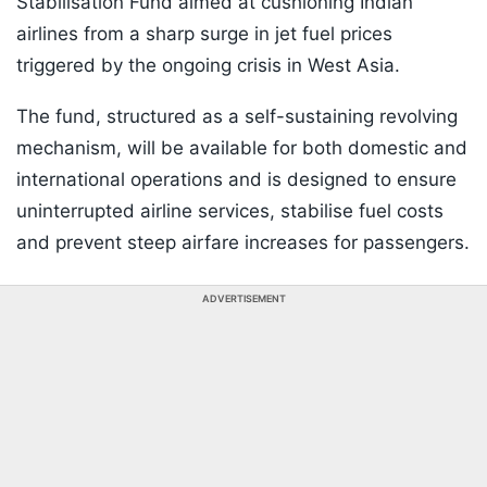
Stabilisation Fund aimed at cushioning Indian
airlines from a sharp surge in jet fuel prices
triggered by the ongoing crisis in West Asia.
The fund, structured as a self-sustaining revolving
mechanism, will be available for both domestic and
international operations and is designed to ensure
uninterrupted airline services, stabilise fuel costs
and prevent steep airfare increases for passengers.
ADVERTISEMENT