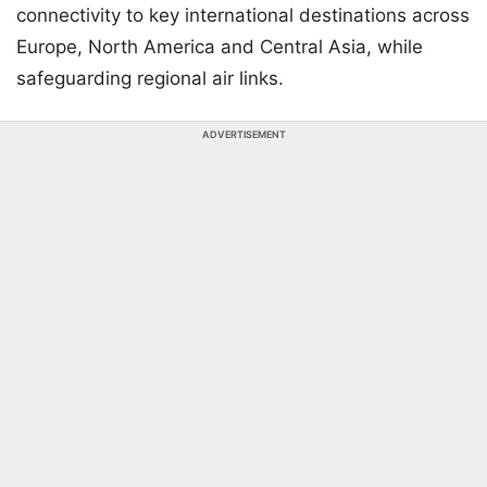
connectivity to key international destinations across
Europe, North America and Central Asia, while
safeguarding regional air links.
ADVERTISEMENT