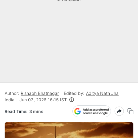
ADVERTISEMENT
Author:
Rishabh Bhatnagar
Edited by:
Aditya Nath Jha
India
Jun 03, 2026 16:15 IST
Read Time:
3 mins