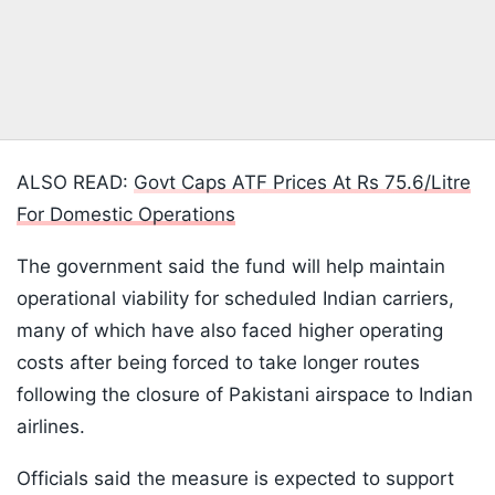
ALSO READ:
Govt Caps ATF Prices At Rs 75.6/Litre
For Domestic Operations
The government said the fund will help maintain
operational viability for scheduled Indian carriers,
many of which have also faced higher operating
costs after being forced to take longer routes
following the closure of Pakistani airspace to Indian
airlines.
Officials said the measure is expected to support