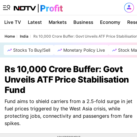
Live TV
Latest
Markets
Business
Economy
Res
Home
India
Rs 10,000 Crore Buffer: Govt Unveils ATF Price Stabilisatio
Stocks To Buy/Sell
Monetary Policy Live
Stock Ma
Rs 10,000 Crore Buffer: Govt
Unveils ATF Price Stabilisation
Fund
Fund aims to shield carriers from a 2.5-fold surge in jet
fuel prices triggered by the West Asia crisis, while
protecting jobs, connectivity and passengers from fare
spikes.