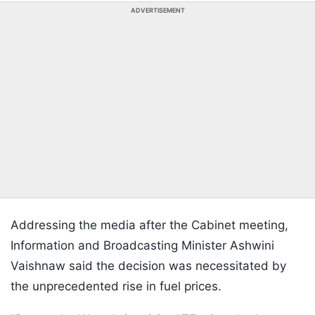
ADVERTISEMENT
Addressing the media after the Cabinet meeting,
Information and Broadcasting Minister Ashwini
Vaishnaw said the decision was necessitated by
the unprecedented rise in fuel prices.