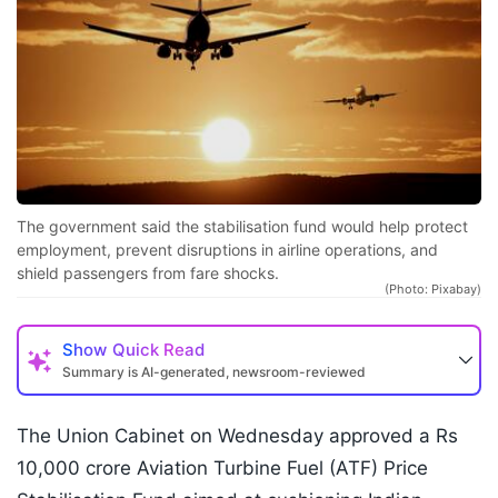
The government said the stabilisation fund would help protect
employment, prevent disruptions in airline operations, and
shield passengers from fare shocks.
(Photo: Pixabay)
Show
Quick Read
Summary is AI-generated, newsroom-reviewed
The Union Cabinet on Wednesday approved a Rs
10,000 crore Aviation Turbine Fuel (ATF) Price