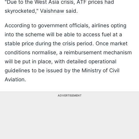
"Due to the West Asia crisis, ATF prices had
skyrocketed," Vaishnaw said.
According to government officials, airlines opting
into the scheme will be able to access fuel at a
stable price during the crisis period. Once market
conditions normalise, a reimbursement mechanism
will be put in place, with detailed operational
guidelines to be issued by the Ministry of Civil
Aviation.
ADVERTISEMENT