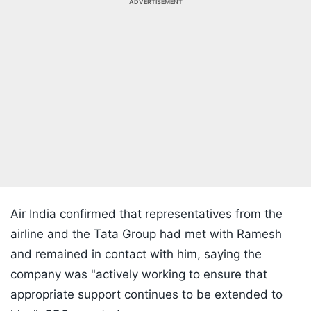
ADVERTISEMENT
Air India confirmed that representatives from the
airline and the Tata Group had met with Ramesh
and remained in contact with him, saying the
company was "actively working to ensure that
appropriate support continues to be extended to