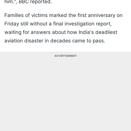
him.",
BBC
reported.
Families of victims marked the first anniversary on
Friday still without a final investigation report,
waiting for answers about how India's deadliest
aviation disaster in decades came to pass.
ADVERTISEMENT