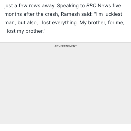
just a few rows away. Speaking to
BBC
News five
months after the crash, Ramesh said: "I'm luckiest
man, but also, I lost everything. My brother, for me,
I lost my brother."
ADVERTISEMENT