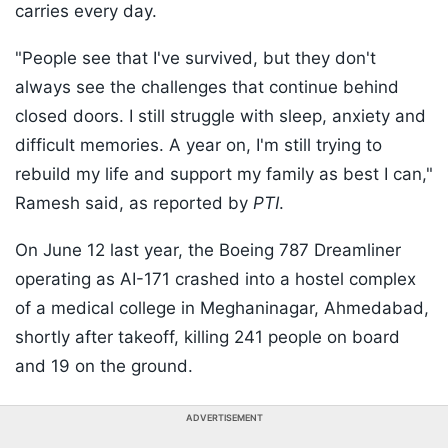
carries every day.
"People see that I've survived, but they don't
always see the challenges that continue behind
closed doors. I still struggle with sleep, anxiety and
difficult memories. A year on, I'm still trying to
rebuild my life and support my family as best I can,"
Ramesh said, as reported by
PTI
.
On June 12 last year, the Boeing 787 Dreamliner
operating as AI-171 crashed into a hostel complex
of a medical college in Meghaninagar, Ahmedabad,
shortly after takeoff, killing 241 people on board
and 19 on the ground.
ADVERTISEMENT