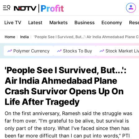
Live TV
Latest
Markets
Business
Economy
Res
Home
India
'People See I Survived, But...': Air India Ahmedabad Plane
Polymer Currency
Stocks To Buy
Stock Market Li
'People See I Survived, But...':
Air India Ahmedabad Plane
Crash Survivor Opens Up On
Life After Tragedy
On the first anniversary, Ramesh said the struggle was
far from over. "I'm grateful to be alive, but survival is
only part of the story. What I've faced since then has
been far more difficult than I can put into words," PTI