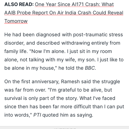
ALSO READ:
One Year Since AI171 Crash: What
AAIB Probe Report On Air India Crash Could Reveal
Tomorrow
He had been diagnosed with post-traumatic stress
disorder, and described withdrawing entirely from
family life. "Now I'm alone. I just sit in my room
alone, not talking with my wife, my son. I just like to
be alone in my house," he told the
BBC
.
On the first anniversary, Ramesh said the struggle
was far from over. "I'm grateful to be alive, but
survival is only part of the story. What I've faced
since then has been far more difficult than I can put
into words,"
PTI
quoted him as saying.