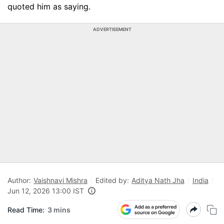
quoted him as saying.
ADVERTISEMENT
Author:
Vaishnavi Mishra
Edited by:
Aditya Nath Jha
India
Jun 12, 2026 13:00 IST
Read Time:
3 mins