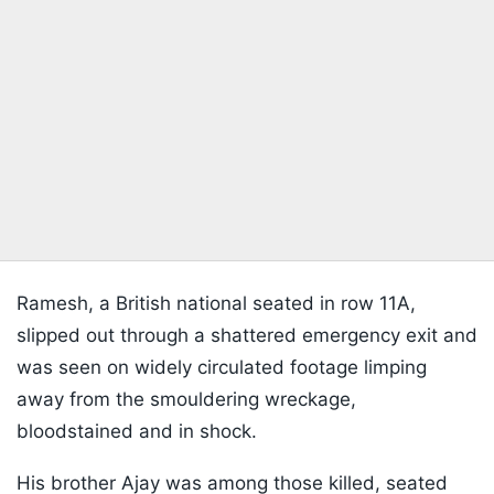
Ramesh, a British national seated in row 11A,
slipped out through a shattered emergency exit and
was seen on widely circulated footage limping
away from the smouldering wreckage,
bloodstained and in shock.
His brother Ajay was among those killed, seated