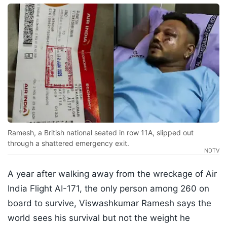
Ramesh, a British national seated in row 11A, slipped out
through a shattered emergency exit.
NDTV
A year after walking away from the wreckage of Air
India Flight AI-171, the only person among 260 on
board to survive, Viswashkumar Ramesh says the
world sees his survival but not the weight he