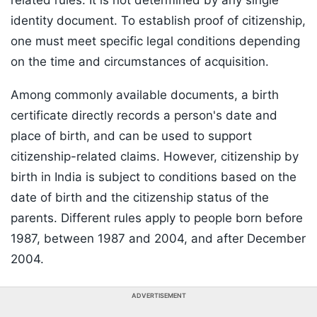
related rules. It is not determined by any single
identity document. To establish proof of citizenship,
one must meet specific legal conditions depending
on the time and circumstances of acquisition.
Among commonly available documents, a birth
certificate directly records a person's date and
place of birth, and can be used to support
citizenship-related claims. However, citizenship by
birth in India is subject to conditions based on the
date of birth and the citizenship status of the
parents. Different rules apply to people born before
1987, between 1987 and 2004, and after December
2004.
ADVERTISEMENT