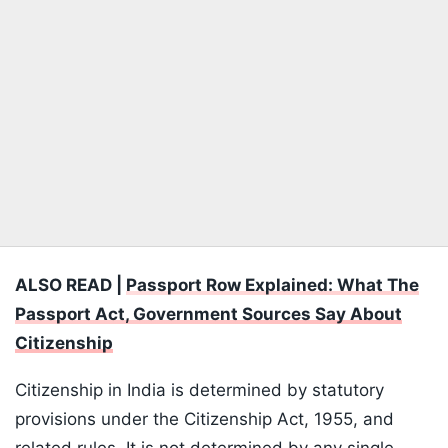
ALSO READ |
Passport Row Explained: What The
Passport Act, Government Sources Say About
Citizenship
Citizenship in India is determined by statutory
provisions under the Citizenship Act, 1955, and