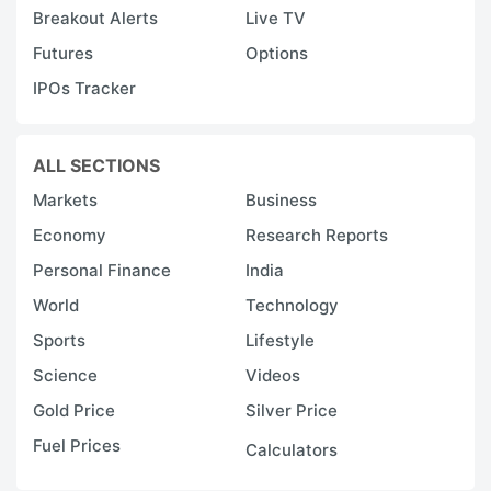
Breakout Alerts
Live TV
Futures
Options
IPOs Tracker
ALL SECTIONS
Markets
Business
Economy
Research Reports
Personal Finance
India
World
Technology
Sports
Lifestyle
Science
Videos
Gold Price
Silver Price
Fuel Prices
Calculators