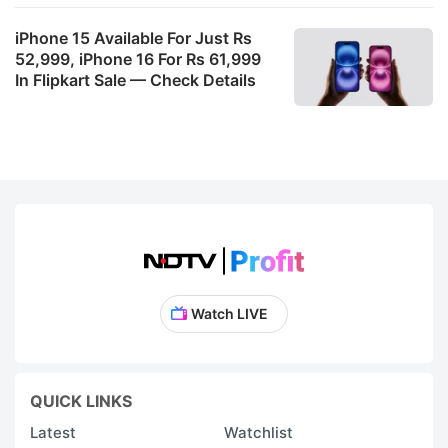
iPhone 15 Available For Just Rs
52,999, iPhone 16 For Rs 61,999
In Flipkart Sale — Check Details
Watch LIVE
QUICK LINKS
Latest
Watchlist