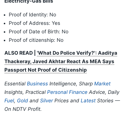
Electricity-Gas Bills
Proof of Identity: No
Proof of Address: Yes
Proof of Date of Birth: No
Proof of citizenship: No
ALSO READ |
'What Do Police Verify?': Aaditya
Thackeray, Javed Akhtar React As MEA Says
Passport Not Proof of Citizenship
Essential
Business
Intelligence, Sharp
Market
Insights, Practical
Personal Finance
Advice, Daily
Fuel
,
Gold
and
Silver
Prices and
Latest
Stories —
On NDTV Profit.