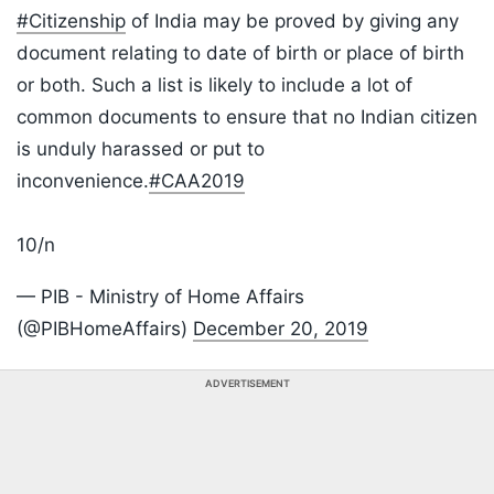
#Citizenship
of India may be proved by giving any
document relating to date of birth or place of birth
or both. Such a list is likely to include a lot of
common documents to ensure that no Indian citizen
is unduly harassed or put to
inconvenience.
#CAA2019
10/n
— PIB - Ministry of Home Affairs
(@PIBHomeAffairs)
December 20, 2019
ADVERTISEMENT