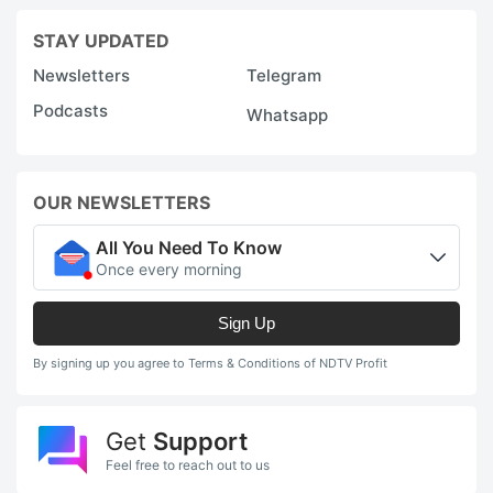
STAY UPDATED
Newsletters
Telegram
Podcasts
Whatsapp
OUR NEWSLETTERS
All You Need To Know
Once every morning
Sign Up
By signing up you agree to Terms & Conditions of NDTV Profit
Get
Support
Feel free to reach out to us