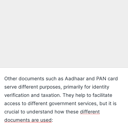
Other documents such as Aadhaar and PAN card
serve different purposes, primarily for identity
verification and taxation. They help to facilitate
access to different government services, but it is
crucial to understand how these
different
documents are used
: