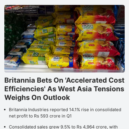
Britannia Bets On 'Accelerated Cost
Efficiencies' As West Asia Tensions
Weighs On Outlook
Britannia Industries reported 14.1% rise in consolidated
net profit to Rs 593 crore in Q1
Consolidated sales grew 9.5% to Rs 4,964 crore, with