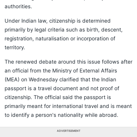
authorities.
Under Indian law, citizenship is determined
primarily by legal criteria such as birth, descent,
registration, naturalisation or incorporation of
territory.
The renewed debate around this issue follows after
an official from the Ministry of External Affairs
(MEA) on Wednesday clarified that the Indian
passport is a travel document and not proof of
citizenship. The official said the passport is
primarily meant for international travel and is meant
to identify a person's nationality while abroad.
ADVERTISEMENT