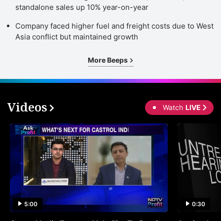
standalone sales up 10% year-on-year
Company faced higher fuel and freight costs due to West
Asia conflict but maintained growth
More Beeps
Videos
Watch
LIVE
5:00
0:30