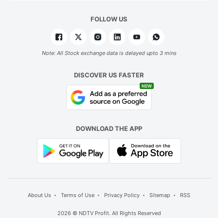
FOLLOW US
Note: All Stock exchange data is delayed upto 3 mins
DISCOVER US FASTER
NEW
DOWNLOAD THE APP
About Us
Terms of Use
Privacy Policy
Sitemap
RSS
2026 © NDTV Profit. All Rights Reserved