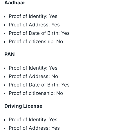
Aadhaar
Proof of Identity: Yes
Proof of Address: Yes
Proof of Date of Birth: Yes
Proof of citizenship: No
PAN
Proof of Identity: Yes
Proof of Address: No
Proof of Date of Birth: Yes
Proof of citizenship: No
Driving License
Proof of Identity: Yes
Proof of Address: Yes