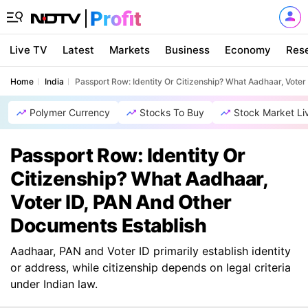
Live TV
Latest
Markets
Business
Economy
Res
Home
India
Passport Row: Identity Or Citizenship? What Aadhaar, Vote
Polymer Currency
Stocks To Buy
Stock Market Li
Passport Row: Identity Or
Citizenship? What Aadhaar,
Voter ID, PAN And Other
Documents Establish
Aadhaar, PAN and Voter ID primarily establish identity
or address, while citizenship depends on legal criteria
under Indian law.