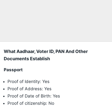
What Aadhaar, Voter ID, PAN And Other
Documents Establish
Passport
Proof of Identity: Yes
Proof of Address: Yes
Proof of Date of Birth: Yes
Proof of citizenship: No