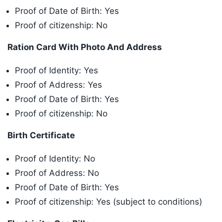
Proof of Date of Birth: Yes
Proof of citizenship: No
Ration Card With Photo And Address
Proof of Identity: Yes
Proof of Address: Yes
Proof of Date of Birth: Yes
Proof of citizenship: No
Birth Certificate
Proof of Identity: No
Proof of Address: No
Proof of Date of Birth: Yes
Proof of citizenship: Yes (subject to conditions)