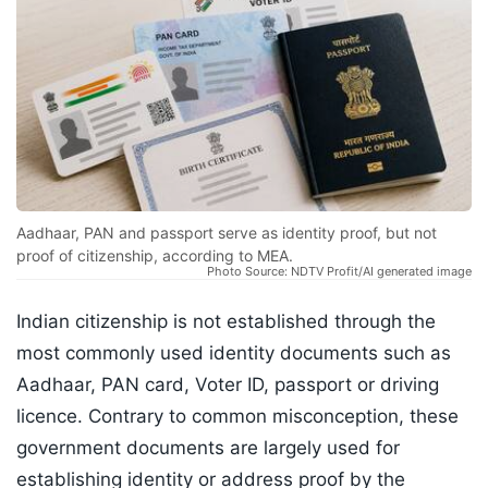
Aadhaar, PAN and passport serve as identity proof, but not
proof of citizenship, according to MEA.
Photo Source: NDTV Profit/AI generated image
Indian citizenship is not established through the
most commonly used identity documents such as
Aadhaar, PAN card, Voter ID, passport or driving
licence. Contrary to common misconception, these
government documents are largely used for
establishing identity or address proof by the