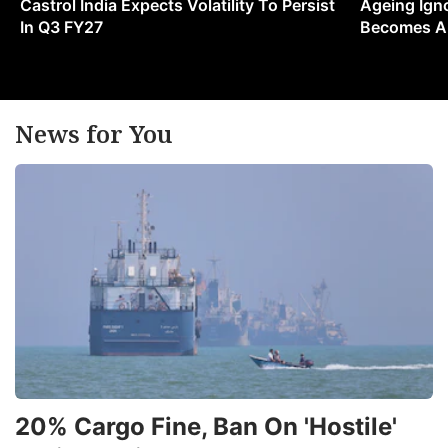
Castrol India Expects Volatility To Persist
Ageing Ign
In Q3 FY27
Becomes A 
News for You
20% Cargo Fine, Ban On 'Hostile'