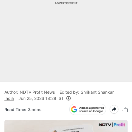
ADVERTISEMENT
Author:
NDTV Profit News
Edited by:
Shrikant Shankar
India
Jun 25, 2026 18:28 IST
Read Time:
3 mins