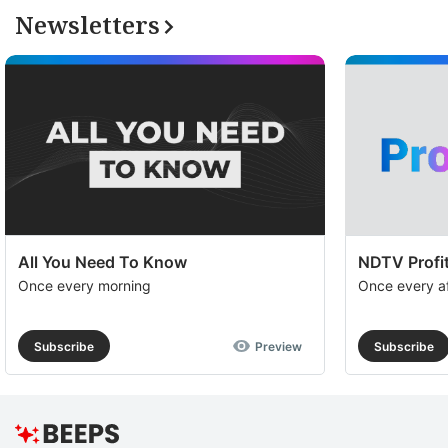
Newsletters
All You Need To Know
NDTV Profit
Once every morning
Once every a
Subscribe
Preview
Subscribe