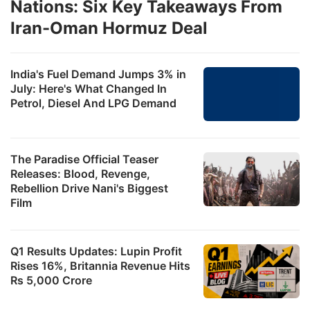
Nations: Six Key Takeaways From
Iran-Oman Hormuz Deal
India's Fuel Demand Jumps 3% in
July: Here's What Changed In
Petrol, Diesel And LPG Demand
The Paradise Official Teaser
Releases: Blood, Revenge,
Rebellion Drive Nani's Biggest
Film
Q1 Results Updates: Lupin Profit
Rises 16%, Britannia Revenue Hits
Rs 5,000 Crore