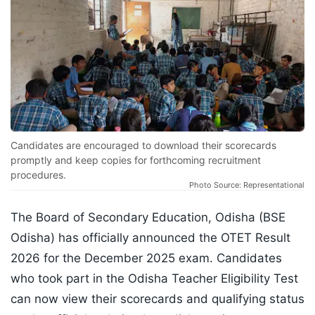
Candidates are encouraged to download their scorecards
promptly and keep copies for forthcoming recruitment
procedures.
Photo Source: Representational
The Board of Secondary Education, Odisha (BSE
Odisha) has officially announced the OTET Result
2026 for the December 2025 exam. Candidates
who took part in the Odisha Teacher Eligibility Test
can now view their scorecards and qualifying status