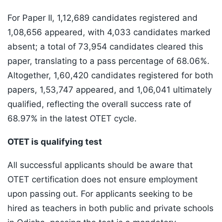
For Paper II, 1,12,689 candidates registered and
1,08,656 appeared, with 4,033 candidates marked
absent; a total of 73,954 candidates cleared this
paper, translating to a pass percentage of 68.06%.
Altogether, 1,60,420 candidates registered for both
papers, 1,53,747 appeared, and 1,06,041 ultimately
qualified, reflecting the overall success rate of
68.97% in the latest OTET cycle.
OTET is qualifying test
All successful applicants should be aware that
OTET certification does not ensure employment
upon passing out. For applicants seeking to be
hired as teachers in both public and private schools