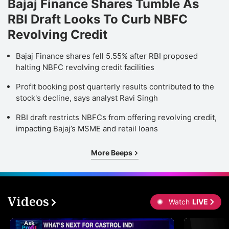
Bajaj Finance Shares Tumble As
RBI Draft Looks To Curb NBFC
Revolving Credit
Bajaj Finance shares fell 5.55% after RBI proposed
halting NBFC revolving credit facilities
Profit booking post quarterly results contributed to the
stock's decline, says analyst Ravi Singh
RBI draft restricts NBFCs from offering revolving credit,
impacting Bajaj’s MSME and retail loans
More Beeps
Videos
Watch
LIVE