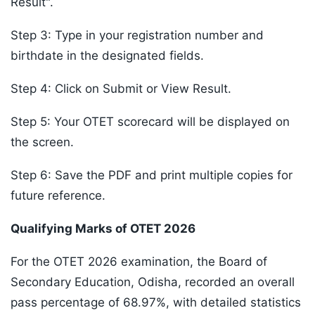
Result".
Step 3: Type in your registration number and
birthdate in the designated fields.
Step 4: Click on Submit or View Result.
Step 5: Your OTET scorecard will be displayed on
the screen.
Step 6: Save the PDF and print multiple copies for
future reference.
Qualifying Marks of OTET 2026
For the OTET 2026 examination, the Board of
Secondary Education, Odisha, recorded an overall
pass percentage of 68.97%, with detailed statistics