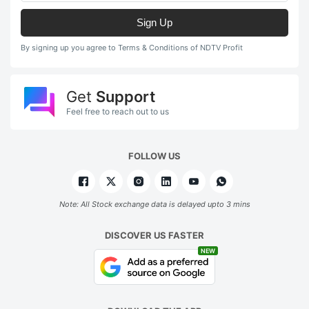
Sign Up
By signing up you agree to Terms & Conditions of NDTV Profit
Get
Support
Feel free to reach out to us
FOLLOW US
Note: All Stock exchange data is delayed upto 3 mins
DISCOVER US FASTER
NEW