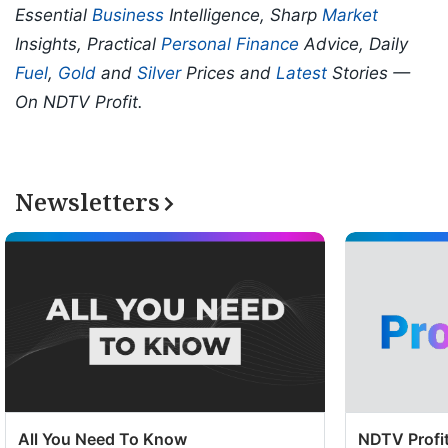
Essential
Business
Intelligence, Sharp
Market
Insights, Practical
Personal Finance
Advice, Daily
Fuel
,
Gold
and
Silver
Prices and
Latest
Stories —
On NDTV Profit.
Newsletters
All You Need To Know
NDTV Profit