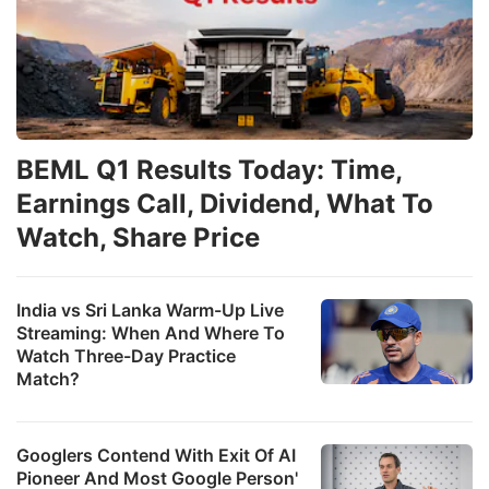
BEML Q1 Results Today: Time,
Earnings Call, Dividend, What To
Watch, Share Price
India vs Sri Lanka Warm-Up Live
Streaming: When And Where To
Watch Three-Day Practice
Match?
Googlers Contend With Exit Of AI
Pioneer And Most Google Person'