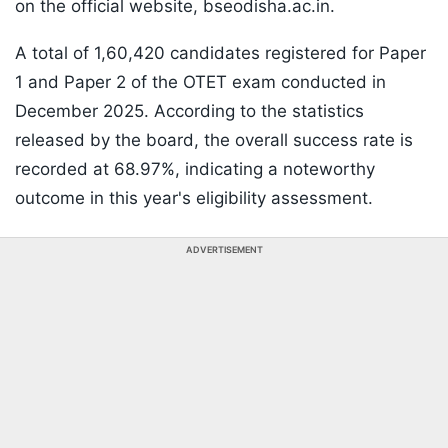
on the official website, bseodisha.ac.in.
A total of 1,60,420 candidates registered for Paper
1 and Paper 2 of the OTET exam conducted in
December 2025. According to the statistics
released by the board, the overall success rate is
recorded at 68.97%, indicating a noteworthy
outcome in this year's eligibility assessment.
ADVERTISEMENT