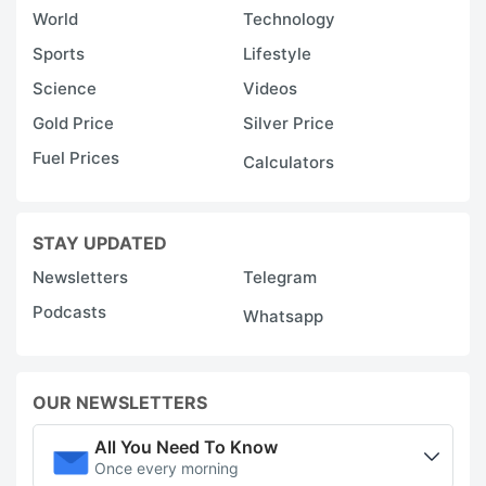
World
Technology
Sports
Lifestyle
Science
Videos
Gold Price
Silver Price
Fuel Prices
Calculators
STAY UPDATED
Newsletters
Telegram
Podcasts
Whatsapp
OUR NEWSLETTERS
All You Need To Know
Once every morning