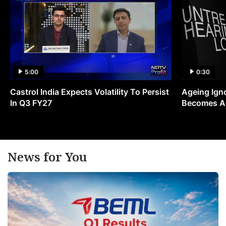
5:00
0:30
Castrol India Expects Volatility To Persist
Ageing Ign
In Q3 FY27
Becomes A 
News for You