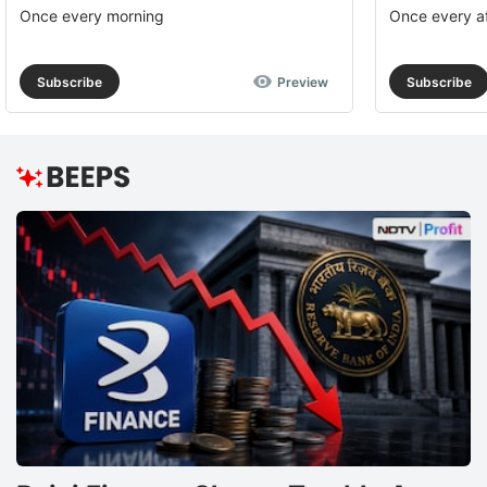
Once every morning
Once every a
Subscribe
Preview
Subscribe