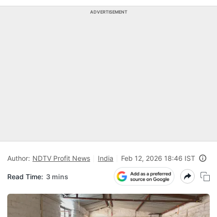
ADVERTISEMENT
Author:
NDTV Profit News
India
Feb 12, 2026 18:46 IST
Read Time:
3 mins