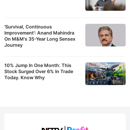
'Survival, Continuous
Improvement': Anand Mahindra
On M&M's 35-Year Long Sensex
Journey
10% Jump In One Month: This
Stock Surged Over 6% In Trade
Today. Know Why