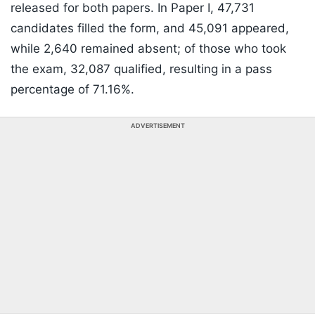
released for both papers. In Paper I, 47,731
candidates filled the form, and 45,091 appeared,
while 2,640 remained absent; of those who took
the exam, 32,087 qualified, resulting in a pass
percentage of 71.16%.
ADVERTISEMENT