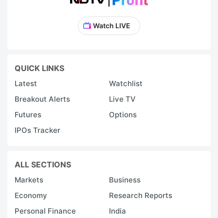
Watch LIVE
QUICK LINKS
Latest
Watchlist
Breakout Alerts
Live TV
Futures
Options
IPOs Tracker
ALL SECTIONS
Markets
Business
Economy
Research Reports
Personal Finance
India