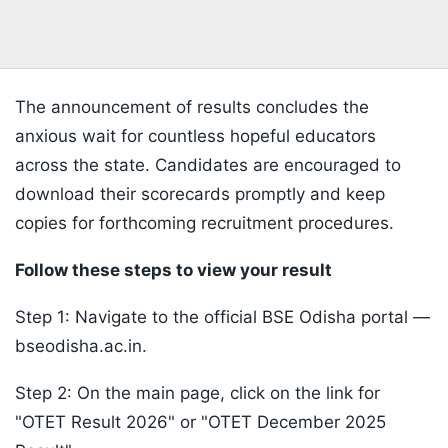
The announcement of results concludes the
anxious wait for countless hopeful educators
across the state. Candidates are encouraged to
download their scorecards promptly and keep
copies for forthcoming recruitment procedures.
Follow these steps to view your result
Step 1: Navigate to the official BSE Odisha portal —
bseodisha.ac.in.
Step 2: On the main page, click on the link for
"OTET Result 2026" or "OTET December 2025