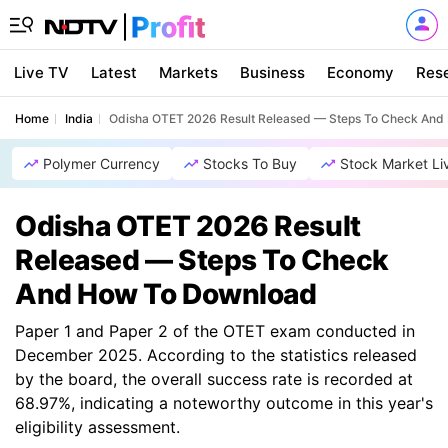
Live TV
Latest
Markets
Business
Economy
Res
Home
India
Odisha OTET 2026 Result Released — Steps To Check An
Polymer Currency
Stocks To Buy
Stock Market Li
Odisha OTET 2026 Result
Released — Steps To Check
And How To Download
Paper 1 and Paper 2 of the OTET exam conducted in
December 2025. According to the statistics released
by the board, the overall success rate is recorded at
68.97%, indicating a noteworthy outcome in this year's
eligibility assessment.