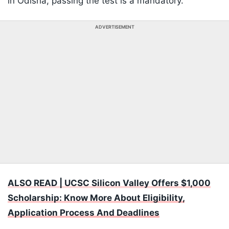
in Odisha, passing the test is a mandatory.
ADVERTISEMENT
ALSO READ | UCSC Silicon Valley Offers $1,000
Scholarship: Know More About Eligibility,
Application Process And Deadlines