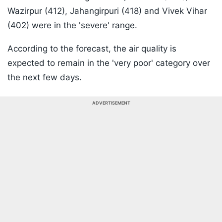
Wazirpur (412), Jahangirpuri (418) and Vivek Vihar
(402) were in the 'severe' range.
According to the forecast, the air quality is
expected to remain in the 'very poor' category over
the next few days.
ADVERTISEMENT