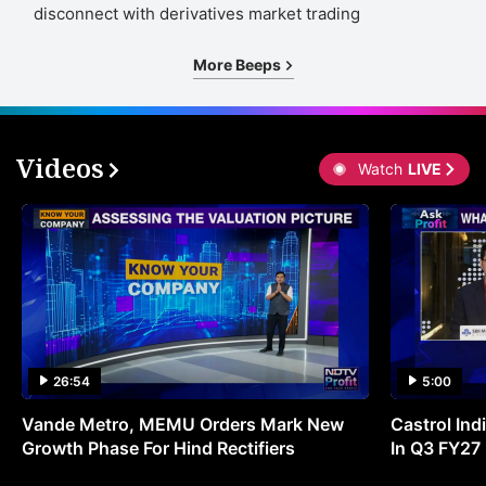
disconnect with derivatives market trading
More Beeps
Videos
Watch
LIVE
26:54
5:00
Vande Metro, MEMU Orders Mark New
Castrol Indi
Growth Phase For Hind Rectifiers
In Q3 FY27