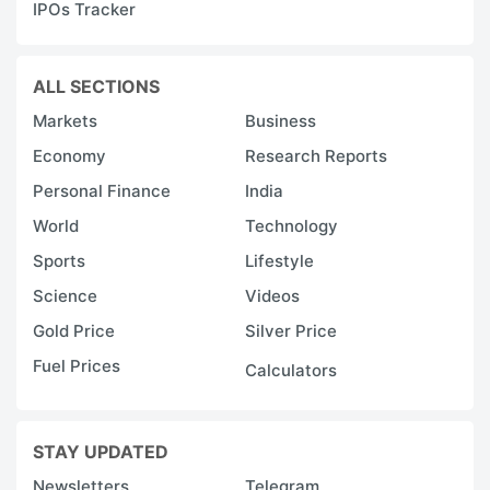
IPOs Tracker
ALL SECTIONS
Markets
Business
Economy
Research Reports
Personal Finance
India
World
Technology
Sports
Lifestyle
Science
Videos
Gold Price
Silver Price
Fuel Prices
Calculators
STAY UPDATED
Newsletters
Telegram