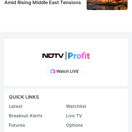
Amid Rising Middle East Tensions
Watch LIVE
QUICK LINKS
Latest
Watchlist
Breakout Alerts
Live TV
Futures
Options