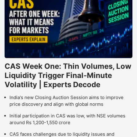
CAS Week One: Thin Volumes, Low
Liquidity Trigger Final-Minute
Volatility | Experts Decode
India's new Closing Auction Session aims to improve
price discovery and align with global norms
Initial participation in CAS was low, with NSE volumes
around Rs 1,200-1,550 crore
CAS faces challenges due to liquidity issues and