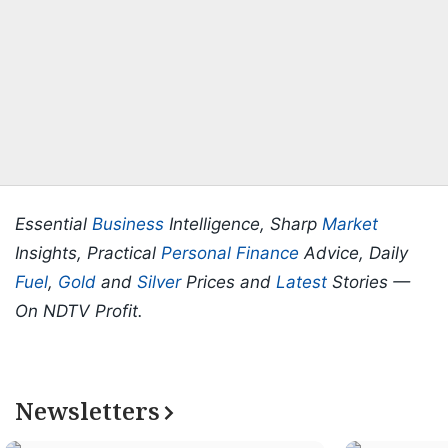
Essential
Business
Intelligence, Sharp
Market
Insights, Practical
Personal Finance
Advice, Daily
Fuel
,
Gold
and
Silver
Prices and
Latest
Stories —
On NDTV Profit.
Newsletters