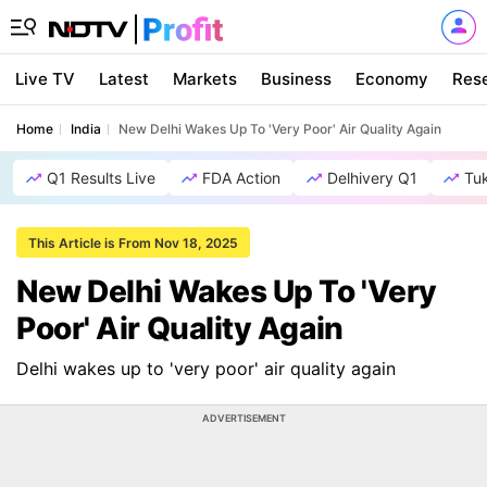
Live TV
Latest
Markets
Business
Economy
Res
Home
India
New Delhi Wakes Up To 'Very Poor' Air Quality Again
Q1 Results Live
FDA Action
Delhivery Q1
Tu
This Article is From Nov 18, 2025
New Delhi Wakes Up To 'Very
Poor' Air Quality Again
Delhi wakes up to 'very poor' air quality again
ADVERTISEMENT