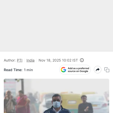
Author:
PTI
India
Nov 18, 2025 10:02 IST
Read Time:
1 min