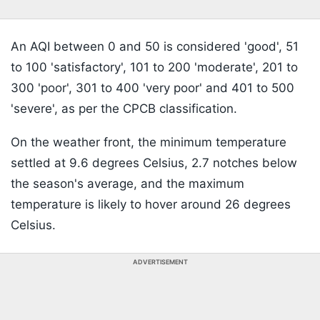
An AQI between 0 and 50 is considered 'good', 51
to 100 'satisfactory', 101 to 200 'moderate', 201 to
300 'poor', 301 to 400 'very poor' and 401 to 500
'severe', as per the CPCB classification.
On the weather front, the minimum temperature
settled at 9.6 degrees Celsius, 2.7 notches below
the season's average, and the maximum
temperature is likely to hover around 26 degrees
Celsius.
ADVERTISEMENT