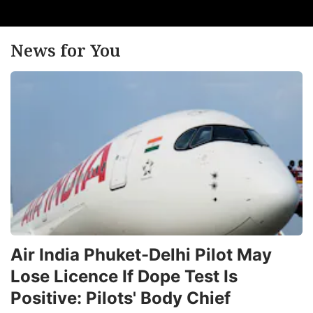
News for You
Air India Phuket-Delhi Pilot May
Lose Licence If Dope Test Is
Positive: Pilots' Body Chief