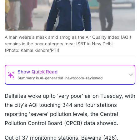
A man wears a mask amid smog as the Air Quality Index (AQI)
remains in the poor category, near ISBT in New Delhi.
(Photo: Kamal Kishore/PTI)
Show
Quick Read
Summary is AI-generated, newsroom-reviewed
Delhiites woke up to 'very poor' air on Tuesday, with
the city's AQI touching 344 and four stations
reporting 'severe' pollution levels, the Central
Pollution Control Board (CPCB) data showed.
Out of 37 monitoring stations, Bawana (426),