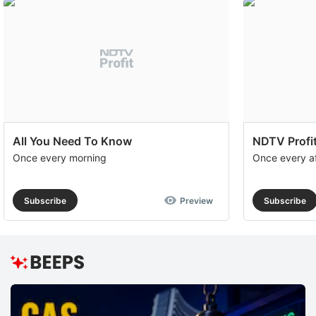
All You Need To Know
NDTV Profit
Once every morning
Once every a
Subscribe
Preview
Subscribe