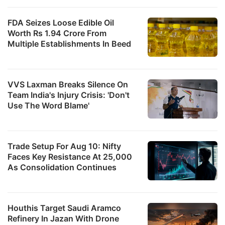
FDA Seizes Loose Edible Oil
Worth Rs 1.94 Crore From
Multiple Establishments In Beed
VVS Laxman Breaks Silence On
Team India's Injury Crisis: 'Don't
Use The Word Blame'
Trade Setup For Aug 10: Nifty
Faces Key Resistance At 25,000
As Consolidation Continues
Houthis Target Saudi Aramco
Refinery In Jazan With Drone