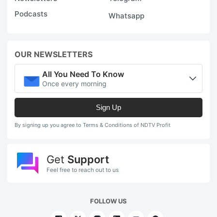
Podcasts
Whatsapp
OUR NEWSLETTERS
All You Need To Know
Once every morning
Sign Up
By signing up you agree to Terms & Conditions of NDTV Profit
Get
Support
Feel free to reach out to us
FOLLOW US