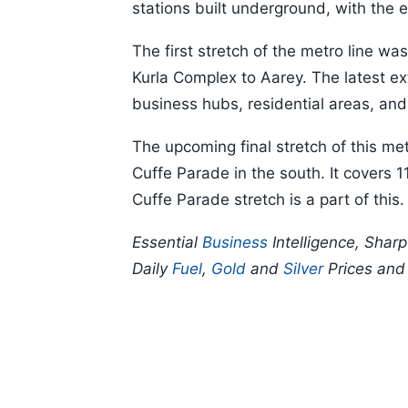
stations built underground, with the 
The first stretch of the metro line w
Kurla Complex to Aarey. The latest e
business hubs, residential areas, and
The upcoming final stretch of this met
Cuffe Parade in the south. It covers
Cuffe Parade stretch is a part of this.
Essential
Business
Intelligence, Shar
Daily
Fuel
,
Gold
and
Silver
Prices an