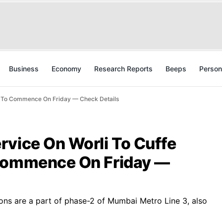
Business
Economy
Research Reports
Beeps
Person
h To Commence On Friday — Check Details
rvice On Worli To Cuffe
 Commence On Friday —
ons are a part of phase-2 of Mumbai Metro Line 3, also