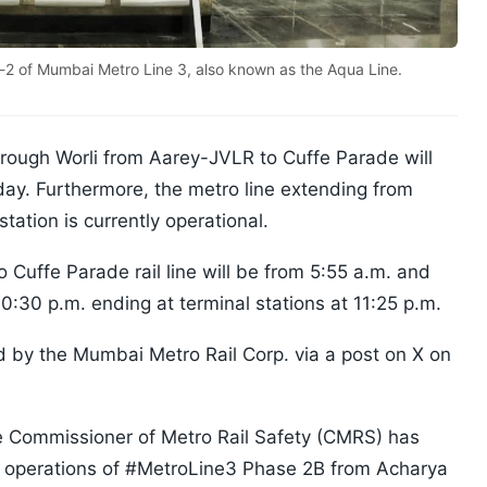
e-2 of Mumbai Metro Line 3, also known as the Aqua Line.
hrough Worli from Aarey-JVLR to Cuffe Parade will
day. Furthermore, the metro line extending from
ation is currently operational.
o Cuffe Parade rail line will be from 5:55 a.m. and
t 10:30 p.m. ending at terminal stations at 11:25 p.m.
y the Mumbai Metro Rail Corp. via a post on X on
e Commissioner of Metro Rail Safety (CMRS) has
r operations of #MetroLine3 Phase 2B from Acharya