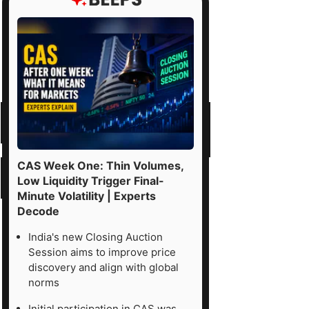
CAS Week One: Thin Volumes,
Low Liquidity Trigger Final-
Minute Volatility | Experts
Decode
India's new Closing Auction
Session aims to improve price
discovery and align with global
norms
Initial participation in CAS was