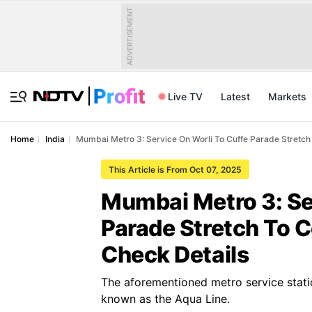
ADVERTISEMENT
Live TV
Latest
Markets
Home
India
Mumbai Metro 3: Service On Worli To Cuffe Parade Stretc
This Article is From Oct 07, 2025
Mumbai Metro 3: Se
Parade Stretch To
Check Details
The aforementioned metro service stati
known as the Aqua Line.