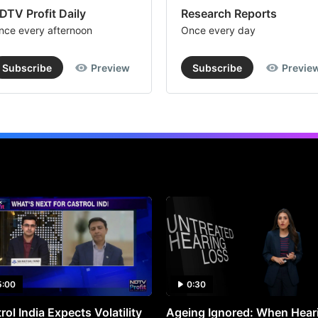
DTV Profit Daily
Research Reports
nce every afternoon
Once every day
Subscribe
Preview
Subscribe
Previe
5:00
0:30
rol India Expects Volatility
Ageing Ignored: When Hear