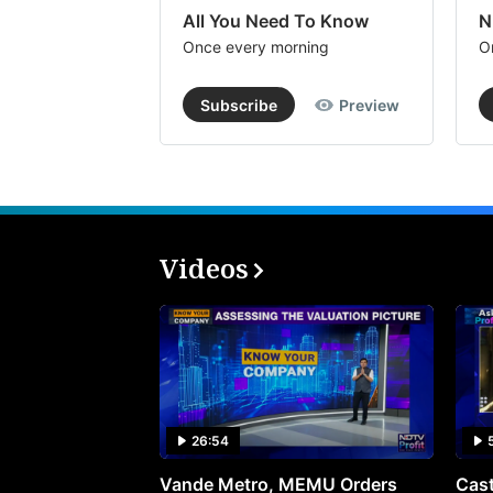
All You Need To Know
N
Once every morning
O
Subscribe
Preview
Videos
26:54
Vande Metro, MEMU Orders
Cast