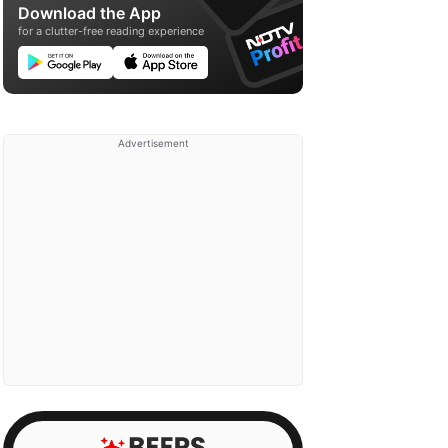
Download the App
for a clutter-free reading experience
Advertisement