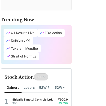
Trending Now
Q1 Results Live
FDA Action
Delhivery Q1
Tukaram Mundhe
Strait of Hormuz
Stock Action
Gainers
Losers
52W
52W
Shivalik Bimetal Controls Ltd.
₹920.9
SBCL
+19.99%