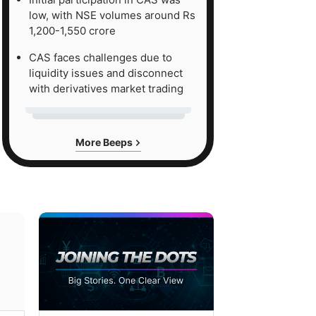
low, with NSE volumes around Rs
1,200-1,550 crore
CAS faces challenges due to
liquidity issues and disconnect
with derivatives market trading
More Beeps