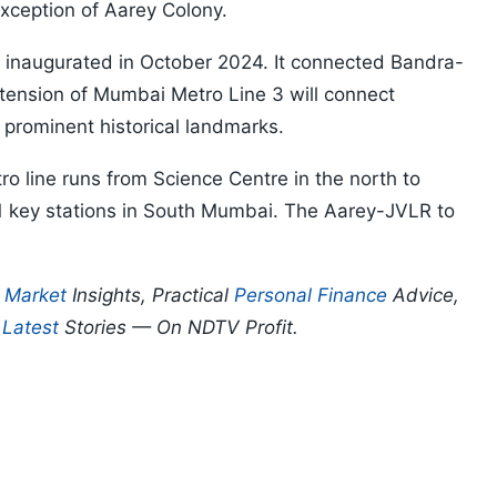
exception of Aarey Colony.
as inaugurated in October 2024. It connected Bandra-
xtension of Mumbai Metro Line 3 will connect
 prominent historical landmarks.
ro line runs from Science Centre in the north to
 11 key stations in South Mumbai. The Aarey-JVLR to
p
Market
Insights, Practical
Personal Finance
Advice,
d
Latest
Stories — On NDTV Profit.