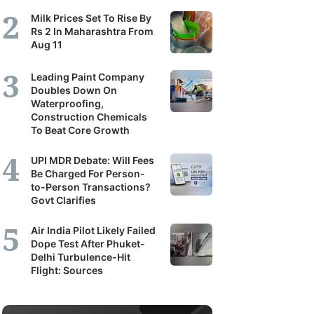
Milk Prices Set To Rise By
Rs 2 In Maharashtra From
Aug 11
Leading Paint Company
Doubles Down On
Waterproofing,
Construction Chemicals
To Beat Core Growth
UPI MDR Debate: Will Fees
Be Charged For Person-
to-Person Transactions?
Govt Clarifies
Air India Pilot Likely Failed
Dope Test After Phuket-
Delhi Turbulence-Hit
Flight: Sources