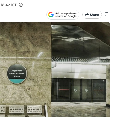
 18:42 IST
Share