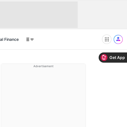
al Finance
Get App
Advertisement