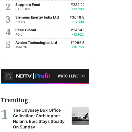
Sapphire Food
₹224.22
SAPPHIRE
+12.26%
Siemens Energy India Ltd
₹3648.8
ENRIN
+12.19%
Pearl Global
₹2464.1
PGIL
+10.92%
Avalon Technologies Ltd
₹1965.3
AVALON
+10.75%
Trending
The Odyssey Box Office
Collection: Christopher
Nolan's Epic Stays Steady
On Sunday