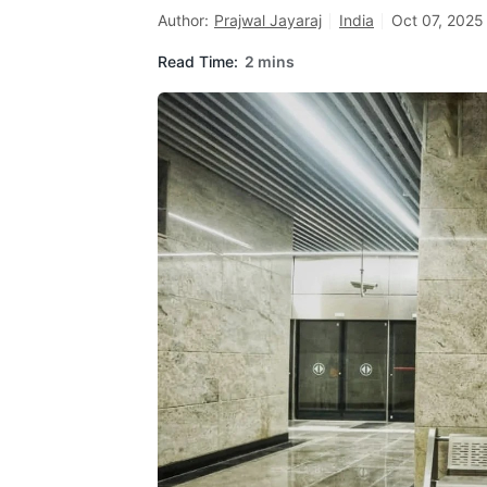
Author:
Prajwal Jayaraj
India
Oct 07, 2025
Read Time:
2 mins