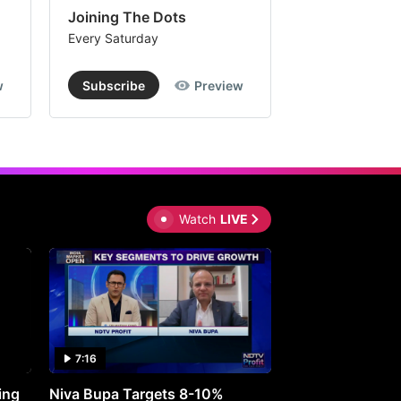
Joining The Dots
The Week In
Every Saturday
Every Saturday
w
Subscribe
Preview
Subscribe
Watch
LIVE
7:16
27:05
ing
Niva Bupa Targets 8-10%
Redington Expe