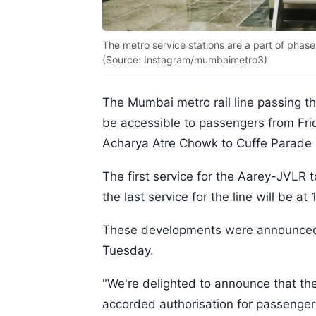
The metro service stations are a part of phas
(Source: Instagram/mumbaimetro3)
The Mumbai metro rail line passing t
be accessible to passengers from Fri
Acharya Atre Chowk to Cuffe Parade st
The first service for the Aarey-JVLR t
the last service for the line will be a
These developments were announced b
Tuesday.
"We're delighted to announce that th
accorded authorisation for passenge