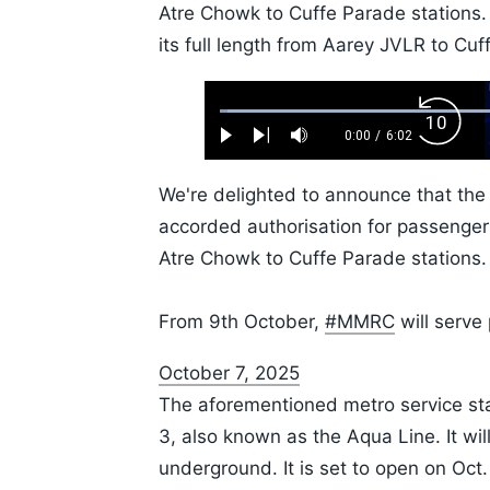
Atre Chowk to Cuffe Parade stations
its full length from Aarey JVLR to Cuf
Loaded
:
Backw
1.10%
0:00
/
6:02
Play
Next
Mute
Current
Duration
Skip
Time
10s
We're delighted to announce that th
accorded authorisation for passenger
Atre Chowk to Cuffe Parade stations.
From 9th October,
#MMRC
will serve 
October 7, 2025
The aforementioned metro service sta
3, also known as the Aqua Line. It will
underground. It is set to open on Oct.