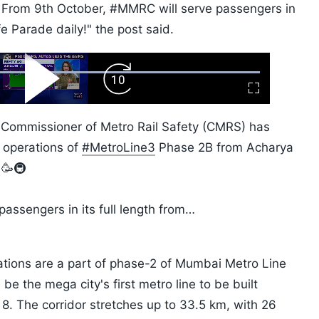
. From 9th October, #MMRC will serve passengers in
fe Parade daily!" the post said.
ard
Play
Forward
Fullscreen
Video
Skip
10s
e Commissioner of Metro Rail Safety (CMRS) has
 operations of
#MetroLine3
Phase 2B from Acharya
 🥳🚇
passengers in its full length from…
tions are a part of phase-2 of Mumbai Metro Line
 be the mega city's first metro line to be built
 8. The corridor stretches up to 33.5 km, with 26