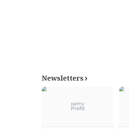
Newsletters