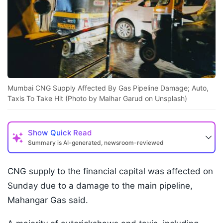
Mumbai CNG Supply Affected By Gas Pipeline Damage; Auto,
Taxis To Take Hit (Photo by Malhar Garud on Unsplash)
Show
Quick Read
Summary is AI-generated, newsroom-reviewed
CNG supply to the financial capital was affected on
Sunday due to a damage to the main pipeline,
Mahangar Gas said.