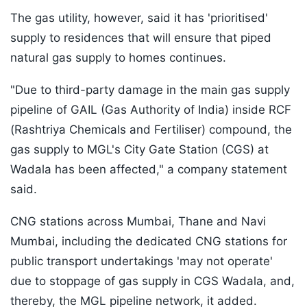
The gas utility, however, said it has 'prioritised'
supply to residences that will ensure that piped
natural gas supply to homes continues.
"Due to third-party damage in the main gas supply
pipeline of GAIL (Gas Authority of India) inside RCF
(Rashtriya Chemicals and Fertiliser) compound, the
gas supply to MGL's City Gate Station (CGS) at
Wadala has been affected," a company statement
said.
CNG stations across Mumbai, Thane and Navi
Mumbai, including the dedicated CNG stations for
public transport undertakings 'may not operate'
due to stoppage of gas supply in CGS Wadala, and,
thereby, the MGL pipeline network, it added.