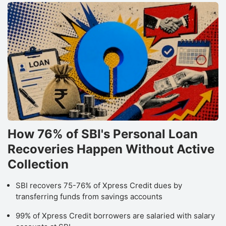
How 76% of SBI's Personal Loan
Recoveries Happen Without Active
Collection
SBI recovers 75-76% of Xpress Credit dues by
transferring funds from savings accounts
99% of Xpress Credit borrowers are salaried with salary