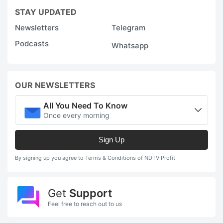
STAY UPDATED
Newsletters
Telegram
Podcasts
Whatsapp
OUR NEWSLETTERS
All You Need To Know
Once every morning
Sign Up
By signing up you agree to Terms & Conditions of NDTV Profit
Get
Support
Feel free to reach out to us