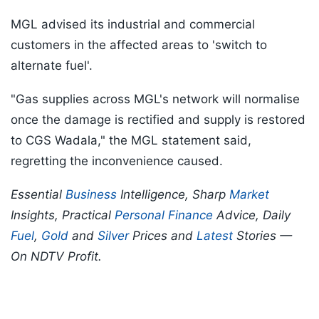
MGL advised its industrial and commercial
customers in the affected areas to 'switch to
alternate fuel'.
"Gas supplies across MGL's network will normalise
once the damage is rectified and supply is restored
to CGS Wadala," the MGL statement said,
regretting the inconvenience caused.
Essential
Business
Intelligence, Sharp
Market
Insights, Practical
Personal Finance
Advice, Daily
Fuel
,
Gold
and
Silver
Prices and
Latest
Stories —
On NDTV Profit.