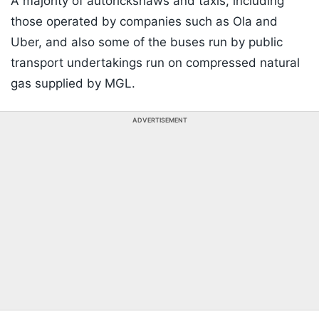
A majority of autorickshaws and taxis, including
those operated by companies such as Ola and
Uber, and also some of the buses run by public
transport undertakings run on compressed natural
gas supplied by MGL.
ADVERTISEMENT