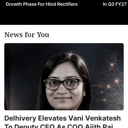
Growth Phase For Hind Rectifiers
In Q3 FY27
News for You
Delhivery Elevates Vani Venkatesh
To Deputy CEO As COO Ajith Pai