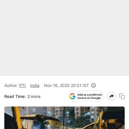
Author:
PTI
India
Nov 16, 2025 20:51 IST
Read Time:
2 mins