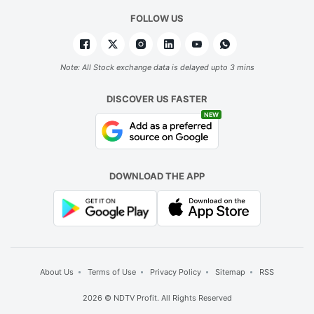
FOLLOW US
Note: All Stock exchange data is delayed upto 3 mins
DISCOVER US FASTER
NEW
DOWNLOAD THE APP
About Us
Terms of Use
Privacy Policy
Sitemap
RSS
2026 © NDTV Profit. All Rights Reserved