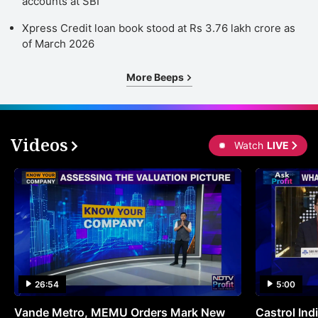
accounts at SBI
Xpress Credit loan book stood at Rs 3.76 lakh crore as
of March 2026
More Beeps
Videos
Watch
LIVE
26:54
5:00
Vande Metro, MEMU Orders Mark New
Castrol Indi