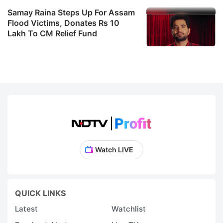
Samay Raina Steps Up For Assam
Flood Victims, Donates Rs 10
Lakh To CM Relief Fund
Watch LIVE
QUICK LINKS
Latest
Watchlist