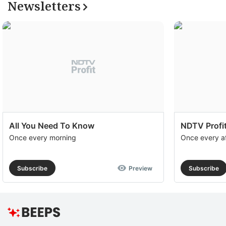
Newsletters
All You Need To Know
NDTV Profit
Once every morning
Once every a
Subscribe
Preview
Subscribe