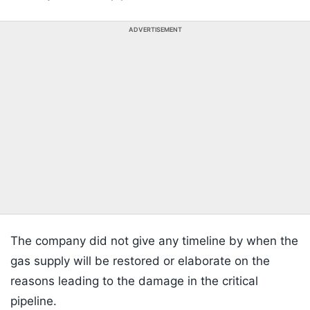
ADVERTISEMENT
The company did not give any timeline by when the
gas supply will be restored or elaborate on the
reasons leading to the damage in the critical
pipeline.