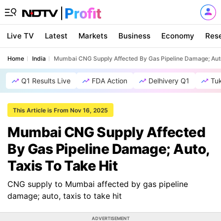
Live TV
Latest
Markets
Business
Economy
Res
Home
India
Mumbai CNG Supply Affected By Gas Pipeline Damage; Auto
Q1 Results Live
FDA Action
Delhivery Q1
Tu
This Article is From Nov 16, 2025
Mumbai CNG Supply Affected
By Gas Pipeline Damage; Auto,
Taxis To Take Hit
CNG supply to Mumbai affected by gas pipeline
damage; auto, taxis to take hit
ADVERTISEMENT