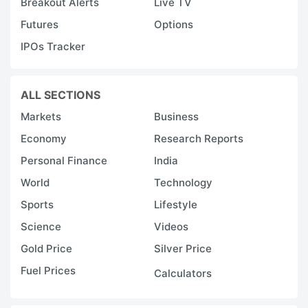
Breakout Alerts
Live TV
Futures
Options
IPOs Tracker
ALL SECTIONS
Markets
Business
Economy
Research Reports
Personal Finance
India
World
Technology
Sports
Lifestyle
Science
Videos
Gold Price
Silver Price
Fuel Prices
Calculators