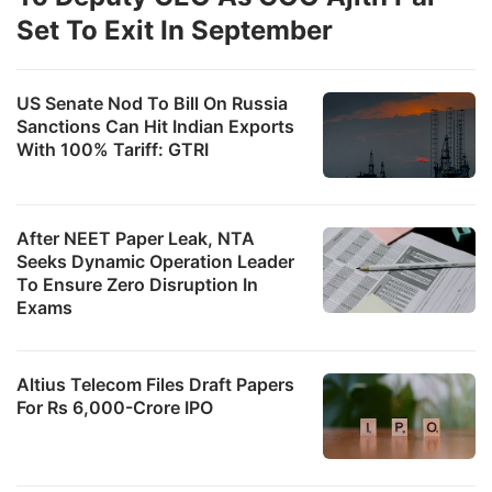
Set To Exit In September
US Senate Nod To Bill On Russia
Sanctions Can Hit Indian Exports
With 100% Tariff: GTRI
After NEET Paper Leak, NTA
Seeks Dynamic Operation Leader
To Ensure Zero Disruption In
Exams
Altius Telecom Files Draft Papers
For Rs 6,000-Crore IPO