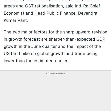
areas and GST rationalisation, said Ind-Ra Chief
Economist and Head Public Finance, Devendra
Kumar Pant.
The two major factors for the sharp upward revision
in growth forecast are sharper-than-expected GDP
growth in the June quarter and the impact of the
US tariff hike on global growth and trade being
lower than the estimated earlier.
ADVERTISEMENT