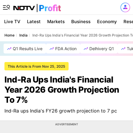
Live TV
Latest
Markets
Business
Economy
Res
Home
India
Ind-Ra Ups India's Financial Year 2026 Growth Projection 
Q1 Results Live
FDA Action
Delhivery Q1
Tu
This Article is From Nov 25, 2025
Ind-Ra Ups India's Financial
Year 2026 Growth Projection
To 7%
Ind-Ra ups India's FY26 growth projection to 7 pc
ADVERTISEMENT