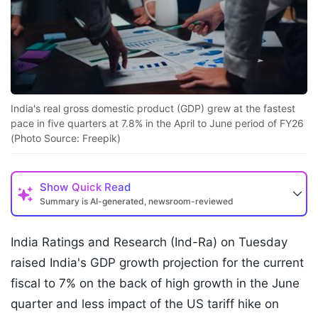
India's real gross domestic product (GDP) grew at the fastest
pace in five quarters at 7.8% in the April to June period of FY26
(Photo Source: Freepik)
Show
Quick Read
Summary is AI-generated, newsroom-reviewed
India Ratings and Research (Ind-Ra) on Tuesday
raised India's GDP growth projection for the current
fiscal to 7% on the back of high growth in the June
quarter and less impact of the US tariff hike on