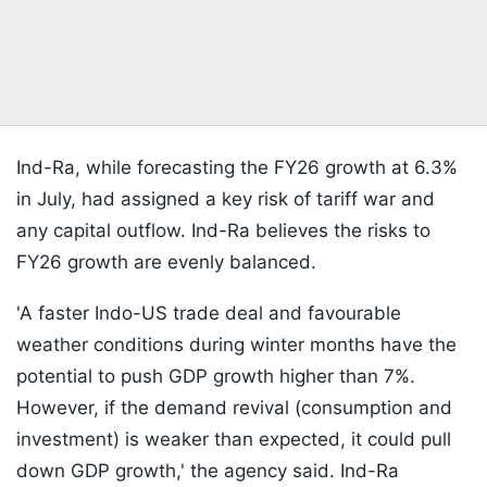
Ind-Ra, while forecasting the FY26 growth at 6.3%
in July, had assigned a key risk of tariff war and
any capital outflow. Ind-Ra believes the risks to
FY26 growth are evenly balanced.
'A faster Indo-US trade deal and favourable
weather conditions during winter months have the
potential to push GDP growth higher than 7%.
However, if the demand revival (consumption and
investment) is weaker than expected, it could pull
down GDP growth,' the agency said. Ind-Ra