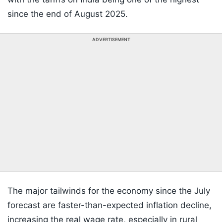
since the end of August 2025.
ADVERTISEMENT
The major tailwinds for the economy since the July
forecast are faster-than-expected inflation decline,
increasing the real wage rate, especially in rural