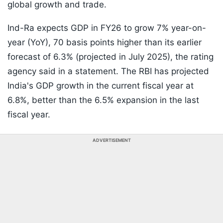
global growth and trade.
Ind-Ra expects GDP in FY26 to grow 7% year-on-
year (YoY), 70 basis points higher than its earlier
forecast of 6.3% (projected in July 2025), the rating
agency said in a statement. The RBI has projected
India's GDP growth in the current fiscal year at
6.8%, better than the 6.5% expansion in the last
fiscal year.
ADVERTISEMENT