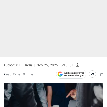
Author:
PTI
India
Nov 25, 2025 15:16 IST
Read Time:
3 mins