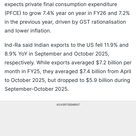
expects private final consumption expenditure
(PFCE) to grow 7.4% year on year in FY26 and 7.2%
in the previous year, driven by GST rationalisation
and lower inflation.
Ind-Ra said Indian exports to the US fell 11.9% and
8.9% YoY in September and October 2025,
respectively. While exports averaged $7.2 billion per
month in FY25, they averaged $7.4 billion from April
to October 2025, but dropped to $5.9 billion during
September-October 2025.
ADVERTISEMENT