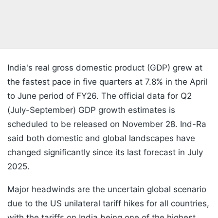
India's real gross domestic product (GDP) grew at
the fastest pace in five quarters at 7.8% in the April
to June period of FY26. The official data for Q2
(July-September) GDP growth estimates is
scheduled to be released on November 28. Ind-Ra
said both domestic and global landscapes have
changed significantly since its last forecast in July
2025.
Major headwinds are the uncertain global scenario
due to the US unilateral tariff hikes for all countries,
with the tariffs on India being one of the highest