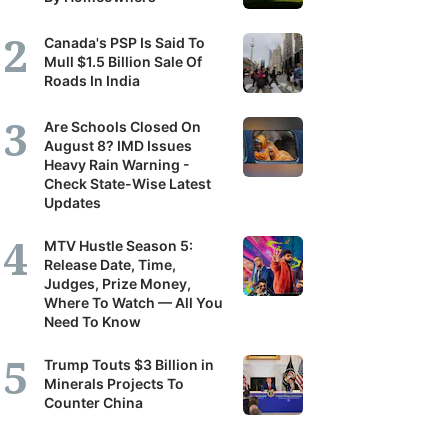
Canada's PSP Is Said To
Mull $1.5 Billion Sale Of
Roads In India
Are Schools Closed On
August 8? IMD Issues
Heavy Rain Warning -
Check State-Wise Latest
Updates
MTV Hustle Season 5:
Release Date, Time,
Judges, Prize Money,
Where To Watch — All You
Need To Know
Trump Touts $3 Billion in
Minerals Projects To
Counter China