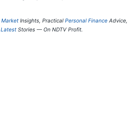
p
Market
Insights, Practical
Personal Finance
Advice,
d
Latest
Stories — On NDTV Profit.