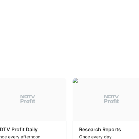
DTV Profit Daily
Research Reports
nce every afternoon
Once every day