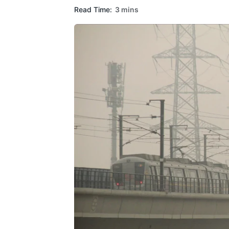
Read Time:
3 mins