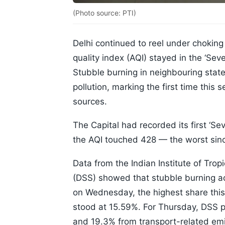
(Photo source: PTI)
Delhi continued to reel under chokin
quality index (AQI) stayed in the ‘Sev
Stubble burning in neighbouring state
pollution, marking the first time this
sources.
The Capital had recorded its first ‘S
the AQI touched 428 — the worst sin
Data from the Indian Institute of Tro
(DSS) showed that stubble burning a
on Wednesday, the highest share this
stood at 15.59%. For Thursday, DSS p
and 19.3% from transport-related emi