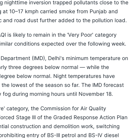
 nighttime inversion trapped pollutants close to the
ng at 10–17 kmph carried smoke from Punjab and
c and road dust further added to the pollution load.
I is likely to remain in the ‘Very Poor' category
ilar conditions expected over the following week.
l Department (IMD), Delhi's minimum temperature on
ly three degrees below normal — while the
degree below normal. Night temperatures have
he lowest of the season so far. The IMD forecast
ow fog during morning hours until November 18.
ere' category, the Commission for Air Quality
ced Stage III of the Graded Response Action Plan
ial construction and demolition work, switching
ohibiting entry of BS-III petrol and BS-IV diesel