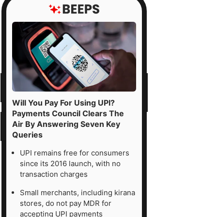
Will You Pay For Using UPI?
Payments Council Clears The
Air By Answering Seven Key
Queries
UPI remains free for consumers
since its 2016 launch, with no
transaction charges
Small merchants, including kirana
stores, do not pay MDR for
accepting UPI payments