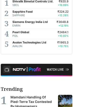
Shivalik Bimetal Controls Ltd.
₹920.9
SBCL
+19.99%
Sapphire Food
₹224.22
SAPPHIRE
+12.26%
Siemens Energy India Ltd
₹3648.8
ENRIN
+12.19%
Pearl Global
₹2464.1
PGIL
+10.92%
Avalon Technologies Ltd
₹1965.3
AVALON
+10.75%
Trending
Mamdani Handling Of
Pied-Terre Tax Contested
By Homeowners