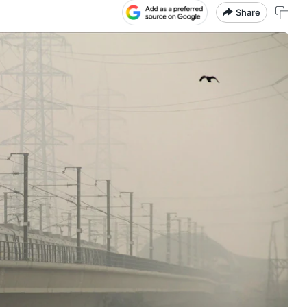
Share