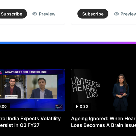
Subscribe
Preview
Subscribe
Previe
5:00
0:30
rol India Expects Volatility
Ageing Ignored: When Hear
ersist In Q3 FY27
Loss Becomes A Brain Issu