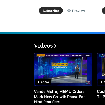
Subscribe
Preview
Videos
26:54
Vande Metro, MEMU Orders
Cast
Mark New Growth Phase For
To P
Hind Rectifiers