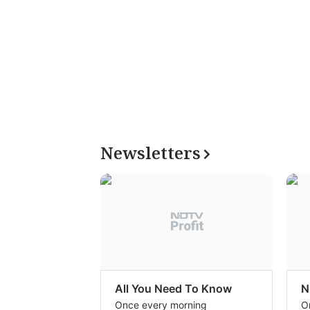
Newsletters
All You Need To Know
N
Once every morning
O