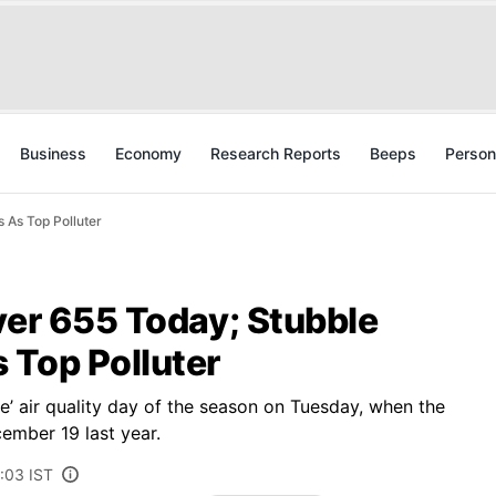
Business
Economy
Research Reports
Beeps
Person
 As Top Polluter
ver 655 Today; Stubble
 Top Polluter
re’ air quality day of the season on Tuesday, when the
ember 19 last year.
:03 IST