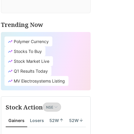
Trending Now
Polymer Currency
Stocks To Buy
Stock Market Live
Q1 Results Today
MV Electrosystems Listing
Stock Action
Gainers
Losers
52W
52W