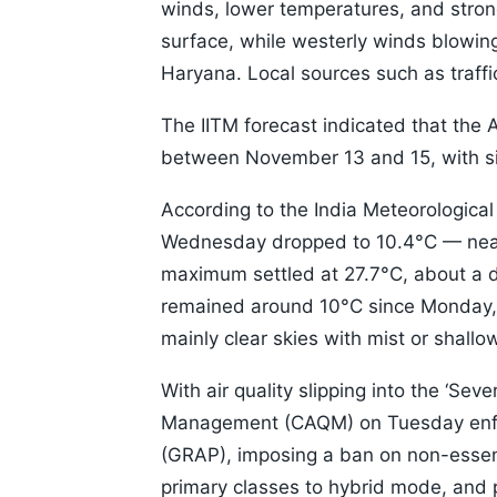
winds, lower temperatures, and strong
surface, while westerly winds blowi
Haryana. Local sources such as traffi
The IITM forecast indicated that the AQ
between November 13 and 15, with sim
According to the India Meteorologica
Wednesday dropped to 10.4°C — near
maximum settled at 27.7°C, about a 
remained around 10°C since Monday, t
mainly clear skies with mist or shall
With air quality slipping into the ‘Sev
Management (CAQM) on Tuesday enfor
(GRAP), imposing a ban on non-essent
primary classes to hybrid mode, and pr