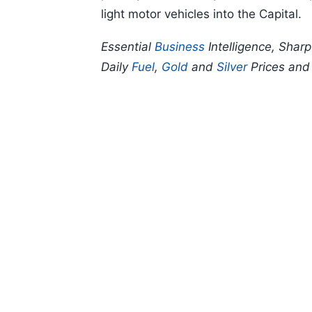
light motor vehicles into the Capital.
Essential
Business
Intelligence, Shar
Daily
Fuel
,
Gold
and
Silver
Prices an