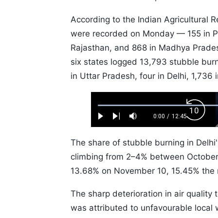
According to the Indian Agricultural Re
were recorded on Monday — 155 in Pu
Rajasthan, and 868 in Madhya Prade
six states logged 13,793 stubble bur
in Uttar Pradesh, four in Delhi, 1,73
Loaded
:
Backw
0.52%
0:00
/
12:45
Play
Next
Mute
Current
Duration
Skip
Time
10s
The share of stubble burning in Delhi'
climbing from 2–4% between Octobe
13.68% on November 10, 15.45% the 
The sharp deterioration in air quality 
was attributed to unfavourable local