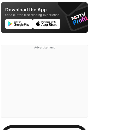
Download the App
for a clutter-free reading experience
Advertisement