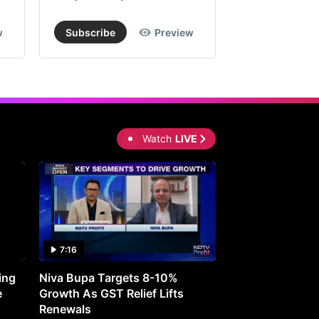
w
Subscribe
Preview
Subscribe
Watch
LIVE
7:16
27:05
ing
Niva Bupa Targets 8-10%
Redington Expe
e
Growth As GST Relief Lifts
Smartphone Pric
Renewals