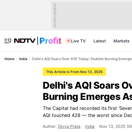
ADVERTISEMENT
Live TV
Latest
Markets
Home
India
Delhi's AQI Soars Over 655 Today; Stubble Burning Emerges
This Article is From Nov 13, 2025
Delhi's AQI Soars O
Burning Emerges As
The Capital had recorded its first ‘Seve
AQI touched 428 — the worst since Dec
Author:
Divya Prata
India
Nov 13, 2025 09