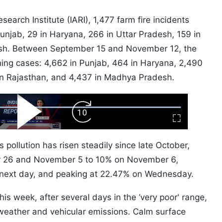
search Institute (IARI), 1,477 farm fire incidents
njab, 29 in Haryana, 266 in Uttar Pradesh, 159 in
sh. Between September 15 and November 12, the
ning cases: 4,662 in Punjab, 464 in Haryana, 2,490
6 in Rajasthan, and 4,437 in Madhya Pradesh.
ard
Play
Forward
Fullscreen
Video
Skip
10s
s pollution has risen steadily since late October,
r 26 and November 5 to 10% on November 6,
next day, and peaking at 22.47% on Wednesday.
this week, after several days in the ‘very poor' range,
 weather and vehicular emissions. Calm surface