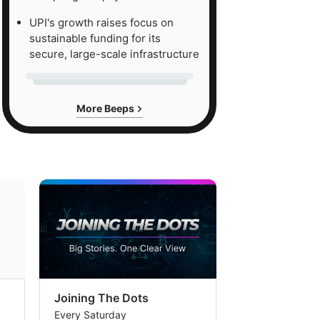
UPI's growth raises focus on
sustainable funding for its
secure, large-scale infrastructure
More Beeps
Joining The Dots
The Week In
Every Saturday
Every Saturday