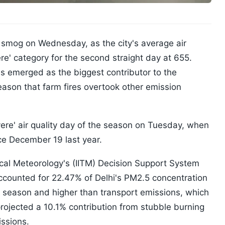
g smog on Wednesday, as the city's average air
ere' category for the second straight day at 655.
s emerged as the biggest contributor to the
 season that farm fires overtook other emission
evere' air quality day of the season on Tuesday, when
ce December 19 last year.
pical Meteorology's (IITM) Decision Support System
ccounted for 22.47% of Delhi's PM2.5 concentration
 season and higher than transport emissions, which
rojected a 10.1% contribution from stubble burning
ssions.