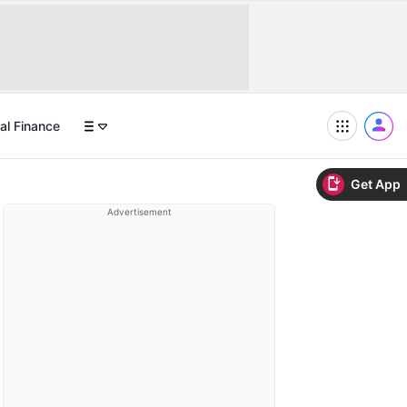
al Finance
Get App
Advertisement