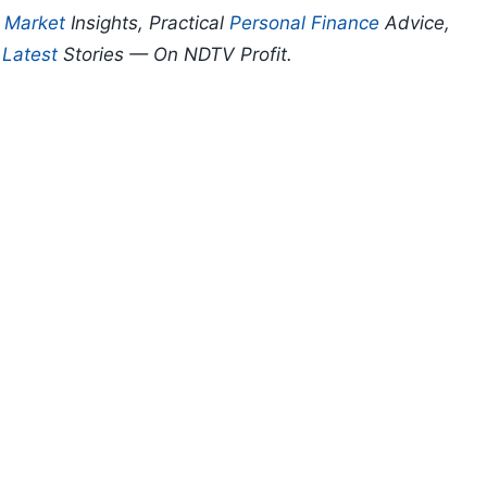
p
Market
Insights, Practical
Personal Finance
Advice,
d
Latest
Stories — On NDTV Profit.