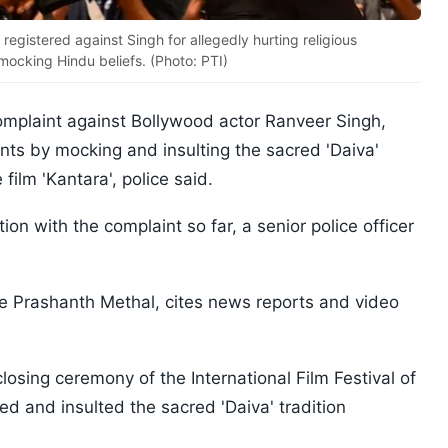
egistered against Singh for allegedly hurting religious
d mocking Hindu beliefs. (Photo: PTI)
mplaint against Bollywood actor Ranveer Singh,
ents by mocking and insulting the sacred 'Daiva'
 film 'Kantara', police said.
on with the complaint so far, a senior police officer
e Prashanth Methal, cites news reports and video
closing ceremony of the International Film Festival of
ed and insulted the sacred 'Daiva' tradition