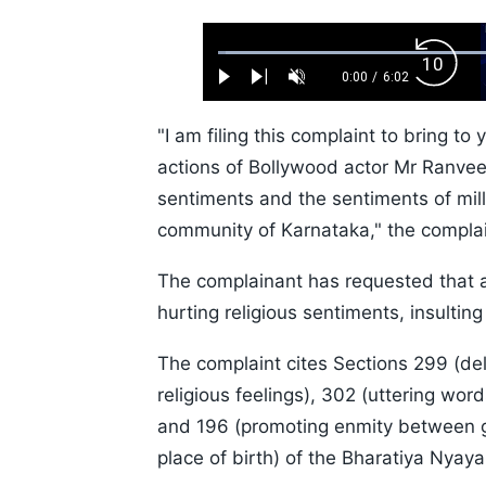
Loaded
:
Backw
1.10%
0:00
/
6:02
Play
Next
Unmute
Current
Duration
Skip
Time
10s
"I am filing this complaint to bring to
actions of Bollywood actor Mr Ranvee
sentiments and the sentiments of mill
community of Karnataka," the complai
The complainant has requested that an
hurting religious sentiments, insulting
The complaint cites Sections 299 (de
religious feelings), 302 (uttering word
and 196 (promoting enmity between gro
place of birth) of the Bharatiya Nyay