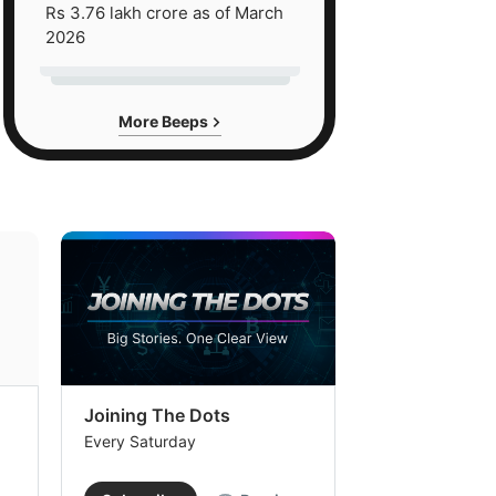
Rs 3.76 lakh crore as of March
2026
More Beeps
Joining The Dots
The Week In
Every Saturday
Every Saturday