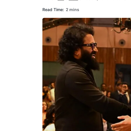
Read Time:
2 mins