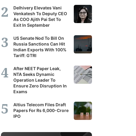
Delhivery Elevates Vani
Venkatesh To Deputy CEO
As COO Ajith Pai Set To
Exit In September
US Senate Nod To Bill On
Russia Sanctions Can Hit
Indian Exports With 100%
Tariff: GTRI
After NEET Paper Leak,
NTA Seeks Dynamic
Operation Leader To
Ensure Zero Disruption In
Exams
Altius Telecom Files Draft
Papers For Rs 6,000-Crore
IPO