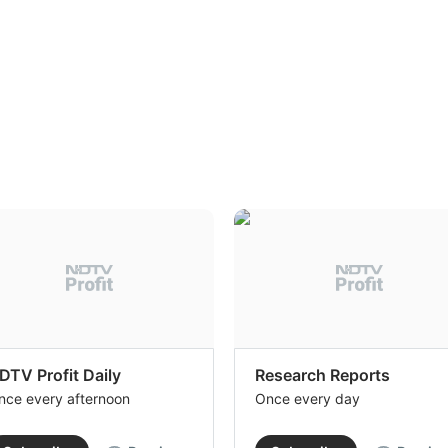
DTV Profit Daily
Research Reports
nce every afternoon
Once every day