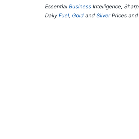
Essential
Business
Intelligence, Shar
Daily
Fuel
,
Gold
and
Silver
Prices an