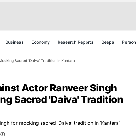
Business
Economy
Research Reports
Beeps
Person
Mocking Sacred 'Daiva' Tradition In Kantara
ainst Actor Ranveer Singh
ng Sacred 'Daiva' Tradition
ngh for mocking sacred ‘Daiva’ tradition in ‘Kantara’