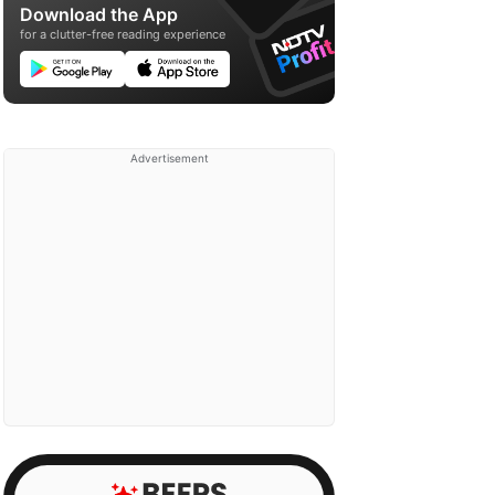
Download the App
for a clutter-free reading experience
Advertisement