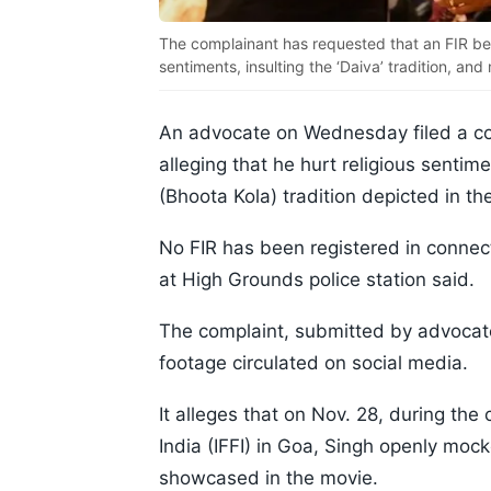
The complainant has requested that an FIR be r
sentiments, insulting the ‘Daiva’ tradition, an
An advocate on Wednesday filed a co
alleging that he hurt religious sentim
(Bhoota Kola) tradition depicted in the
No FIR has been registered in connecti
at High Grounds police station said.
The complaint, submitted by advocat
footage circulated on social media.
It alleges that on Nov. 28, during the 
India (IFFI) in Goa, Singh openly mock
showcased in the movie.