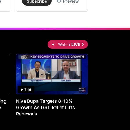
w
Subscribe
Preview
Subscribe
Watch
LIVE
7:16
27:05
ing
Niva Bupa Targets 8-10%
Redington Expe
e
Growth As GST Relief Lifts
Smartphone Pric
Renewals