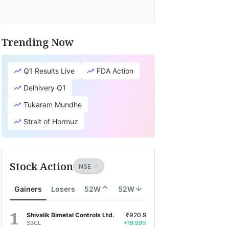
Trending Now
Q1 Results Live
FDA Action
Delhivery Q1
Tukaram Mundhe
Strait of Hormuz
Stock Action
Gainers
Losers
52W
52W
Shivalik Bimetal Controls Ltd.
₹920.9
SBCL
+19.99%