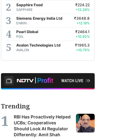
Sapphire Food
₹224.22
SAPPHIRE
+12.26%
Siemens Energy India Ltd
₹3648.8
ENRIN
+12.19%
Pearl Global
₹2464.1
PGIL
+10.92%
Avalon Technologies Ltd
₹1965.3
AVALON
+10.75%
Trending
RBI Has Proactively Helped
UCBs; Cooperatives
Should Look At Regulator
Differently: Amit Shah