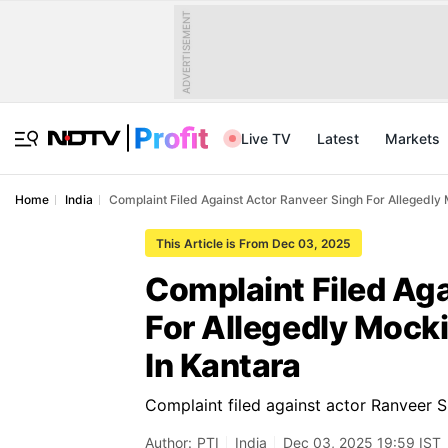
ADVERTISEMENT
Live TV
Latest
Markets
Home
India
Complaint Filed Against Actor Ranveer Singh For Allegedly 
This Article is From Dec 03, 2025
Complaint Filed Ag
For Allegedly Mocki
In Kantara
Complaint filed against actor Ranveer Si
Author:
PTI
India
Dec 03, 2025 19:59 IST