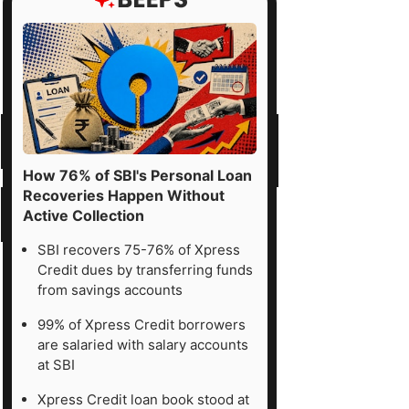
How 76% of SBI's Personal Loan
Recoveries Happen Without
Active Collection
SBI recovers 75-76% of Xpress
Credit dues by transferring funds
from savings accounts
99% of Xpress Credit borrowers
are salaried with salary accounts
at SBI
Xpress Credit loan book stood at