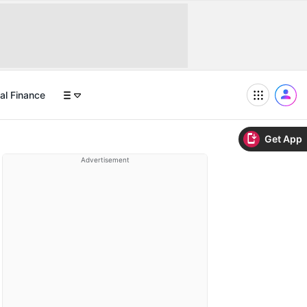
al Finance
Get App
Advertisement