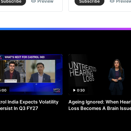
Subscribe
Preview
Subscribe
Previe
5:00
0:30
rol India Expects Volatility
Ageing Ignored: When Hear
ersist In Q3 FY27
Loss Becomes A Brain Issu