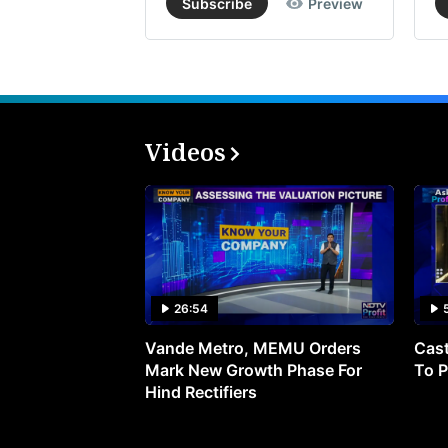
Subscribe
Preview
Videos
26:54
Vande Metro, MEMU Orders
Cast
Mark New Growth Phase For
To P
Hind Rectifiers