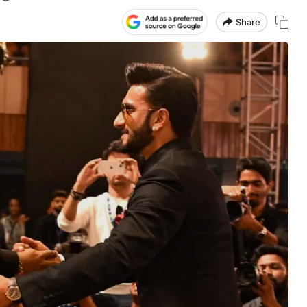
Share