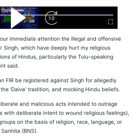
ard
Play
Forward
Fullscreen
Video
Skip
10s
 your immediate attention the illegal and offensive
r Singh, which have deeply hurt my religious
ions of Hindus, particularly the Tulu-speaking
nt said.
 FIR be registered against Singh for allegedly
 the ‘Daiva' tradition, and mocking Hindu beliefs.
liberate and malicious acts intended to outrage
s with deliberate intent to wound religious feelings),
ups on the basis of religion, race, language, or
a Sanhita (BNS).