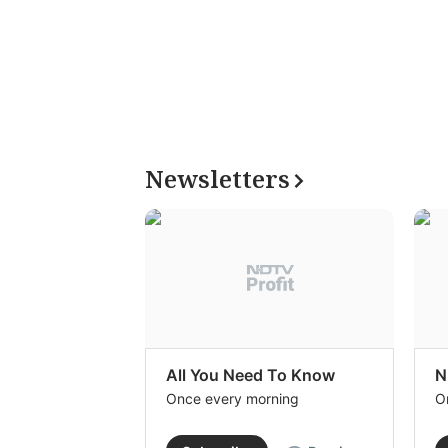
Newsletters
All You Need To Know
N
Once every morning
O