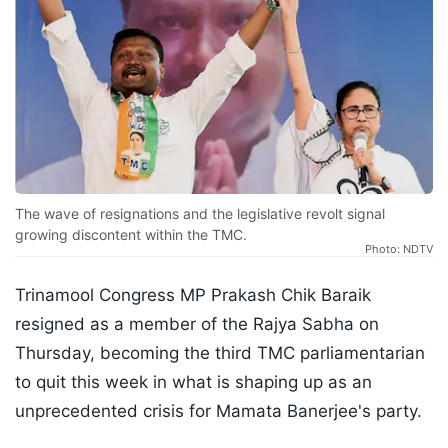
The wave of resignations and the legislative revolt signal
growing discontent within the TMC.
Photo: NDTV
Trinamool Congress MP Prakash Chik Baraik
resigned as a member of the Rajya Sabha on
Thursday, becoming the third TMC parliamentarian
to quit this week in what is shaping up as an
unprecedented crisis for Mamata Banerjee's party.