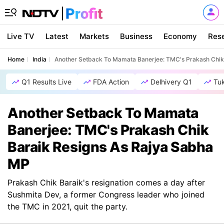
Live TV
Latest
Markets
Business
Economy
Res
Home
India
Another Setback To Mamata Banerjee: TMC's Prakash Chik
Q1 Results Live
FDA Action
Delhivery Q1
Tu
Another Setback To Mamata
Banerjee: TMC's Prakash Chik
Baraik Resigns As Rajya Sabha
MP
Prakash Chik Baraik's resignation comes a day after
Sushmita Dev, a former Congress leader who joined
the TMC in 2021, quit the party.