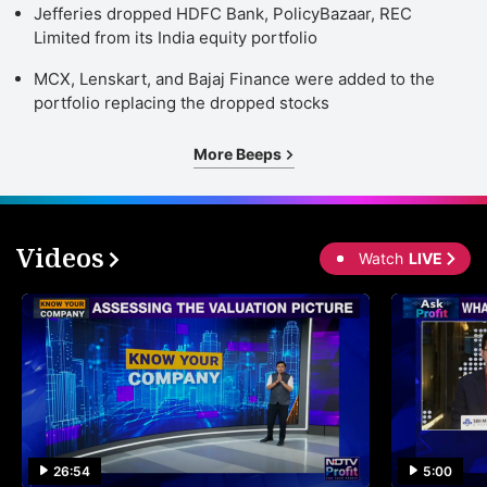
Jefferies dropped HDFC Bank, PolicyBazaar, REC
Limited from its India equity portfolio
MCX, Lenskart, and Bajaj Finance were added to the
portfolio replacing the dropped stocks
More Beeps
Videos
Watch
LIVE
26:54
5:00