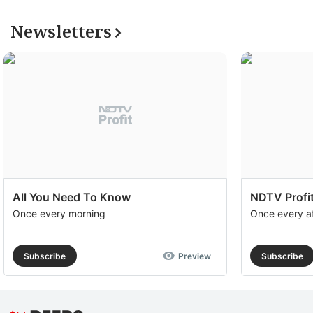
Newsletters
All You Need To Know
NDTV Profit
Once every morning
Once every a
Subscribe
Preview
Subscribe