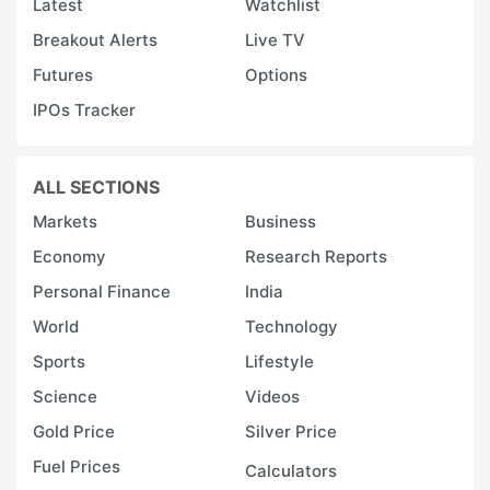
Latest
Watchlist
Breakout Alerts
Live TV
Futures
Options
IPOs Tracker
ALL SECTIONS
Markets
Business
Economy
Research Reports
Personal Finance
India
World
Technology
Sports
Lifestyle
Science
Videos
Gold Price
Silver Price
Fuel Prices
Calculators