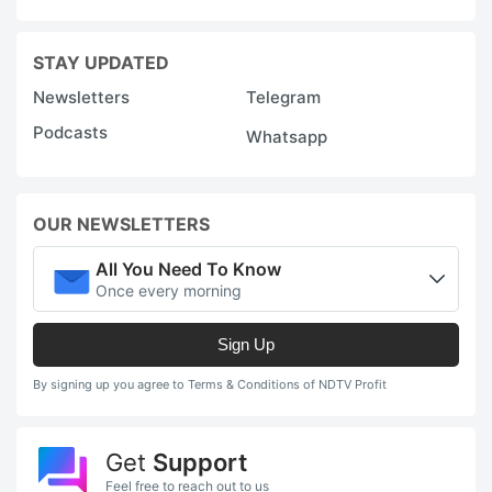
STAY UPDATED
Newsletters
Telegram
Podcasts
Whatsapp
OUR NEWSLETTERS
All You Need To Know
Once every morning
Sign Up
By signing up you agree to Terms & Conditions of NDTV Profit
Get
Support
Feel free to reach out to us