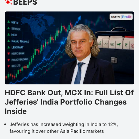
HDFC Bank Out, MCX In: Full List Of
Jefferies' India Portfolio Changes
Inside
Jefferies has increased weighting in India to 12%,
favouring it over other Asia Pacific markets