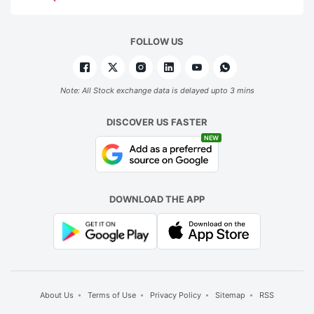
FOLLOW US
Note: All Stock exchange data is delayed upto 3 mins
DISCOVER US FASTER
NEW
DOWNLOAD THE APP
About Us
Terms of Use
Privacy Policy
Sitemap
RSS