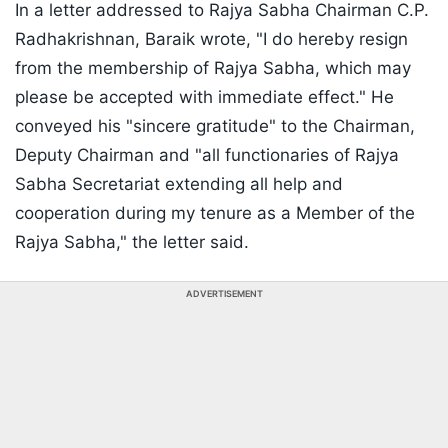
In a letter addressed to Rajya Sabha Chairman C.P.
Radhakrishnan, Baraik wrote, "I do hereby resign
from the membership of Rajya Sabha, which may
please be accepted with immediate effect." He
conveyed his "sincere gratitude" to the Chairman,
Deputy Chairman and "all functionaries of Rajya
Sabha Secretariat extending all help and
cooperation during my tenure as a Member of the
Rajya Sabha," the letter said.
ADVERTISEMENT