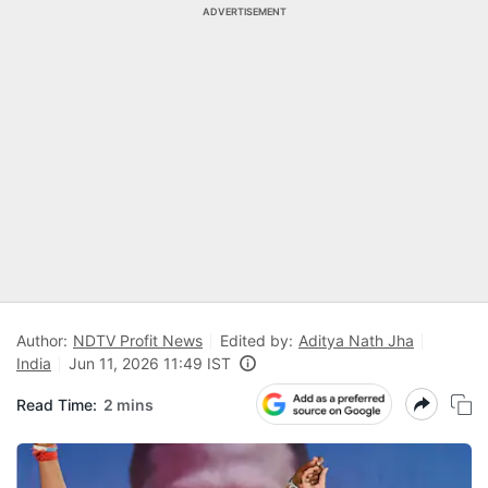
ADVERTISEMENT
Author:
NDTV Profit News
Edited by:
Aditya Nath Jha
India
Jun 11, 2026 11:49 IST
Read Time:
2 mins