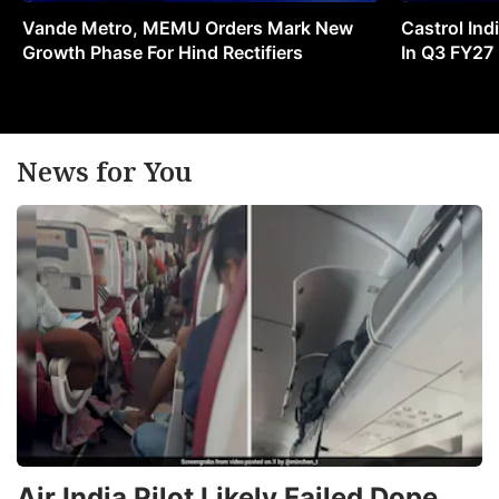
Vande Metro, MEMU Orders Mark New
Castrol Indi
Growth Phase For Hind Rectifiers
In Q3 FY27
News for You
Air India Pilot Likely Failed Dope