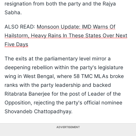
resignation from both the party and the Rajya
Sabha.
ALSO READ:
Monsoon Update: IMD Warns Of
Hailstorm, Heavy Rains In These States Over Next
Five Days
The exits at the parliamentary level mirror a
deepening rebellion within the party's legislature
wing in West Bengal, where 58 TMC MLAs broke
ranks with the party leadership and backed
Ritabrata Banerjee for the post of Leader of the
Opposition, rejecting the party's official nominee
Shovandeb Chattopadhyay.
ADVERTISEMENT