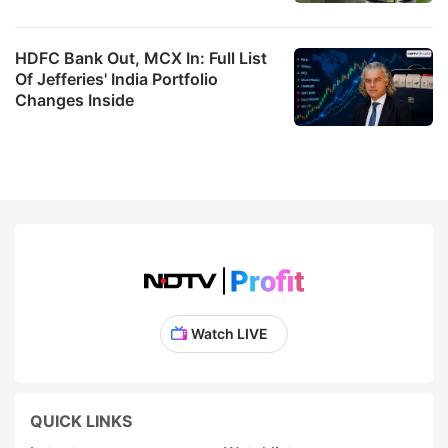
HDFC Bank Out, MCX In: Full List
Of Jefferies' India Portfolio
Changes Inside
Watch LIVE
QUICK LINKS