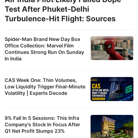
Test After Phuket-Delhi
Turbulence-Hit Flight: Sources
Spider-Man Brand New Day Box
Office Collection: Marvel Film
Continues Strong Run On Sunday
In India
CAS Week One: Thin Volumes,
Low Liquidity Trigger Final-Minute
Volatility | Experts Decode
9% Fall In 5 Sessions: This Infra
Company's Stock In Focus After
Q1 Net Profit Slumps 23%