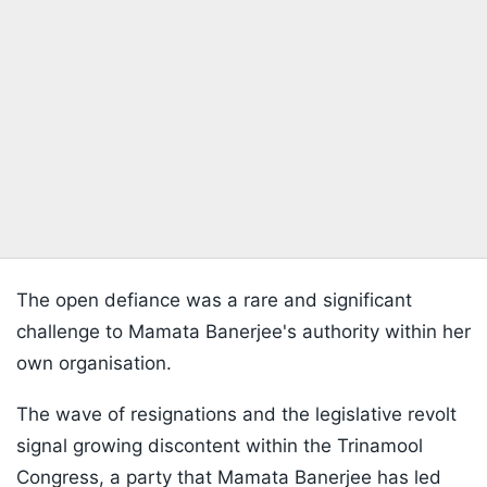
The open defiance was a rare and significant
challenge to Mamata Banerjee's authority within her
own organisation.
The wave of resignations and the legislative revolt
signal growing discontent within the Trinamool
Congress, a party that Mamata Banerjee has led