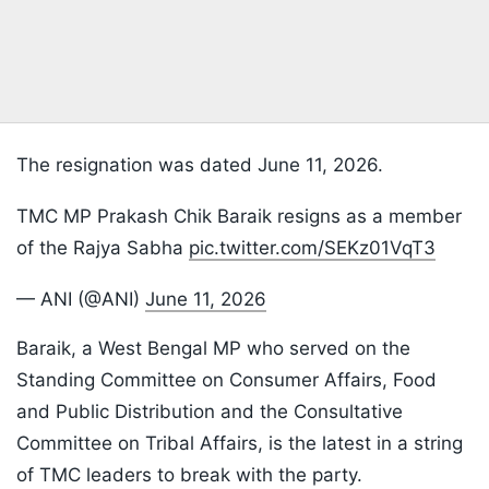
The resignation was dated June 11, 2026.
TMC MP Prakash Chik Baraik resigns as a member
of the Rajya Sabha
pic.twitter.com/SEKz01VqT3
— ANI (@ANI)
June 11, 2026
Baraik, a West Bengal MP who served on the
Standing Committee on Consumer Affairs, Food
and Public Distribution and the Consultative
Committee on Tribal Affairs, is the latest in a string
of TMC leaders to break with the party.