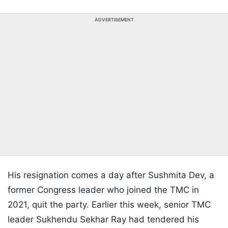
ADVERTISEMENT
His resignation comes a day after Sushmita Dev, a
former Congress leader who joined the TMC in
2021, quit the party. Earlier this week, senior TMC
leader Sukhendu Sekhar Ray had tendered his