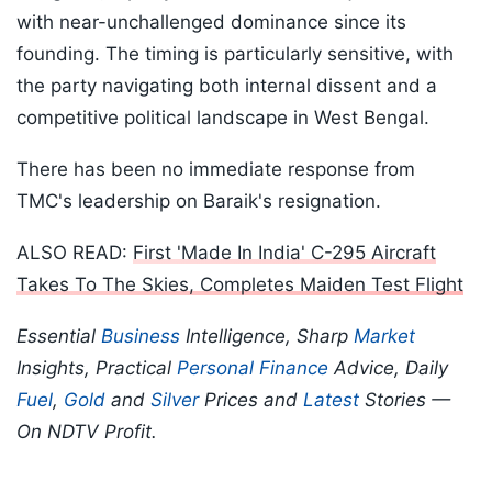
with near-unchallenged dominance since its
founding. The timing is particularly sensitive, with
the party navigating both internal dissent and a
competitive political landscape in West Bengal.
There has been no immediate response from
TMC's leadership on Baraik's resignation.
ALSO READ:
First 'Made In India' C-295 Aircraft
Takes To The Skies, Completes Maiden Test Flight
Essential
Business
Intelligence, Sharp
Market
Insights, Practical
Personal Finance
Advice, Daily
Fuel
,
Gold
and
Silver
Prices and
Latest
Stories —
On NDTV Profit.