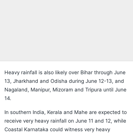
Heavy rainfall is also likely over Bihar through June
13, Jharkhand and Odisha during June 12-13, and
Nagaland, Manipur, Mizoram and Tripura until June
14.
In southern India, Kerala and Mahe are expected to
receive very heavy rainfall on June 11 and 12, while
Coastal Karnataka could witness very heavy