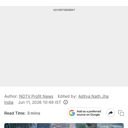
ADVERTISEMENT
Author:
NDTV Profit News
Edited by:
Aditya Nath Jha
India
Jun 11, 2026 10:49 IST
Read Time:
3 mins