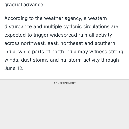
gradual advance.
According to the weather agency, a western
disturbance and multiple cyclonic circulations are
expected to trigger widespread rainfall activity
across northwest, east, northeast and southern
India, while parts of north India may witness strong
winds, dust storms and hailstorm activity through
June 12.
ADVERTISEMENT