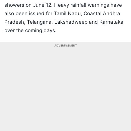
showers on June 12. Heavy rainfall warnings have
also been issued for Tamil Nadu, Coastal Andhra
Pradesh, Telangana, Lakshadweep and Karnataka
over the coming days.
ADVERTISEMENT