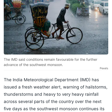
The IMD said conditions remain favourable for the further
advance of the southwest monsoon.
Pexels
The India Meteorological Department (IMD) has
issued a fresh weather alert, warning of hailstorms,
thunderstorms and heavy to very heavy rainfall
across several parts of the country over the next
five days as the southwest monsoon continues its