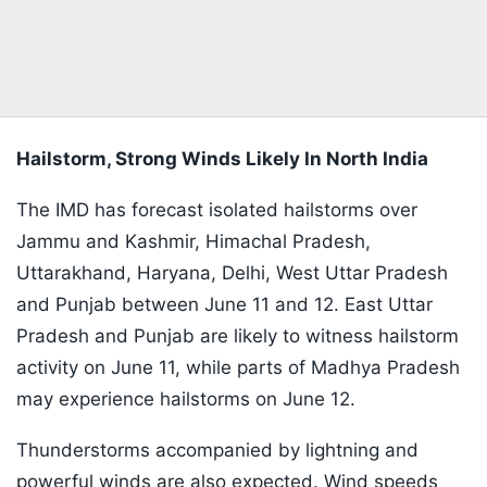
Hailstorm, Strong Winds Likely In North India
The IMD has forecast isolated hailstorms over
Jammu and Kashmir, Himachal Pradesh,
Uttarakhand, Haryana, Delhi, West Uttar Pradesh
and Punjab between June 11 and 12. East Uttar
Pradesh and Punjab are likely to witness hailstorm
activity on June 11, while parts of Madhya Pradesh
may experience hailstorms on June 12.
Thunderstorms accompanied by lightning and
powerful winds are also expected. Wind speeds