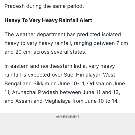
Pradesh during the same period.
Heavy To Very Heavy Rainfall Alert
The weather department has predicted isolated
heavy to very heavy rainfall, ranging between 7 cm
and 20 cm, across several states.
In eastern and northeastern India, very heavy
rainfall is expected over Sub-Himalayan West
Bengal and Sikkim on June 10-11, Odisha on June
11, Arunachal Pradesh between June 11 and 13,
and Assam and Meghalaya from June 10 to 14.
ADVERTISEMENT