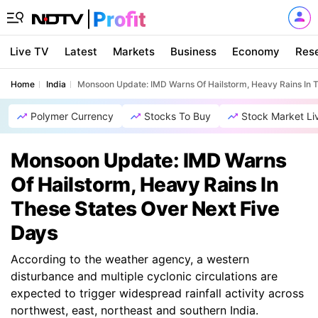
Live TV
Latest
Markets
Business
Economy
Res
Home
India
Monsoon Update: IMD Warns Of Hailstorm, Heavy Rains In T
Polymer Currency
Stocks To Buy
Stock Market Li
Monsoon Update: IMD Warns
Of Hailstorm, Heavy Rains In
These States Over Next Five
Days
According to the weather agency, a western
disturbance and multiple cyclonic circulations are
expected to trigger widespread rainfall activity across
northwest, east, northeast and southern India.