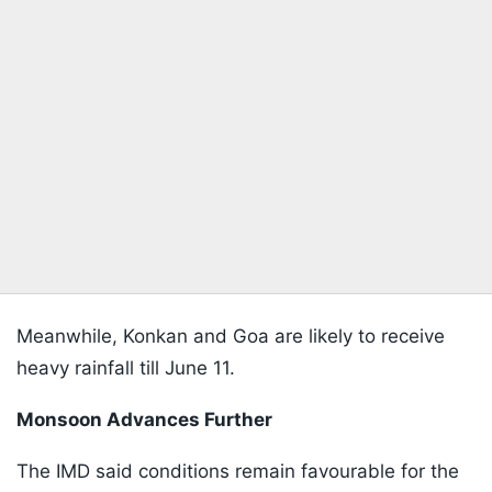
Meanwhile, Konkan and Goa are likely to receive
heavy rainfall till June 11.
Monsoon Advances Further
The IMD said conditions remain favourable for the