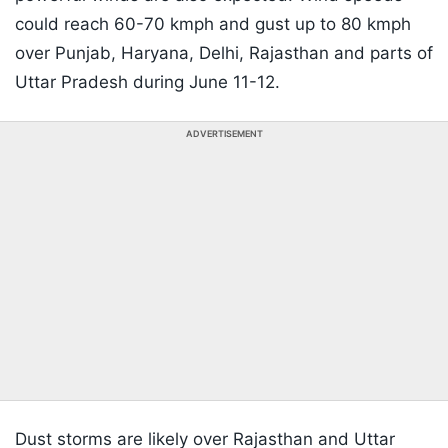
could reach 60-70 kmph and gust up to 80 kmph
over Punjab, Haryana, Delhi, Rajasthan and parts of
Uttar Pradesh during June 11-12.
ADVERTISEMENT
Dust storms are likely over Rajasthan and Uttar