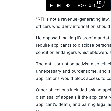
Loaded
:
Backw
0.52%
0:00
/
12:45
Play
Next
Mute
Current
Duration
Skip
Time
10s
"RTI is not a revenue-generating law. 
officers who deny information should 
He opposed making ID proof mandatory
require applicants to disclose persona
condition endangers whistleblowers a
The anti-corruption activist also critic
unnecessary and burdensome, and sai
applications would block access to c
Other objections included asking appl
dismissal of appeals if the applicant
applicant's death, and barring legal 