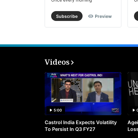
Subscribe
Preview
Videos
5:00
Castrol India Expects Volatility
Agei
To Persist In Q3 FY27
Loss