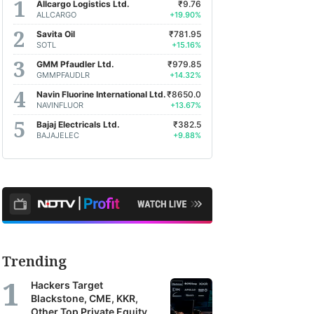
Allcargo Logistics Ltd.
₹9.76
ALLCARGO
+19.90%
Savita Oil
₹781.95
SOTL
+15.16%
GMM Pfaudler Ltd.
₹979.85
GMMPFAUDLR
+14.32%
Navin Fluorine International Ltd.
₹8650.0
NAVINFLUOR
+13.67%
Bajaj Electricals Ltd.
₹382.5
BAJAJELEC
+9.88%
Trending
Hackers Target
Blackstone, CME, KKR,
Other Top Private Equity