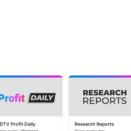
DTV Profit Daily
Research Reports
nce every afternoon
Once every day