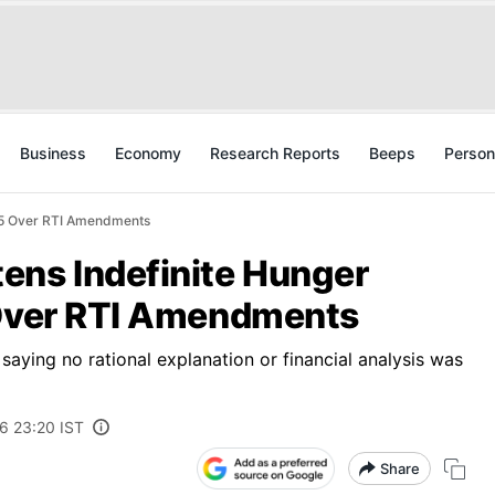
Business
Economy
Research Reports
Beeps
Person
y 5 Over RTI Amendments
ens Indefinite Hunger
 Over RTI Amendments
 saying no rational explanation or financial analysis was
6 23:20 IST
Share