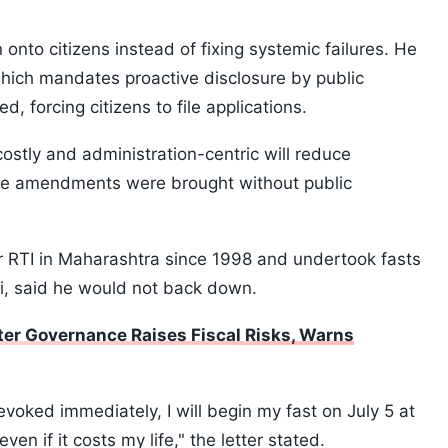
 onto citizens instead of fixing systemic failures. He
which mandates proactive disclosure by public
, forcing citizens to file applications.
ostly and administration-centric will reduce
the amendments were brought without public
or RTI in Maharashtra since 1998 and undertook fasts
i, said he would not back down.
er Governance Raises Fiscal Risks, Warns
voked immediately, I will begin my fast on July 5 at
n if it costs my life," the letter stated.