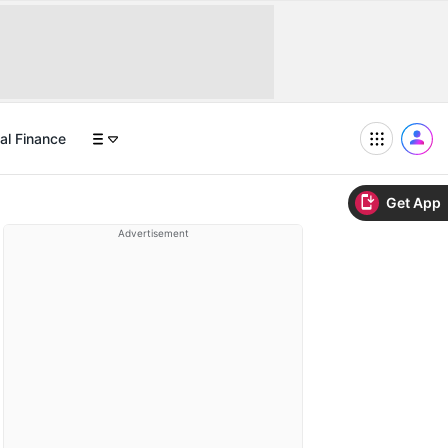
al Finance
Get App
Advertisement