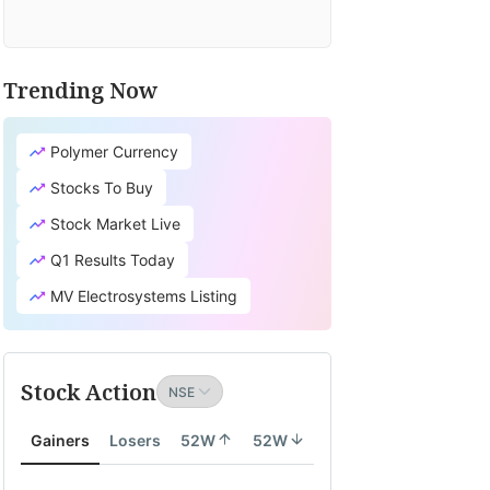
Trending Now
Polymer Currency
Stocks To Buy
Stock Market Live
Q1 Results Today
MV Electrosystems Listing
Stock Action
Gainers
Losers
52W
52W