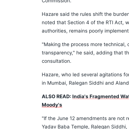
Commission.
Hazare said the rules shift the burden
noted that Section 4 of the RTI Act, 
authorities, remains poorly implemented
"Making the process more technical, c
transparency," he said, adding that 
consultation.
Hazare, who led several agitations f
in Mumbai, Ralegan Siddhi and Aland
ALSO READ:
India's Fragmented Wat
Moody's
"If the June 12 amendments are not re
Yadav Baba Temple, Ralegan Siddhi, eve