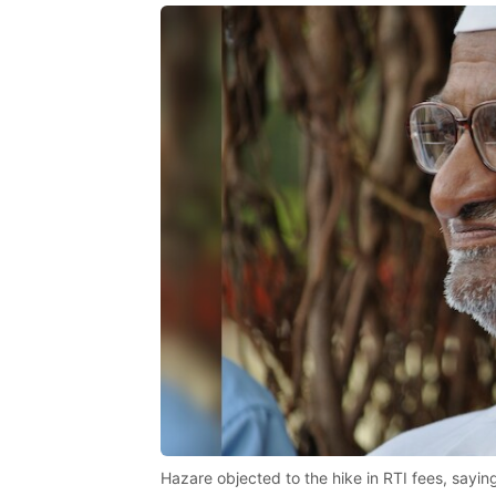
Hazare objected to the hike in RTI fees, saying