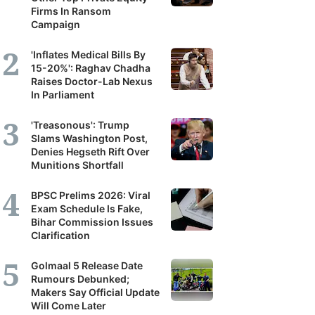
Firms In Ransom
Campaign
'Inflates Medical Bills By
15-20%': Raghav Chadha
Raises Doctor-Lab Nexus
In Parliament
'Treasonous': Trump
Slams Washington Post,
Denies Hegseth Rift Over
Munitions Shortfall
BPSC Prelims 2026: Viral
Exam Schedule Is Fake,
Bihar Commission Issues
Clarification
Golmaal 5 Release Date
Rumours Debunked;
Makers Say Official Update
Will Come Later