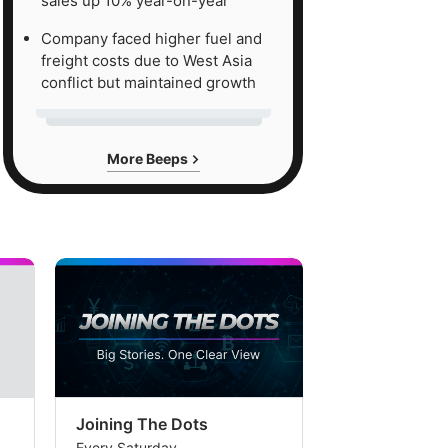
sales up 10% year-on-year
Company faced higher fuel and
freight costs due to West Asia
conflict but maintained growth
More Beeps
Joining The Dots
The Week In
Every Saturday
Every Saturday