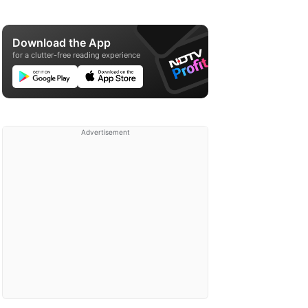
Download the App
for a clutter-free reading experience
Advertisement