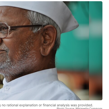
 no rational explanation or financial analysis was provided.
Photo Source: Wikimedia Commons