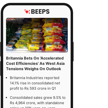
Britannia Bets On 'Accelerated
Cost Efficiencies' As West Asia
Tensions Weighs On Outlook
Britannia Industries reported
14.1% rise in consolidated net
profit to Rs 593 crore in Q1
Consolidated sales grew 9.5% to
Rs 4,964 crore, with standalone