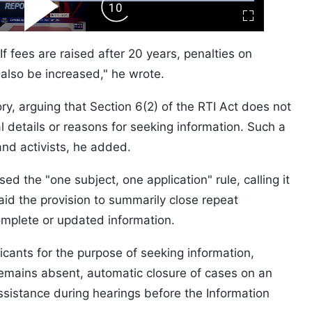
ard
Play
Forward
Fullscreen
Video
Skip
10s
If fees are raised after 20 years, penalties on
also be increased," he wrote.
, arguing that Section 6(2) of the RTI Act does not
l details or reasons for seeking information. Such a
nd activists, he added.
ised the "one subject, one application" rule, calling it
d the provision to summarily close repeat
omplete or updated information.
icants for the purpose of seeking information,
 remains absent, automatic closure of cases on an
assistance during hearings before the Information