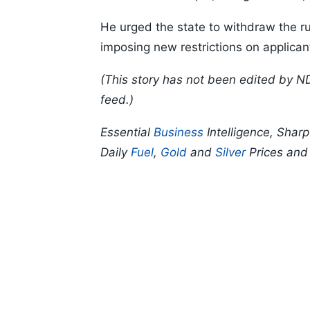
He urged the state to withdraw the ru
imposing new restrictions on applican
(This story has not been edited by N
feed.)
Essential
Business
Intelligence, Shar
Daily
Fuel
,
Gold
and
Silver
Prices an