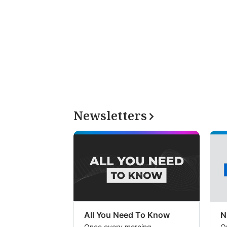
Newsletters
All You Need To Know
N
Once every morning
O