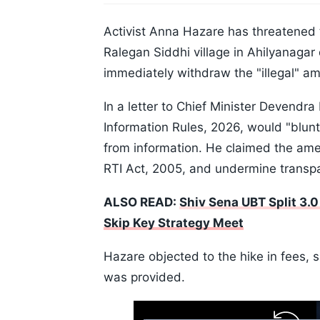
Activist Anna Hazare has threatened t
Ralegan Siddhi village in Ahilyanagar
immediately withdraw the "illegal" a
In a letter to Chief Minister Devendr
Information Rules, 2026, would "blunt
from information. He claimed the ame
RTI Act, 2005, and undermine transp
ALSO READ:
Shiv Sena UBT Split 3.
Skip Key Strategy Meet
Hazare objected to the hike in fees, s
was provided.