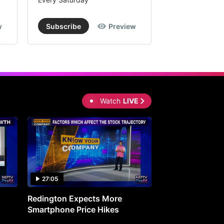
w
Subscribe
Preview
Subscribe
Watch
LIVE
27:05
0:30
Redington Expects More
16th Mindmine 
Smartphone Price Hikes
The Ideas & Con
Shaping India's 