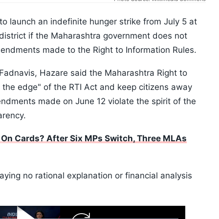
o launch an indefinite hunger strike from July 5 at
 district if the Maharashtra government does not
mendments made to the Right to Information Rules.
a Fadnavis, Hazare said the Maharashtra Right to
 the edge" of the RTI Act and keep citizens away
ndments made on June 12 violate the spirit of the
arency.
0 On Cards? After Six MPs Switch, Three MLAs
aying no rational explanation or financial analysis