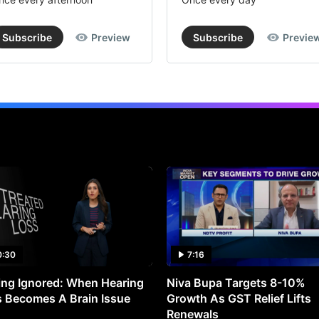
Subscribe
Preview
Subscribe
Previe
0:30
7:16
ng Ignored: When Hearing
Niva Bupa Targets 8-10%
 Becomes A Brain Issue
Growth As GST Relief Lifts
Renewals