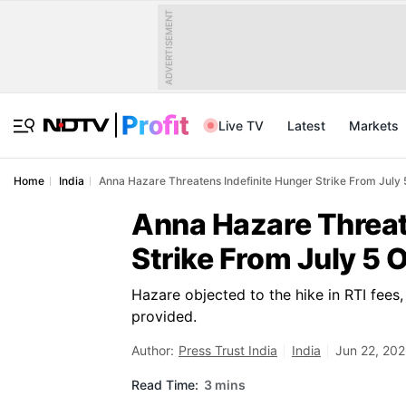
ADVERTISEMENT
Live TV
Latest
Markets
Home
India
Anna Hazare Threatens Indefinite Hunger Strike From Jul
Anna Hazare Threat
Strike From July 5
Hazare objected to the hike in RTI fees,
provided.
Author:
Press Trust India
India
Jun 22, 202
Read Time:
3 mins