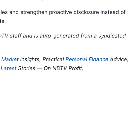
les and strengthen proactive disclosure instead of
ts.
DTV staff and is auto-generated from a syndicated
p
Market
Insights, Practical
Personal Finance
Advice,
d
Latest
Stories — On NDTV Profit.