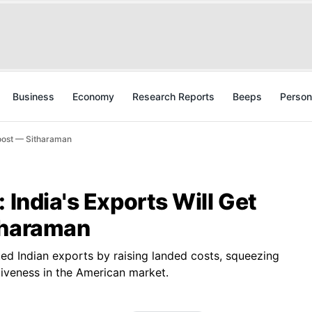
Business
Economy
Research Reports
Beeps
Person
Boost — Sitharaman
 India's Exports Will Get
tharaman
ted Indian exports by raising landed costs, squeezing
iveness in the American market.