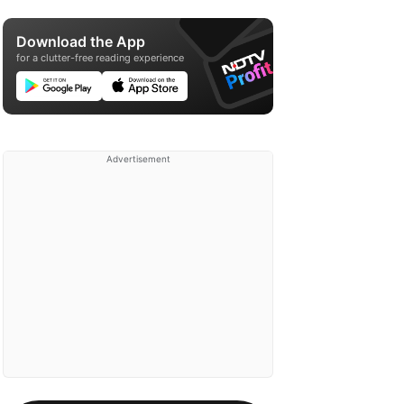
Download the App
for a clutter-free reading experience
Advertisement