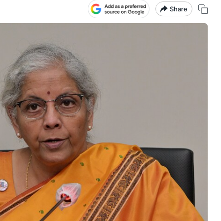
Share