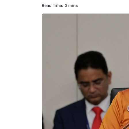
Read Time:
3 mins