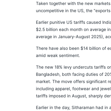
Taken together with the new markets
uncompetitive in the US, the "exports 
Earlier punitive US tariffs caused Indi
$2.5 billion each month on average 
average in January-August 2025), ac
There have also been $14 billion of e
amid weak sentiment.
The new 18% levy undercuts tariffs o
Bangladesh, both facing duties of 20%
market. The move offers significant re
including apparel, footwear and jewe
tariffs imposed in August, sharply de
Earlier in the day, Sitharaman had in