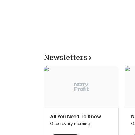
Newsletters
All You Need To Know
N
Once every morning
O