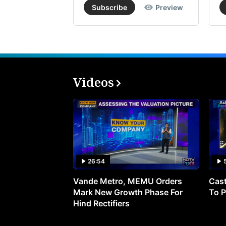
Subscribe
Preview
Videos
26:54
Vande Metro, MEMU Orders
Cast
Mark New Growth Phase For
To P
Hind Rectifiers