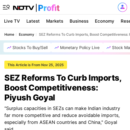
Live TV
Latest
Markets
Business
Economy
Res
Home
Economy
SEZ Reforms To Curb Imports, Boost Competitiveness: 
Stocks To Buy/Sell
Monetary Policy Live
Stock Ma
This Article is From Nov 25, 2025
SEZ Reforms To Curb Imports,
Boost Competitiveness:
Piyush Goyal
"Surplus capacities in SEZs can make Indian industry
far more competitive and reduce avoidable imports,
especially from ASEAN countries and China," Goyal
said.