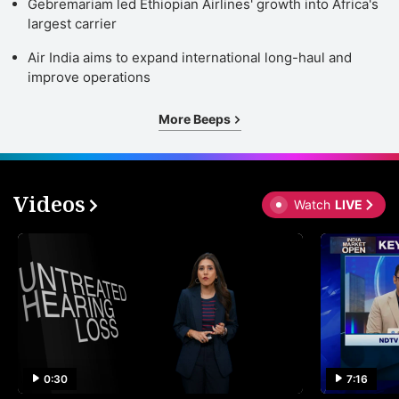
Gebremariam led Ethiopian Airlines' growth into Africa's
largest carrier
Air India aims to expand international long-haul and
improve operations
More Beeps
Videos
Watch
LIVE
0:30
7:16