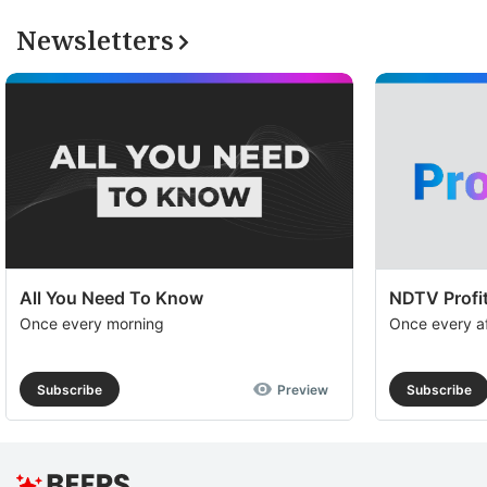
Newsletters
All You Need To Know
NDTV Profit
Once every morning
Once every a
Subscribe
Preview
Subscribe