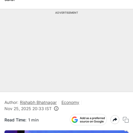
ADVERTISEMENT
Author:
Rishabh Bhatnagar
Economy
Nov 25, 2025 20:33 IST
Read Time:
1 min