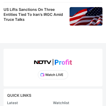
US Lifts Sanctions On Three
Entities Tied To Iran's IRGC Amid
Truce Talks
Watch LIVE
QUICK LINKS
Latest
Watchlist