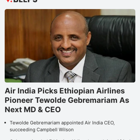
Air India Picks Ethiopian Airlines
Pioneer Tewolde Gebremariam As
Next MD & CEO
Tewolde Gebremariam appointed Air India CEO,
succeeding Campbell Wilson