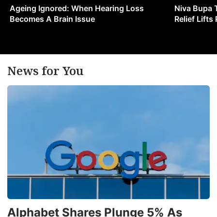
Ageing Ignored: When Hearing Loss
Niva Bupa 
Becomes A Brain Issue
Relief Lift
News for You
Alphabet Shares Plunge 5% As