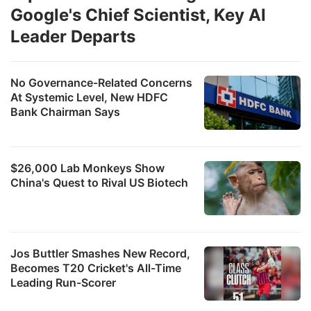
Google's Chief Scientist, Key AI
Leader Departs
No Governance-Related Concerns
At Systemic Level, New HDFC
Bank Chairman Says
$26,000 Lab Monkeys Show
China's Quest to Rival US Biotech
Jos Buttler Smashes New Record,
Becomes T20 Cricket's All-Time
Leading Run-Scorer