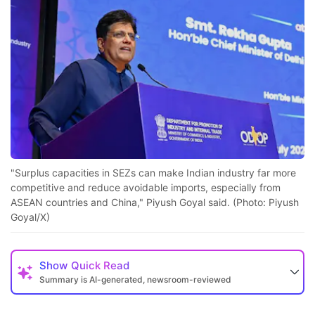
"Surplus capacities in SEZs can make Indian industry far more
competitive and reduce avoidable imports, especially from
ASEAN countries and China," Piyush Goyal said. (Photo: Piyush
Goyal/X)
Show
Quick Read
Summary is AI-generated, newsroom-reviewed