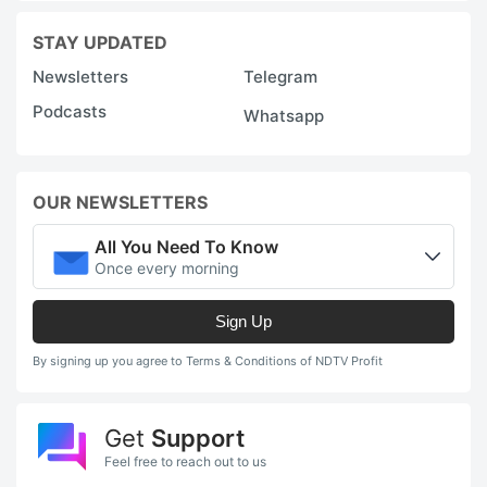
STAY UPDATED
Newsletters
Telegram
Podcasts
Whatsapp
OUR NEWSLETTERS
All You Need To Know
Once every morning
Sign Up
By signing up you agree to Terms & Conditions of NDTV Profit
Get
Support
Feel free to reach out to us