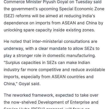
Commerce Minister Piyush Goyal on Tuesday said
the government's upcoming Special Economic Zone
(SEZ) reforms will be aimed at reducing India's
dependence on imports from ASEAN and China by
unlocking spare capacity inside existing zones.
He noted that inter-ministerial consultations are
underway, with a clear mandate to allow SEZs to
play a stronger role in domestic manufacturing.
"Surplus capacities in SEZs can make Indian
industry far more competitive and reduce avoidable
imports, especially from ASEAN countries and
China," Goyal said.
The reworked framework, expected to take over
the now-shelved Development of Enterprise and