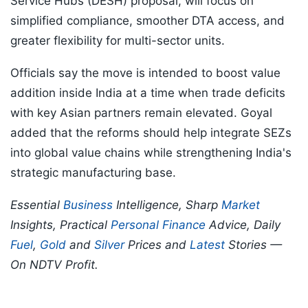
Service Hubs (DESH) proposal, will focus on
simplified compliance, smoother DTA access, and
greater flexibility for multi-sector units.
Officials say the move is intended to boost value
addition inside India at a time when trade deficits
with key Asian partners remain elevated. Goyal
added that the reforms should help integrate SEZs
into global value chains while strengthening India's
strategic manufacturing base.
Essential
Business
Intelligence, Sharp
Market
Insights, Practical
Personal Finance
Advice, Daily
Fuel
,
Gold
and
Silver
Prices and
Latest
Stories —
On NDTV Profit.