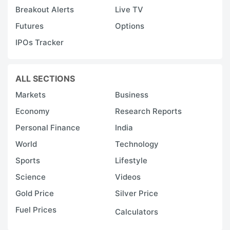
Breakout Alerts
Live TV
Futures
Options
IPOs Tracker
ALL SECTIONS
Markets
Business
Economy
Research Reports
Personal Finance
India
World
Technology
Sports
Lifestyle
Science
Videos
Gold Price
Silver Price
Fuel Prices
Calculators