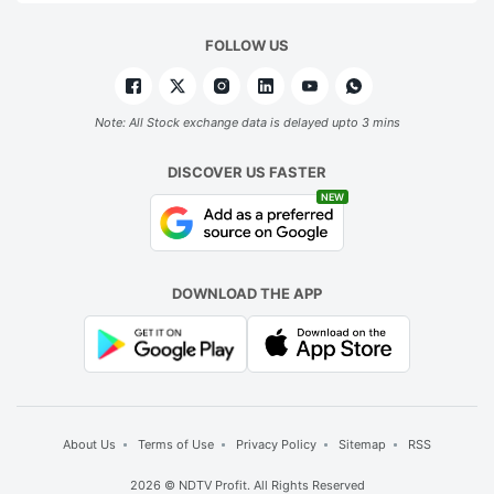
FOLLOW US
Note: All Stock exchange data is delayed upto 3 mins
DISCOVER US FASTER
NEW
DOWNLOAD THE APP
About Us
Terms of Use
Privacy Policy
Sitemap
RSS
2026 © NDTV Profit. All Rights Reserved