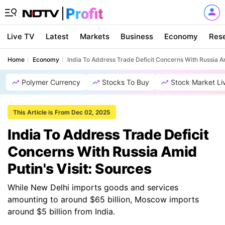
Live TV
Latest
Markets
Business
Economy
Res
Home
Economy
India To Address Trade Deficit Concerns With Russia Am
Polymer Currency
Stocks To Buy
Stock Market Li
This Article is From Dec 02, 2025
India To Address Trade Deficit
Concerns With Russia Amid
Putin's Visit: Sources
While New Delhi imports goods and services
amounting to around $65 billion, Moscow imports
around $5 billion from India.