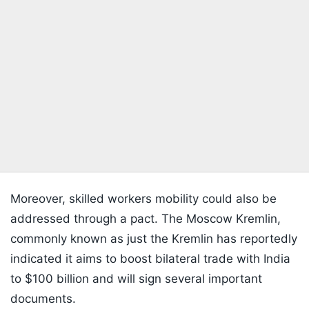
Moreover, skilled workers mobility could also be
addressed through a pact. The Moscow Kremlin,
commonly known as just the Kremlin has reportedly
indicated it aims to boost bilateral trade with India
to $100 billion and will sign several important
documents.