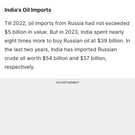
India's Oil Imports
Till 2022, oil imports from Russia had not exceeded
$5 billion in value. But in 2023, India spent nearly
eight times more to buy Russian oil at $39 billion. In
the last two years, India has imported Russian
crude oil worth $54 billion and $57 billion,
respectively.
ADVERTISEMENT