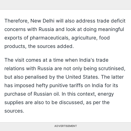
Therefore, New Delhi will also address trade deficit
concerns with Russia and look at doing meaningful
exports of pharmaceuticals, agriculture, food
products, the sources added.
The visit comes at a time when India's trade
relations with Russia are not only being scrutinised,
but also penalised by the United States. The latter
has imposed hefty punitive tariffs on India for its
purchase of Russian oil. In this context, energy
supplies are also to be discussed, as per the
sources.
ADVERTISEMENT