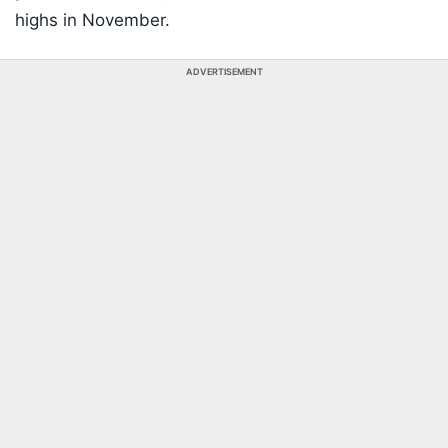
highs in November.
ADVERTISEMENT