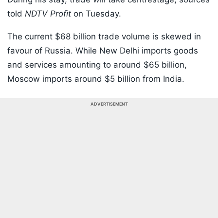
told
NDTV Profit
on Tuesday.
The current $68 billion trade volume is skewed in
favour of Russia. While New Delhi imports goods
and services amounting to around $65 billion,
Moscow imports around $5 billion from India.
ADVERTISEMENT