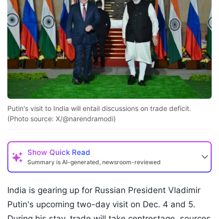
Putin's visit to India will entail discussions on trade deficit.
(Photo source: X/@narendramodi)
Show
Quick Read
Summary is AI-generated, newsroom-reviewed
India is gearing up for Russian President Vladimir
Putin's upcoming two-day visit on Dec. 4 and 5.
During his stay, trade will take centrestage, sources