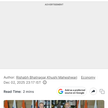
ADVERTISEMENT
Author:
Rishabh Bhatnagar
,
Khushi Maheshwari
Economy
Dec 02, 2025 23:17 IST
Read Time:
2 mins