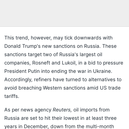
This trend, however, may tick downwards with
Donald Trump's new sanctions on Russia. These
sanctions target two of Russia's largest oil
companies, Rosneft and Lukoil, in a bid to pressure
President Putin into ending the war in Ukraine.
Accordingly, refiners have turned to alternatives to
avoid breaching Western sanctions amid US trade
tariffs.
As per news agency
Reuters,
oil imports from
Russia are set to hit their lowest in at least three
years in December, down from the multi-month